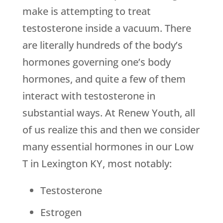
make is attempting to treat
testosterone inside a vacuum. There
are literally hundreds of the body’s
hormones governing one’s body
hormones, and quite a few of them
interact with testosterone in
substantial ways. At Renew Youth, all
of us realize this and then we consider
many essential hormones in our Low
T in Lexington KY, most notably:
Testosterone
Estrogen