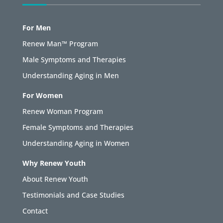
For Men
Renew Man™ Program
Male Symptoms and Therapies
Understanding Aging in Men
For Women
Renew Woman Program
Female Symptoms and Therapies
Understanding Aging in Women
Why Renew Youth
About Renew Youth
Testimonials and Case Studies
Contact