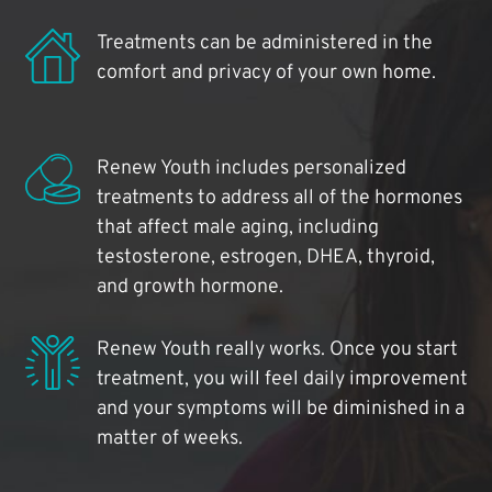
Treatments can be administered in the
comfort and privacy of your own home.
Renew Youth includes personalized
treatments to address all of the hormones
that affect male aging, including
testosterone, estrogen, DHEA, thyroid,
and growth hormone.
Renew Youth really works. Once you start
treatment, you will feel daily improvement
and your symptoms will be diminished in a
matter of weeks.