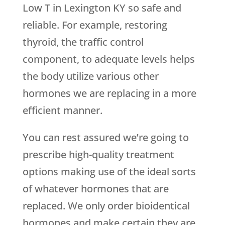
Low T in Lexington KY so safe and
reliable. For example, restoring
thyroid, the traffic control
component, to adequate levels helps
the body utilize various other
hormones we are replacing in a more
efficient manner.
You can rest assured we’re going to
prescribe high-quality treatment
options making use of the ideal sorts
of whatever hormones that are
replaced. We only order bioidentical
hormones and make certain they are