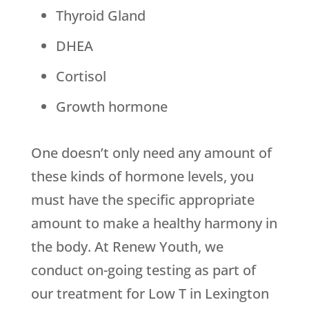
Thyroid Gland
DHEA
Cortisol
Growth hormone
One doesn’t only need any amount of
these kinds of hormone levels, you
must have the specific appropriate
amount to make a healthy harmony in
the body. At Renew Youth, we
conduct on-going testing as part of
our treatment for Low T in Lexington