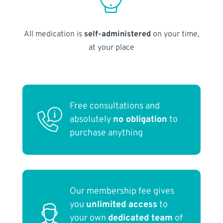
All medication is
self-administered
on your time,
at your place
Free consultations and
absolutely
no obligation
to
purchase anything
Our membership fee gives
you
unlimited access
to
your own
dedicated team
of