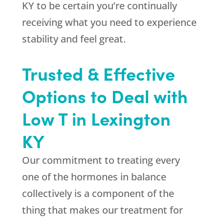
KY to be certain you’re continually
receiving what you need to experience
stability and feel great.
Trusted & Effective
Options to Deal with
Low T in Lexington
KY
Our commitment to treating every
one of the hormones in balance
collectively is a component of the
thing that makes our treatment for