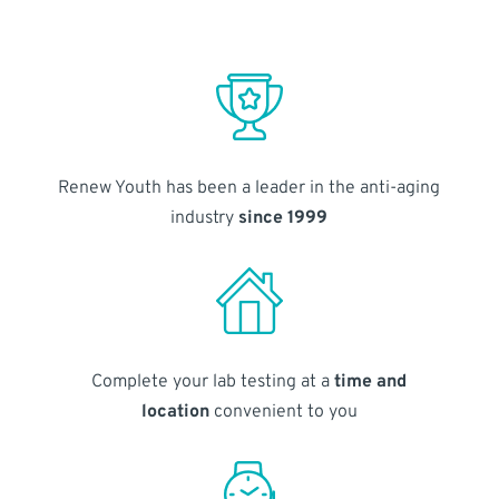
Renew Youth has been a leader in the anti-aging
industry
since 1999
Complete your lab testing at a
time and
location
convenient to you