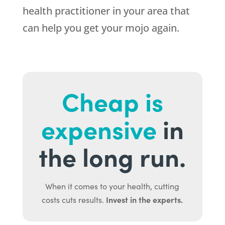
health practitioner in your area that
can help you get your mojo again.
Cheap is
expensive
in
the long run.
When it comes to your health, cutting
Invest in the experts.
costs cuts results.