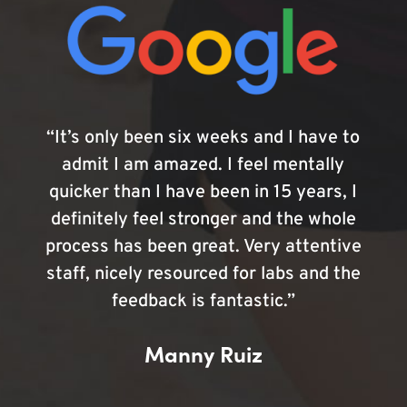
“It’s only been six weeks and I have to
admit I am amazed. I feel mentally
quicker than I have been in 15 years, I
definitely feel stronger and the whole
process has been great. Very attentive
staff, nicely resourced for labs and the
feedback is fantastic.”
Manny Ruiz