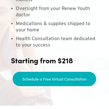
months
Oversight from your Renew Youth
doctor
Medications & supplies shipped to
your home
Health Consultation team dedicated
to your success
Starting from $218
Schedule a Free Virtual Consultation