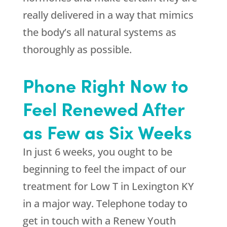
really delivered in a way that mimics
the body’s all natural systems as
thoroughly as possible.
Phone Right Now to
Feel Renewed After
as Few as Six Weeks
In just 6 weeks, you ought to be
beginning to feel the impact of our
treatment for Low T in Lexington KY
in a major way. Telephone today to
get in touch with a Renew Youth