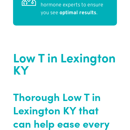
hormone experts to ensure
you see
optimal results
.
Low T in Lexington
KY
Thorough Low T in
Lexington KY that
can help ease every