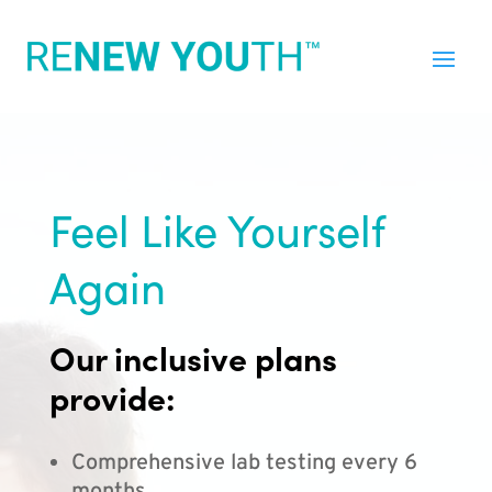
Feel Like Yourself
Again
Our inclusive plans
provide:
Comprehensive lab testing every 6