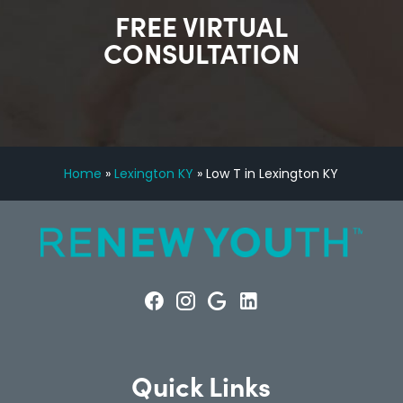
FREE VIRTUAL
CONSULTATION
Home
»
Lexington KY
»
Low T in Lexington KY
Quick Links