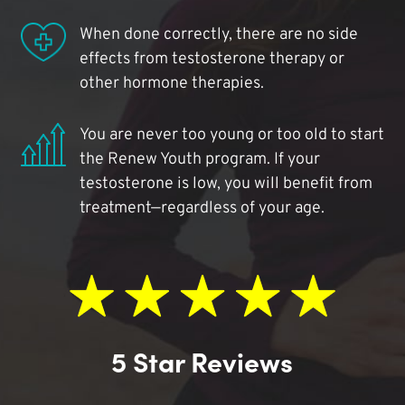
When done correctly, there are no side
effects from testosterone therapy or
other hormone therapies.
You are never too young or too old to start
the Renew Youth program. If your
testosterone is low, you will benefit from
treatment—regardless of your age.
5 Star Reviews