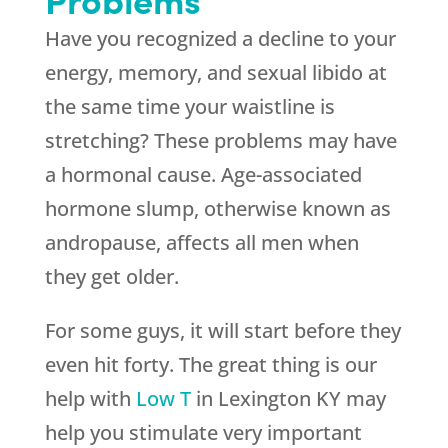
Have you recognized a decline to your
energy, memory, and sexual libido at
the same time your waistline is
stretching? These problems may have
a hormonal cause. Age-associated
hormone slump, otherwise known as
andropause, affects all men when
they get older.
For some guys, it will start before they
even hit forty. The great thing is our
help with
Low T
in Lexington KY may
help you stimulate very important