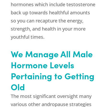
hormones which include testosterone
back up towards healthful amounts
so you can recapture the energy,
strength, and health in your more
youthful times.
We Manage All Male
Hormone Levels
Pertaining to Getting
Old
The most significant oversight many
various other andropause strategies