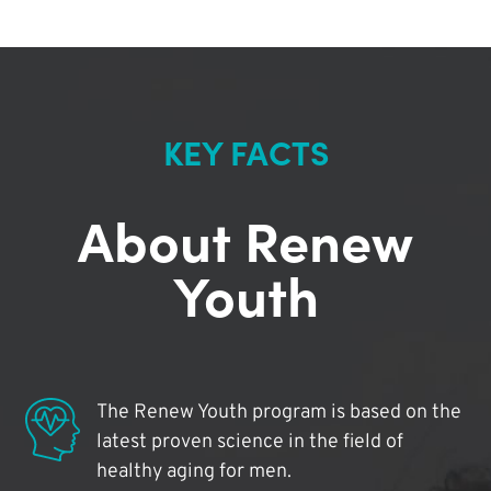
KEY FACTS
About Renew
Youth
The Renew Youth program is based on the
latest proven science in the field of
healthy aging for men.