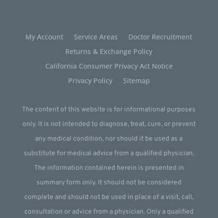
My Account
Service Areas
Doctor Recruitment
Returns & Exchange Policy
California Consumer Privacy Act Notice
Privacy Policy
Sitemap
The content of this website is for informational purposes
only. It is not intended to diagnose, treat, cure, or prevent
any medical condition, nor should it be used as a
substitute for medical advice from a qualified physician.
The information contained herein is presented in
summary form only. It should not be considered
complete and should not be used in place of a visit, call,
consultation or advice from a physician. Only a qualified