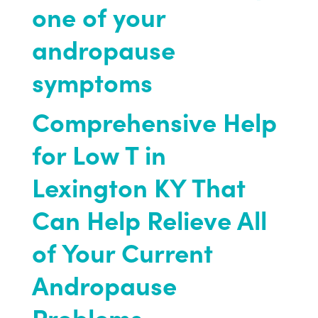
one of your
andropause
symptoms
Comprehensive Help
for Low T in
Lexington KY That
Can Help Relieve All
of Your Current
Andropause
Problems