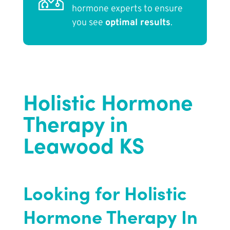
hormone experts to ensure
you see
optimal results
.
Holistic Hormone
Therapy in
Leawood KS
Looking for Holistic
Hormone Therapy In