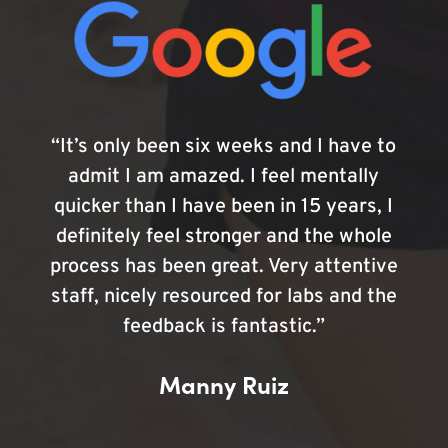
“It’s only been six weeks and I have to
admit I am amazed. I feel mentally
quicker than I have been in 15 years, I
definitely feel stronger and the whole
process has been great. Very attentive
staff, nicely resourced for labs and the
feedback is fantastic.”
Manny Ruiz