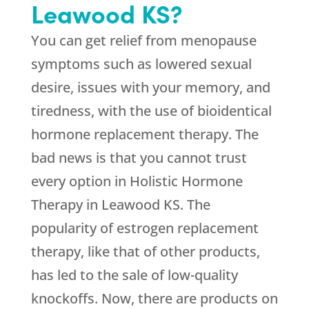
Leawood KS?
You can get relief from menopause
symptoms such as lowered sexual
desire, issues with your memory, and
tiredness, with the use of bioidentical
hormone replacement therapy. The
bad news is that you cannot trust
every option in Holistic Hormone
Therapy in Leawood KS. The
popularity of estrogen replacement
therapy, like that of other products,
has led to the sale of low-quality
knockoffs. Now, there are products on