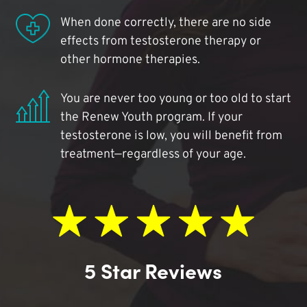
When done correctly, there are no side
effects from testosterone therapy or
other hormone therapies.
You are never too young or too old to start
the Renew Youth program. If your
testosterone is low, you will benefit from
treatment—regardless of your age.
5 Star Reviews