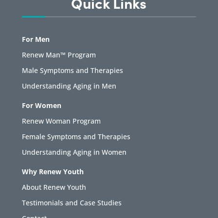
Quick Links
For Men
Renew Man™ Program
Male Symptoms and Therapies
Understanding Aging in Men
For Women
Renew Woman Program
Female Symptoms and Therapies
Understanding Aging in Women
Why Renew Youth
About Renew Youth
Testimonials and Case Studies