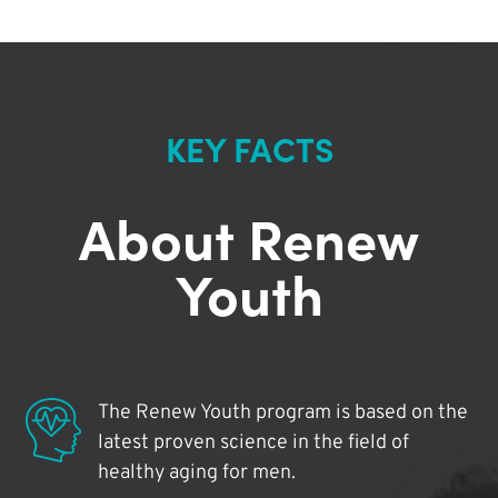
KEY FACTS
About Renew
Youth
The Renew Youth program is based on the
latest proven science in the field of
healthy aging for men.