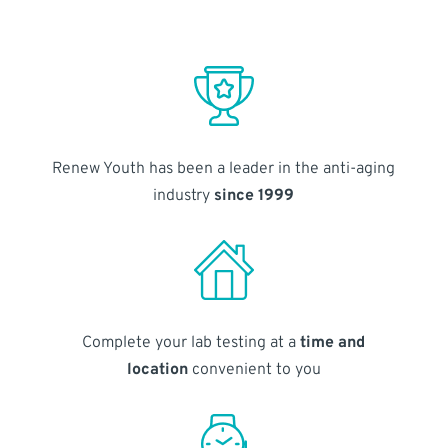
Renew Youth has been a leader in the anti-aging
industry
since 1999
Complete your lab testing at a
time and
location
convenient to you