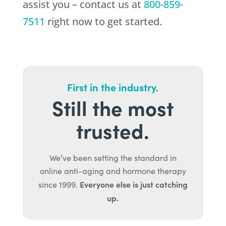
assist you – contact us at
800-859-
7511
right now to get started.
First in the industry.
Still the most
trusted.
We’ve been setting the standard in
online anti-aging and hormone therapy
Everyone else is just catching
since 1999.
up.