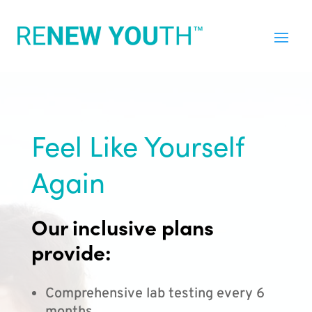
Feel Like Yourself
Again
Our inclusive plans
provide:
Comprehensive lab testing every 6