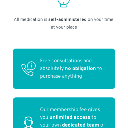
All medication is
self-administered
on your time,
at your place
Free consultations and
absolutely
no obligation
to
purchase anything
Our membership fee gives
you
unlimited access
to
your own
dedicated team
of