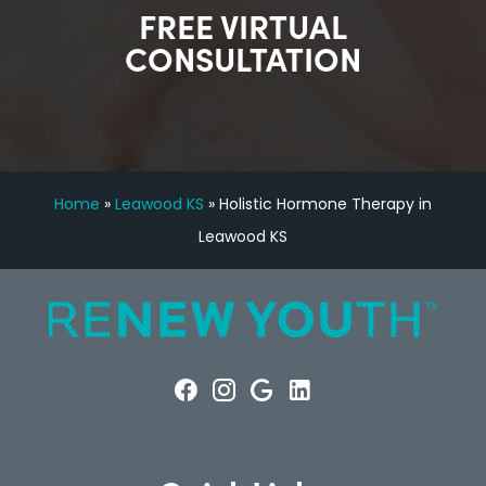
FREE VIRTUAL
CONSULTATION
Home
»
Leawood KS
»
Holistic Hormone Therapy in
Leawood KS