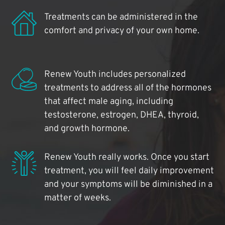
Treatments can be administered in the
comfort and privacy of your own home.
Renew Youth includes personalized
treatments to address all of the hormones
that affect male aging, including
testosterone, estrogen, DHEA, thyroid,
and growth hormone.
Renew Youth really works. Once you start
treatment, you will feel daily improvement
and your symptoms will be diminished in a
matter of weeks.