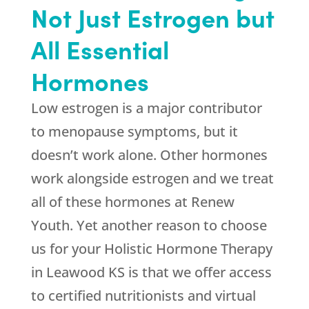
Not Just Estrogen but
All Essential
Hormones
Low estrogen is a major contributor
to menopause symptoms, but it
doesn’t work alone. Other hormones
work alongside estrogen and we treat
all of these hormones at
Renew
Youth
. Yet another reason to choose
us for your Holistic Hormone Therapy
in Leawood KS is that we offer access
to certified nutritionists and virtual