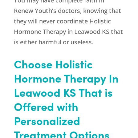
You may have complete faith in
Renew Youth
’s doctors, knowing that
they will never coordinate Holistic
Hormone Therapy in Leawood KS that
is either harmful or useless.
Choose Holistic
Hormone Therapy In
Leawood KS That is
Offered with
Personalized
Treatment Options