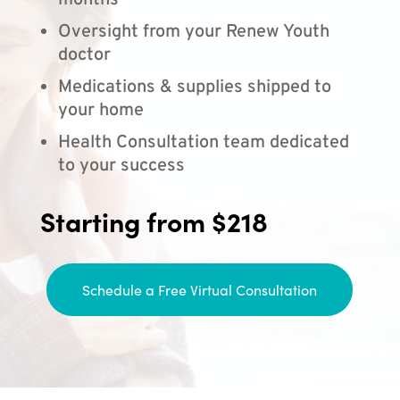
months
Oversight from your Renew Youth
doctor
Medications & supplies shipped to
your home
Health Consultation team dedicated
to your success
Starting from $218
Schedule a Free Virtual Consultation