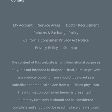
Contact
My Account
Service Areas
Doctor Recruitment
Returns & Exchange Policy
California Consumer Privacy Act Notice
Privacy Policy
Sitemap
The content of this website is for informational purposes
only. It is not intended to diagnose, treat, cure, or prevent
any medical condition, nor should it be used as a
substitute for medical advice from a qualified physician.
The information contained herein is presented in
summary form only. It should not be considered
complete and should not be used in place of a visit, call,