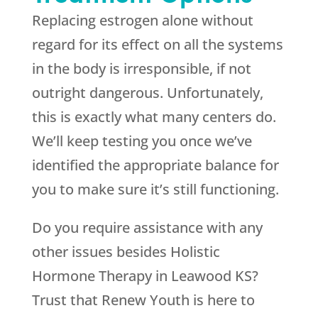
Replacing estrogen alone without
regard for its effect on all the systems
in the body is irresponsible, if not
outright dangerous. Unfortunately,
this is exactly what many centers do.
We’ll keep testing you once we’ve
identified the appropriate balance for
you to make sure it’s still functioning.
Do you require assistance with any
other issues besides Holistic
Hormone Therapy in Leawood KS?
Trust that
Renew Youth
is here to