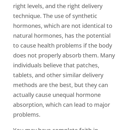
right levels, and the right delivery
technique. The use of synthetic
hormones, which are not identical to
natural hormones, has the potential
to cause health problems if the body
does not properly absorb them. Many
individuals believe that patches,
tablets, and other similar delivery
methods are the best, but they can
actually cause unequal hormone
absorption, which can lead to major
problems.