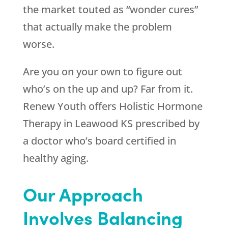
the market touted as “wonder cures”
that actually make the problem
worse.
Are you on your own to figure out
who’s on the up and up? Far from it.
Renew Youth
offers Holistic Hormone
Therapy in Leawood KS prescribed by
a doctor who’s board certified in
healthy aging.
Our Approach
Involves Balancing