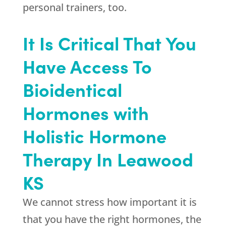
personal trainers, too.
It Is Critical That You
Have Access To
Bioidentical
Hormones with
Holistic Hormone
Therapy In Leawood
KS
We cannot stress how important it is
that you have the right hormones, the