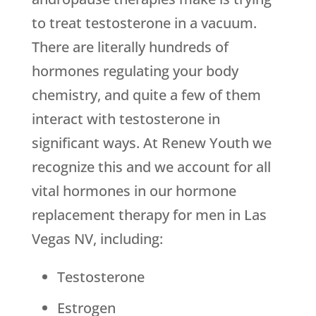
to treat testosterone in a vacuum.
There are literally hundreds of
hormones regulating your body
chemistry, and quite a few of them
interact with testosterone in
significant ways. At Renew Youth we
recognize this and we account for all
vital hormones in our hormone
replacement therapy for men in Las
Vegas NV, including:
Testosterone
Estrogen