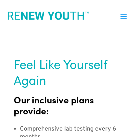
Feel Like Yourself
Again
Our inclusive plans
provide:
Comprehensive lab testing every 6