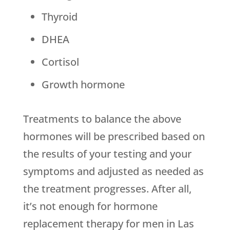
Thyroid
DHEA
Cortisol
Growth hormone
Treatments to balance the above
hormones will be prescribed based on
the results of your testing and your
symptoms and adjusted as needed as
the treatment progresses. After all,
it’s not enough for hormone
replacement therapy for men in Las