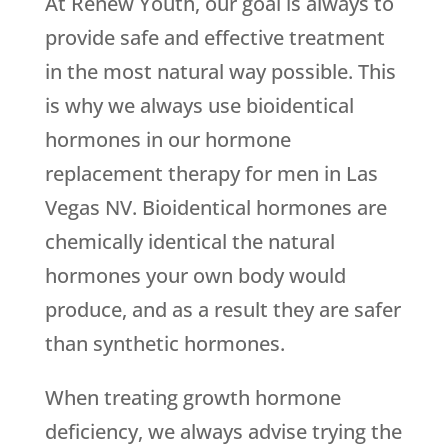
At Renew Youth, our goal is always to
provide safe and effective treatment
in the most natural way possible. This
is why we always use bioidentical
hormones in our hormone
replacement therapy for men in Las
Vegas NV. Bioidentical hormones are
chemically identical the natural
hormones your own body would
produce, and as a result they are safer
than synthetic hormones.
When treating growth hormone
deficiency, we always advise trying the