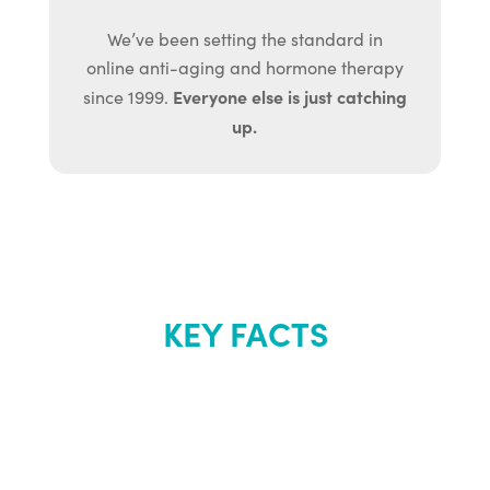
We’ve been setting the standard in
online anti-aging and hormone therapy
Everyone else is just catching
since 1999.
up.
KEY FACTS
About Renew
Youth