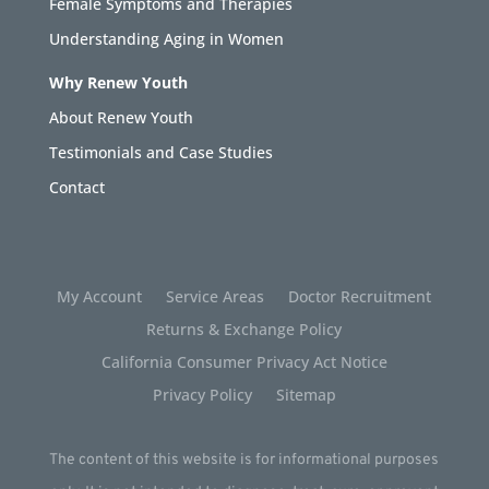
Female Symptoms and Therapies
Understanding Aging in Women
Why Renew Youth
About Renew Youth
Testimonials and Case Studies
Contact
My Account
Service Areas
Doctor Recruitment
Returns & Exchange Policy
California Consumer Privacy Act Notice
Privacy Policy
Sitemap
The content of this website is for informational purposes