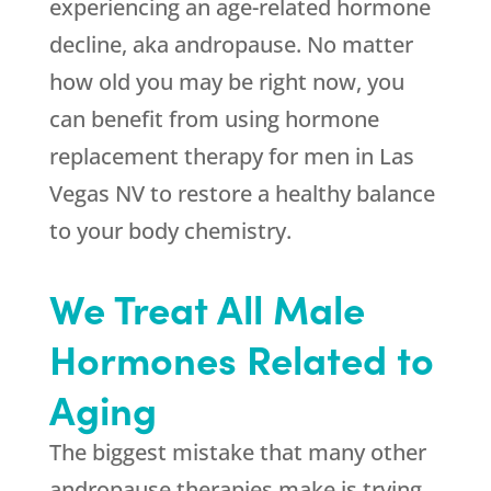
experiencing an age-related hormone
decline, aka andropause. No matter
how old you may be right now, you
can benefit from using hormone
replacement therapy for men in Las
Vegas NV to restore a healthy balance
to your body chemistry.
We Treat All Male
Hormones Related to
Aging
The biggest mistake that many other
andropause therapies make is trying