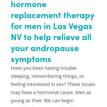
hormone
replacement therapy
for men in Las Vegas
NV to help relieve all
your andropause
symptoms
Have you been having trouble
sleeping, remembering things, or
feeling interested in sex? These issues
may have a hormonal cause. Men as
young as their 30s can begin