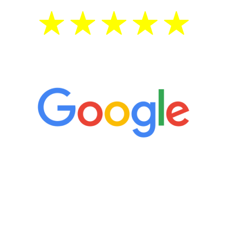
5 Star Reviews
“It’s only been six weeks and I have to
admit I am amazed. I feel mentally
quicker than I have been in 15 years, I
definitely feel stronger and the whole
process has been great. Very attentive