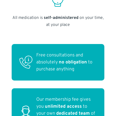
All medication is
self-administered
on your time,
at your place
Free consultations and
absolutely
no obligation
to
purchase anything
Our membership fee gives
you
unlimited access
to
your own
dedicated team
of