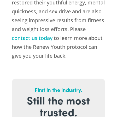
restored their youthful energy, mental
quickness, and sex drive and are also
seeing impressive results from fitness
and weight loss efforts. Please
contact us today
to learn more about
how the Renew Youth protocol can
give you your life back.
First in the industry.
Still the most
trusted.