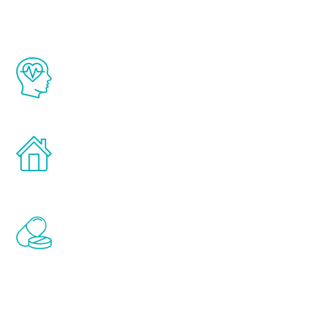
The Renew Youth program is based on the
latest proven science in the field of
healthy aging for men.
Treatments can be administered in the
comfort and privacy of your own home.
Renew Youth includes personalized
treatments to address all of the hormones
that affect male aging, including
testosterone, estrogen, DHEA, thyroid,
and growth hormone.