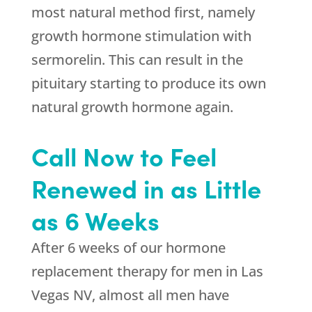
most natural method first, namely
growth hormone stimulation with
sermorelin. This can result in the
pituitary starting to produce its own
natural growth hormone again.
Call Now to Feel
Renewed in as Little
as 6 Weeks
After 6 weeks of our hormone
replacement therapy for men in Las
Vegas NV, almost all men have