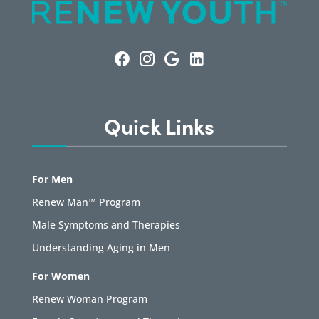
Quick Links
For Men
Renew Man™ Program
Male Symptoms and Therapies
Understanding Aging in Men
For Women
Renew Woman Program