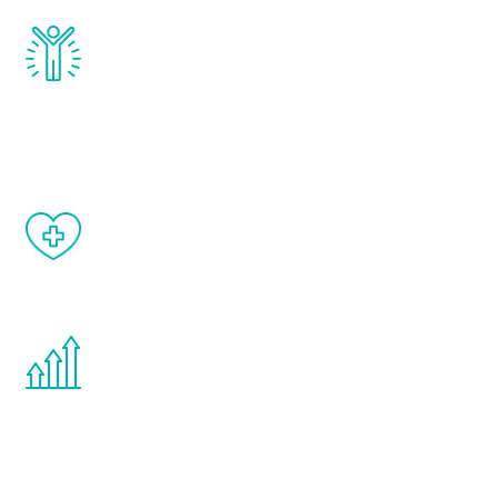
Renew Youth really works. Once you start
treatment, you will feel daily improvement
and your symptoms will be diminished in a
matter of weeks.
When done correctly, there are no side
effects from testosterone therapy or
other hormone therapies.
You are never too young or too old to start
the Renew Youth program. If your
testosterone is low, you will benefit from
treatment—regardless of your age.