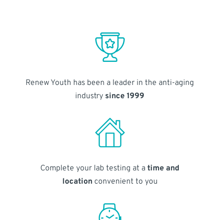
Renew Youth has been a leader in the anti-aging
industry
since 1999
Complete your lab testing at a
time and
location
convenient to you