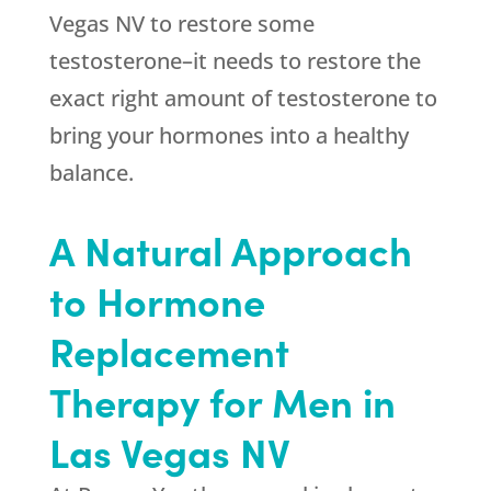
Vegas NV to restore some
testosterone–it needs to restore the
exact right amount of testosterone to
bring your hormones into a healthy
balance.
A Natural Approach
to Hormone
Replacement
Therapy for Men in
Las Vegas NV