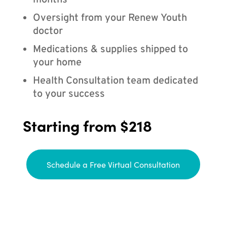
months
Oversight from your Renew Youth
doctor
Medications & supplies shipped to
your home
Health Consultation team dedicated
to your success
Starting from $218
Schedule a Free Virtual Consultation