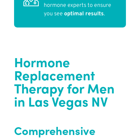
hormone experts to ensure
you see
optimal results
.
Hormone
Replacement
Therapy for Men
in Las Vegas NV
Comprehensive