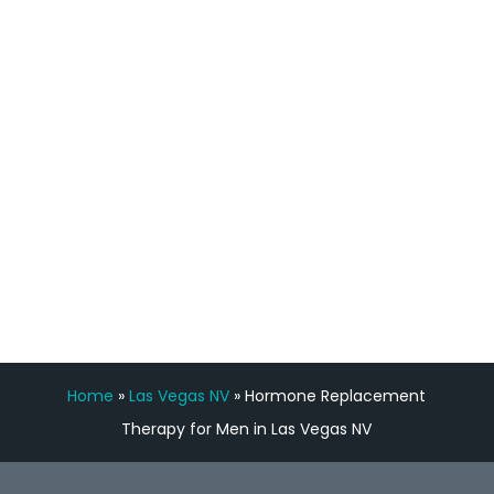
staff, nicely resourced for labs and the
feedback is fantastic.”
Manny Ruiz
FREE VIRTUAL
CONSULTATION
Home
»
Las Vegas NV
»
Hormone Replacement
Therapy for Men in Las Vegas NV