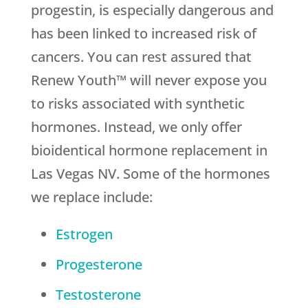
progestin, is especially dangerous and
has been linked to increased risk of
cancers. You can rest assured that
Renew Youth™ will never expose you
to risks associated with synthetic
hormones. Instead, we only offer
bioidentical hormone replacement in
Las Vegas NV. Some of the hormones
we replace include:
Estrogen
Progesterone
Testosterone