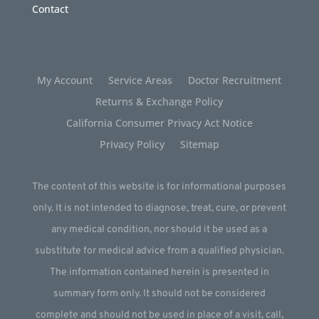
Contact
My Account
Service Areas
Doctor Recruitment
Returns & Exchange Policy
California Consumer Privacy Act Notice
Privacy Policy
Sitemap
The content of this website is for informational purposes
only. It is not intended to diagnose, treat, cure, or prevent
any medical condition, nor should it be used as a
substitute for medical advice from a qualified physician.
The information contained herein is presented in
summary form only. It should not be considered
complete and should not be used in place of a visit, call,