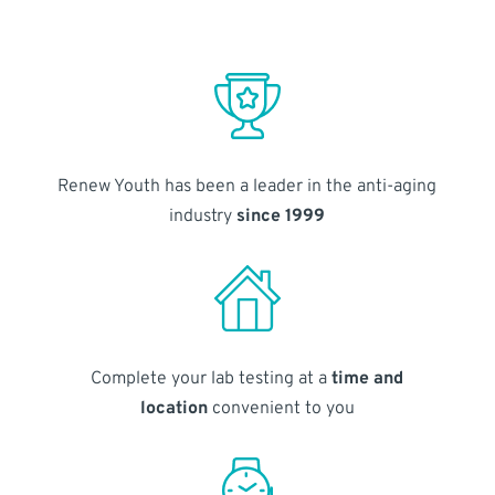
Renew Youth has been a leader in the anti-aging
industry
since 1999
Complete your lab testing at a
time and
location
convenient to you