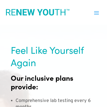
Feel Like Yourself
Again
Our inclusive plans
provide:
Comprehensive lab testing every 6