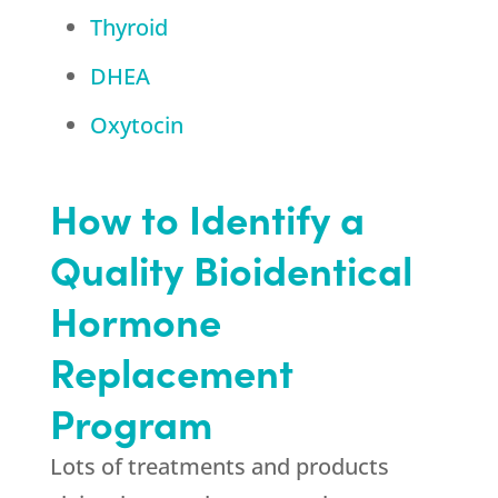
Thyroid
DHEA
Oxytocin
How to Identify a
Quality Bioidentical
Hormone
Replacement
Program
Lots of treatments and products