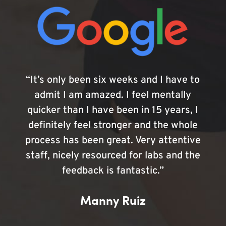
“It’s only been six weeks and I have to
admit I am amazed. I feel mentally
quicker than I have been in 15 years, I
definitely feel stronger and the whole
process has been great. Very attentive
staff, nicely resourced for labs and the
feedback is fantastic.”
Manny Ruiz