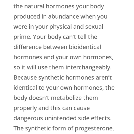
the natural hormones your body
produced in abundance when you
were in your physical and sexual
prime. Your body can’t tell the
difference between bioidentical
hormones and your own hormones,
so it will use them interchangeably.
Because synthetic hormones aren’t
identical to your own hormones, the
body doesn’t metabolize them
properly and this can cause
dangerous unintended side effects.
The synthetic form of progesterone,