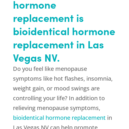
hormone
replacement is
bioidentical hormone
replacement in Las
Vegas NV.
Do you feel like menopause
symptoms like hot flashes, insomnia,
weight gain, or mood swings are
controlling your life? In addition to
relieving menopause symptoms,
bioidentical hormone replacement
in
Las Vegas NV can help promote