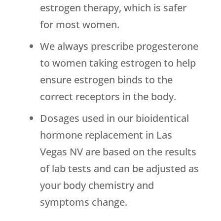
estrogen therapy, which is safer
for most women.
We always prescribe progesterone
to women taking estrogen to help
ensure estrogen binds to the
correct receptors in the body.
Dosages used in our bioidentical
hormone replacement in Las
Vegas NV are based on the results
of lab tests and can be adjusted as
your body chemistry and
symptoms change.