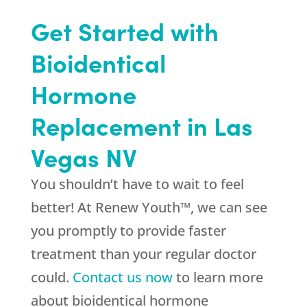
Get Started with
Bioidentical
Hormone
Replacement in Las
Vegas NV
You shouldn’t have to wait to feel
better! At Renew Youth™, we can see
you promptly to provide faster
treatment than your regular doctor
could.
Contact us now
to learn more
about bioidentical hormone