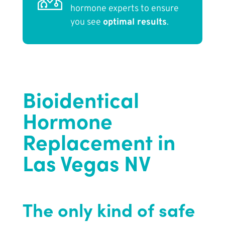
hormone experts to ensure
you see
optimal results
.
Bioidentical
Hormone
Replacement in
Las Vegas NV
The only kind of safe