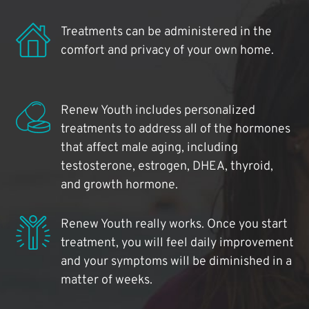
Treatments can be administered in the
comfort and privacy of your own home.
Renew Youth includes personalized
treatments to address all of the hormones
that affect male aging, including
testosterone, estrogen, DHEA, thyroid,
and growth hormone.
Renew Youth really works. Once you start
treatment, you will feel daily improvement
and your symptoms will be diminished in a
matter of weeks.