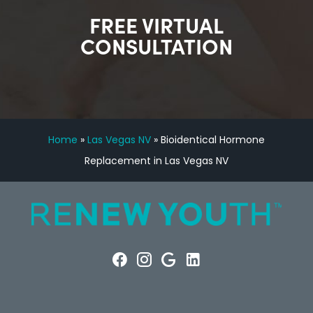
FREE VIRTUAL
CONSULTATION
Home
»
Las Vegas NV
»
Bioidentical Hormone
Replacement in Las Vegas NV