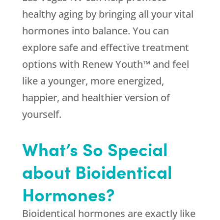
healthy aging by bringing all your vital
hormones into balance. You can
explore safe and effective treatment
options with Renew Youth™ and feel
like a younger, more energized,
happier, and healthier version of
yourself.
What’s So Special
about Bioidentical
Hormones?
Bioidentical hormones are exactly like