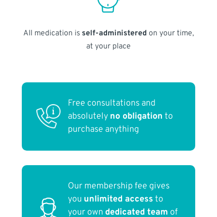
All medication is
self-administered
on your time,
at your place
Free consultations and
absolutely
no obligation
to
purchase anything
Our membership fee gives
you
unlimited access
to
your own
dedicated team
of