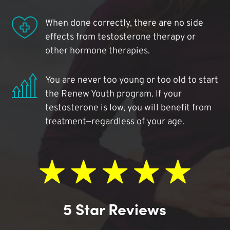
When done correctly, there are no side
effects from testosterone therapy or
other hormone therapies.
You are never too young or too old to start
the Renew Youth program. If your
testosterone is low, you will benefit from
treatment—regardless of your age.
5 Star Reviews