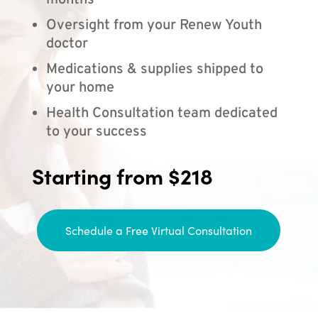
months
Oversight from your Renew Youth
doctor
Medications & supplies shipped to
your home
Health Consultation team dedicated
to your success
Starting from $218
Schedule a Free Virtual Consultation