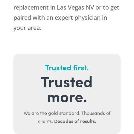
replacement in Las Vegas NV or to get
paired with an expert physician in
your area.
Trusted first.
Trusted
more.
We are the gold standard. Thousands of
Decades of results.
clients.