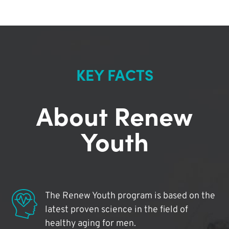
KEY FACTS
About Renew
Youth
The Renew Youth program is based on the
latest proven science in the field of
healthy aging for men.