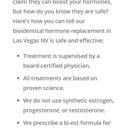
claim they can boost your hormones,
but how do you know they are safe?
Here’s how you can tell our
bioidentical hormone replacement in
Las Vegas NV is safe and effective:
Treatment is supervised by a
board-certified physician.
All treatments are based on
proven science.
We do not use synthetic estrogen,
progesterone, or testosterone.
We prescribe a bi-est formula for