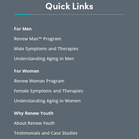
Quick Links
For Men
Renew Man™ Program
Male Symptoms and Therapies
Understanding Aging in Men
For Women
Renew Woman Program
Female Symptoms and Therapies
Understanding Aging in Women
Why Renew Youth
About Renew Youth
Testimonials and Case Studies