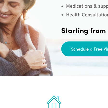
Medications & supp
Health Consultatio
Starting from
Schedule a Free Vi