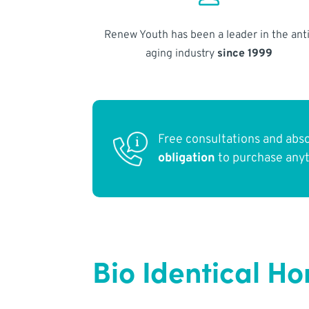
Renew Youth has been a leader in the anti
aging industry
since 1999
Free consultations and abs
obligation
to purchase any
Bio Identical H