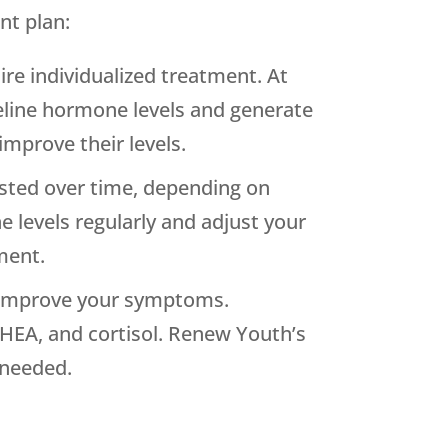
nt plan:
ire individualized treatment. At
seline hormone levels and generate
improve their levels.
sted over time, depending on
levels regularly and adjust your
ment.
o improve your symptoms.
HEA, and cortisol. Renew Youth’s
 needed.