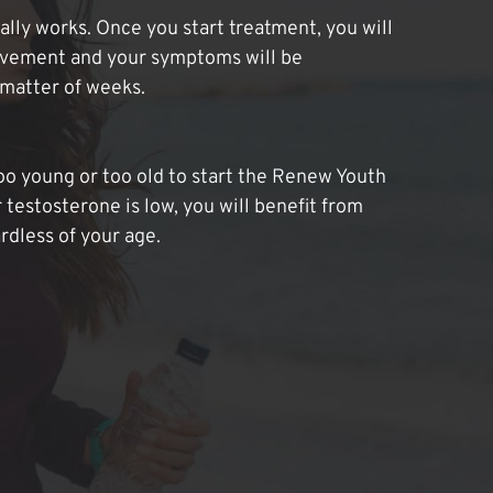
lly works. Once you start treatment, you will
ovement and your symptoms will be
 matter of weeks.
oo young or too old to start the Renew Youth
 testosterone is low, you will benefit from
dless of your age.