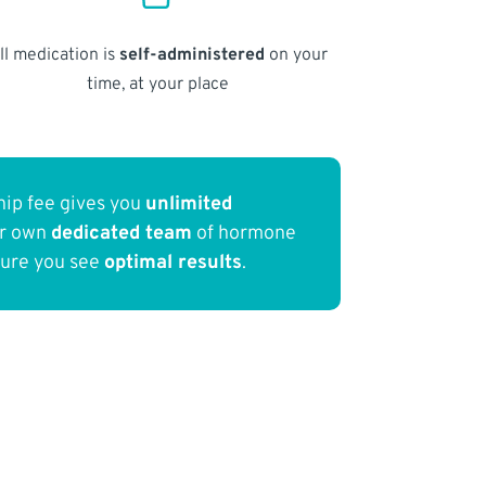
ll medication is
self-administered
on your
time, at your place
ip fee gives you
unlimited
ur own
dedicated team
of hormone
sure you see
optimal results
.