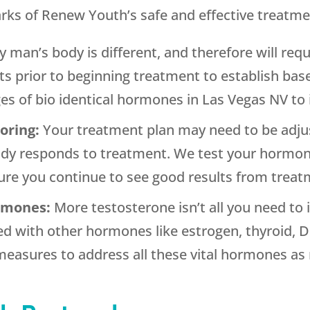
arks of Renew Youth’s safe and effective treatme
y man’s body is different, and therefore will requ
nts prior to beginning treatment to establish ba
ges of bio identical hormones in Las Vegas NV to 
toring:
Your treatment plan may need to be adju
dy responds to treatment. We test your hormone 
re you continue to see good results from treat
ormones:
More testosterone isn’t all you need t
d with other hormones like estrogen, thyroid, D
easures to address all these vital hormones as