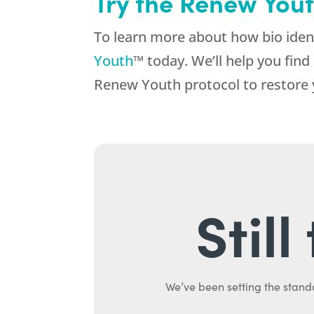
Try the Renew Yout
To learn more about how bio iden
Youth
™ today. We’ll help you fin
Renew Youth protocol to restore y
Stil
We’ve been setting the stand