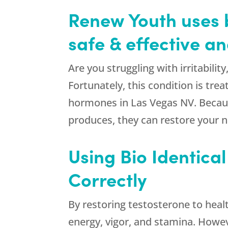
Renew Youth uses b
safe & effective 
Are you struggling with irritabili
Fortunately, this condition is tr
hormones in Las Vegas NV. Becaus
produces, they can restore your nat
Using Bio Identica
Correctly
By restoring testosterone to heal
energy, vigor, and stamina. Howeve