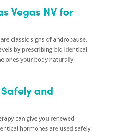
as Vegas NV for
 are classic signs of andropause.
els by prescribing bio identical
e ones your body naturally
 Safely and
herapy can give you renewed
identical hormones are used safely