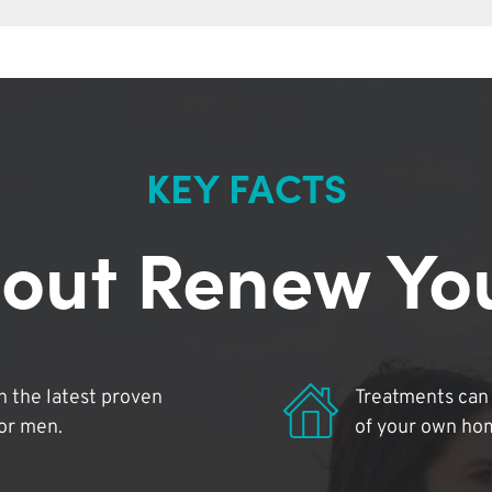
KEY FACTS
out Renew Yo
 the latest proven
Treatments can 
for men.
of your own ho