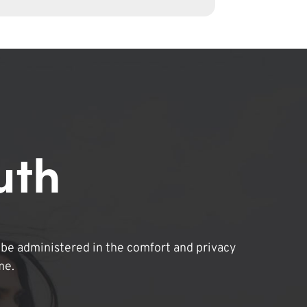
uth
be administered in the comfort and privacy
me.