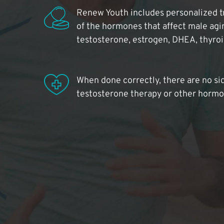
Renew Youth includes personalized t
of the hormones that affect male agi
testosterone, estrogen, DHEA, thyro
When done correctly, there are no si
testosterone therapy or other hormo