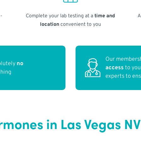
-
Complete your lab testing at a
time and
A
location
convenient to you
Our membersh
olutely
no
access
to yo
thing
experts to en
ormones in Las Vegas NV