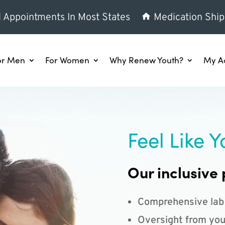
l Appointments In Most States
Medication Ship
or Men
For Women
Why Renew Youth?
My A
Feel Like Y
Our inclusive 
Comprehensive lab
Oversight from you