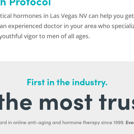
h Protocol
tical hormones in Las Vegas NV can help you ge
d an experienced doctor in your area who speciali
outhful vigor to men of all ages.
First in the industry.
l the most tru
Ever
ard in online anti-aging and hormone therapy since 1999.