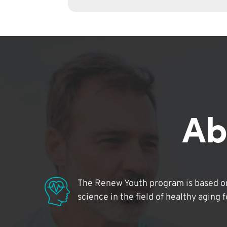
Ab
The Renew Youth program is based on
science in the field of healthy aging 