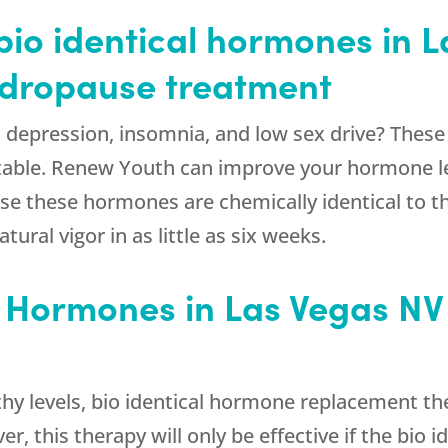
io identical hormones in L
andropause treatment
ty, depression, insomnia, and low sex drive? These
eatable. Renew Youth can improve your hormone lev
e these hormones are chemically identical to th
ural vigor in as little as six weeks.
l Hormones in Las Vegas NV
thy levels, bio identical hormone replacement t
r, this therapy will only be effective if the bio 