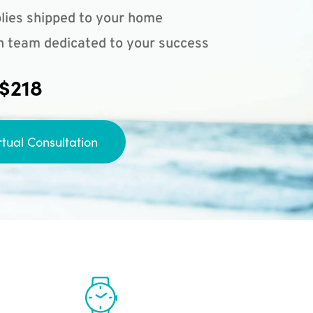
lies shipped to your home
n team dedicated to your success
 $218
rtual Consultation