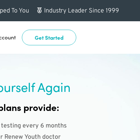
ped To You
Industry Leader Since 1999
ccount
Get Started
ourself Again
plans provide:
 testing every 6 months
r Renew Youth doctor