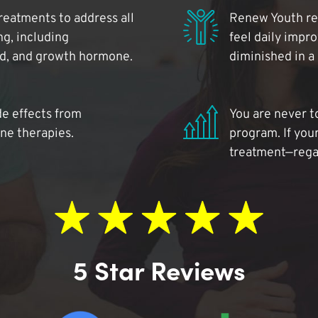
reatments to address all
Renew Youth rea
ng, including
feel daily impr
id, and growth hormone.
diminished in a
de effects from
You are never t
ne therapies.
program. If your
treatment—regar
5 Star Reviews