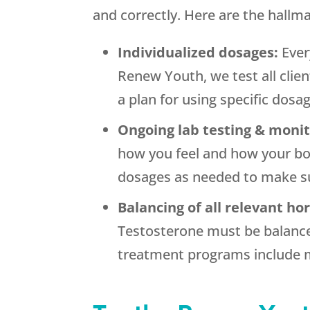
and correctly. Here are the hallm
Individualized dosages:
Ever
Renew Youth, we test all clie
a plan for using specific dosa
Ongoing lab testing & moni
how you feel and how your bo
dosages as needed to make su
Balancing of all relevant h
Testosterone must be balance
treatment programs include m