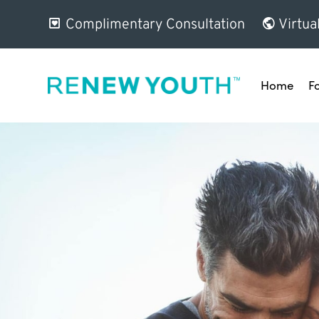
Complimentary Consultation
Virtua
Home
F