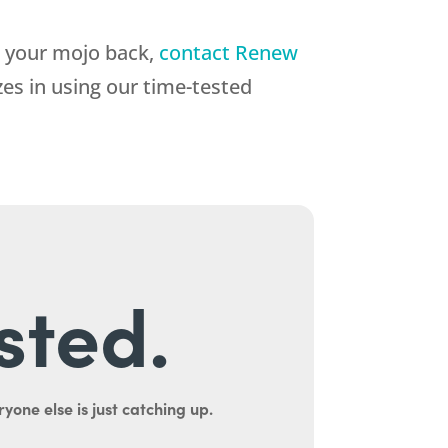
t your mojo back,
contact Renew
zes in using our time-tested
sted.
yone else is just catching up.