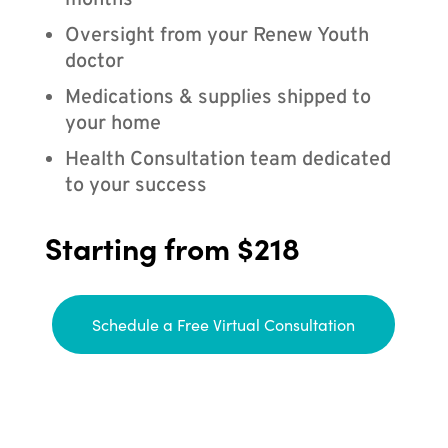
months
Oversight from your Renew Youth
doctor
Medications & supplies shipped to
your home
Health Consultation team dedicated
to your success
Starting from $218
Schedule a Free Virtual Consultation