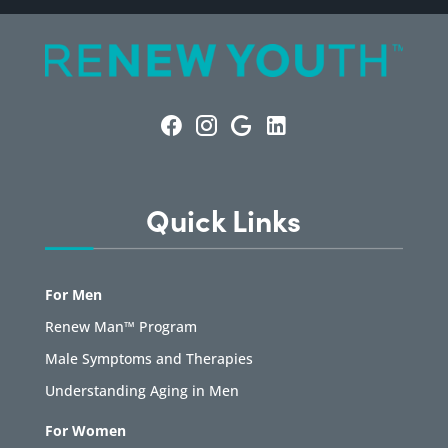
Quick Links
For Men
Renew Man™ Program
Male Symptoms and Therapies
Understanding Aging in Men
For Women