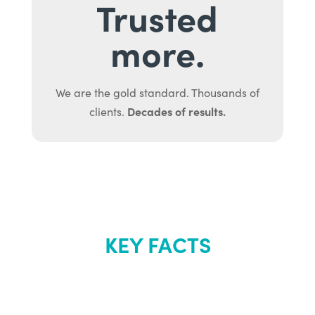
Trusted
more.
We are the gold standard. Thousands of
Decades of results.
clients.
KEY FACTS
About Renew