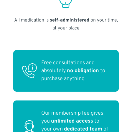
All medication is
self-administered
on your time,
at your place
Free consultations and
absolutely
no obligation
to
purchase anything
Our membership fee gives
you
unlimited access
to
your own
dedicated team
of