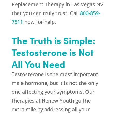
Replacement Therapy in Las Vegas NV
that you can truly trust. Call
800-859-
7511
now for help.
The Truth is Simple:
Testosterone is Not
All You Need
Testosterone is the most important
male hormone, but it is not the only
one affecting your symptoms. Our
therapies at
Renew Youth
go the
extra mile by addressing all your