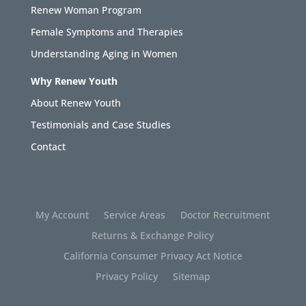
Renew Woman Program
Female Symptoms and Therapies
Understanding Aging in Women
Why Renew Youth
About Renew Youth
Testimonials and Case Studies
Contact
My Account
Service Areas
Doctor Recruitment
Returns & Exchange Policy
California Consumer Privacy Act Notice
Privacy Policy
Sitemap