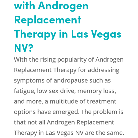
with Androgen
Replacement
Therapy in Las Vegas
NV?
With the rising popularity of Androgen
Replacement Therapy for addressing
symptoms of andropause such as
fatigue, low sex drive, memory loss,
and more, a multitude of treatment
options have emerged. The problem is
that not all Androgen Replacement
Therapy in Las Vegas NV are the same.