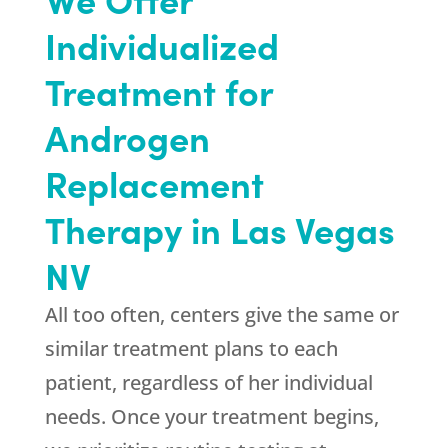
Individualized
Treatment for
Androgen
Replacement
Therapy in Las Vegas
NV
All too often, centers give the same or
similar treatment plans to each
patient, regardless of her individual
needs. Once your treatment begins,