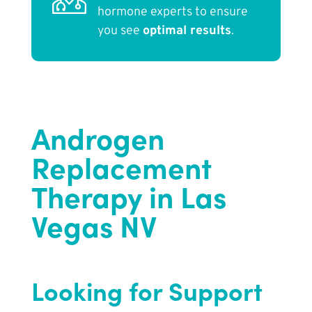
hormone experts to ensure
you see
optimal results
.
Androgen
Replacement
Therapy in Las
Vegas NV
Looking for Support