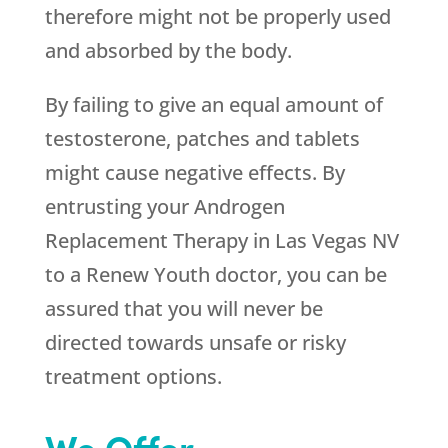
therefore might not be properly used
and absorbed by the body.
By failing to give an equal amount of
testosterone, patches and tablets
might cause negative effects. By
entrusting your Androgen
Replacement Therapy in Las Vegas NV
to a
Renew Youth
doctor, you can be
assured that you will never be
directed towards unsafe or risky
treatment options.
We Offer