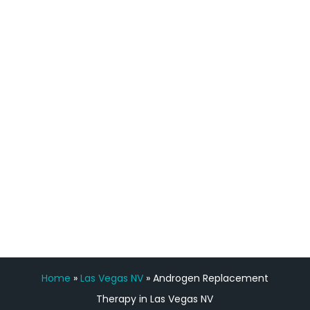
definitely feel stronger and the whole
process has been great. Very attentive
staff, nicely resourced for labs and the
feedback is fantastic.”
Manny Ruiz
FREE VIRTUAL
CONSULTATION
Home
»
Las Vegas NV
»
Androgen Replacement
Therapy in Las Vegas NV