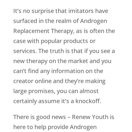
It’s no surprise that imitators have
surfaced in the realm of Androgen
Replacement Therapy, as is often the
case with popular products or
services. The truth is that if you see a
new therapy on the market and you
can’t find any information on the
creator online and they’re making
large promises, you can almost
certainly assume it’s a knockoff.
There is good news –
Renew Youth
is
here to help provide Androgen