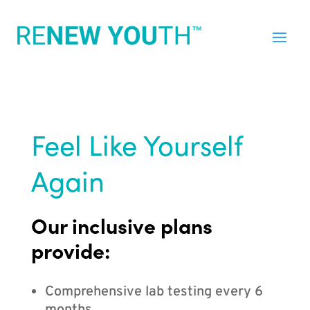
Feel Like Yourself
Again
Our inclusive plans
provide:
Comprehensive lab testing every 6