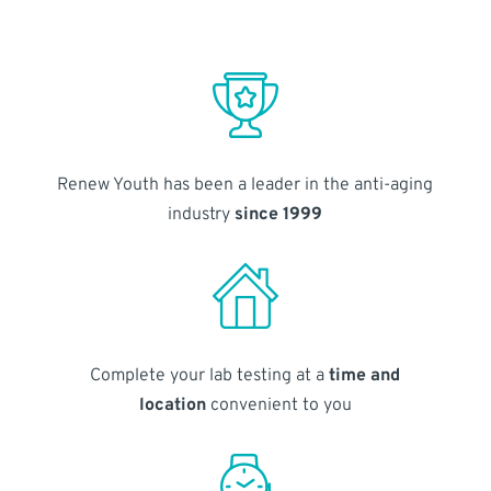
Renew Youth has been a leader in the anti-aging
industry
since 1999
Complete your lab testing at a
time and
location
convenient to you