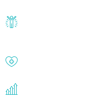
and growth hormone.
Renew Youth really works. Once you start
treatment, you will feel daily improvement
and your symptoms will be diminished in a
matter of weeks.
When done correctly, there are no side
effects from testosterone therapy or
other hormone therapies.
You are never too young or too old to start
the Renew Youth program. If your
testosterone is low, you will benefit from
treatment—regardless of your age.