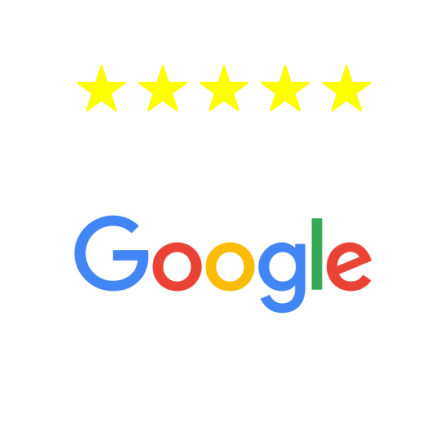
5 Star Reviews
“It’s only been six weeks and I have to
admit I am amazed. I feel mentally
quicker than I have been in 15 years, I