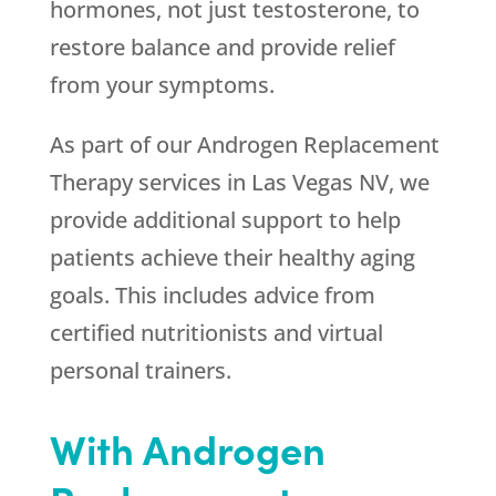
hormones, not just testosterone, to
restore balance and provide relief
from your symptoms.
As part of our Androgen Replacement
Therapy services in Las Vegas NV, we
provide additional support to help
patients achieve their healthy aging
goals. This includes advice from
certified nutritionists and virtual
personal trainers.
With Androgen