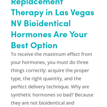
Replacement
Therapy in Las Vegas
NV Bioidentical
Hormones Are Your
Best Option
To receive the maximum effect from
your hormones, you must do three
things correctly: acquire the proper
type, the right quantity, and the
perfect delivery technique. Why are
synthetic hormones so bad? Because
they are not bioidentical and