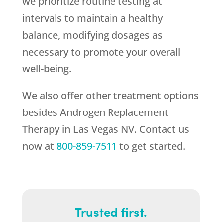
we prioritize routine testing at
intervals to maintain a healthy
balance, modifying dosages as
necessary to promote your overall
well-being.
We also offer other treatment options
besides Androgen Replacement
Therapy in Las Vegas NV. Contact us
now at
800-859-7511
to get started.
Trusted first.