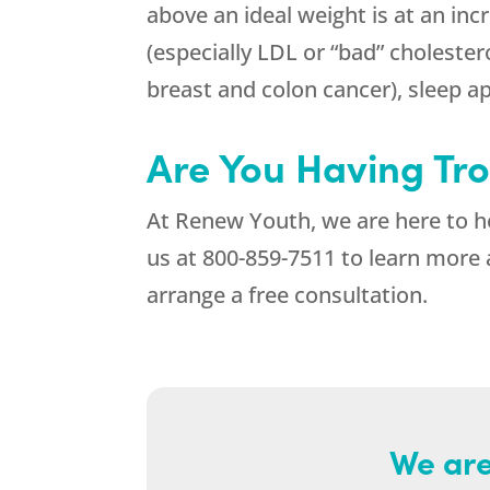
above an ideal weight is at an inc
(especially LDL or “bad” cholestero
breast and colon cancer), sleep apn
Are You Having Tr
At
Renew Youth
, we are here to 
us at
800-859-7511
to learn more 
arrange a free consultation.
We are