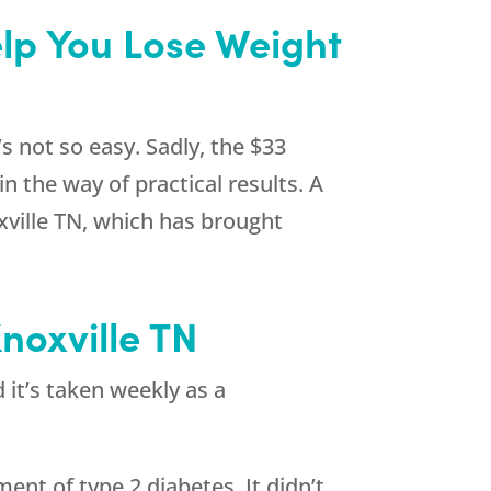
elp You Lose Weight
s not so easy. Sadly, the $33
n the way of practical results. A
xville TN, which has brought
noxville TN
 it’s taken weekly as a
ent of type 2 diabetes. It didn’t