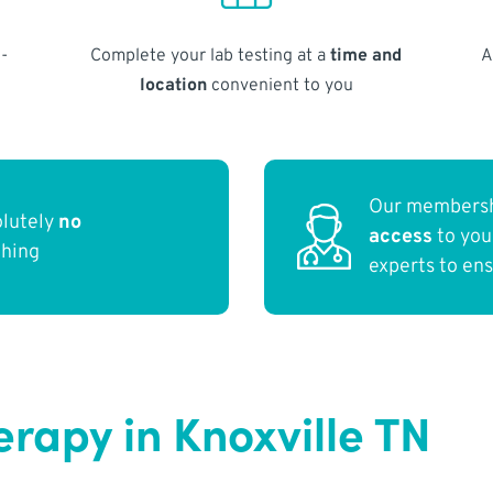
-
Complete your lab testing at a
time and
A
location
convenient to you
Our membersh
olutely
no
access
to yo
thing
experts to en
rapy in Knoxville TN