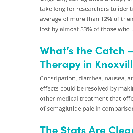
take long for researchers to ident
average of more than 12% of their
lost by almost 33% of those who
What’s the Catch –
Therapy in Knoxvil
Constipation, diarrhea, nausea, a
effects could be resolved by makin
other medical treatment that offe
of semaglutide pale in compariso
The Stats Are Clea