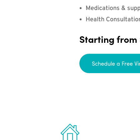
Medications & supp
Health Consultatio
Starting from
Schedule a Free Vi