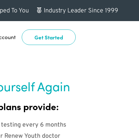
ped To You
Industry Leader Since 1999
ccount
Get Started
ourself Again
plans provide:
 testing every 6 months
r Renew Youth doctor