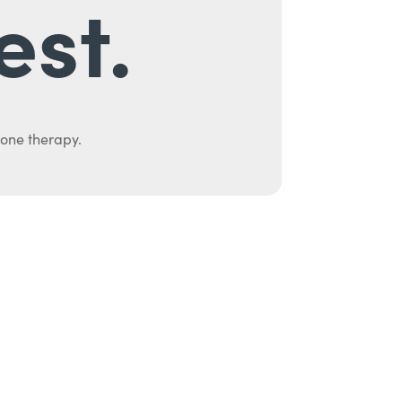
est.
mone therapy.
uth