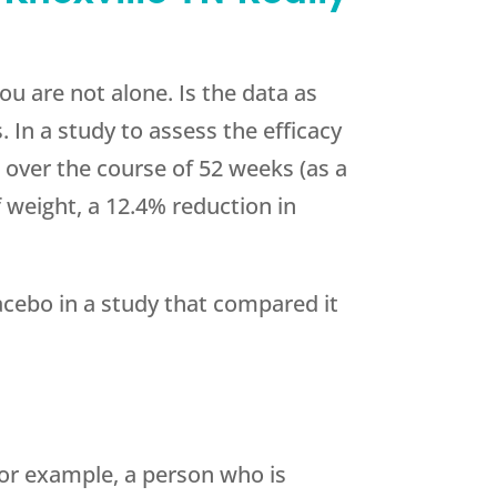
ou are not alone. Is the data as
. In a study to assess the efficacy
 over the course of 52 weeks (as a
f weight, a 12.4% reduction in
cebo in a study that compared it
or example, a person who is