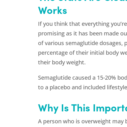
Works
If you think that everything you’r
promising as it has been made out 
of various semaglutide dosages, p
percentage of their initial body w
their body weight.
Semaglutide caused a 15-20% body
to a placebo and included lifestyl
Why Is This Import
A person who is overweight may b