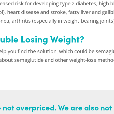
reased risk for developing type 2 diabetes, high 
l), heart disease and stroke, fatty liver and gall
ea, arthritis (especially in weight-bearing joints
ouble Losing Weight?
help you find the solution, which could be semaglu
about semaglutide and other weight-loss methods,
 not overpriced. We are also not