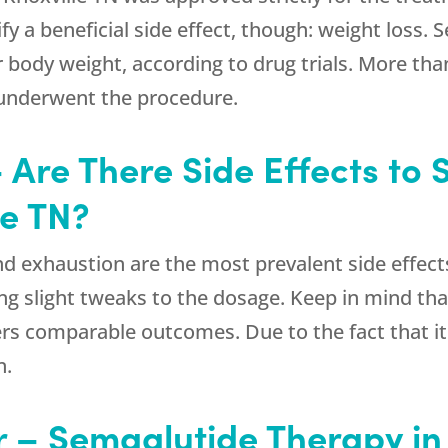
ify a beneficial side effect, though: weight loss
 body weight, according to drug trials. More th
 underwent the procedure.
 Are There Side Effects to
le TN?
nd exhaustion are the most prevalent side effect
g slight tweaks to the dosage. Keep in mind that
rs comparable outcomes. Due to the fact that it 
n.
r – Semaglutide Therapy in 