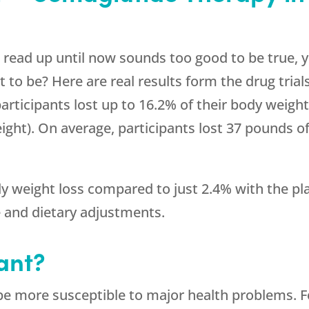
e read up until now sounds too good to be true, y
to be? Here are real results form the drug trials
articipants lost up to 16.2% of their body weight
eight). On average, participants lost 37 pounds o
 weight loss compared to just 2.4% with the pla
e and dietary adjustments.
ant?
e more susceptible to major health problems. F