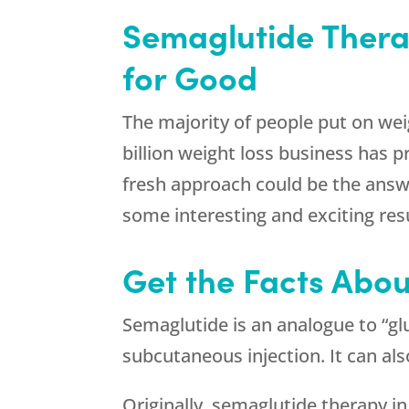
Semaglutide Therap
for Good
The majority of people put on weig
billion weight loss business has pr
fresh approach could be the answe
some interesting and exciting resu
Get the Facts Abou
Semaglutide is an analogue to “glu
subcutaneous injection. It can al
Originally, semaglutide therapy in