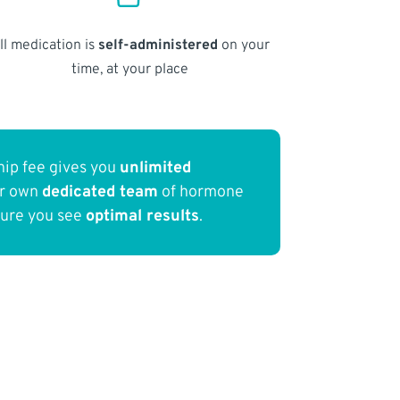
ll medication is
self-administered
on your
time, at your place
ip fee gives you
unlimited
ur own
dedicated team
of hormone
sure you see
optimal results
.