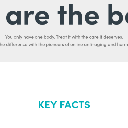
are the b
You only have one body. Treat it with the care it deserves.
he difference with the pioneers of online anti-aging and hor
KEY FACTS
out Renew Yo