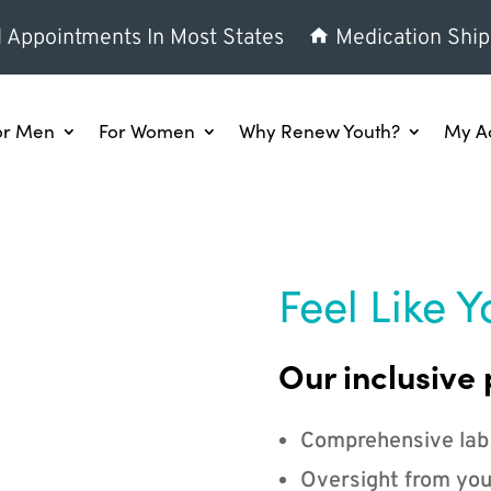
l Appointments In Most States
Medication Ship
or Men
For Women
Why Renew Youth?
My A
Feel Like Y
Our inclusive 
Comprehensive lab
Oversight from you