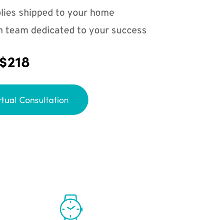
lies shipped to your home
n team dedicated to your success
 $218
rtual Consultation