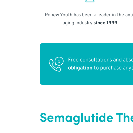
Renew Youth has been a leader in the anti
aging industry
since 1999
Free consultations and abs
obligation
to purchase any
Semaglutide The