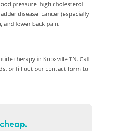
blood pressure, high cholesterol
bladder disease, cancer (especially
), and lower back pain.
tide therapy in Knoxville TN. Call
 or fill out our contact form to
 cheap.