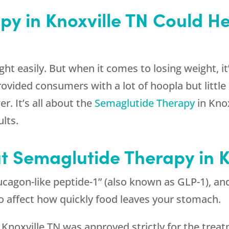
y in Knoxville TN Could H
ht easily. But when it comes to losing weight, it’
ovided consumers with a lot of hoopla but little i
r. It’s all about the
Semaglutide Therapy
in Kno
lts.
t Semaglutide Therapy in K
cagon-like peptide-1” (also known as GLP-1), and
so affect how quickly food leaves your stomach.
 Knoxville TN was approved strictly for the treatm