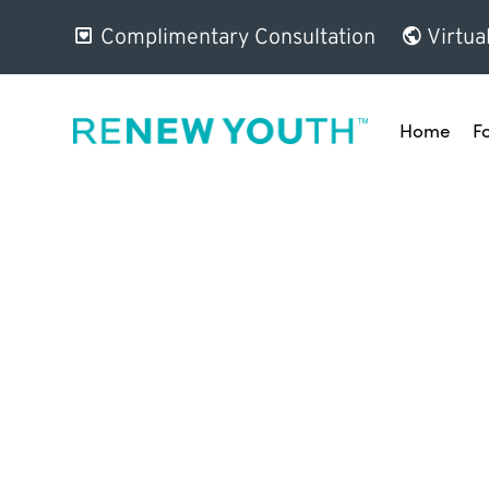
Complimentary Consultation
Virtua
Home
F