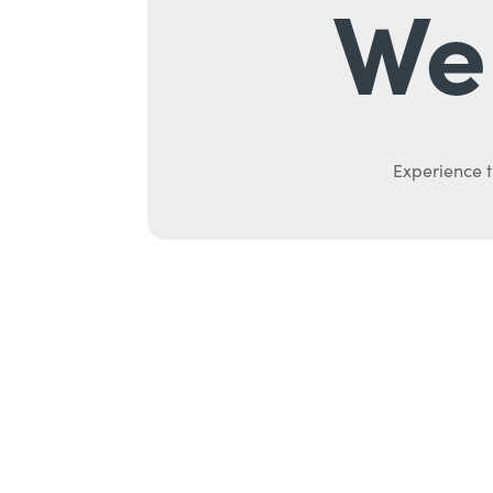
We 
Experience t
Ab