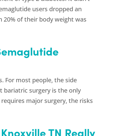
. Semaglutide users dropped an
an 20% of their body weight was
 Semaglutide
s. For most people, the side
 bariatric surgery is the only
requires major surgery, the risks
Knoxville TN Really