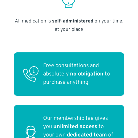
All medication is
self-administered
on your time,
at your place
Free consultations and
absolutely
no obligation
to
purchase anything
Our membership fee gives
you
unlimited access
to
your own
dedicated team
of