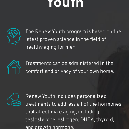
Youth
The Renew Youth program is based on the
latest proven science in the field of
healthy aging for men.
Treatments can be administered in the
comfort and privacy of your own home.
Renew Youth includes personalized
treatments to address all of the hormones
that affect male aging, including
testosterone, estrogen, DHEA, thyroid,
and growth hormone.