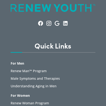
Quick Links
For Men
Renew Man™ Program
Male Symptoms and Therapies
Understanding Aging in Men
For Women
Renew Woman Program