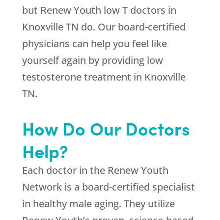
but Renew Youth low T doctors in
Knoxville TN do. Our board-certified
physicians can help you feel like
yourself again by providing low
testosterone treatment in Knoxville
TN.
How Do Our Doctors
Help?
Each doctor in the Renew Youth
Network is a board-certified specialist
in healthy male aging. They utilize