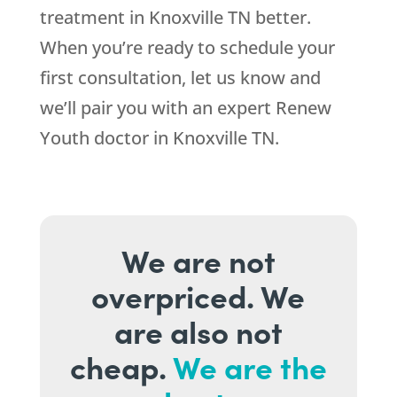
treatment in Knoxville TN better.
When you’re ready to schedule your
first consultation, let us know and
we’ll pair you with an expert Renew
Youth doctor in Knoxville TN.
We are not
overpriced. We
are also not
cheap.
We are the