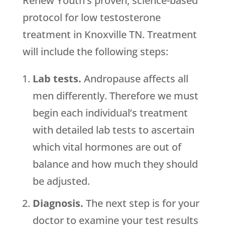
Renew Youth’s proven, science-based
protocol for low testosterone
treatment in Knoxville TN. Treatment
will include the following steps:
Lab tests.
Andropause affects all
men differently. Therefore we must
begin each individual’s treatment
with detailed lab tests to ascertain
which vital hormones are out of
balance and how much they should
be adjusted.
Diagnosis.
The next step is for your
doctor to examine your test results