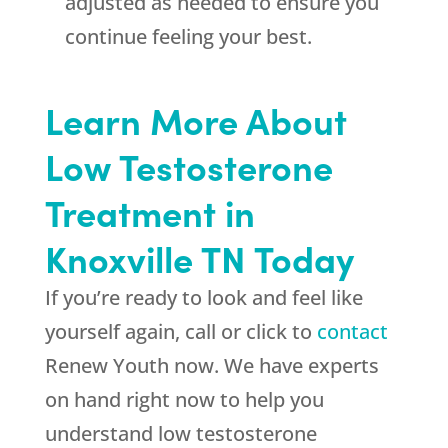
adjusted as needed to ensure you
continue feeling your best.
Learn More About
Low Testosterone
Treatment in
Knoxville TN Today
If you’re ready to look and feel like
yourself again, call or click to
contact
Renew Youth now. We have experts
on hand right now to help you
understand low testosterone