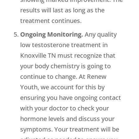
results will last as long as the
treatment continues.
Ongoing Monitoring.
Any quality
low testosterone treatment in
Knoxville TN must recognize that
your body chemistry is going to
continue to change. At Renew
Youth, we account for this by
ensuring you have ongoing contact
with your doctor to check your
hormone levels and discuss your
symptoms. Your treatment will be