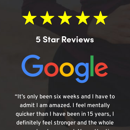
5 Star Reviews
“It’s only been six weeks and I have to
admit I am amazed. I feel mentally
quicker than I have been in 15 years, I
definitely feel stronger and the whole