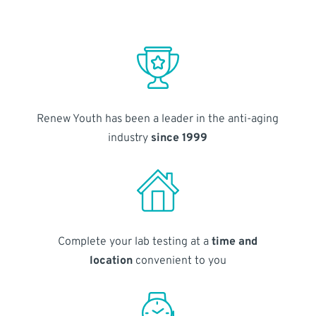
Renew Youth has been a leader in the anti-aging
industry
since 1999
Complete your lab testing at a
time and
location
convenient to you