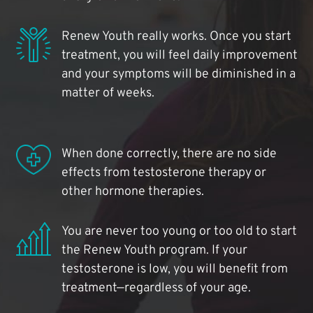
Renew Youth really works. Once you start
treatment, you will feel daily improvement
and your symptoms will be diminished in a
matter of weeks.
When done correctly, there are no side
effects from testosterone therapy or
other hormone therapies.
You are never too young or too old to start
the Renew Youth program. If your
testosterone is low, you will benefit from
treatment—regardless of your age.