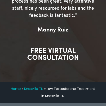
process has been great. Very attentive
staff, nicely resourced for labs and the
feedback is fantastic.”
Manny Ruiz
FREE VIRTUAL
CONSULTATION
Home
»
Knoxville TN
»
Low Testosterone Treatment
in Knoxville TN