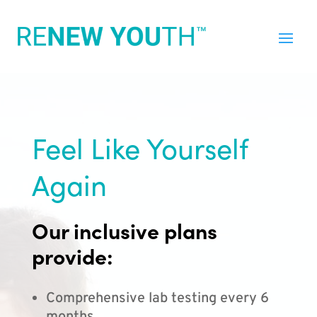
Feel Like Yourself
Again
Our inclusive plans
provide:
Comprehensive lab testing every 6