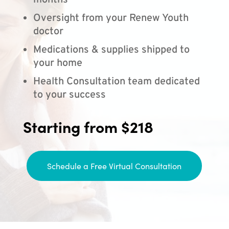
months
Oversight from your Renew Youth
doctor
Medications & supplies shipped to
your home
Health Consultation team dedicated
to your success
Starting from $218
Schedule a Free Virtual Consultation