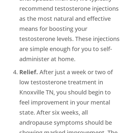
recommend testosterone injections
as the most natural and effective
means for boosting your
testosterone levels. These injections
are simple enough for you to self-
administer at home.
Relief.
After just a week or two of
low testosterone treatment in
Knoxville TN, you should begin to
feel improvement in your mental
state. After six weeks, all
andropause symptoms should be
showing marked improvement. The