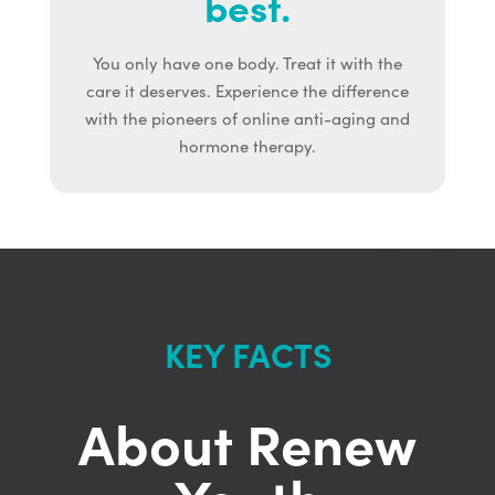
best.
You only have one body. Treat it with the
care it deserves. Experience the difference
with the pioneers of online anti-aging and
hormone therapy.
KEY FACTS
About Renew