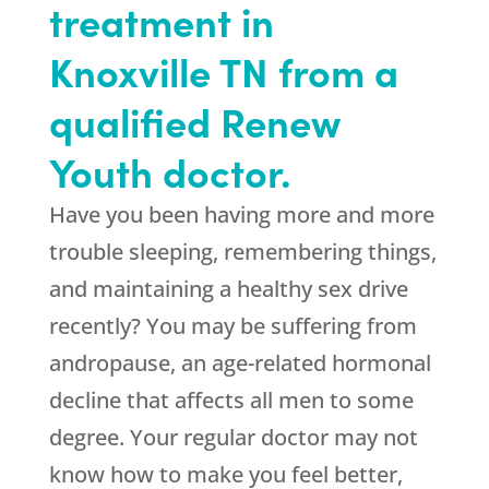
treatment in
Knoxville TN from a
qualified Renew
Youth doctor.
Have you been having more and more
trouble sleeping, remembering things,
and maintaining a healthy sex drive
recently? You may be suffering from
andropause, an age-related hormonal
decline that affects all men to some
degree. Your regular doctor may not
know how to make you feel better,