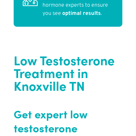
hormone experts to ensure
you see
optimal results
.
Low Testosterone
Treatment in
Knoxville TN
Get expert low
testosterone