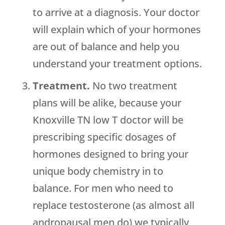
to arrive at a diagnosis. Your doctor
will explain which of your hormones
are out of balance and help you
understand your treatment options.
Treatment.
No two treatment
plans will be alike, because your
Knoxville TN low T doctor will be
prescribing specific dosages of
hormones designed to bring your
unique body chemistry in to
balance. For men who need to
replace testosterone (as almost all
andropausal men do) we typically