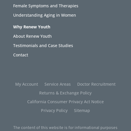
Female Symptoms and Therapies
Understanding Aging in Women
Why Renew Youth
About Renew Youth
Testimonials and Case Studies
Contact
My Account
Service Areas
Doctor Recruitment
Returns & Exchange Policy
California Consumer Privacy Act Notice
Privacy Policy
Sitemap
The content of this website is for informational purposes