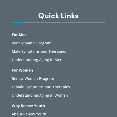
Quick Links
For Men
Renew Man™ Program
Male Symptoms and Therapies
Understanding Aging in Men
For Women
Renew Woman Program
Female Symptoms and Therapies
Understanding Aging in Women
Why Renew Youth
About Renew Youth