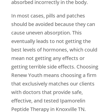
absorbed incorrectly in the body.
In most cases, pills and patches
should be avoided because they can
cause uneven absorption. This
eventually leads to not getting the
best levels of hormones, which could
mean not getting any effects or
getting terrible side effects. Choosing
Renew Youth
means choosing a firm
that exclusively matches our clients
with doctors that provide safe,
effective, and tested Ipamorelin
Peptide Therapy in Knoxville TN.