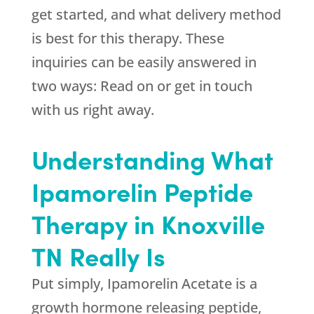
get started, and what delivery method
is best for this therapy. These
inquiries can be easily answered in
two ways: Read on or get in touch
with us right away.
Understanding What
Ipamorelin Peptide
Therapy in Knoxville
TN Really Is
Put simply, Ipamorelin Acetate is a
growth hormone releasing peptide,