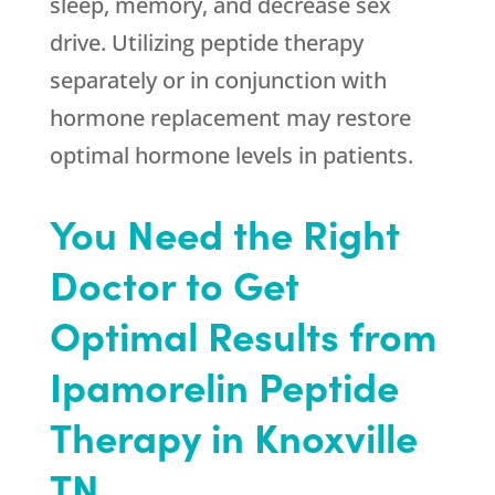
sleep, memory, and decrease sex
drive. Utilizing peptide therapy
separately or in conjunction with
hormone replacement may restore
optimal hormone levels in patients.
You Need the Right
Doctor to Get
Optimal Results from
Ipamorelin Peptide
Therapy in Knoxville
TN