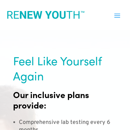
Feel Like Yourself
Again
Our inclusive plans
provide:
Comprehensive lab testing every 6