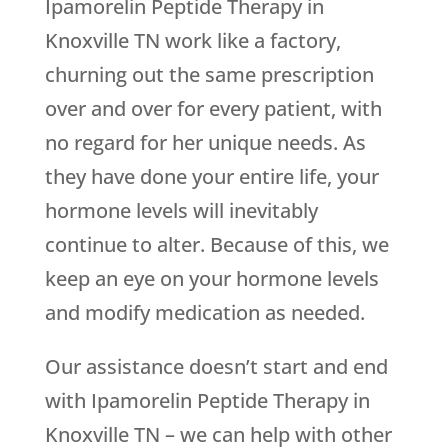
Ipamorelin Peptide Therapy in
Knoxville TN work like a factory,
churning out the same prescription
over and over for every patient, with
no regard for her unique needs. As
they have done your entire life, your
hormone levels will inevitably
continue to alter. Because of this, we
keep an eye on your hormone levels
and modify medication as needed.
Our assistance doesn’t start and end
with Ipamorelin Peptide Therapy in
Knoxville TN – we can help with other