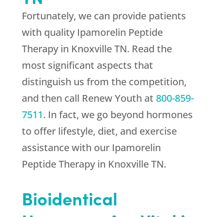
Fortunately, we can provide patients
with quality Ipamorelin Peptide
Therapy in Knoxville TN. Read the
most significant aspects that
distinguish us from the competition,
and then call
Renew Youth
at
800-859-
7511
. In fact, we go beyond hormones
to offer lifestyle, diet, and exercise
assistance with our Ipamorelin
Peptide Therapy in Knoxville TN.
Bioidentical