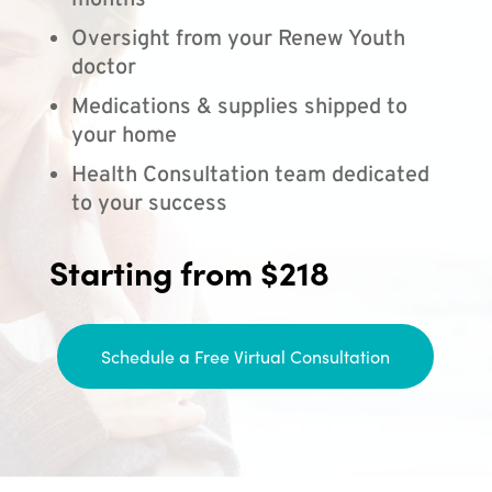
months
Oversight from your Renew Youth
doctor
Medications & supplies shipped to
your home
Health Consultation team dedicated
to your success
Starting from $218
Schedule a Free Virtual Consultation