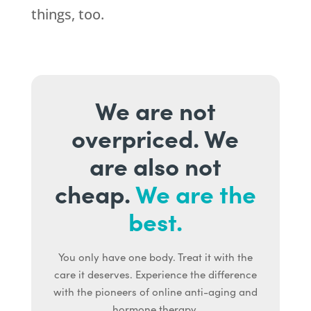
things, too.
We are not
overpriced. We
are also not
cheap.
We are the
best.
You only have one body. Treat it with the
care it deserves. Experience the difference
with the pioneers of online anti-aging and
hormone therapy.