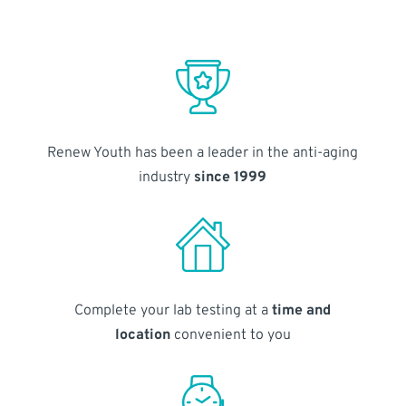
Renew Youth has been a leader in the anti-aging
industry
since 1999
Complete your lab testing at a
time and
location
convenient to you