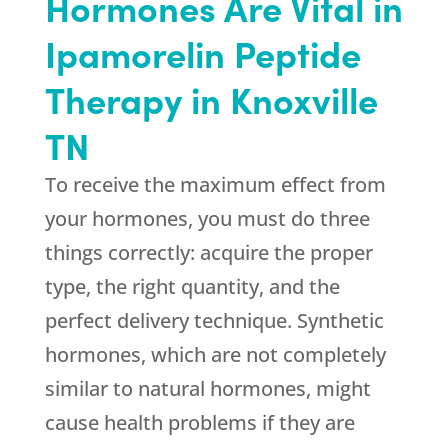
Hormones Are Vital in
Ipamorelin Peptide
Therapy in Knoxville
TN
To receive the maximum effect from
your hormones, you must do three
things correctly: acquire the proper
type, the right quantity, and the
perfect delivery technique. Synthetic
hormones, which are not completely
similar to natural hormones, might
cause health problems if they are