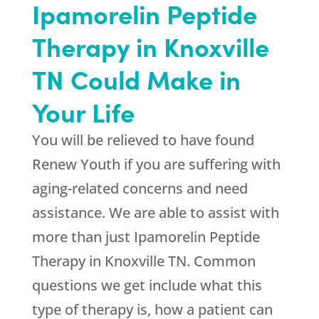
Ipamorelin Peptide
Therapy in Knoxville
TN Could Make in
Your Life
You will be relieved to have found
Renew Youth
if you are suffering with
aging-related concerns and need
assistance. We are able to assist with
more than just Ipamorelin Peptide
Therapy in Knoxville TN. Common
questions we get include what this
type of therapy is, how a patient can