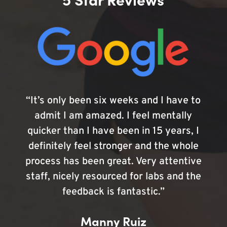
“It’s only been six weeks and I have to
admit I am amazed. I feel mentally
quicker than I have been in 15 years, I
definitely feel stronger and the whole
process has been great. Very attentive
staff, nicely resourced for labs and the
feedback is fantastic.”
Manny Ruiz