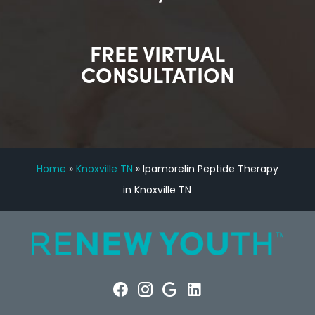
FREE VIRTUAL
CONSULTATION
Home
»
Knoxville TN
»
Ipamorelin Peptide Therapy
in Knoxville TN