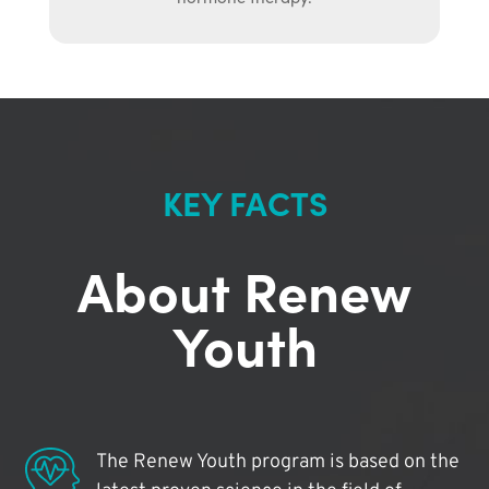
KEY FACTS
About Renew
Youth
The Renew Youth program is based on the