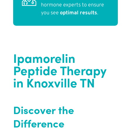
hormone experts to ensure
you see
optimal results
.
Ipamorelin
Peptide Therapy
in Knoxville TN
Discover the
Difference