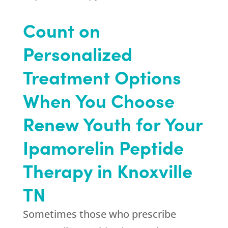
Count on
Personalized
Treatment Options
When You Choose
Renew Youth
for Your
Ipamorelin Peptide
Therapy in Knoxville
TN
Sometimes those who prescribe