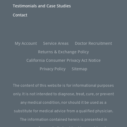
Testimonials and Case Studies
Contact
My Account
Service Areas
Doctor Recruitment
Returns & Exchange Policy
California Consumer Privacy Act Notice
Privacy Policy
Sitemap
The content of this website is for informational purposes
only. It is not intended to diagnose, treat, cure, or prevent
any medical condition, nor should it be used as a
substitute for medical advice from a qualified physician.
The information contained herein is presented in