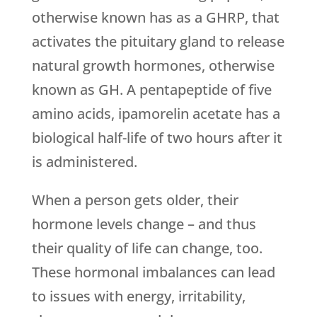
otherwise known has as a GHRP, that
activates the pituitary gland to release
natural growth hormones, otherwise
known as GH. A pentapeptide of five
amino acids, ipamorelin acetate has a
biological half-life of two hours after it
is administered.
When a person gets older, their
hormone levels change – and thus
their quality of life can change, too.
These hormonal imbalances can lead
to issues with energy, irritability,