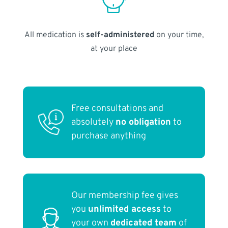
All medication is
self-administered
on your time,
at your place
Free consultations and
absolutely
no obligation
to
purchase anything
Our membership fee gives
you
unlimited access
to
your own
dedicated team
of