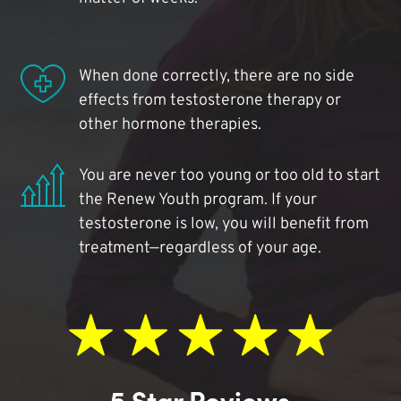
When done correctly, there are no side
effects from testosterone therapy or
other hormone therapies.
You are never too young or too old to start
the Renew Youth program. If your
testosterone is low, you will benefit from
treatment—regardless of your age.
5 Star Reviews