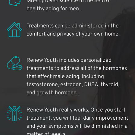
latest proven science in the field of
healthy aging for men.
Treatments can be administered in the
comfort and privacy of your own home.
Renew Youth includes personalized
treatments to address all of the hormones
that affect male aging, including
testosterone, estrogen, DHEA, thyroid,
and growth hormone.
Renew Youth really works. Once you start
treatment, you will feel daily improvement
and your symptoms will be diminished in a
matter of weeks.