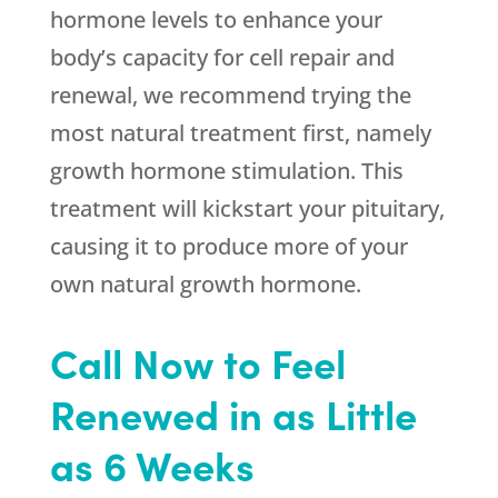
hormone levels to enhance your
body’s capacity for cell repair and
renewal, we recommend trying the
most natural treatment first, namely
growth hormone stimulation. This
treatment will kickstart your pituitary,
causing it to produce more of your
own natural growth hormone.
Call Now to Feel
Renewed in as Little
as 6 Weeks