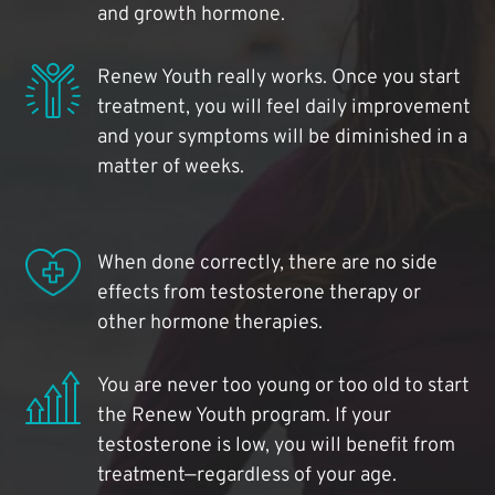
and growth hormone.
Renew Youth really works. Once you start
treatment, you will feel daily improvement
and your symptoms will be diminished in a
matter of weeks.
When done correctly, there are no side
effects from testosterone therapy or
other hormone therapies.
You are never too young or too old to start
the Renew Youth program. If your
testosterone is low, you will benefit from
treatment—regardless of your age.