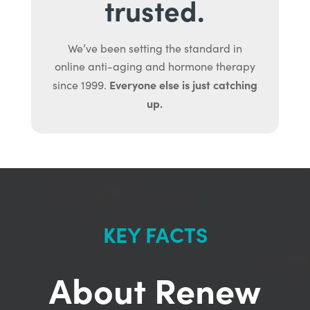
trusted.
We’ve been setting the standard in
online anti-aging and hormone therapy
Everyone else is just catching
since 1999.
up.
KEY FACTS
About Renew