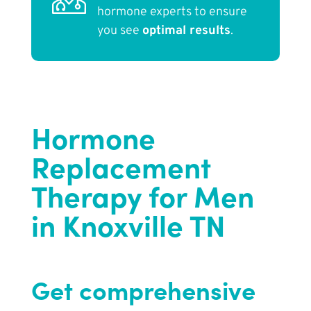
hormone experts to ensure
you see
optimal results
.
Hormone
Replacement
Therapy for Men
in Knoxville TN
Get comprehensive