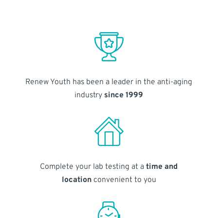
Renew Youth has been a leader in the anti-aging
industry
since 1999
Complete your lab testing at a
time and
location
convenient to you