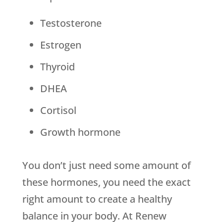
Testosterone
Estrogen
Thyroid
DHEA
Cortisol
Growth hormone
You don’t just need some amount of
these hormones, you need the exact
right amount to create a healthy
balance in your body. At Renew