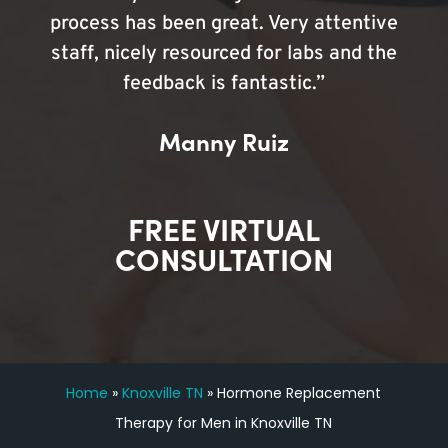
process has been great. Very attentive
staff, nicely resourced for labs and the
feedback is fantastic.”
Manny Ruiz
FREE VIRTUAL
CONSULTATION
Home
»
Knoxville TN
»
Hormone Replacement
Therapy for Men in Knoxville TN