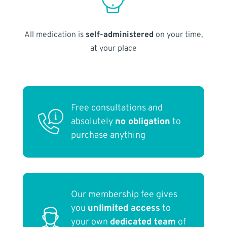
All medication is
self-administered
on your time,
at your place
Free consultations and
absolutely
no obligation
to
purchase anything
Our membership fee gives
you
unlimited access
to
your own
dedicated team
of