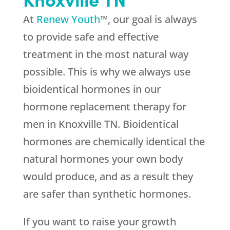
At
Renew Youth
™, our goal is always
to provide safe and effective
treatment in the most natural way
possible. This is why we always use
bioidentical hormones in our
hormone replacement therapy for
men in Knoxville TN. Bioidentical
hormones are chemically identical the
natural hormones your own body
would produce, and as a result they
are safer than synthetic hormones.
If you want to raise your growth