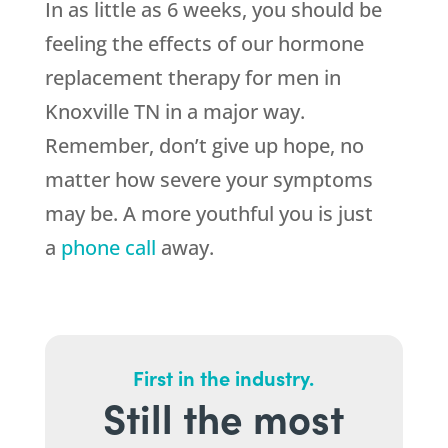
In as little as 6 weeks, you should be
feeling the effects of our hormone
replacement therapy for men in
Knoxville TN in a major way.
Remember, don’t give up hope, no
matter how severe your symptoms
may be. A more youthful you is just
a
phone call
away.
First in the industry.
Still the most