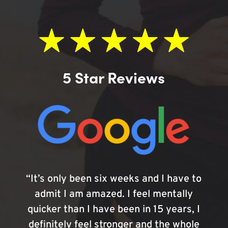
5 Star Reviews
“It’s only been six weeks and I have to
admit I am amazed. I feel mentally
quicker than I have been in 15 years, I
definitely feel stronger and the whole