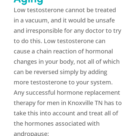
Low testosterone cannot be treated
in a vacuum, and it would be unsafe
and irresponsible for any doctor to try
to do this. Low testosterone can
cause a chain reaction of hormonal
changes in your body, not all of which
can be reversed simply by adding
more testosterone to your system.
Any successful hormone replacement
therapy for men in Knoxville TN has to
take this into account and treat all of
the hormones associated with
andropause: