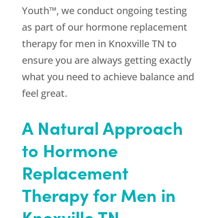
Youth™, we conduct ongoing testing
as part of our hormone replacement
therapy for men in Knoxville TN to
ensure you are always getting exactly
what you need to achieve balance and
feel great.
A Natural Approach
to Hormone
Replacement
Therapy for Men in
Knoxville TN