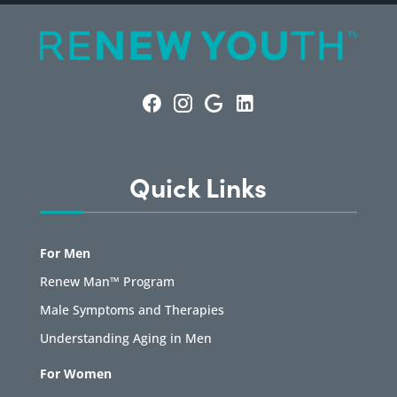
Quick Links
For Men
Renew Man™ Program
Male Symptoms and Therapies
Understanding Aging in Men
For Women