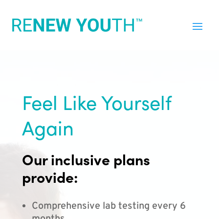
Feel Like Yourself
Again
Our inclusive plans
provide:
Comprehensive lab testing every 6