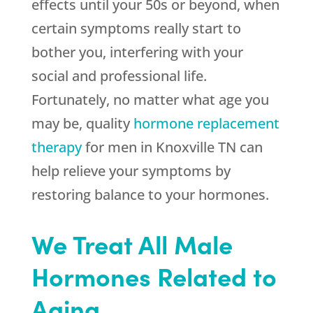
effects until your 50s or beyond, when
certain symptoms really start to
bother you, interfering with your
social and professional life.
Fortunately, no matter what age you
may be, quality
hormone replacement
therapy
for men in Knoxville TN can
help relieve your symptoms by
restoring balance to your hormones.
We Treat All Male
Hormones Related to
Aging