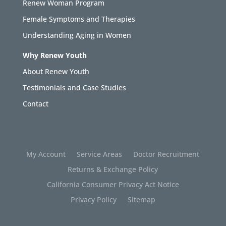
Renew Woman Program
Female Symptoms and Therapies
Understanding Aging in Women
Why Renew Youth
About Renew Youth
Testimonials and Case Studies
Contact
My Account
Service Areas
Doctor Recruitment
Returns & Exchange Policy
California Consumer Privacy Act Notice
Privacy Policy
Sitemap