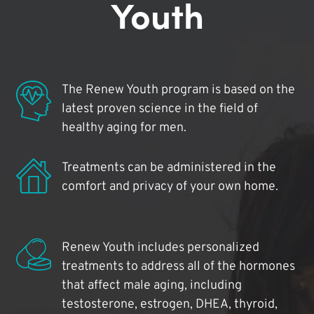
Youth
The Renew Youth program is based on the
latest proven science in the field of
healthy aging for men.
Treatments can be administered in the
comfort and privacy of your own home.
Renew Youth includes personalized
treatments to address all of the hormones
that affect male aging, including
testosterone, estrogen, DHEA, thyroid,