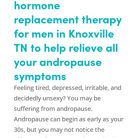
hormone
replacement therapy
for men in Knoxville
TN to help relieve all
your andropause
symptoms
Feeling tired, depressed, irritable, and
decidedly unsexy? You may be
suffering from andropause.
Andropause can begin as early as your
30s, but you may not notice the