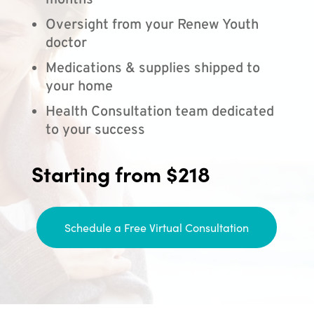
months
Oversight from your Renew Youth
doctor
Medications & supplies shipped to
your home
Health Consultation team dedicated
to your success
Starting from $218
Schedule a Free Virtual Consultation