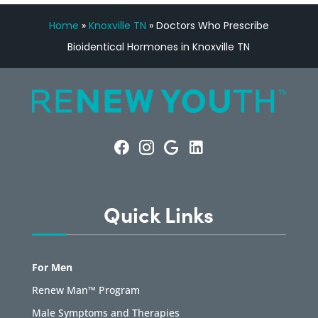
Home
»
Knoxville TN
»
Doctors Who Prescribe
Bioidentical Hormones in Knoxville TN
Quick Links
For Men
Renew Man™ Program
Male Symptoms and Therapies