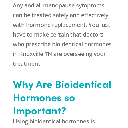
Any and all menopause symptoms
can be treated safely and effectively
with hormone replacement. You just
have to make certain that doctors
who prescribe bioidentical hormones
in Knoxville TN are overseeing your
treatment.
Why Are Bioidentical
Hormones so
Important?
Using bioidentical hormones is