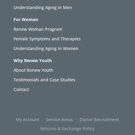
Understanding Aging in Men
For Women
Renew Woman Program
Female Symptoms and Therapies
Understanding Aging in Women
Why Renew Youth
About Renew Youth
Testimonials and Case Studies
Contact
My Account
Service Areas
Doctor Recruitment
Returns & Exchange Policy