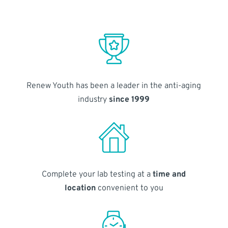
Renew Youth has been a leader in the anti-aging
industry
since 1999
Complete your lab testing at a
time and
location
convenient to you