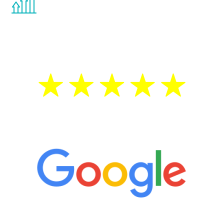
the Renew Youth program. If your
testosterone is low, you will benefit from
treatment—regardless of your age.
5 Star Reviews
“It’s only been six weeks and I have to