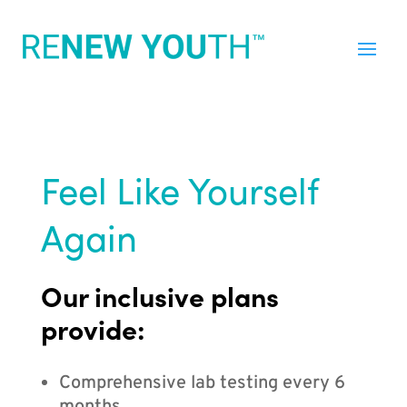
Feel Like Yourself
Again
Our inclusive plans
provide:
Comprehensive lab testing every 6