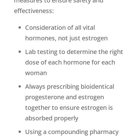
measures to ensure safety and
effectiveness:
Consideration of all vital
hormones, not just estrogen
Lab testing to determine the right
dose of each hormone for each
woman
Always prescribing bioidentical
progesterone and estrogen
together to ensure estrogen is
absorbed properly
Using a compounding pharmacy