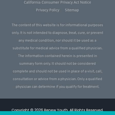
California Consumer Privacy Act Notice
Privacy Policy
Sitemap
The content of this website is for informational purposes
only. It is not intended to diagnose, treat, cure, or prevent
any medical condition, nor should it be used as a
substitute for medical advice from a qualified physician.
The information contained herein is presented in
summary form only. It should not be considered
complete and should not be used in place of a visit, call,
consultation or advice from a physician. Only a qualified
physician can determine if you qualify for treatment.
Copyright © 2026
Renew Youth
.
All Rights Reserved.