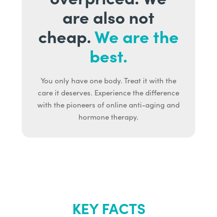
are also not
cheap.
We are the
best.
You only have one body. Treat it with the
care it deserves. Experience the difference
with the pioneers of online anti-aging and
hormone therapy.
KEY FACTS