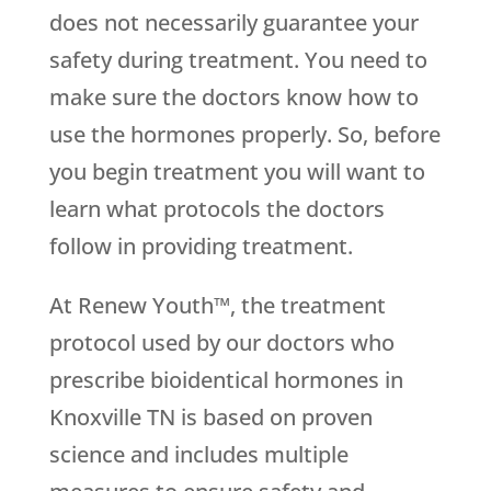
does not necessarily guarantee your
safety during treatment. You need to
make sure the doctors know how to
use the hormones properly. So, before
you begin treatment you will want to
learn what protocols the doctors
follow in providing treatment.
At Renew Youth™, the treatment
protocol used by our doctors who
prescribe bioidentical hormones in
Knoxville TN is based on proven
science and includes multiple