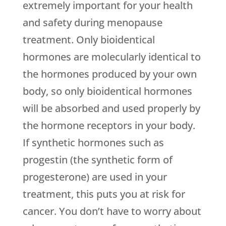
extremely important for your health
and safety during menopause
treatment. Only bioidentical
hormones are molecularly identical to
the hormones produced by your own
body, so only bioidentical hormones
will be absorbed and used properly by
the hormone receptors in your body.
If synthetic hormones such as
progestin (the synthetic form of
progesterone) are used in your
treatment, this puts you at risk for
cancer. You don’t have to worry about