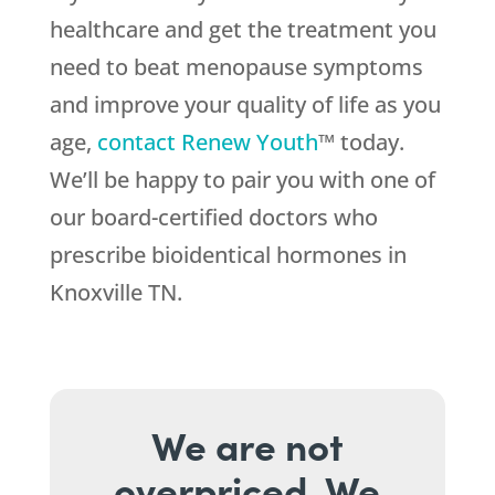
healthcare and get the treatment you
need to beat menopause symptoms
and improve your quality of life as you
age,
contact Renew Youth
™ today.
We’ll be happy to pair you with one of
our board-certified doctors who
prescribe bioidentical hormones in
Knoxville TN.
We are not
overpriced. We