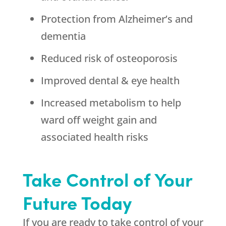
Protection from Alzheimer’s and
dementia
Reduced risk of osteoporosis
Improved dental & eye health
Increased metabolism to help
ward off weight gain and
associated health risks
Take Control of Your
Future Today
If you are ready to take control of your