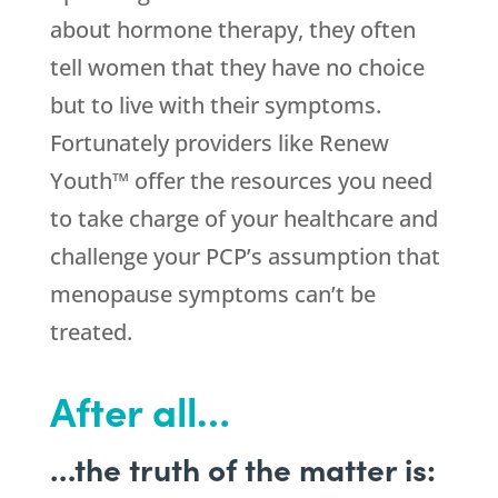
about hormone therapy, they often
tell women that they have no choice
but to live with their symptoms.
Fortunately providers like Renew
Youth™ offer the resources you need
to take charge of your healthcare and
challenge your PCP’s assumption that
menopause symptoms can’t be
treated.
After all…
…the truth of the matter is: