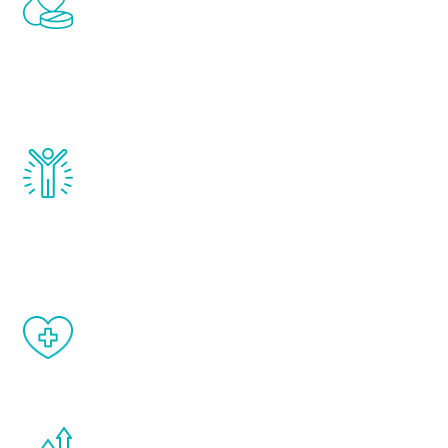
treatments to address all of the hormones
that affect male aging, including
testosterone, estrogen, DHEA, thyroid,
and growth hormone.
Renew Youth really works. Once you start
treatment, you will feel daily improvement
and your symptoms will be diminished in a
matter of weeks.
When done correctly, there are no side
effects from testosterone therapy or
other hormone therapies.
You are never too young or too old to start