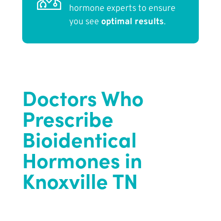
hormone experts to ensure
you see
optimal results
.
Doctors Who
Prescribe
Bioidentical
Hormones in
Knoxville TN