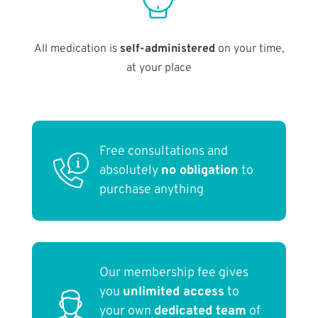
All medication is
self-administered
on your time,
at your place
Free consultations and
absolutely
no obligation
to
purchase anything
Our membership fee gives
you
unlimited access
to
your own
dedicated team
of