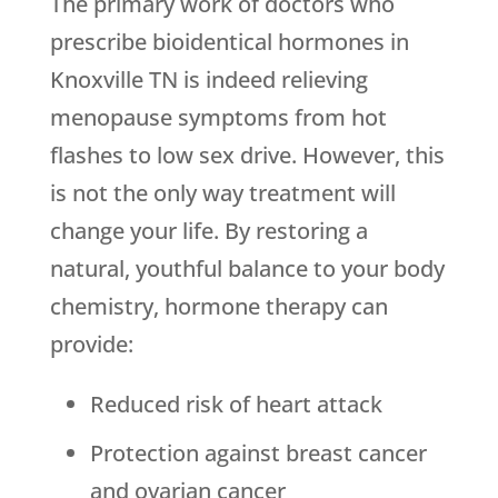
The primary work of doctors who
prescribe bioidentical hormones in
Knoxville TN is indeed relieving
menopause symptoms from hot
flashes to low sex drive. However, this
is not the only way treatment will
change your life. By restoring a
natural, youthful balance to your body
chemistry, hormone therapy can
provide:
Reduced risk of heart attack
Protection against breast cancer
and ovarian cancer