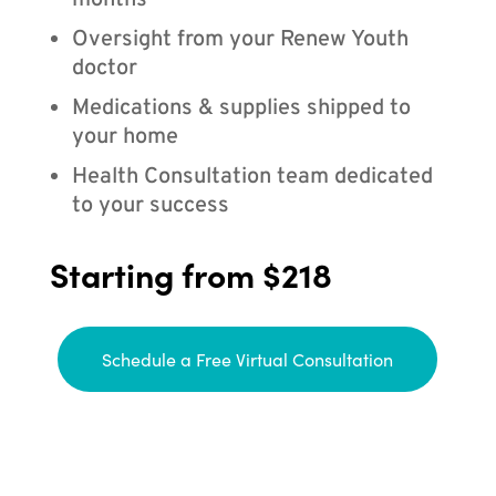
months
Oversight from your Renew Youth
doctor
Medications & supplies shipped to
your home
Health Consultation team dedicated
to your success
Starting from $218
Schedule a Free Virtual Consultation