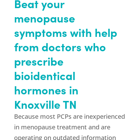
Beat your
menopause
symptoms with help
from doctors who
prescribe
bioidentical
hormones in
Knoxville TN
Because most PCPs are inexperienced
in menopause treatment and are
operating on outdated information