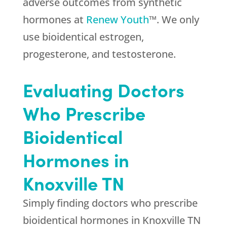
adverse outcomes from synthetic
hormones at
Renew Youth
™. We only
use bioidentical estrogen,
progesterone, and testosterone.
Evaluating Doctors
Who Prescribe
Bioidentical
Hormones in
Knoxville TN
Simply finding doctors who prescribe
bioidentical hormones in Knoxville TN