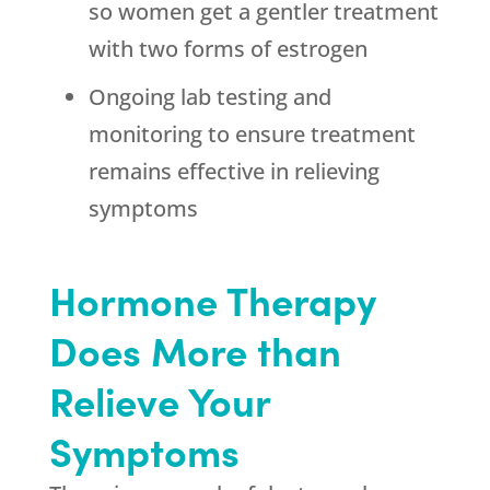
so women get a gentler treatment
with two forms of estrogen
Ongoing lab testing and
monitoring to ensure treatment
remains effective in relieving
symptoms
Hormone Therapy
Does More than
Relieve Your
Symptoms