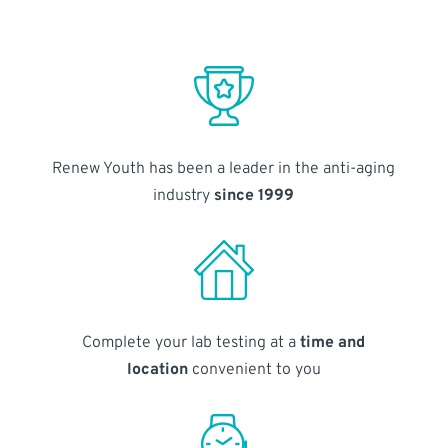
Renew Youth has been a leader in the anti-aging
industry
since 1999
Complete your lab testing at a
time and
location
convenient to you