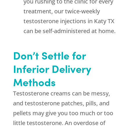
you rushing to the clinic for every
treatment, our twice-weekly
testosterone injections in Katy TX
can be self-administered at home.
Don’t Settle for
Inferior Delivery
Methods
Testosterone creams can be messy,
and testosterone patches, pills, and
pellets may give you too much or too
little testosterone. An overdose of