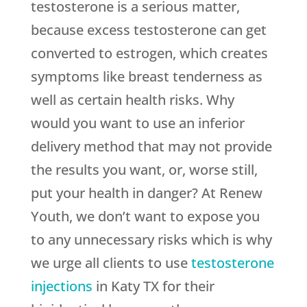
testosterone is a serious matter,
because excess testosterone can get
converted to estrogen, which creates
symptoms like breast tenderness as
well as certain health risks. Why
would you want to use an inferior
delivery method that may not provide
the results you want, or, worse still,
put your health in danger? At Renew
Youth, we don’t want to expose you
to any unnecessary risks which is why
we urge all clients to use
testosterone
injections
in Katy TX for their