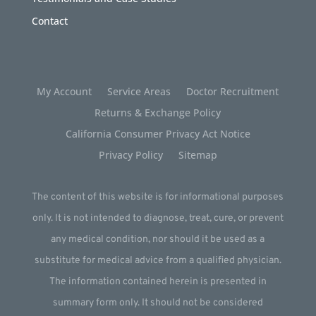
Contact
My Account
Service Areas
Doctor Recruitment
Returns & Exchange Policy
California Consumer Privacy Act Notice
Privacy Policy
Sitemap
The content of this website is for informational purposes
only. It is not intended to diagnose, treat, cure, or prevent
any medical condition, nor should it be used as a
substitute for medical advice from a qualified physician.
The information contained herein is presented in
summary form only. It should not be considered