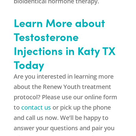
bioidentical hormone therapy.
Learn More about
Testosterone
Injections in Katy TX
Today
Are you interested in learning more
about the Renew Youth treatment
protocol? Please use our online form
to
contact us
or pick up the phone
and call us now. We’ll be happy to
answer your questions and pair you