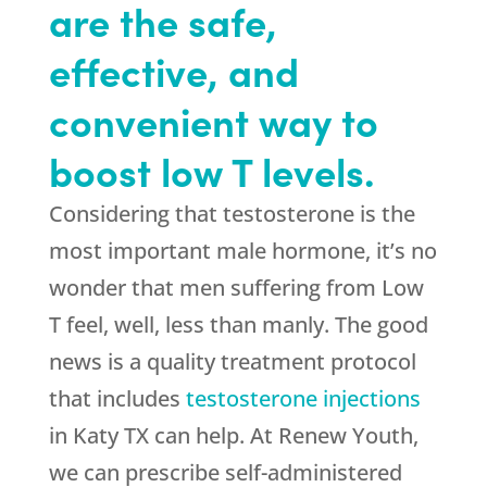
are the safe,
effective, and
convenient way to
boost low T levels.
Considering that testosterone is the
most important male hormone, it’s no
wonder that men suffering from Low
T feel, well, less than manly. The good
news is a quality treatment protocol
that includes
testosterone injections
in Katy TX can help. At Renew Youth,
we can prescribe self-administered