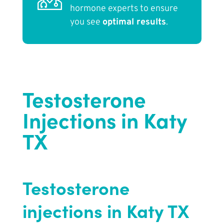
hormone experts to ensure
you see
optimal results
.
Testosterone
Injections in Katy
TX
Testosterone
injections in Katy TX