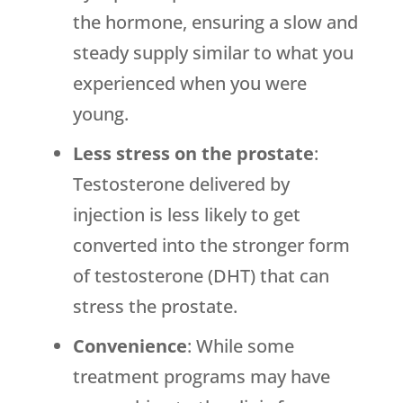
the hormone, ensuring a slow and
steady supply similar to what you
experienced when you were
young.
Less stress on the prostate
:
Testosterone delivered by
injection is less likely to get
converted into the stronger form
of testosterone (DHT) that can
stress the prostate.
Convenience
: While some
treatment programs may have