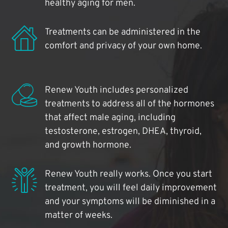
healthy aging for men.
Treatments can be administered in the
comfort and privacy of your own home.
Renew Youth includes personalized
treatments to address all of the hormones
that affect male aging, including
testosterone, estrogen, DHEA, thyroid,
and growth hormone.
Renew Youth really works. Once you start
treatment, you will feel daily improvement
and your symptoms will be diminished in a
matter of weeks.