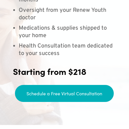
months
Oversight from your Renew Youth
doctor
Medications & supplies shipped to
your home
Health Consultation team dedicated
to your success
Starting from $218
Schedule a Free Virtual Consultation