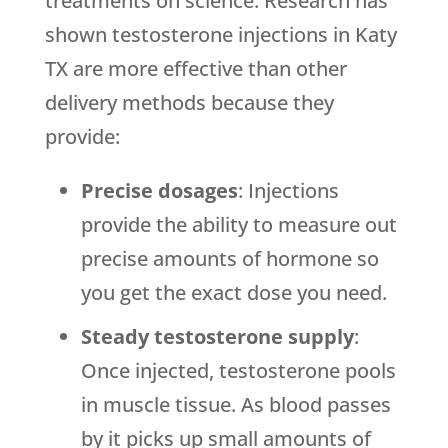
treatments on science. Research has
shown testosterone injections in Katy
TX are more effective than other
delivery methods because they
provide:
Precise dosages
: Injections
provide the ability to measure out
precise amounts of hormone so
you get the exact dose you need.
Steady testosterone supply
:
Once injected, testosterone pools
in muscle tissue. As blood passes
by it picks up small amounts of