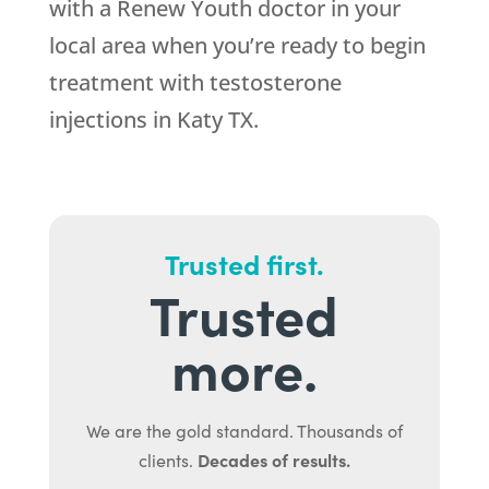
with a Renew Youth doctor in your
local area when you’re ready to begin
treatment with testosterone
injections in Katy TX.
Trusted first.
Trusted
more.
We are the gold standard. Thousands of
Decades of results.
clients.