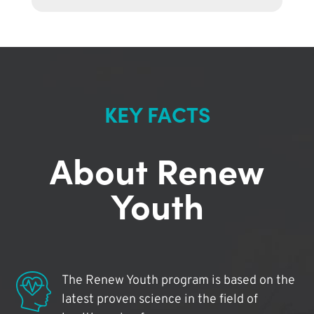
KEY FACTS
About Renew
Youth
The Renew Youth program is based on the
latest proven science in the field of