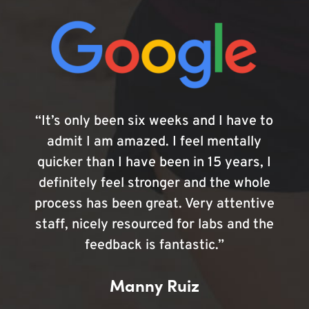
“It’s only been six weeks and I have to
admit I am amazed. I feel mentally
quicker than I have been in 15 years, I
definitely feel stronger and the whole
process has been great. Very attentive
staff, nicely resourced for labs and the
feedback is fantastic.”
Manny Ruiz