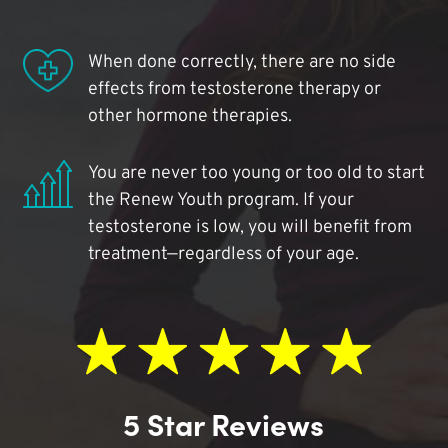
When done correctly, there are no side
effects from testosterone therapy or
other hormone therapies.
You are never too young or too old to start
the Renew Youth program. If your
testosterone is low, you will benefit from
treatment—regardless of your age.
5 Star Reviews