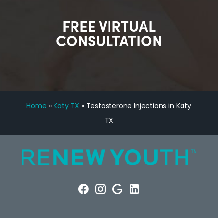
FREE VIRTUAL
CONSULTATION
Home
»
Katy TX
»
Testosterone Injections in Katy
TX