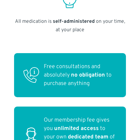
All medication is
self-administered
on your time,
at your place
Free consultations and
absolutely
no obligation
to
purchase anything
Our membership fee gives
you
unlimited access
to
your own
dedicated team
of