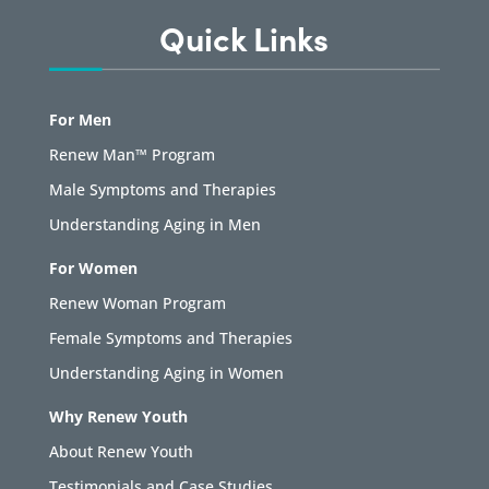
Quick Links
For Men
Renew Man™ Program
Male Symptoms and Therapies
Understanding Aging in Men
For Women
Renew Woman Program
Female Symptoms and Therapies
Understanding Aging in Women
Why Renew Youth
About Renew Youth
Testimonials and Case Studies