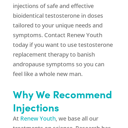
injections of safe and effective
bioidentical testosterone in doses
tailored to your unique needs and
symptoms. Contact Renew Youth
today if you want to use testosterone
replacement therapy to banish
andropause symptoms so you can
feel like a whole new man.
Why We Recommend
Injections
At
Renew Youth
, we base all our