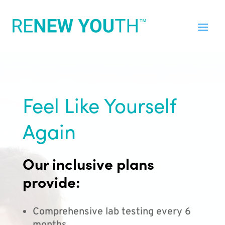
Feel Like Yourself
Again
Our inclusive plans
provide:
Comprehensive lab testing every 6