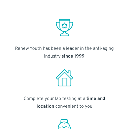
Renew Youth has been a leader in the anti-aging
industry
since 1999
Complete your lab testing at a
time and
location
convenient to you