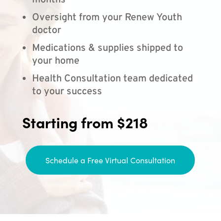
months
Oversight from your Renew Youth
doctor
Medications & supplies shipped to
your home
Health Consultation team dedicated
to your success
Starting from $218
Schedule a Free Virtual Consultation