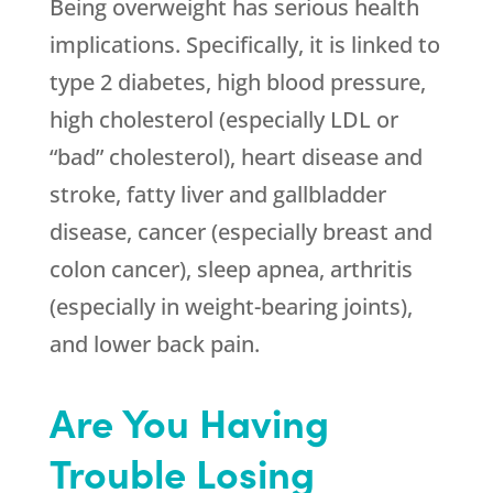
Being overweight has serious health
implications. Specifically, it is linked to
type 2 diabetes, high blood pressure,
high cholesterol (especially LDL or
“bad” cholesterol), heart disease and
stroke, fatty liver and gallbladder
disease, cancer (especially breast and
colon cancer), sleep apnea, arthritis
(especially in weight-bearing joints),
and lower back pain.
Are You Having
Trouble Losing