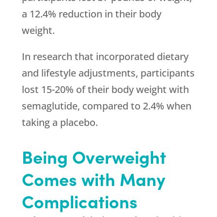
a 12.4% reduction in their body
weight.
In research that incorporated dietary
and lifestyle adjustments, participants
lost 15-20% of their body weight with
semaglutide, compared to 2.4% when
taking a placebo.
Being Overweight
Comes with Many
Complications