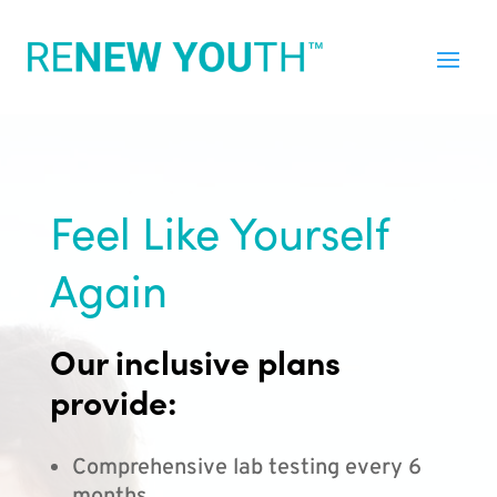
Feel Like Yourself
Again
Our inclusive plans
provide:
Comprehensive lab testing every 6