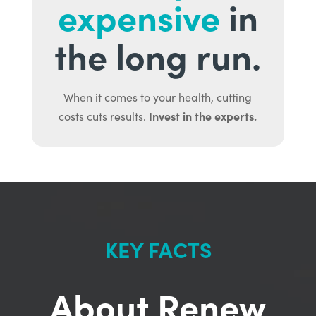
expensive
in
the long run.
When it comes to your health, cutting
Invest in the experts.
costs cuts results.
KEY FACTS
About Renew