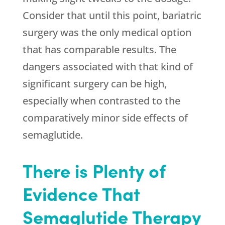
Consider that until this point, bariatric
surgery was the only medical option
that has comparable results. The
dangers associated with that kind of
significant surgery can be high,
especially when contrasted to the
comparatively minor side effects of
semaglutide.
There is Plenty of
Evidence That
Semaglutide Therapy