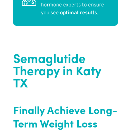
hormone experts to ensure
you see
optimal results
.
Semaglutide
Therapy in Katy
TX
Finally Achieve Long-
Term Weight Loss