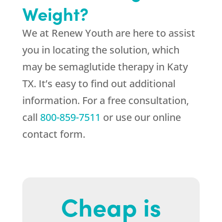
Weight?
We at
Renew Youth
are here to assist
you in locating the solution, which
may be semaglutide therapy in Katy
TX. It’s easy to find out additional
information. For a free consultation,
call
800-859-7511
or use our online
contact form.
Cheap is