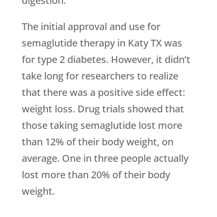
digestion.
The initial approval and use for
semaglutide therapy in Katy TX was
for type 2 diabetes. However, it didn’t
take long for researchers to realize
that there was a positive side effect:
weight loss. Drug trials showed that
those taking semaglutide lost more
than 12% of their body weight, on
average. One in three people actually
lost more than 20% of their body
weight.