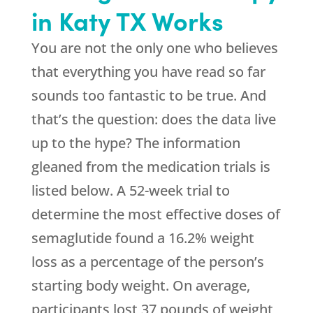
in Katy TX Works
You are not the only one who believes
that everything you have read so far
sounds too fantastic to be true. And
that’s the question: does the data live
up to the hype? The information
gleaned from the medication trials is
listed below. A 52-week trial to
determine the most effective doses of
semaglutide found a 16.2% weight
loss as a percentage of the person’s
starting body weight. On average,
participants lost 37 pounds of weight,