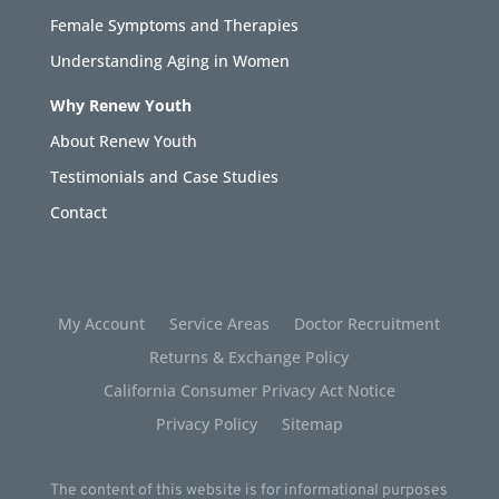
Female Symptoms and Therapies
Understanding Aging in Women
Why Renew Youth
About Renew Youth
Testimonials and Case Studies
Contact
My Account
Service Areas
Doctor Recruitment
Returns & Exchange Policy
California Consumer Privacy Act Notice
Privacy Policy
Sitemap
The content of this website is for informational purposes