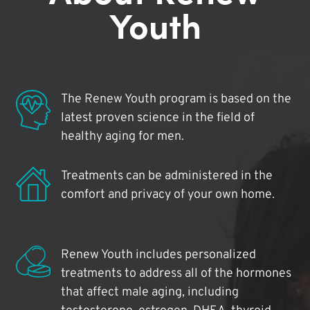
Youth
The Renew Youth program is based on the
latest proven science in the field of
healthy aging for men.
Treatments can be administered in the
comfort and privacy of your own home.
Renew Youth includes personalized
treatments to address all of the hormones
that affect male aging, including