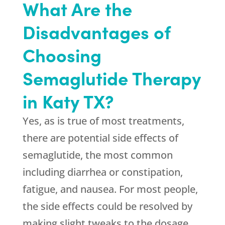
What Are the
Disadvantages of
Choosing
Semaglutide Therapy
in Katy TX?
Yes, as is true of most treatments,
there are potential side effects of
semaglutide, the most common
including diarrhea or constipation,
fatigue, and nausea. For most people,
the side effects could be resolved by
making slight tweaks to the dosage.