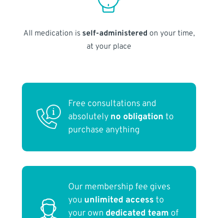
All medication is
self-administered
on your time,
at your place
Free consultations and
absolutely
no obligation
to
purchase anything
Our membership fee gives
you
unlimited access
to
your own
dedicated team
of