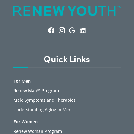
Quick Links
For Men
Renew Man™ Program
Male Symptoms and Therapies
Understanding Aging in Men
For Women
Renew Woman Program