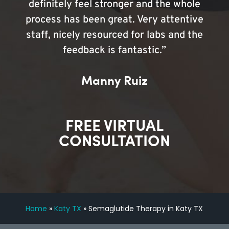
definitely feel stronger and the whole
process has been great. Very attentive
staff, nicely resourced for labs and the
feedback is fantastic.”
Manny Ruiz
FREE VIRTUAL
CONSULTATION
Home
»
Katy TX
»
Semaglutide Therapy in Katy TX