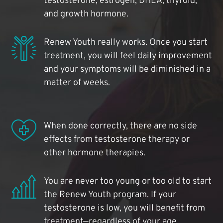
testosterone, estrogen, DHEA, thyroid,
and growth hormone.
Renew Youth really works. Once you start
treatment, you will feel daily improvement
and your symptoms will be diminished in a
matter of weeks.
When done correctly, there are no side
effects from testosterone therapy or
other hormone therapies.
You are never too young or too old to start
the Renew Youth program. If your
testosterone is low, you will benefit from
treatment—regardless of your age.