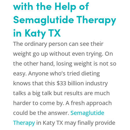
with the Help of
Semaglutide Therapy
in Katy TX
The ordinary person can see their
weight go up without even trying. On
the other hand, losing weight is not so
easy. Anyone who’s tried dieting
knows that this $33 billion industry
talks a big talk but results are much
harder to come by. A fresh approach
could be the answer.
Semaglutide
Therapy
in Katy TX may finally provide