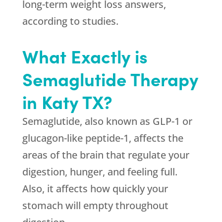
long-term weight loss answers,
according to studies.
What Exactly is
Semaglutide Therapy
in Katy TX?
Semaglutide, also known as GLP-1 or
glucagon-like peptide-1, affects the
areas of the brain that regulate your
digestion, hunger, and feeling full.
Also, it affects how quickly your
stomach will empty throughout