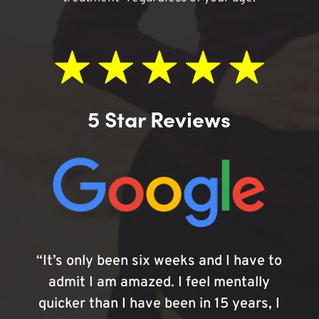
5 Star Reviews
“It’s only been six weeks and I have to
admit I am amazed. I feel mentally
quicker than I have been in 15 years, I