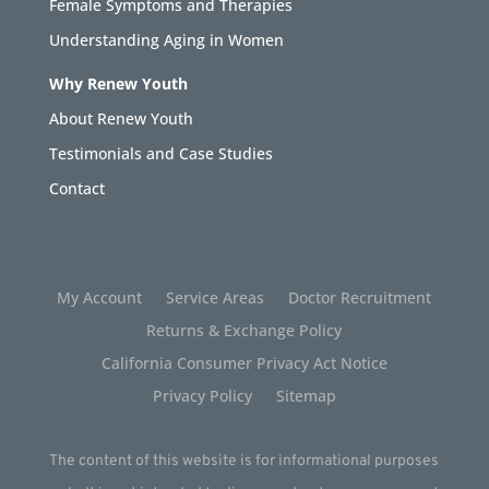
Female Symptoms and Therapies
Understanding Aging in Women
Why Renew Youth
About Renew Youth
Testimonials and Case Studies
Contact
My Account
Service Areas
Doctor Recruitment
Returns & Exchange Policy
California Consumer Privacy Act Notice
Privacy Policy
Sitemap
The content of this website is for informational purposes