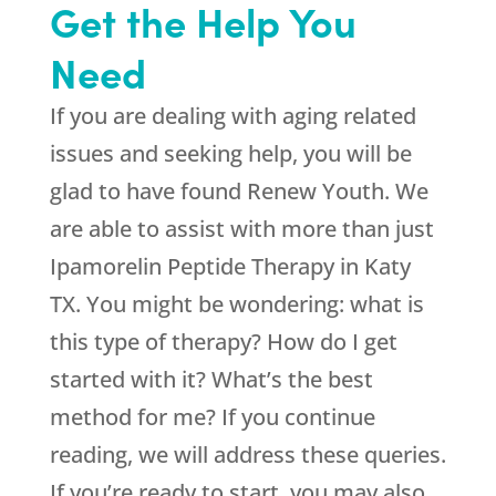
Get the Help You
Need
If you are dealing with aging related
issues and seeking help, you will be
glad to have found
Renew Youth
. We
are able to assist with more than just
Ipamorelin Peptide Therapy in Katy
TX. You might be wondering: what is
this type of therapy? How do I get
started with it? What’s the best
method for me? If you continue
reading, we will address these queries.
If you’re ready to start, you may also