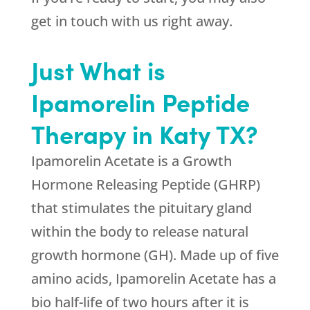
get in touch with us right away.
Just What is
Ipamorelin Peptide
Therapy in Katy TX?
Ipamorelin Acetate is a Growth
Hormone Releasing Peptide (GHRP)
that stimulates the pituitary gland
within the body to release natural
growth hormone (GH). Made up of five
amino acids, Ipamorelin Acetate has a
bio half-life of two hours after it is