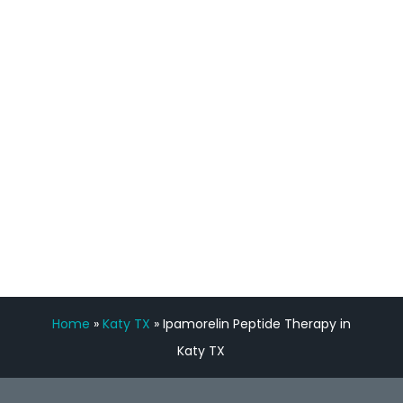
staff, nicely resourced for labs and the
feedback is fantastic.”
Manny Ruiz
FREE VIRTUAL
CONSULTATION
Home
»
Katy TX
»
Ipamorelin Peptide Therapy in
Katy TX