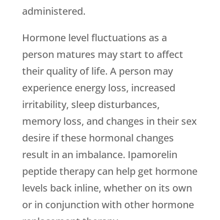
administered.
Hormone level fluctuations as a
person matures may start to affect
their quality of life. A person may
experience energy loss, increased
irritability, sleep disturbances,
memory loss, and changes in their sex
desire if these hormonal changes
result in an imbalance. Ipamorelin
peptide therapy can help get hormone
levels back inline, whether on its own
or in conjunction with other hormone