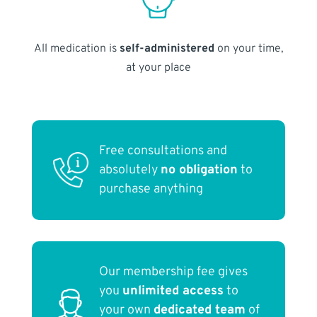
All medication is
self-administered
on your time,
at your place
Free consultations and
absolutely
no obligation
to
purchase anything
Our membership fee gives
you
unlimited access
to
your own
dedicated team
of