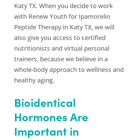
Katy TX. When you decide to work
with
Renew Youth
for Ipamorelin
Peptide Therapy in Katy TX, we will
also give you access to certified
nutritionists and virtual personal
trainers, because we believe in a
whole-body approach to wellness and
healthy aging.
Bioidentical
Hormones Are
Important in