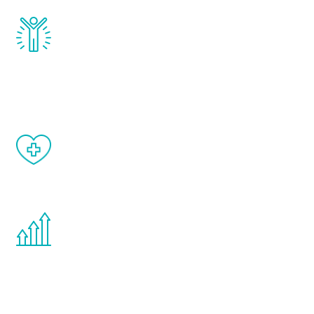
Renew Youth really works. Once you start
treatment, you will feel daily improvement
and your symptoms will be diminished in a
matter of weeks.
When done correctly, there are no side
effects from testosterone therapy or
other hormone therapies.
You are never too young or too old to start
the Renew Youth program. If your
testosterone is low, you will benefit from
treatment—regardless of your age.