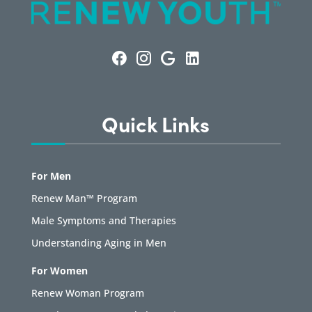
Quick Links
For Men
Renew Man™ Program
Male Symptoms and Therapies
Understanding Aging in Men
For Women
Renew Woman Program