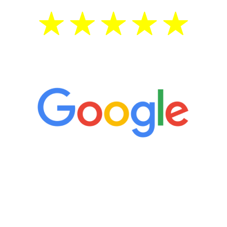
5 Star Reviews
“It’s only been six weeks and I have to
admit I am amazed. I feel mentally
quicker than I have been in 15 years, I
definitely feel stronger and the whole
process has been great. Very attentive