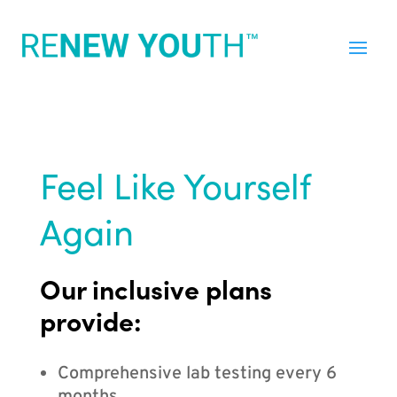
Feel Like Yourself
Again
Our inclusive plans
provide:
Comprehensive lab testing every 6