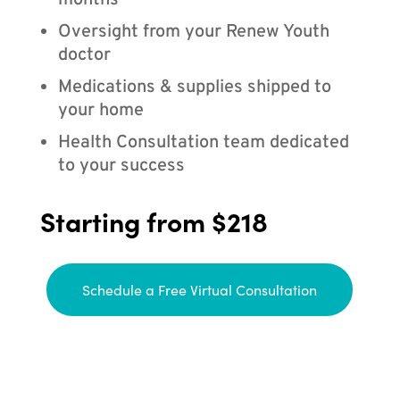
months
Oversight from your Renew Youth
doctor
Medications & supplies shipped to
your home
Health Consultation team dedicated
to your success
Starting from $218
Schedule a Free Virtual Consultation