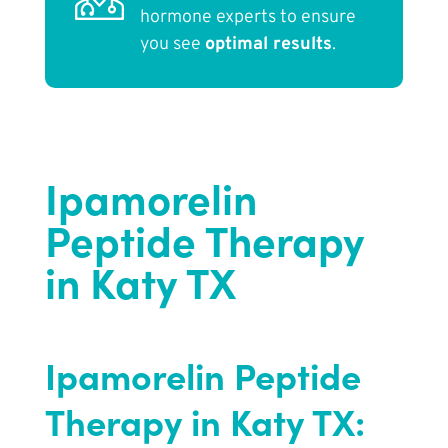
hormone experts to ensure
you see
optimal results
.
Ipamorelin
Peptide Therapy
in Katy TX
Ipamorelin Peptide
Therapy in Katy TX: