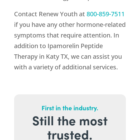
Contact
Renew Youth
at
800-859-7511
if you have any other hormone-related
symptoms that require attention. In
addition to Ipamorelin Peptide
Therapy in Katy TX, we can assist you
with a variety of additional services.
First in the industry.
Still the most
trusted.