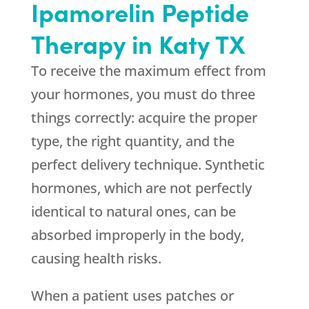
Ipamorelin Peptide
Therapy in Katy TX
To receive the maximum effect from
your hormones, you must do three
things correctly: acquire the proper
type, the right quantity, and the
perfect delivery technique. Synthetic
hormones, which are not perfectly
identical to natural ones, can be
absorbed improperly in the body,
causing health risks.
When a patient uses patches or