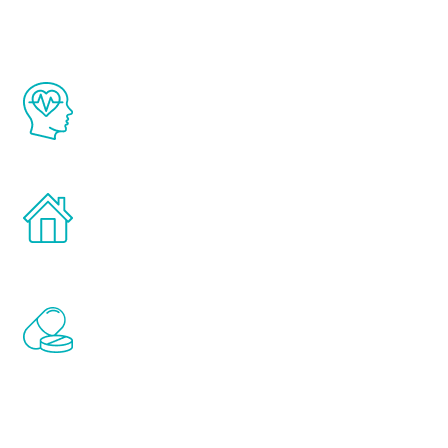
The Renew Youth program is based on the
latest proven science in the field of
healthy aging for men.
Treatments can be administered in the
comfort and privacy of your own home.
Renew Youth includes personalized
treatments to address all of the hormones
that affect male aging, including
testosterone, estrogen, DHEA, thyroid,
and growth hormone.