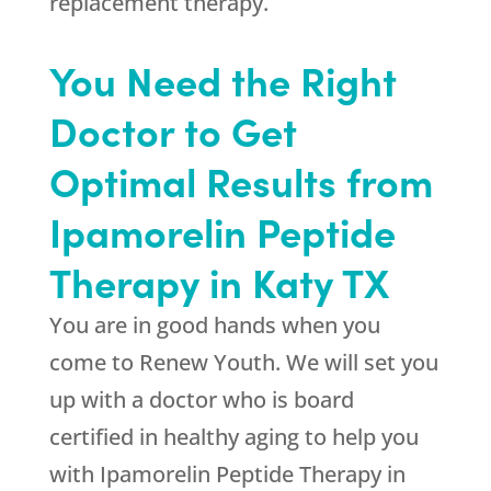
replacement therapy.
You Need the Right
Doctor to Get
Optimal Results from
Ipamorelin Peptide
Therapy in Katy TX
You are in good hands when you
come to
Renew Youth
. We will set you
up with a doctor who is board
certified in healthy aging to help you
with Ipamorelin Peptide Therapy in