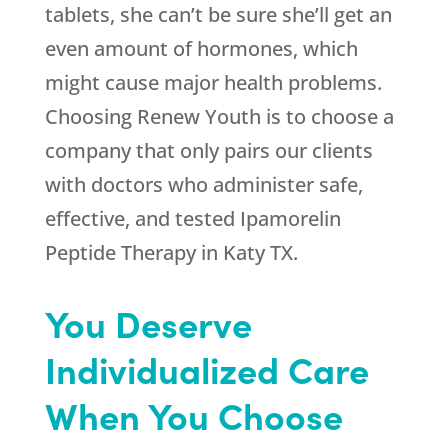
tablets, she can’t be sure she’ll get an
even amount of hormones, which
might cause major health problems.
Choosing
Renew Youth
is to choose a
company that only pairs our clients
with doctors who administer safe,
effective, and tested Ipamorelin
Peptide Therapy in Katy TX.
You Deserve
Individualized Care
When You Choose