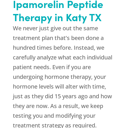
Ipamorelin Peptide
Therapy in Katy TX
We never just give out the same
treatment plan that’s been done a
hundred times before. Instead, we
carefully analyze what each individual
patient needs. Even if you are
undergoing hormone therapy, your
hormone levels will alter with time,
just as they did 15 years ago and how
they are now. As a result, we keep
testing you and modifying your
treatment strategy as required.