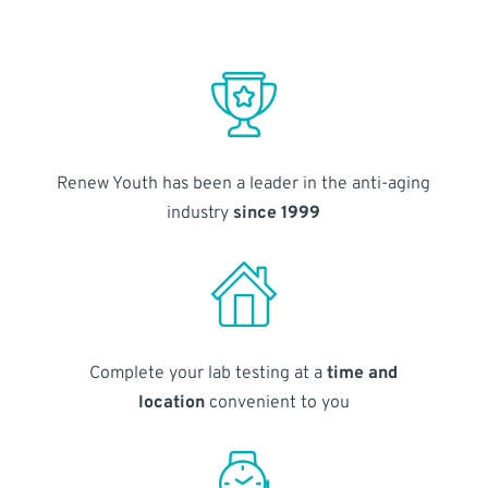
Renew Youth has been a leader in the anti-aging
industry
since 1999
Complete your lab testing at a
time and
location
convenient to you