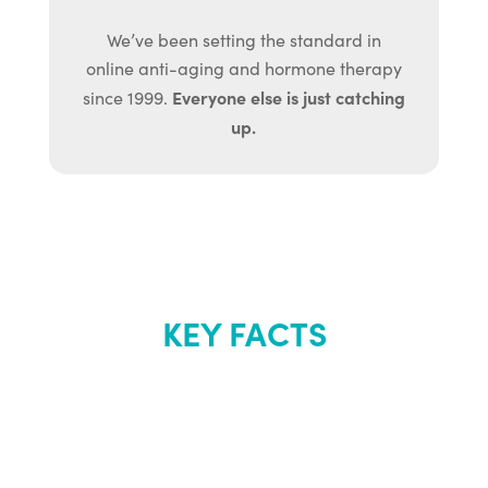
We’ve been setting the standard in
online anti-aging and hormone therapy
Everyone else is just catching
since 1999.
up.
KEY FACTS
About Renew
Youth