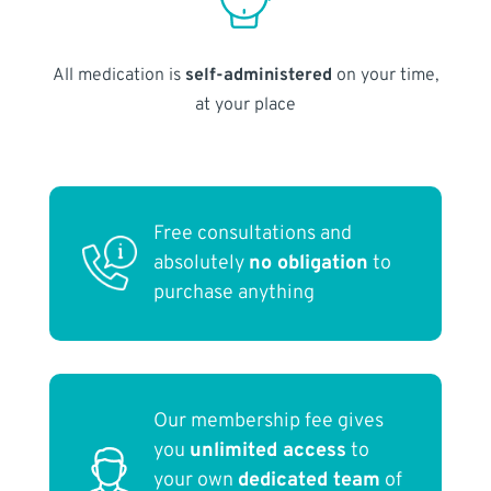
All medication is
self-administered
on your time,
at your place
Free consultations and
absolutely
no obligation
to
purchase anything
Our membership fee gives
you
unlimited access
to
your own
dedicated team
of