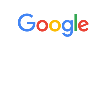
5 Star Reviews
“It’s only been six weeks and I have to
admit I am amazed. I feel mentally
quicker than I have been in 15 years, I
definitely feel stronger and the whole
process has been great. Very attentive
staff, nicely resourced for labs and the
feedback is fantastic.”
Manny Ruiz