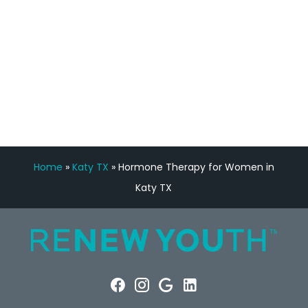
FREE VIRTUAL
CONSULTATION
Home
»
Katy TX
»
Hormone Therapy for Women in
Katy TX