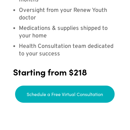
months
Oversight from your Renew Youth
doctor
Medications & supplies shipped to
your home
Health Consultation team dedicated
to your success
Starting from $218
Schedule a Free Virtual Consultation