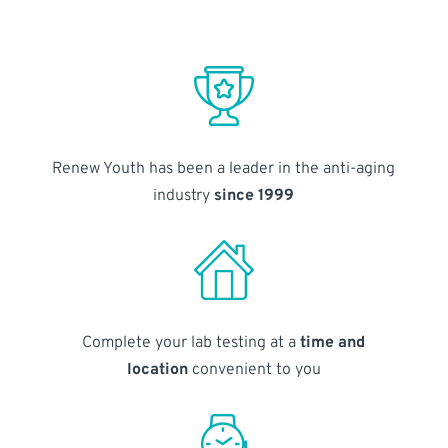
Renew Youth has been a leader in the anti-aging
industry
since 1999
Complete your lab testing at a
time and
location
convenient to you