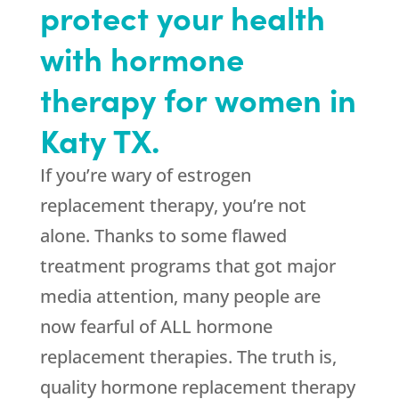
protect your health
with hormone
therapy for women in
Katy TX.
If you’re wary of estrogen
replacement therapy, you’re not
alone. Thanks to some flawed
treatment programs that got major
media attention, many people are
now fearful of ALL hormone
replacement therapies. The truth is,
quality hormone replacement therapy