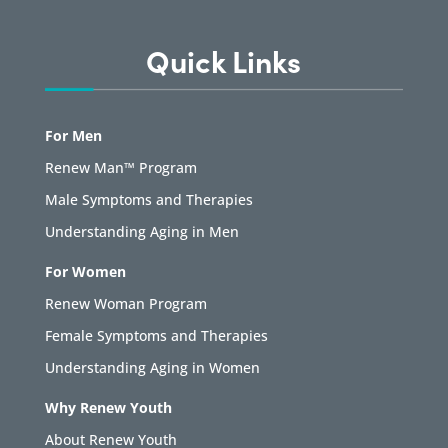
Quick Links
For Men
Renew Man™ Program
Male Symptoms and Therapies
Understanding Aging in Men
For Women
Renew Woman Program
Female Symptoms and Therapies
Understanding Aging in Women
Why Renew Youth
About Renew Youth