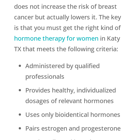
does not increase the risk of breast
cancer but actually lowers it. The key
is that you must get the right kind of
hormone therapy for women
in Katy
TX that meets the following criteria:
Administered by qualified
professionals
Provides healthy, individualized
dosages of relevant hormones
Uses only bioidentical hormones
Pairs estrogen and progesterone