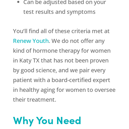
Can be adjusted based on your
test results and symptoms
You’ll find all of these criteria met at
Renew Youth
. We do not offer any
kind of hormone therapy for women
in Katy TX that has not been proven
by good science, and we pair every
patient with a board-certified expert
in healthy aging for women to oversee
their treatment.
Why You Need