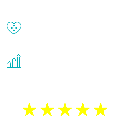
matter of weeks.
When done correctly, there are no side
effects from testosterone therapy or
other hormone therapies.
You are never too young or too old to start
the Renew Youth program. If your
testosterone is low, you will benefit from
treatment—regardless of your age.