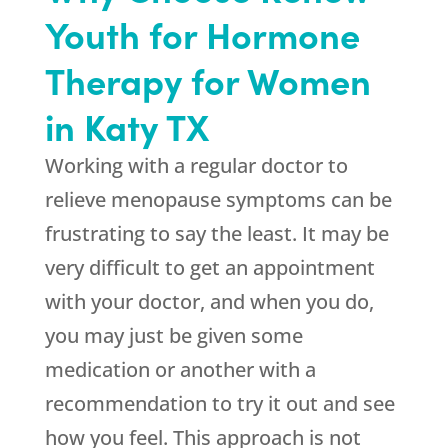
Youth for Hormone
Therapy for Women
in Katy TX
Working with a regular doctor to
relieve menopause symptoms can be
frustrating to say the least. It may be
very difficult to get an appointment
with your doctor, and when you do,
you may just be given some
medication or another with a
recommendation to try it out and see
how you feel. This approach is not