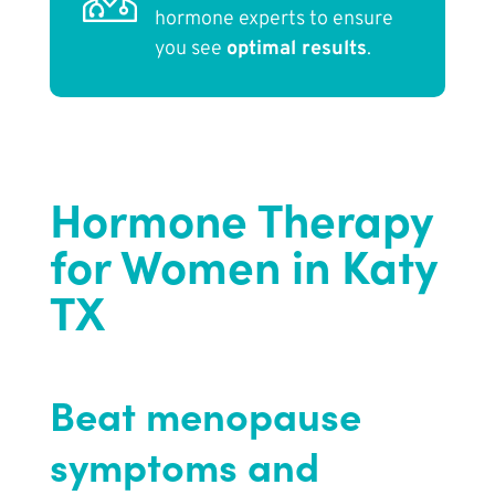
hormone experts to ensure
you see
optimal results
.
Hormone Therapy
for Women in Katy
TX
Beat menopause
symptoms and