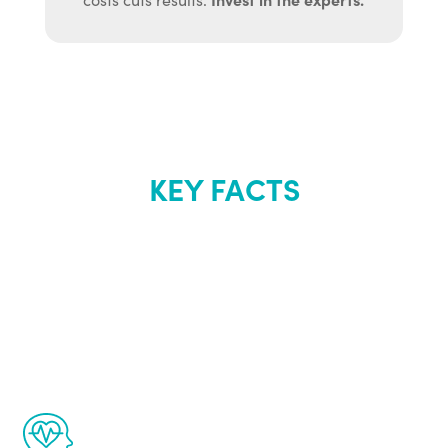
KEY FACTS
About Renew
Youth
The Renew Youth program is based on the