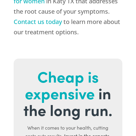
for women
in Katy TX that addresses
the root cause of your symptoms.
Contact us today
to learn more about
our treatment options.
Cheap is
expensive
in
the long run.
When it comes to your health, cutting
Invest in the experts.
costs cuts results.