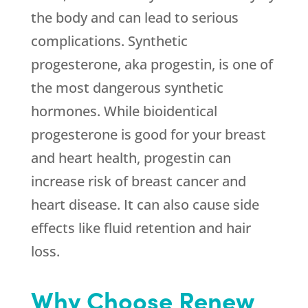
the body and can lead to serious
complications. Synthetic
progesterone, aka progestin, is one of
the most dangerous synthetic
hormones. While bioidentical
progesterone is good for your breast
and heart health, progestin can
increase risk of breast cancer and
heart disease. It can also cause side
effects like fluid retention and hair
loss.
Why Choose Renew