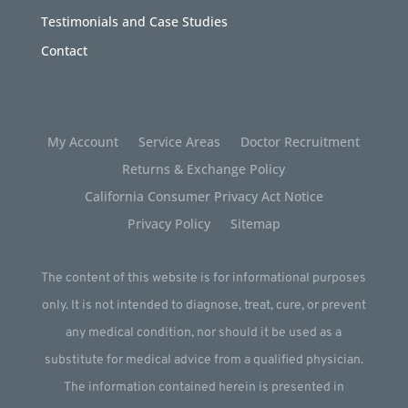
Testimonials and Case Studies
Contact
My Account
Service Areas
Doctor Recruitment
Returns & Exchange Policy
California Consumer Privacy Act Notice
Privacy Policy
Sitemap
The content of this website is for informational purposes
only. It is not intended to diagnose, treat, cure, or prevent
any medical condition, nor should it be used as a
substitute for medical advice from a qualified physician.
The information contained herein is presented in