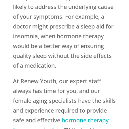
likely to address the underlying cause
of your symptoms. For example, a
doctor might prescribe a sleep aid for
insomnia, when hormone therapy
would be a better way of ensuring
quality sleep without the side effects
of a medication.
At Renew Youth, our expert staff
always has time for you, and our
female aging specialists have the skills
and experience required to provide
safe and effective
hormone therapy