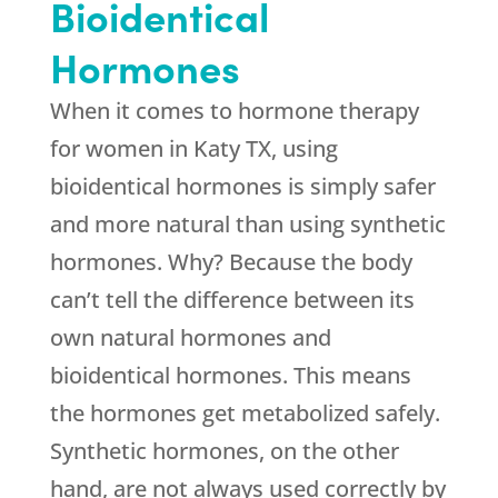
Bioidentical
Hormones
When it comes to hormone therapy
for women in Katy TX, using
bioidentical hormones is simply safer
and more natural than using synthetic
hormones. Why? Because the body
can’t tell the difference between its
own natural hormones and
bioidentical hormones. This means
the hormones get metabolized safely.
Synthetic hormones, on the other
hand, are not always used correctly by