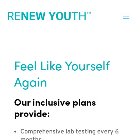
Feel Like Yourself
Again
Our inclusive plans
provide:
Comprehensive lab testing every 6