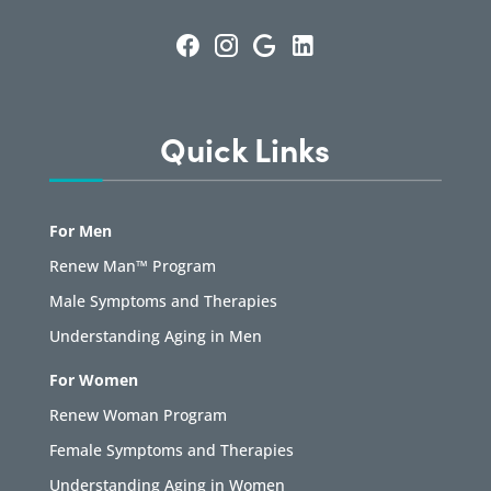
Quick Links
For Men
Renew Man™ Program
Male Symptoms and Therapies
Understanding Aging in Men
For Women
Renew Woman Program
Female Symptoms and Therapies
Understanding Aging in Women