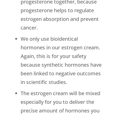
progesterone together, because
progesterone helps to regulate
estrogen absorption and prevent
cancer.
We only use bioidentical
hormones in our estrogen cream.
Again, this is for your safety
because synthetic hormones have
been linked to negative outcomes
in scientific studies.
The estrogen cream will be mixed
especially for you to deliver the
precise amount of hormones you