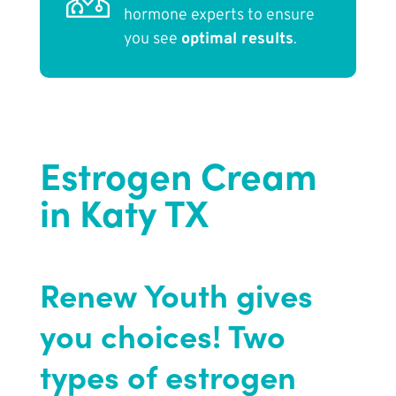
hormone experts to ensure
you see
optimal results
.
Estrogen Cream
in Katy TX
Renew Youth gives
you choices! Two
types of estrogen