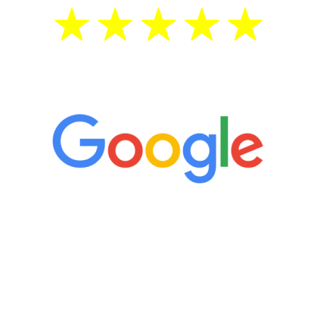
5 Star Reviews
“It’s only been six weeks and I have to
admit I am amazed. I feel mentally
quicker than I have been in 15 years, I
definitely feel stronger and the whole
process has been great. Very attentive