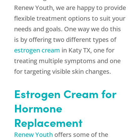
Renew Youth, we are happy to provide
flexible treatment options to suit your
needs and goals. One way we do this
is by offering two different types of
estrogen cream
in Katy TX, one for
treating multiple symptoms and one
for targeting visible skin changes.
Estrogen Cream for
Hormone
Replacement
Renew Youth
offers some of the