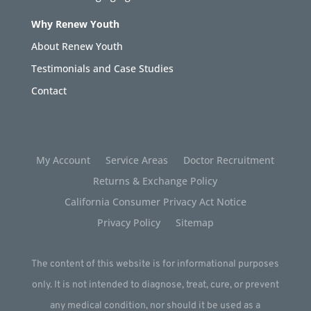
Why Renew Youth
About Renew Youth
Testimonials and Case Studies
Contact
My Account
Service Areas
Doctor Recruitment
Returns & Exchange Policy
California Consumer Privacy Act Notice
Privacy Policy
Sitemap
The content of this website is for informational purposes
only. It is not intended to diagnose, treat, cure, or prevent
any medical condition, nor should it be used as a