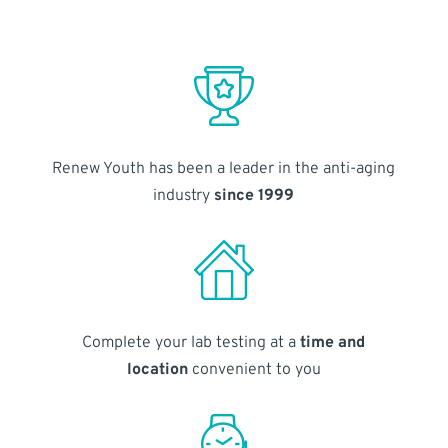
Renew Youth has been a leader in the anti-aging
industry
since 1999
Complete your lab testing at a
time and
location
convenient to you