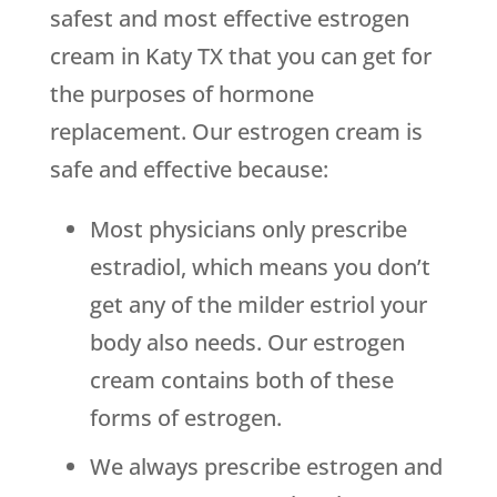
safest and most effective estrogen
cream in Katy TX that you can get for
the purposes of hormone
replacement. Our estrogen cream is
safe and effective because:
Most physicians only prescribe
estradiol, which means you don’t
get any of the milder estriol your
body also needs. Our estrogen
cream contains both of these
forms of estrogen.
We always prescribe estrogen and