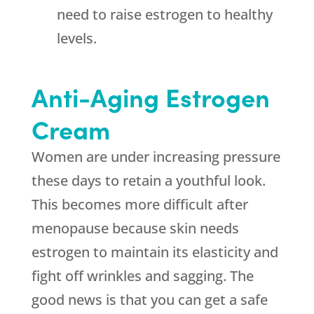
need to raise estrogen to healthy
levels.
Anti-Aging Estrogen
Cream
Women are under increasing pressure
these days to retain a youthful look.
This becomes more difficult after
menopause because skin needs
estrogen to maintain its elasticity and
fight off wrinkles and sagging. The
good news is that you can get a safe