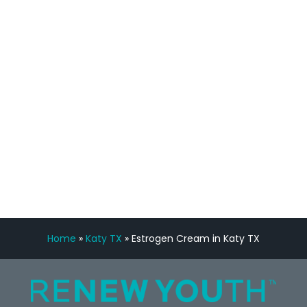
staff, nicely resourced for labs and the
feedback is fantastic.”
Manny Ruiz
FREE VIRTUAL
CONSULTATION
Home
»
Katy TX
»
Estrogen Cream in Katy TX