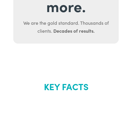
more.
We are the gold standard. Thousands of
Decades of results.
clients.
KEY FACTS
About Renew
Youth