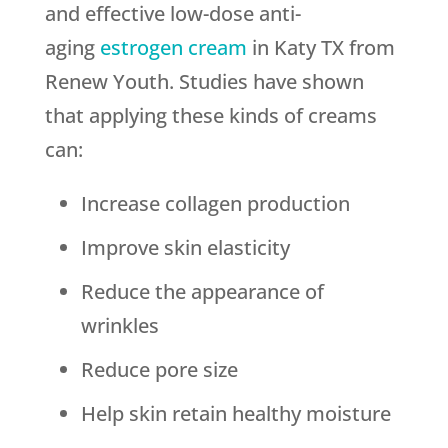
and effective low-dose anti-
aging
estrogen cream
in Katy TX from
Renew Youth. Studies have shown
that applying these kinds of creams
can:
Increase collagen production
Improve skin elasticity
Reduce the appearance of
wrinkles
Reduce pore size
Help skin retain healthy moisture