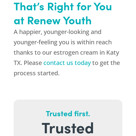
That’s Right for You
at Renew Youth
A happier, younger-looking and
younger-feeling you is within reach
thanks to our estrogen cream in Katy
TX. Please
contact us today
to get the
process started.
Trusted first.
Trusted