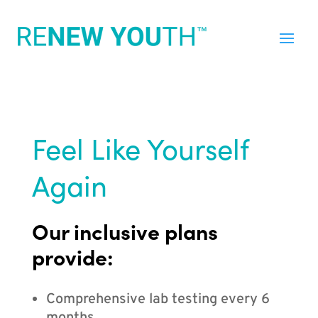
Feel Like Yourself
Again
Our inclusive plans
provide:
Comprehensive lab testing every 6