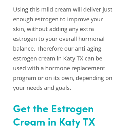
Using this mild cream will deliver just
enough estrogen to improve your
skin, without adding any extra
estrogen to your overall hormonal
balance. Therefore our anti-aging
estrogen cream in Katy TX can be
used with a hormone replacement
program or on its own, depending on
your needs and goals.
Get the Estrogen
Cream in Katy TX