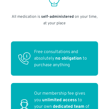
All medication is
self-administered
on your time,
at your place
Free consultations and
absolutely
no obligation
to
purchase anything
Our membership fee gives
you
unlimited access
to
your own
dedicated team
of