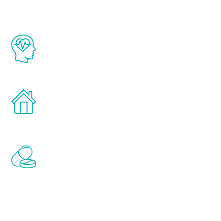
The Renew Youth program is based on the
latest proven science in the field of
healthy aging for men.
Treatments can be administered in the
comfort and privacy of your own home.
Renew Youth includes personalized
treatments to address all of the hormones
that affect male aging, including
testosterone, estrogen, DHEA, thyroid,
and growth hormone.