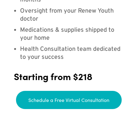
months
Oversight from your Renew Youth
doctor
Medications & supplies shipped to
your home
Health Consultation team dedicated
to your success
Starting from $218
Schedule a Free Virtual Consultation