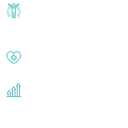
Renew Youth really works. Once you start
treatment, you will feel daily improvement
and your symptoms will be diminished in a
matter of weeks.
When done correctly, there are no side
effects from testosterone therapy or
other hormone therapies.
You are never too young or too old to start
the Renew Youth program. If your
testosterone is low, you will benefit from
treatment—regardless of your age.