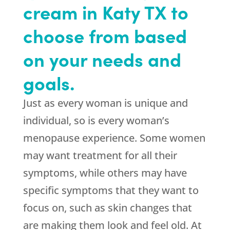
cream in Katy TX to
choose from based
on your needs and
goals.
Just as every woman is unique and
individual, so is every woman’s
menopause experience. Some women
may want treatment for all their
symptoms, while others may have
specific symptoms that they want to
focus on, such as skin changes that
are making them look and feel old. At