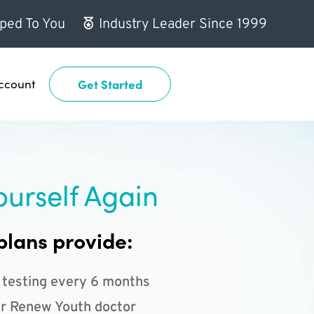
ped To You
Industry Leader Since 1999
ccount
Get Started
ourself Again
plans provide:
 testing every 6 months
r Renew Youth doctor