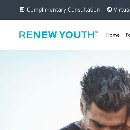
Complimentary Consultation
Virtua
Home
F