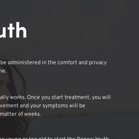
uth
be administered in the comfort and privacy
me.
lly works. Once you start treatment, you will
ovement and your symptoms will be
 matter of weeks.