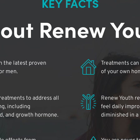
KEY FACTS
out Renew Yo
 the latest proven
Treatments can 
for men.
of your own ho
reatments to address all
Renew Youth rea
ng, including
feel daily impr
id, and growth hormone.
diminished in a