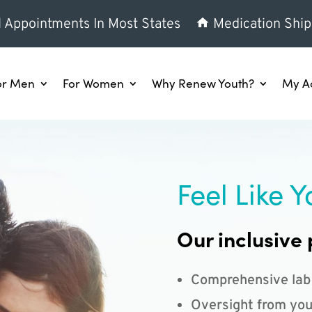
l Appointments In Most States
Medication Ship
or Men
For Women
Why Renew Youth?
My A
Feel Like Y
Our inclusive 
Comprehensive lab
Oversight from you