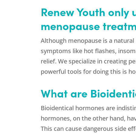
Renew Youth only u
menopause treatm
Although menopause is a natural 
symptoms like hot flashes, insom
relief. We specialize in creating
powerful tools for doing this is
What are Bioident
Bioidentical hormones are indist
hormones, on the other hand, have
This can cause dangerous side eff