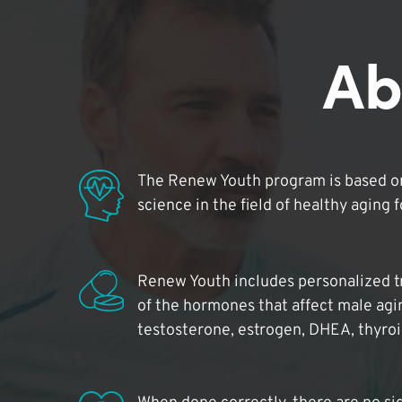
Ab
The Renew Youth program is based on
science in the field of healthy aging 
Renew Youth includes personalized t
of the hormones that affect male agi
testosterone, estrogen, DHEA, thyro