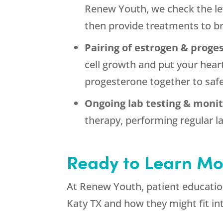
Renew Youth, we check the lev
then provide treatments to br
Pairing of estrogen & proge
cell growth and put your hear
progesterone together to saf
Ongoing lab testing & monit
therapy, performing regular la
Ready to Learn Mo
At Renew Youth, patient education
Katy TX and how they might fit in