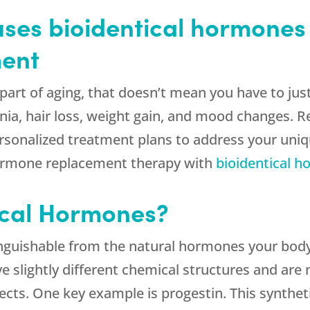
ses bioidentical hormones 
ent
part of aging, that doesn’t mean you have to ju
nia, hair loss, weight gain, and mood changes. 
 personalized treatment plans to address your u
 hormone replacement therapy with
bioidentical 
ical Hormones?
inguishable from the natural hormones your body
 slightly different chemical structures and are 
ects. One key example is progestin. This synthe