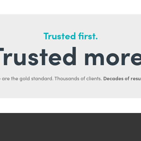
Trusted first.
Trusted more
Decades of resul
 are the gold standard. Thousands of clients.