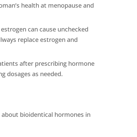
a woman’s health at menopause and
e, estrogen can cause unchecked
always replace estrogen and
patients after prescribing hormone
ting dosages as needed.
 about bioidentical hormones in