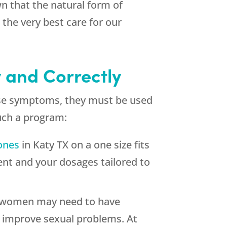
wn that the natural form of
the very best care for our
y and Correctly
ause symptoms, they must be used
such a program:
ones
in Katy TX on a one size fits
ent and your dosages tailored to
at women may need to have
 improve sexual problems. At