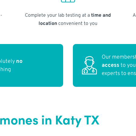
-
Complete your lab testing at a
time and
A
location
convenient to you
Our membersh
olutely
no
access
to yo
thing
experts to en
rmones in Katy TX