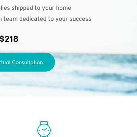
lies shipped to your home
n team dedicated to your success
 $218
rtual Consultation