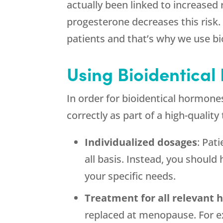
actually been linked to increased
progesterone decreases this risk.
patients and that’s why we use bi
Using Bioidentical
In order for bioidentical hormone
correctly as part of a high-qualit
Individualized dosages
: Pat
all basis. Instead, you shoul
your specific needs.
Treatment for all relevant
replaced at menopause. For e