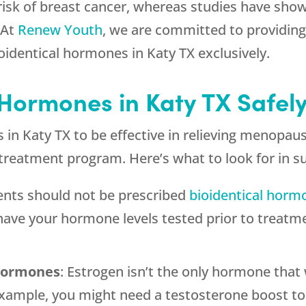
 risk of breast cancer, whereas studies have sho
 At
Renew Youth
, we are committed to providing 
oidentical hormones in Katy TX exclusively.
 Hormones in Katy TX Safel
s in Katy TX to be effective in relieving menop
y treatment program. Here’s what to look for in 
ients should not be prescribed
bioidentical horm
d have your hormone levels tested prior to treatm
 hormones
: Estrogen isn’t the only hormone th
xample, you might need a testosterone boost to