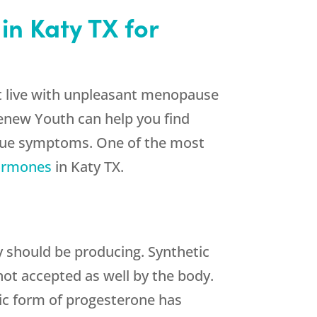
in Katy TX for
st live with unpleasant menopause
Renew Youth can help you find
nique symptoms. One of the most
hormones
in Katy TX.
 should be producing. Synthetic
not accepted as well by the body.
tic form of progesterone has