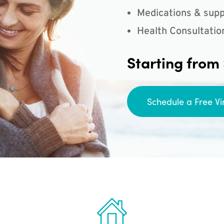
Medications & supp
Health Consultatio
Starting from
Schedule a Free Vi