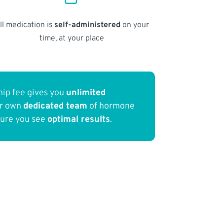
ll medication is
self-administered
on your
time, at your place
ip fee gives you
unlimited
ur own
dedicated team
of hormone
sure you see
optimal results
.