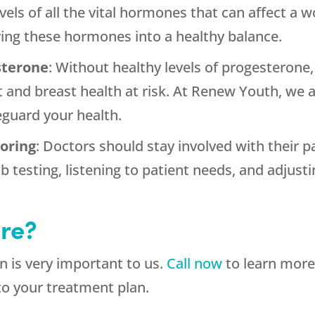
els of all the vital hormones that can affect 
ing these hormones into a healthy balance.
sterone
: Without healthy levels of progesteron
t and breast health at risk. At Renew Youth, we 
eguard your health.
oring
: Doctors should stay involved with their 
b testing, listening to patient needs, and adjus
re?
 is very important to us.
Call now
to learn more
to your treatment plan.