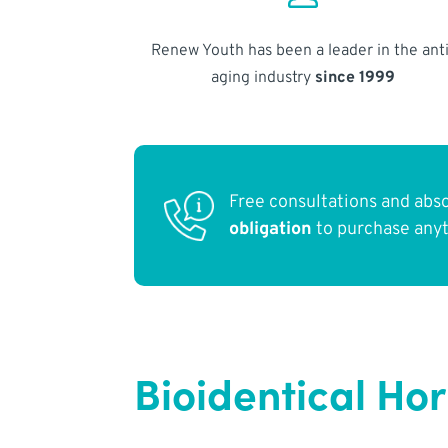
Renew Youth has been a leader in the anti
aging industry
since 1999
Free consultations and abs
obligation
to purchase any
Bioidentical Ho