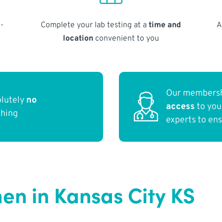
-
Complete your lab testing at a
time and
A
location
convenient to you
Our membersh
olutely
no
access
to yo
thing
experts to en
n in Kansas City KS