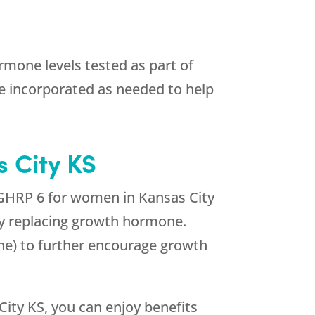
mone levels tested as part of
 incorporated as needed to help
 City KS
 GHRP 6 for women in Kansas City
ply replacing growth hormone.
ne) to further encourage growth
ity KS, you can enjoy benefits