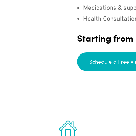
Medications & supp
Health Consultatio
Starting from
Schedule a Free Vi