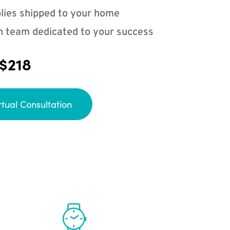
lies shipped to your home
n team dedicated to your success
 $218
rtual Consultation