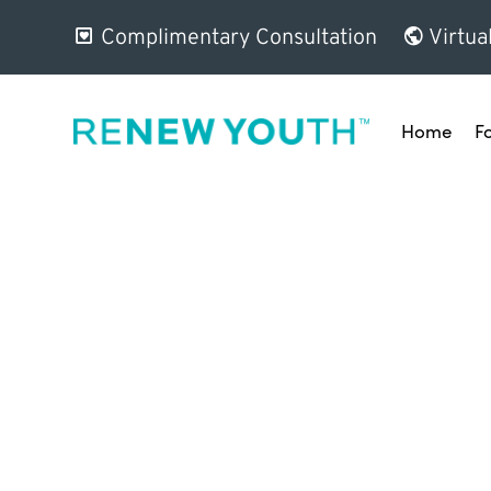
Complimentary Consultation
Virtua
Home
F