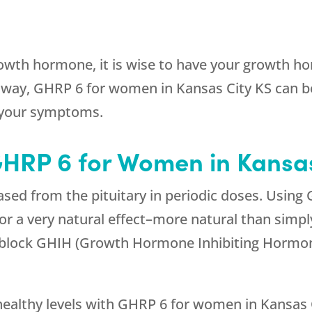
owth hormone, it is wise to have your growth hor
way, GHRP 6 for women in Kansas City KS can be
 your symptoms.
GHRP 6 for Women in Kansas
sed from the pituitary in periodic doses. Using
for a very natural effect–more natural than sim
y block GHIH (Growth Hormone Inhibiting Hormo
ealthy levels with GHRP 6 for women in Kansas C