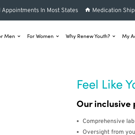
l Appointments In Most States
Medication Ship
or Men
For Women
Why Renew Youth?
My A
Feel Like Y
Our inclusive 
Comprehensive lab
Oversight from you