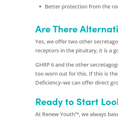
Better protection from the ra
Are There Alternat
Yes, we offer two other secretag
receptors in the pituitary, it is 
GHRP 6 and the other secretagogue
too worn out for this. If this is 
Deficiency–we can offer direct 
Ready to Start Loo
At Renew Youth™, we always base 