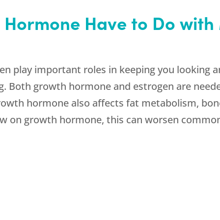
 Hormone Have to Do wit
 play important roles in keeping you looking a
ing. Both growth hormone and estrogen are neede
 Growth hormone also affects fat metabolism, bone
 low on growth hormone, this can worsen comm