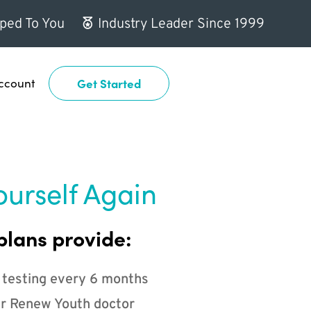
ped To You
Industry Leader Since 1999
ccount
Get Started
ourself Again
plans provide:
 testing every 6 months
r Renew Youth doctor