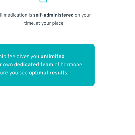
ll medication is
self-administered
on your
time, at your place
ip fee gives you
unlimited
ur own
dedicated team
of hormone
sure you see
optimal results
.