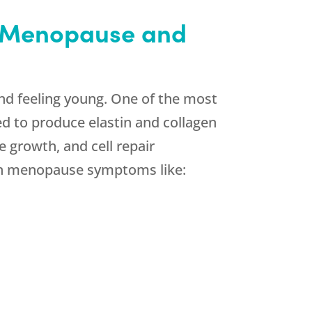
h Menopause and
nd feeling young. One of the most
d to produce elastin and collagen
 growth, and cell repair
on menopause symptoms like: