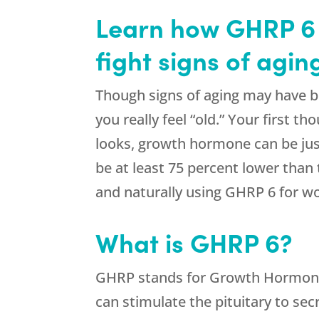
Learn how GHRP 6 
fight signs of agi
Though signs of aging may have b
you really feel “old.” Your first 
looks, growth hormone can be jus
be at least 75 percent lower than
and naturally using GHRP 6 for w
What is GHRP 6?
GHRP stands for Growth Hormone R
can stimulate the pituitary to s