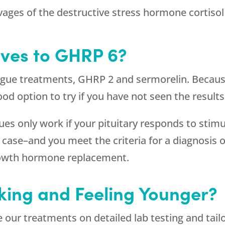
vages of the destructive stress hormone cortisol
ives to GHRP 6?
ogue treatments, GHRP 2 and sermorelin. Because
a good option to try if you have not seen the resu
s only work if your pituitary responds to stimu
the case–and you meet the criteria for a diagnos
growth hormone replacement.
king and Feeling Younger?
our treatments on detailed lab testing and tai