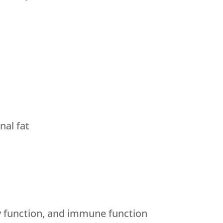
al fat
y function, and immune function