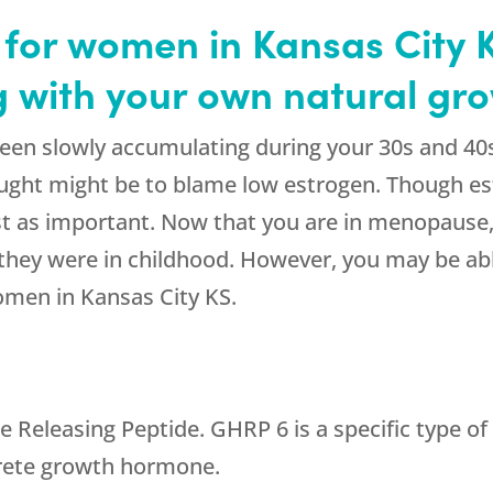
for women in Kansas City K
ng with your own natural g
een slowly accumulating during your 30s and 40
thought might be to blame low estrogen. Though es
t as important. Now that you are in menopause,
 they were in childhood. However, you may be able
omen in Kansas City KS.
eleasing Peptide. GHRP 6 is a specific type of 
ecrete growth hormone.