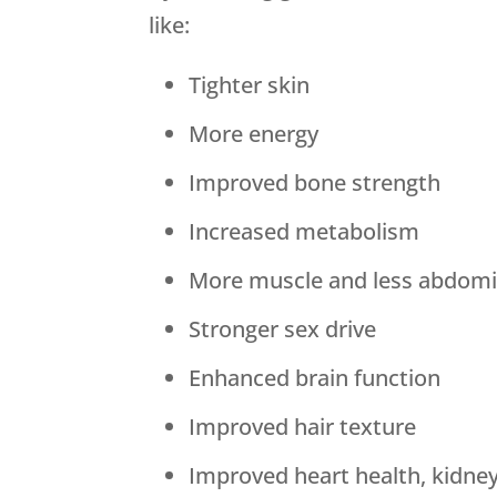
like:
Tighter skin
More energy
Improved bone strength
Increased metabolism
More muscle and less abdomin
Stronger sex drive
Enhanced brain function
Improved hair texture
Improved heart health, kidne