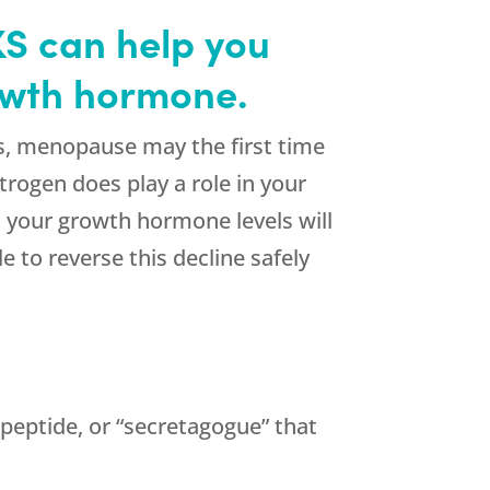
S can help you
rowth hormone.
s, menopause may the first time
trogen does play a role in your
 your growth hormone levels will
 to reverse this decline safely
peptide, or “secretagogue” that