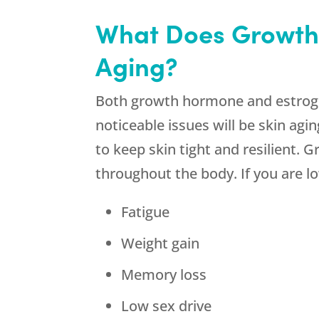
What Does Growth
Aging?
Both growth hormone and estrogen
noticeable issues will be skin ag
to keep skin tight and resilient.
throughout the body. If you are
Fatigue
Weight gain
Memory loss
Low sex drive