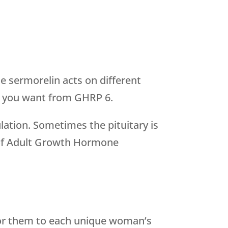
 sermorelin acts on different
lts you want from GHRP 6.
lation. Sometimes the pituitary is
is of Adult Growth Hormone
lor them to each unique woman’s