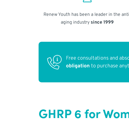
Renew Youth has been a leader in the anti
aging industry
since 1999
Free consultations and abs
obligation
to purchase any
GHRP 6 for Wome