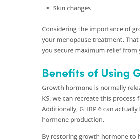
Skin changes
Considering the importance of gr
your menopause treatment. That 
you secure maximum relief from
Benefits of Using 
Growth hormone is normally relea
KS, we can recreate this process 
Additionally, GHRP 6 can actuall
hormone production.
By restoring growth hormone to h