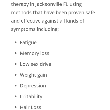
therapy in Jacksonville FL using
methods that have been proven safe
and effective against all kinds of
symptoms including:
Fatigue
Memory loss
Low sex drive
Weight gain
Depression
Irritability
Hair Loss