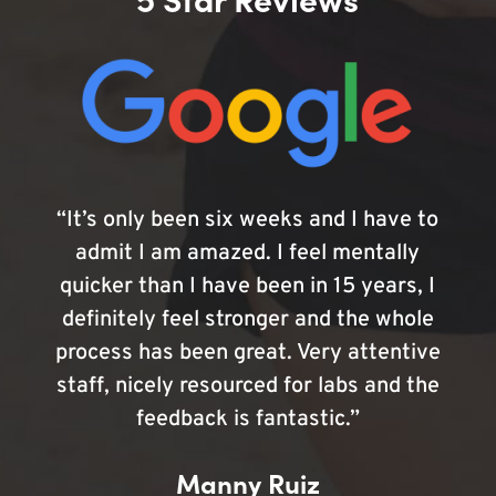
“It’s only been six weeks and I have to
admit I am amazed. I feel mentally
quicker than I have been in 15 years, I
definitely feel stronger and the whole
process has been great. Very attentive
staff, nicely resourced for labs and the
feedback is fantastic.”
Manny Ruiz