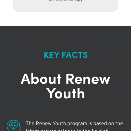
KEY FACTS
About Renew
Youth
The Renew Youth program is based on the