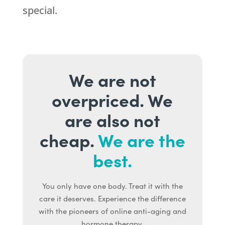
special.
We are not
overpriced. We
are also not
cheap.
We are the
best.
You only have one body. Treat it with the
care it deserves. Experience the difference
with the pioneers of online anti-aging and
hormone therapy.