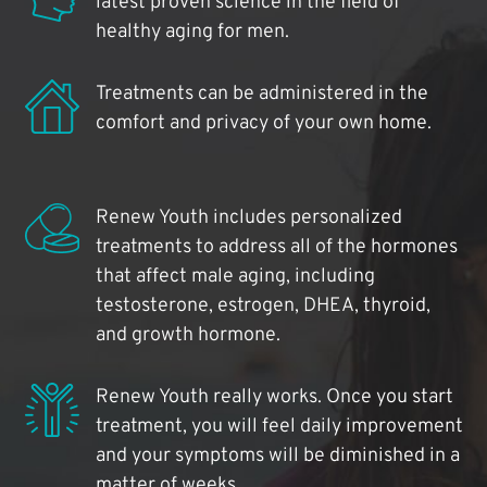
latest proven science in the field of
healthy aging for men.
Treatments can be administered in the
comfort and privacy of your own home.
Renew Youth includes personalized
treatments to address all of the hormones
that affect male aging, including
testosterone, estrogen, DHEA, thyroid,
and growth hormone.
Renew Youth really works. Once you start
treatment, you will feel daily improvement
and your symptoms will be diminished in a
matter of weeks.