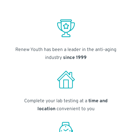
Renew Youth has been a leader in the anti-aging
industry
since 1999
Complete your lab testing at a
time and
location
convenient to you