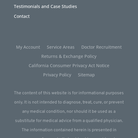
Testimonials and Case Studies
Contact
My Account
Service Areas
Doctor Recruitment
Returns & Exchange Policy
California Consumer Privacy Act Notice
Privacy Policy
Sitemap
The content of this website is for informational purposes
only. It is not intended to diagnose, treat, cure, or prevent
any medical condition, nor should it be used as a
substitute for medical advice from a qualified physician.
The information contained herein is presented in