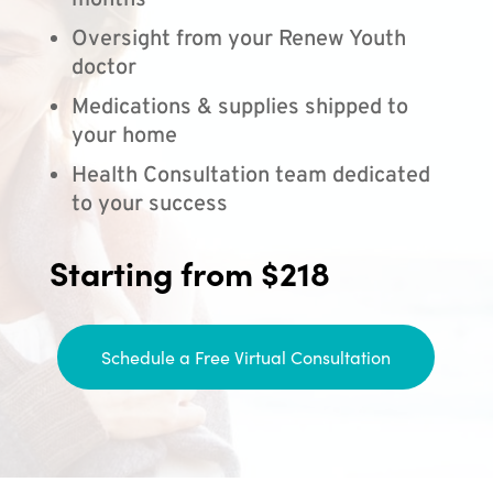
months
Oversight from your Renew Youth
doctor
Medications & supplies shipped to
your home
Health Consultation team dedicated
to your success
Starting from $218
Schedule a Free Virtual Consultation