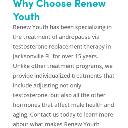
Why Choose Renew
Youth
Renew Youth has been specializing in
the treatment of andropause via
testosterone replacement therapy in
Jacksonville FL for over 15 years.
Unlike other treatment programs, we
provide individualized treatments that
include adjusting not only
testosterone, but also all the other
hormones that affect male health and
aging. Contact us today to learn more
about what makes Renew Youth