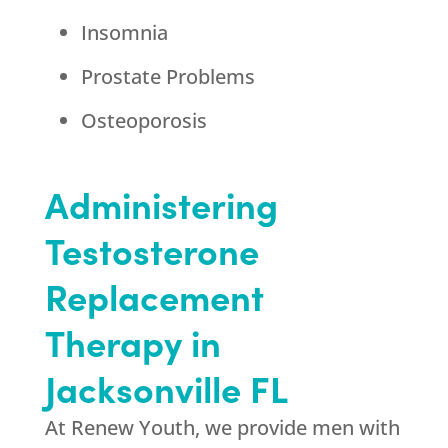
Insomnia
Prostate Problems
Osteoporosis
Administering
Testosterone
Replacement
Therapy in
Jacksonville FL
At Renew Youth, we provide men with