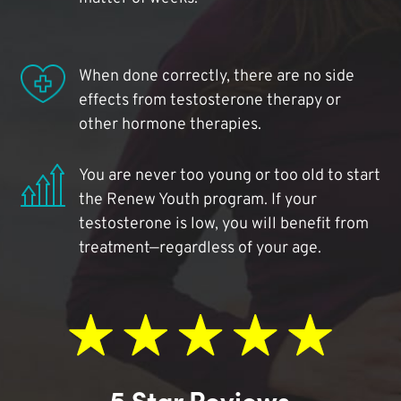
When done correctly, there are no side
effects from testosterone therapy or
other hormone therapies.
You are never too young or too old to start
the Renew Youth program. If your
testosterone is low, you will benefit from
treatment—regardless of your age.
5 Star Reviews