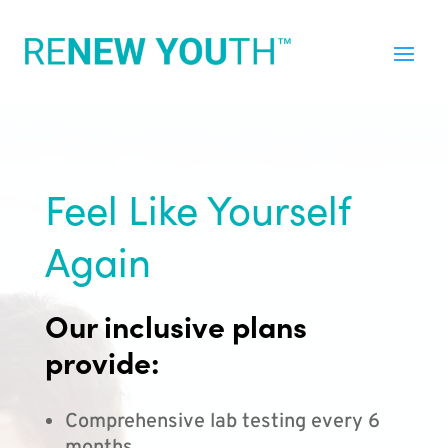
Feel Like Yourself
Again
Our inclusive plans
provide:
Comprehensive lab testing every 6