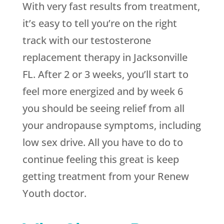
With very fast results from treatment,
it’s easy to tell you’re on the right
track with our testosterone
replacement therapy in Jacksonville
FL. After 2 or 3 weeks, you’ll start to
feel more energized and by week 6
you should be seeing relief from all
your andropause symptoms, including
low sex drive. All you have to do to
continue feeling this great is keep
getting treatment from your Renew
Youth doctor.