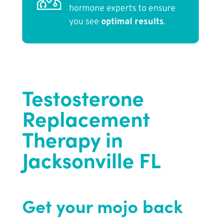
hormone experts to ensure
you see
optimal results
.
Testosterone
Replacement
Therapy in
Jacksonville FL
Get your mojo back