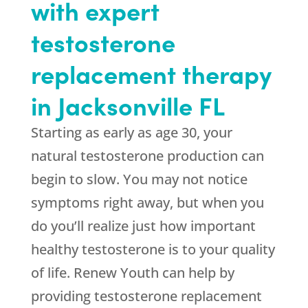
with expert
testosterone
replacement therapy
in Jacksonville FL
Starting as early as age 30, your
natural testosterone production can
begin to slow. You may not notice
symptoms right away, but when you
do you’ll realize just how important
healthy testosterone is to your quality
of life. Renew Youth can help by
providing testosterone replacement