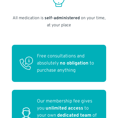
All medication is
self-administered
on your time,
at your place
Free consultations and
absolutely
no obligation
to
purchase anything
Our membership fee gives
you
unlimited access
to
your own
dedicated team
of