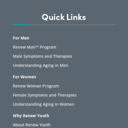
Quick Links
For Men
Renew Man™ Program
Male Symptoms and Therapies
Understanding Aging in Men
For Women
Renew Woman Program
Female Symptoms and Therapies
Understanding Aging in Women
Why Renew Youth
About Renew Youth