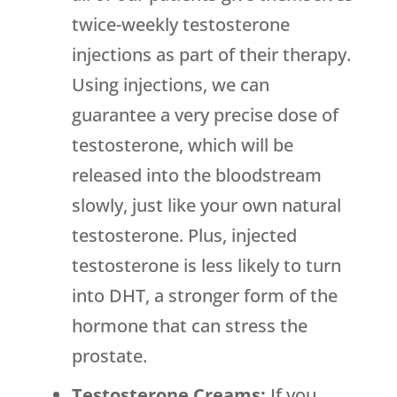
twice-weekly testosterone
injections as part of their therapy.
Using injections, we can
guarantee a very precise dose of
testosterone, which will be
released into the bloodstream
slowly, just like your own natural
testosterone. Plus, injected
testosterone is less likely to turn
into DHT, a stronger form of the
hormone that can stress the
prostate.
Testosterone Creams:
If you