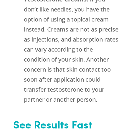
don’t like needles, you have the
option of using a topical cream
instead. Creams are not as precise
as injections, and absorption rates
can vary according to the
condition of your skin. Another
concern is that skin contact too
soon after application could
transfer testosterone to your
partner or another person.
See Results Fast