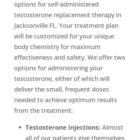
options for self-administered
testosterone replacement therapy in
Jacksonville FL. Your treatment plan
will be customized for your unique
body chemistry for maximum
effectiveness and safety. We offer two
options for administering your
testosterone, either of which will
deliver the small, frequent doses
needed to achieve optimum results
from the treatment:
Testosterone Injections:
Almost
all of our patients give themselves