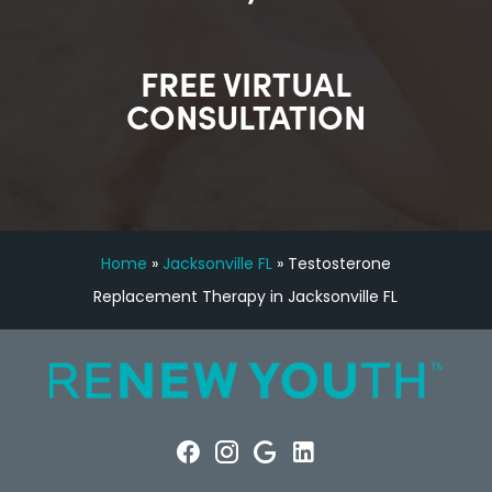
FREE VIRTUAL
CONSULTATION
Home
»
Jacksonville FL
»
Testosterone
Replacement Therapy in Jacksonville FL