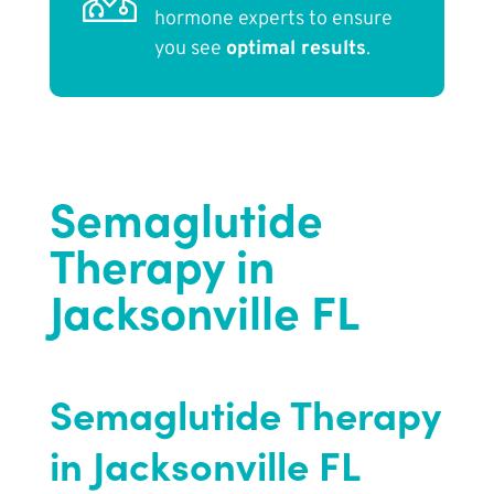
hormone experts to ensure
you see
optimal results
.
Semaglutide
Therapy in
Jacksonville FL
Semaglutide Therapy
in Jacksonville FL