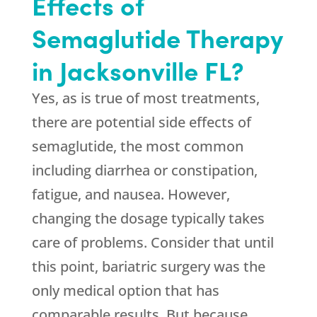
Effects of
Semaglutide Therapy
in Jacksonville FL?
Yes, as is true of most treatments,
there are potential side effects of
semaglutide, the most common
including diarrhea or constipation,
fatigue, and nausea. However,
changing the dosage typically takes
care of problems. Consider that until
this point, bariatric surgery was the
only medical option that has
comparable results. But because