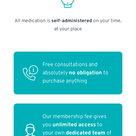
All medication is
self-administered
on your time,
at your place
Free consultations and
absolutely
no obligation
to
purchase anything
Our membership fee gives
you
unlimited access
to
your own
dedicated team
of