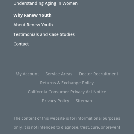
Understanding Aging in Women
Why Renew Youth
About Renew Youth
Testimonials and Case Studies
Contact
My Account
Service Areas
Doctor Recruitment
Returns & Exchange Policy
California Consumer Privacy Act Notice
Privacy Policy
Sitemap
The content of this website is for informational purposes
only. It is not intended to diagnose, treat, cure, or prevent