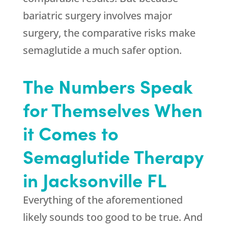
bariatric surgery involves major
surgery, the comparative risks make
semaglutide a much safer option.
The Numbers Speak
for Themselves When
it Comes to
Semaglutide Therapy
in Jacksonville FL
Everything of the aforementioned
likely sounds too good to be true. And