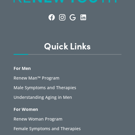
Quick Links
For Men
Renew Man™ Program
Male Symptoms and Therapies
Understanding Aging in Men
For Women
Renew Woman Program
Female Symptoms and Therapies