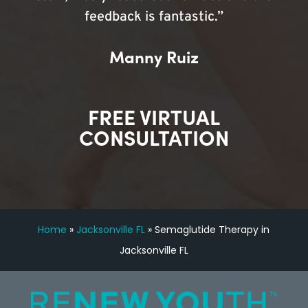
feedback is fantastic.”
Manny Ruiz
FREE VIRTUAL
CONSULTATION
Home
»
Jacksonville FL
»
Semaglutide Therapy in
Jacksonville FL