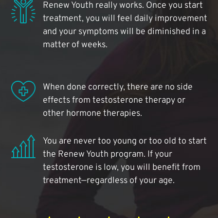
Renew Youth really works. Once you start
treatment, you will feel daily improvement
and your symptoms will be diminished in a
matter of weeks.
When done correctly, there are no side
effects from testosterone therapy or
other hormone therapies.
You are never too young or too old to start
the Renew Youth program. If your
testosterone is low, you will benefit from
treatment—regardless of your age.