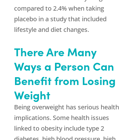
compared to 2.4% when taking
placebo in a study that included
lifestyle and diet changes.
There Are Many
Ways a Person Can
Benefit from Losing
Weight
Being overweight has serious health
implications. Some health issues
linked to obesity include type 2
diabetes, high blood pressure, high