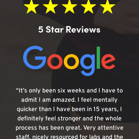
5 Star Reviews
“It’s only been six weeks and I have to
admit I am amazed. I feel mentally
quicker than I have been in 15 years, I
definitely feel stronger and the whole
process has been great. Very attentive
staff, nicely resourced for labs and the