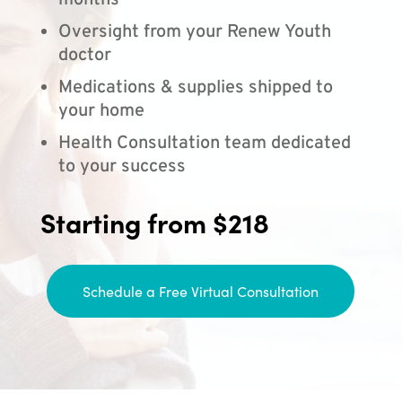
months
Oversight from your Renew Youth
doctor
Medications & supplies shipped to
your home
Health Consultation team dedicated
to your success
Starting from $218
Schedule a Free Virtual Consultation