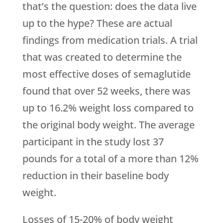
that’s the question: does the data live
up to the hype? These are actual
findings from medication trials. A trial
that was created to determine the
most effective doses of semaglutide
found that over 52 weeks, there was
up to 16.2% weight loss compared to
the original body weight. The average
participant in the study lost 37
pounds for a total of a more than 12%
reduction in their baseline body
weight.
Losses of 15-20% of body weight