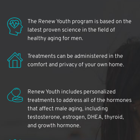
The Renew Youth program is based on the
latest proven science in the field of
healthy aging for men.
Treatments can be administered in the
comfort and privacy of your own home.
Renew Youth includes personalized
treatments to address all of the hormones
that affect male aging, including
testosterone, estrogen, DHEA, thyroid,
and growth hormone.