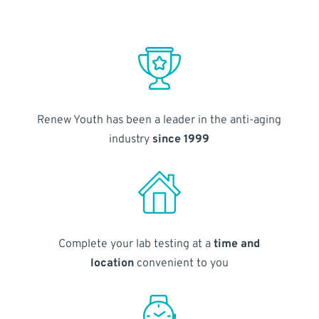
Renew Youth has been a leader in the anti-aging
industry
since 1999
Complete your lab testing at a
time and
location
convenient to you