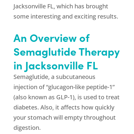
Jacksonville FL, which has brought
some interesting and exciting results.
An Overview of
Semaglutide Therapy
in Jacksonville FL
Semaglutide, a subcutaneous
injection of “glucagon-like peptide-1”
(also known as GLP-1), is used to treat
diabetes. Also, it affects how quickly
your stomach will empty throughout
digestion.