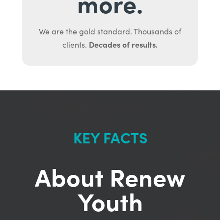
more.
We are the gold standard. Thousands of
Decades of results.
clients.
KEY FACTS
About Renew
Youth