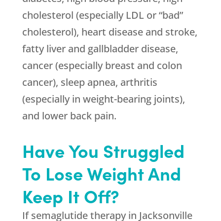
cholesterol (especially LDL or “bad”
cholesterol), heart disease and stroke,
fatty liver and gallbladder disease,
cancer (especially breast and colon
cancer), sleep apnea, arthritis
(especially in weight-bearing joints),
and lower back pain.
Have You Struggled
To Lose Weight And
Keep It Off?
If semaglutide therapy in Jacksonville