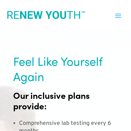
Feel Like Yourself
Again
Our inclusive plans
provide:
Comprehensive lab testing every 6