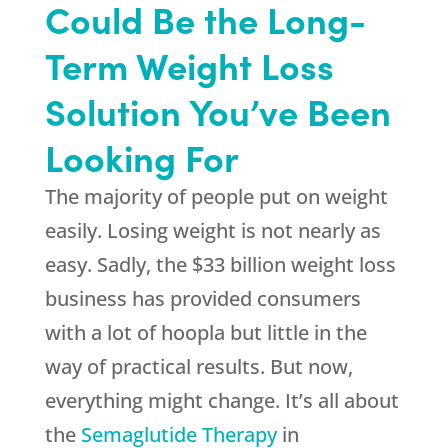
Could Be the Long-
Term Weight Loss
Solution You’ve Been
Looking For
The majority of people put on weight
easily. Losing weight is not nearly as
easy. Sadly, the $33 billion weight loss
business has provided consumers
with a lot of hoopla but little in the
way of practical results. But now,
everything might change. It’s all about
the
Semaglutide Therapy
in