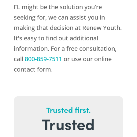
FL might be the solution you’re
seeking for, we can assist you in
making that decision at
Renew Youth
.
It’s easy to find out additional
information. For a free consultation,
call
800-859-7511
or use our online
contact form.
Trusted first.
Trusted