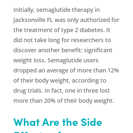
Initially, semaglutide therapy in
Jacksonville FL was only authorized for
the treatment of type 2 diabetes. It
did not take long for researchers to
discover another benefit: significant
weight loss. Semaglutide users
dropped an average of more than 12%
of their body weight, according to
drug trials. In fact, one in three lost
more than 20% of their body weight.
What Are the Side