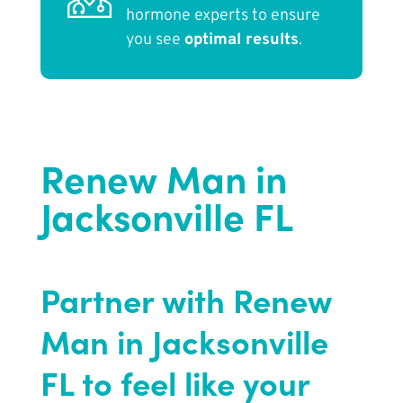
hormone experts to ensure
you see
optimal results
.
Renew Man in
Jacksonville FL
Partner with Renew
Man in Jacksonville
FL to feel like your