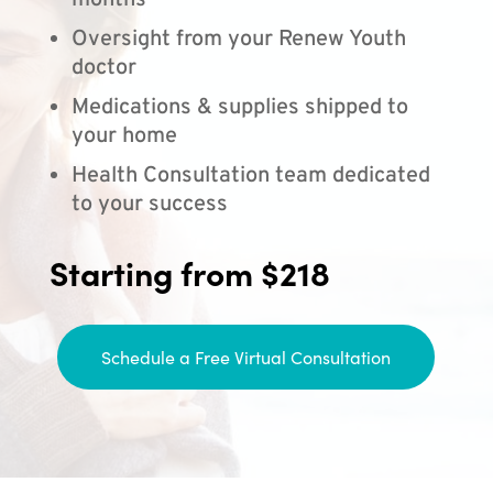
months
Oversight from your Renew Youth
doctor
Medications & supplies shipped to
your home
Health Consultation team dedicated
to your success
Starting from $218
Schedule a Free Virtual Consultation