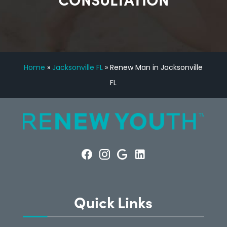
Home
»
Jacksonville FL
»
Renew Man in Jacksonville
FL
Quick Links