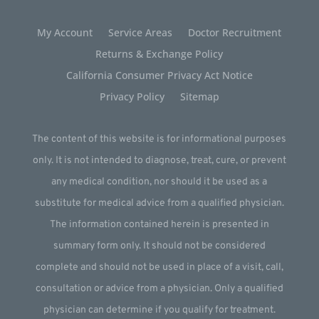
My Account
Service Areas
Doctor Recruitment
Returns & Exchange Policy
California Consumer Privacy Act Notice
Privacy Policy
Sitemap
The content of this website is for informational purposes
only. It is not intended to diagnose, treat, cure, or prevent
any medical condition, nor should it be used as a
substitute for medical advice from a qualified physician.
The information contained herein is presented in
summary form only. It should not be considered
complete and should not be used in place of a visit, call,
consultation or advice from a physician. Only a qualified
physician can determine if you qualify for treatment.