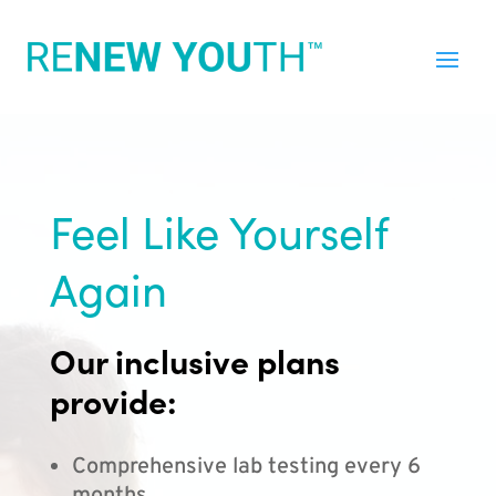
Feel Like Yourself
Again
Our inclusive plans
provide:
Comprehensive lab testing every 6