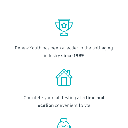
Renew Youth has been a leader in the anti-aging
industry
since 1999
Complete your lab testing at a
time and
location
convenient to you