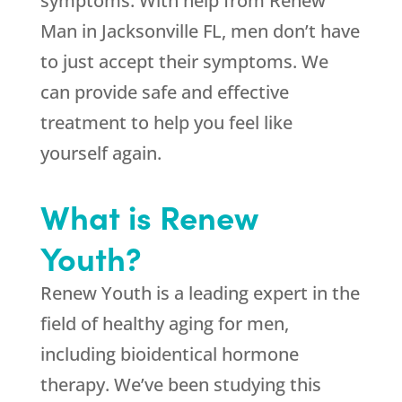
symptoms. With help from Renew
Man in Jacksonville FL, men don’t have
to just accept their symptoms. We
can provide safe and effective
treatment to help you feel like
yourself again.
What is Renew
Youth?
Renew Youth is a leading expert in the
field of healthy aging for men,
including bioidentical hormone
therapy. We’ve been studying this