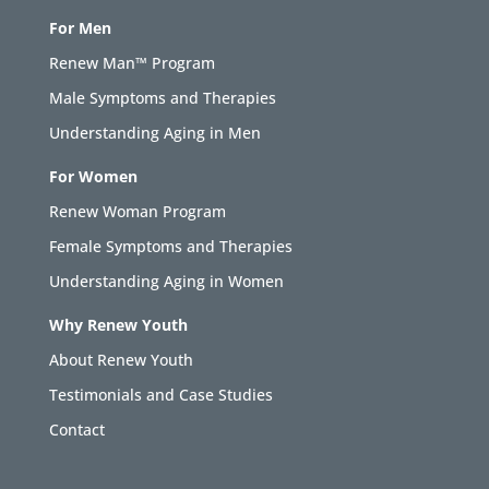
For Men
Renew Man™ Program
Male Symptoms and Therapies
Understanding Aging in Men
For Women
Renew Woman Program
Female Symptoms and Therapies
Understanding Aging in Women
Why Renew Youth
About Renew Youth
Testimonials and Case Studies
Contact