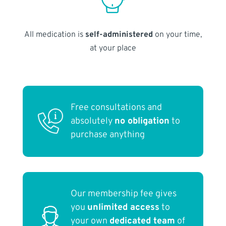
All medication is
self-administered
on your time,
at your place
Free consultations and
absolutely
no obligation
to
purchase anything
Our membership fee gives
you
unlimited access
to
your own
dedicated team
of