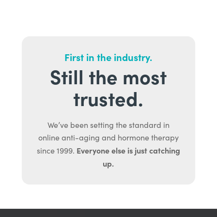
First in the industry.
Still the most
trusted.
We’ve been setting the standard in
online anti-aging and hormone therapy
Everyone else is just catching
since 1999.
up.