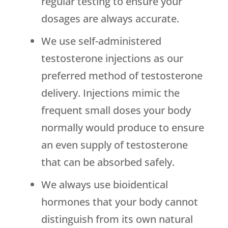
regular testing to ensure your
dosages are always accurate.
We use self-administered
testosterone injections as our
preferred method of testosterone
delivery. Injections mimic the
frequent small doses your body
normally would produce to ensure
an even supply of testosterone
that can be absorbed safely.
We always use bioidentical
hormones that your body cannot
distinguish from its own natural