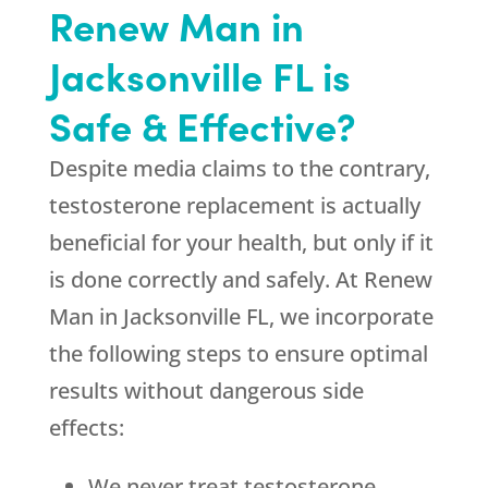
Renew Man in
Jacksonville FL is
Safe & Effective?
Despite media claims to the contrary,
testosterone replacement is actually
beneficial for your health, but only if it
is done correctly and safely. At Renew
Man in Jacksonville FL, we incorporate
the following steps to ensure optimal
results without dangerous side
effects:
We never treat testosterone