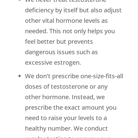
deficiency by itself but also adjust
other vital hormone levels as
needed. This not only helps you
feel better but prevents
dangerous issues such as
excessive estrogen.
We don’t prescribe one-size-fits-all
doses of testosterone or any
other hormone. Instead, we
prescribe the exact amount you
need to raise your levels to a
healthy number. We conduct