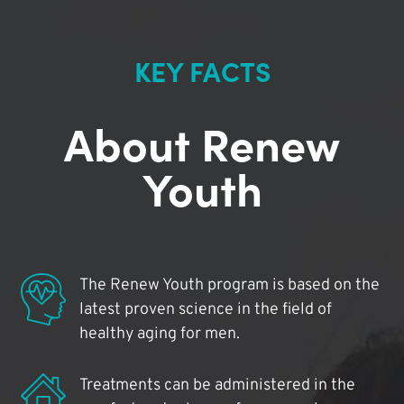
KEY FACTS
About Renew
Youth
The Renew Youth program is based on the
latest proven science in the field of
healthy aging for men.
Treatments can be administered in the