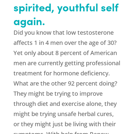
spirited, youthful self
again.
Did you know that low testosterone
affects 1 in 4 men over the age of 30?
Yet only about 8 percent of American
men are currently getting professional
treatment for hormone deficiency.
What are the other 92 percent doing?
They might be trying to improve
through diet and exercise alone, they
might be trying unsafe herbal cures,
or they might just be living with their