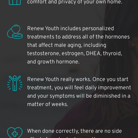
comfort and privacy of your own home.
Renew Youth includes personalized
treatments to address all of the hormones
that affect male aging, including
testosterone, estrogen, DHEA, thyroid,
and growth hormone.
Renew Youth really works. Once you start
treatment, you will feel daily improvement
and your symptoms will be diminished in a
matter of weeks.
When done correctly, there are no side