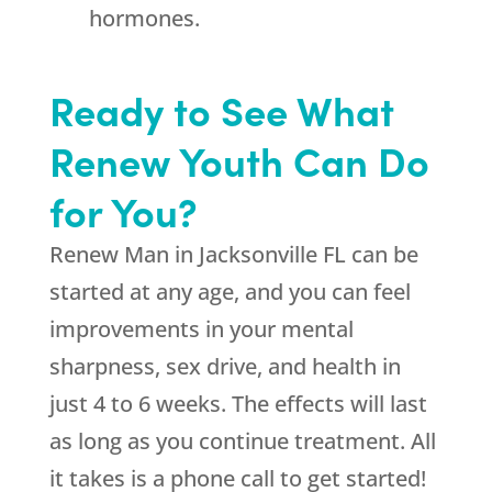
hormones.
Ready to See What
Renew Youth Can Do
for You?
Renew Man in Jacksonville FL can be
started at any age, and you can feel
improvements in your mental
sharpness, sex drive, and health in
just 4 to 6 weeks. The effects will last
as long as you continue treatment. All
it takes is a phone call to get started!