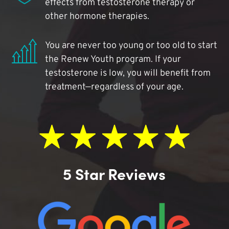
effects from testosterone therapy or
other hormone therapies.
You are never too young or too old to start
the Renew Youth program. If your
testosterone is low, you will benefit from
treatment—regardless of your age.
5 Star Reviews