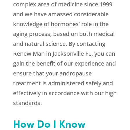
complex area of medicine since 1999
and we have amassed considerable
knowledge of hormones’ role in the
aging process, based on both medical
and natural science. By contacting
Renew Man in Jacksonville FL, you can
gain the benefit of our experience and
ensure that your andropause
treatment is administered safely and
effectively in accordance with our high
standards.
How Do I Know