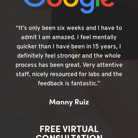
“It’s only been six weeks and I have to
admit I am amazed. I feel mentally
quicker than I have been in 15 years, I
definitely feel stronger and the whole
process has been great. Very attentive
staff, nicely resourced for labs and the
feedback is fantastic.”
Manny Ruiz
FREE VIRTUAL
CONSULTATION