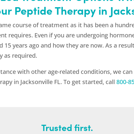
ur Peptide Therapy in Jacks
ame course of treatment as it has been a hundre
ent requires. Even if you are undergoing hormon
 did 15 years ago and how they are now. As a resu
y as required.
tance with other age-related conditions, we can
apy in Jacksonville FL. To get started, call
800-8
Trusted first.