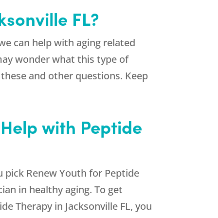
ksonville FL?
e can help with aging related
may wonder what this type of
r these and other questions. Keep
 Help with Peptide
u pick
Renew Youth
for Peptide
cian in healthy aging. To get
de Therapy in Jacksonville FL, you