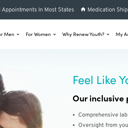
l Appointments In Most States
Medication Ship
or Men
For Women
Why Renew Youth?
My A
Feel Like Y
Our inclusive 
Comprehensive lab
Oversight from you