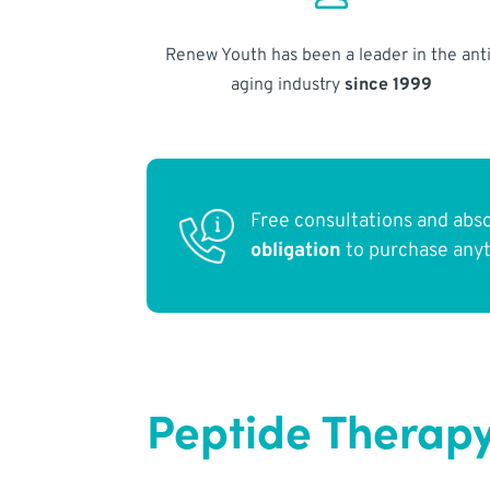
Renew Youth has been a leader in the anti
aging industry
since 1999
Free consultations and abs
obligation
to purchase any
Peptide Therapy 