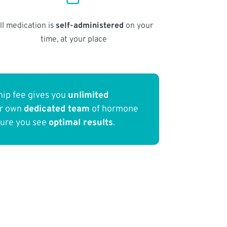
ll medication is
self-administered
on your
time, at your place
ip fee gives you
unlimited
ur own
dedicated team
of hormone
sure you see
optimal results
.