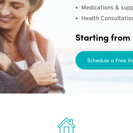
Medications & supp
Health Consultatio
Starting from
Schedule a Free Vi