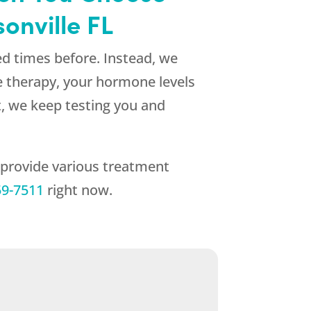
onville FL
d times before. Instead, we
e therapy, your hormone levels
lt, we keep testing you and
 provide various treatment
59-7511
right now.