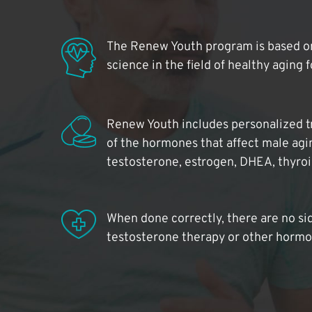
The Renew Youth program is based on
science in the field of healthy aging 
Renew Youth includes personalized t
of the hormones that affect male agi
testosterone, estrogen, DHEA, thyro
When done correctly, there are no si
testosterone therapy or other hormo