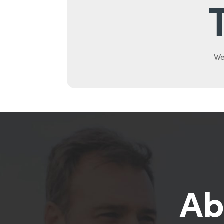
We
Ab