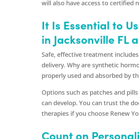
will also have access to certified 
It Is Essential to 
in Jacksonville FL
Safe, effective treatment include
delivery. Why are synthetic horm
properly used and absorbed by th
Options such as patches and pills
can develop. You can trust the d
therapies if you choose
Renew Yo
Count on Personal