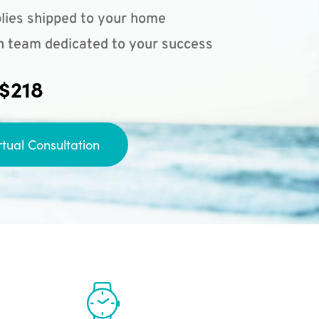
lies shipped to your home
n team dedicated to your success
 $218
rtual Consultation