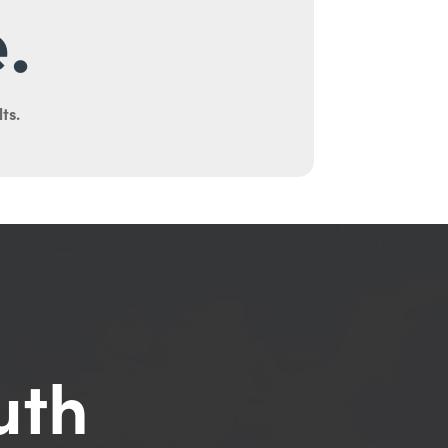
.
ts.
uth