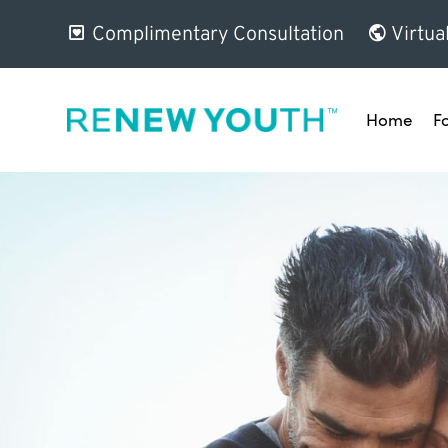
Complimentary Consultation
Virtua
Home
F