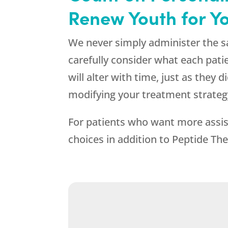
Renew Youth
for Yo
We never simply administer the s
carefully consider what each pati
will alter with time, just as they
modifying your treatment strateg
For patients who want more assis
choices in addition to Peptide Ther