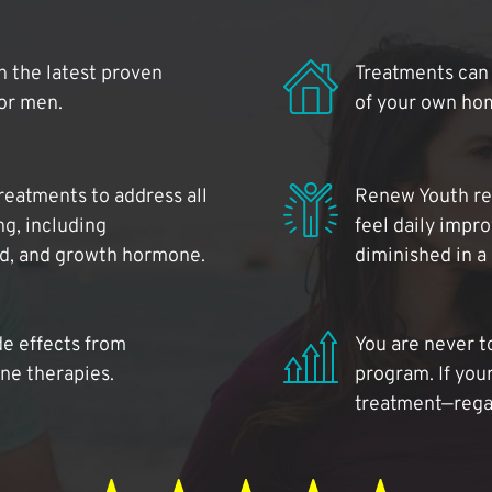
 the latest proven
Treatments can 
for men.
of your own ho
reatments to address all
Renew Youth rea
ng, including
feel daily impr
id, and growth hormone.
diminished in a
de effects from
You are never t
ne therapies.
program. If your
treatment—regar