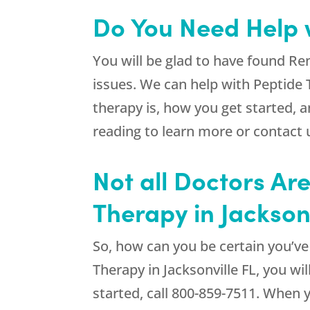
Do You Need Help w
You will be glad to have found
Re
issues. We can help with Peptide
therapy is, how you get started, 
reading to learn more or contact 
Not all Doctors Ar
Therapy in Jacksonv
So, how can you be certain you’v
Therapy in Jacksonville FL, you wil
started, call
800-859-7511
. When 