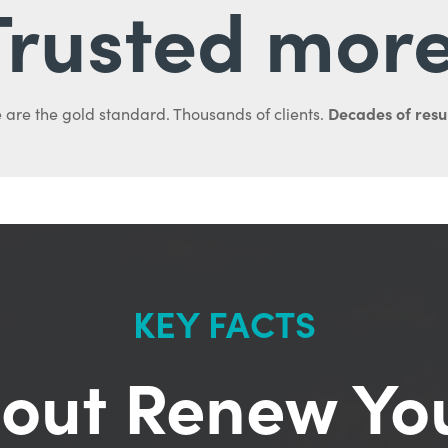
Trusted more
Decades of resul
 are the gold standard. Thousands of clients.
KEY FACTS
out Renew Yo