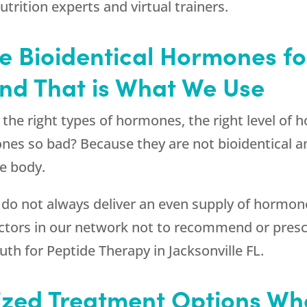
nutrition experts and virtual trainers.
Use Bioidentical Hormones f
 and That is What We Use
s the right types of hormones, the right level of
ones so bad? Because they are not bioidentical a
e body.
 do not always deliver an even supply of hormone
octors in our network not to recommend or pres
uth
for Peptide Therapy in Jacksonville FL.
ized Treatment Options W