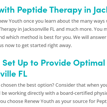
ith Peptide Therapy in Jac
new Youth
once you learn about the many ways w
 Therapy in Jacksonville FL and much more. You 
and which method is best for you. We will answe
us now to get started right away.
e Set Up to Provide Optimal
ille FL
e chosen the best option? Consider that when yo
l be working directly with a board-certified physi
you choose
Renew Youth
as your source for Pepti