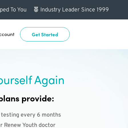
ped To You
Industry Leader Since 1999
ccount
Get Started
ourself Again
plans provide:
 testing every 6 months
r Renew Youth doctor