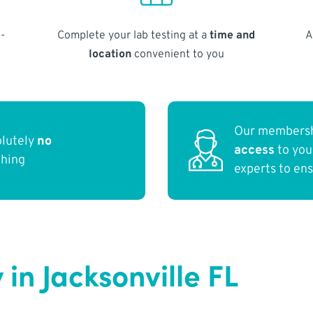
-
Complete your lab testing at a
time and
A
location
convenient to you
Our membersh
olutely
no
access
to yo
thing
experts to en
in Jacksonville FL