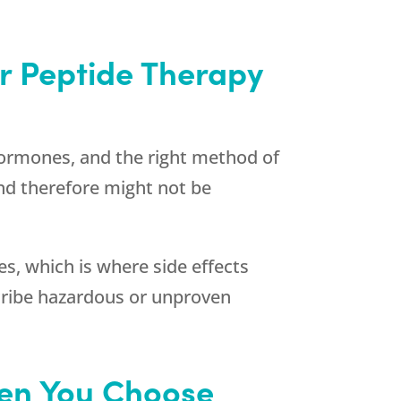
or Peptide Therapy
 hormones, and the right method of
nd therefore might not be
s, which is where side effects
cribe hazardous or unproven
hen You Choose