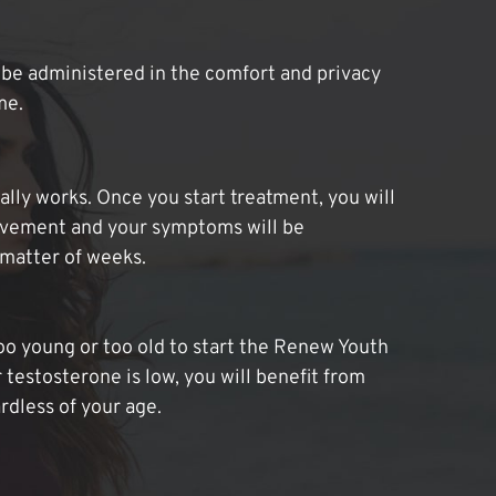
be administered in the comfort and privacy
me.
lly works. Once you start treatment, you will
ovement and your symptoms will be
 matter of weeks.
oo young or too old to start the Renew Youth
 testosterone is low, you will benefit from
dless of your age.