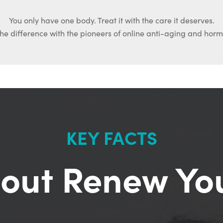
You only have one body. Treat it with the care it deserves.
he difference with the pioneers of online anti-aging and hor
KEY FACTS
out Renew Yo