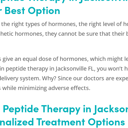
 Best Option
s the right types of hormones, the right level of
thetic hormones, they cannot be sure that their
s give an equal dose of hormones, which might l
 peptide therapy in Jacksonville FL, you won’t h
livery system. Why? Since our doctors are exper
 while minimizing adverse effects.
Peptide Therapy in Jacksonv
onalized Treatment Options