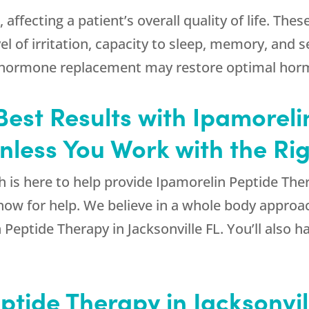
ffecting a patient’s overall quality of life. Th
vel of irritation, capacity to sleep, memory, and s
h hormone replacement may restore optimal hormo
Best Results with Ipamorel
Unless You Work with the Ri
h
is here to help provide Ipamorelin Peptide Ther
ow for help. We believe in a whole body approa
eptide Therapy in Jacksonville FL. You’ll also hav
ptide Therapy in Jacksonvill