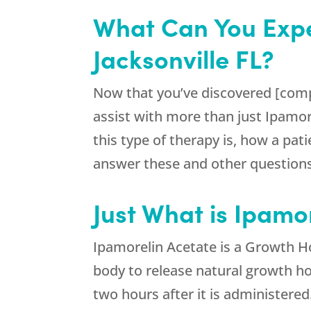
What Can You Expe
Jacksonville FL?
Now that you’ve discovered [comp
assist with more than just Ipamo
this type of therapy is, how a pat
answer these and other questions.
Just What is Ipamor
Ipamorelin Acetate is a Growth H
body to release natural growth ho
two hours after it is administered