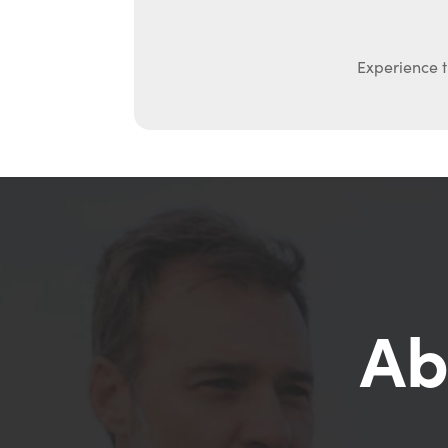
Experience t
Ab