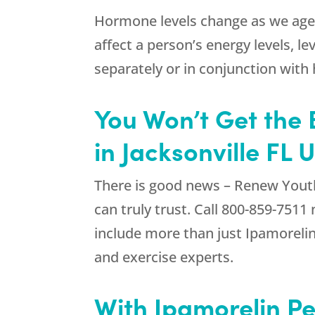
Hormone levels change as we age, a
affect a person’s energy levels, le
separately or in conjunction wit
You Won’t Get the 
in Jacksonville FL 
There is good news –
Renew Yout
can truly trust. Call
800-859-7511
n
include more than just Ipamorelin P
and exercise experts.
With Ipamorelin Pe