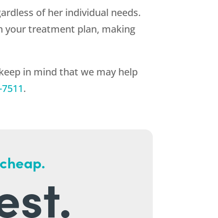
ardless of her individual needs.
h your treatment plan, making
 keep in mind that we may help
-7511
.
 cheap.
est.