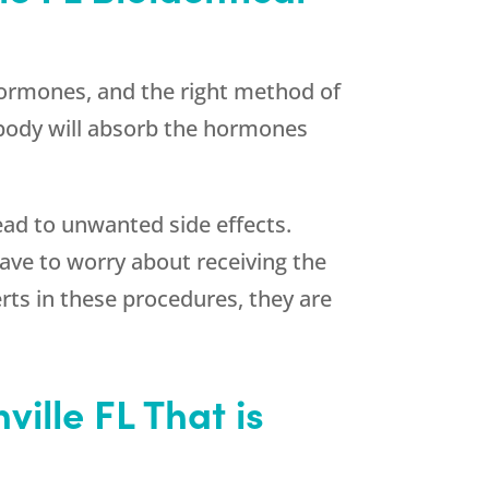
 hormones, and the right method of
 body will absorb the hormones
ead to unwanted side effects.
ave to worry about receiving the
ts in these procedures, they are
ille FL That is