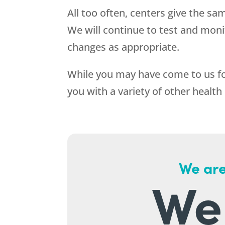
All too often, centers give the sa
We will continue to test and mon
changes as appropriate.
While you may have come to us for
you with a variety of other health
We are
We 