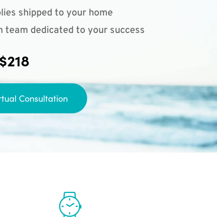
lies shipped to your home
n team dedicated to your success
 $218
rtual Consultation