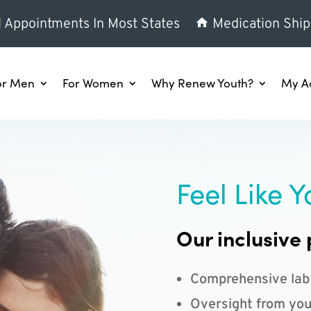
l Appointments In Most States
Medication Ship
or Men
For Women
Why Renew Youth?
My A
Feel Like Y
Our inclusive 
Comprehensive lab
Oversight from you