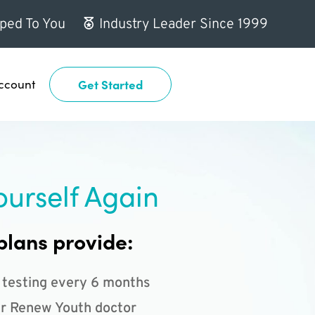
ped To You
Industry Leader Since 1999
ccount
Get Started
ourself Again
plans provide:
 testing every 6 months
r Renew Youth doctor