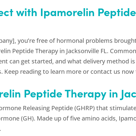
ct with Ipamorelin Peptide
any], you’re free of hormonal problems brought 
relin Peptide Therapy in Jacksonville FL. Commo
ient can get started, and what delivery method is 
 Keep reading to learn more or contact us now t
elin Peptide Therapy in Jac
ormone Releasing Peptide (GHRP) that stimulates
rmone (GH). Made up of five amino acids, Ipamore
.