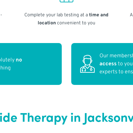
-
Complete your lab testing at a
time and
A
location
convenient to you
Our membersh
olutely
no
access
to yo
thing
experts to en
de Therapy in Jacksonvi