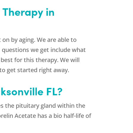
 Therapy in
on by aging. We are able to
n questions we get include what
best for this therapy. We will
o get started right away.
ksonville FL?
 the pituitary gland within the
lin Acetate has a bio half-life of