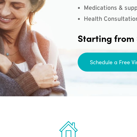
Medications & supp
Health Consultatio
Starting from
Schedule a Free Vi