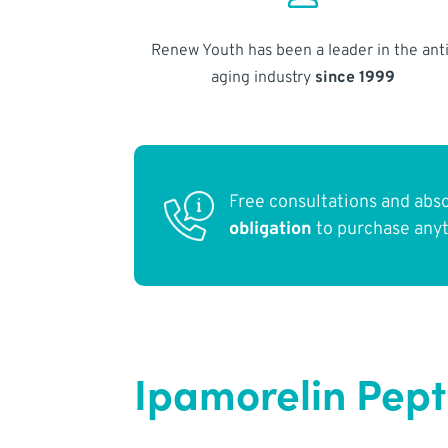
Renew Youth has been a leader in the anti
aging industry
since 1999
Free consultations and abs
obligation
to purchase any
Ipamorelin Pepti