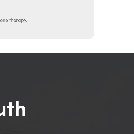
mone therapy.
uth