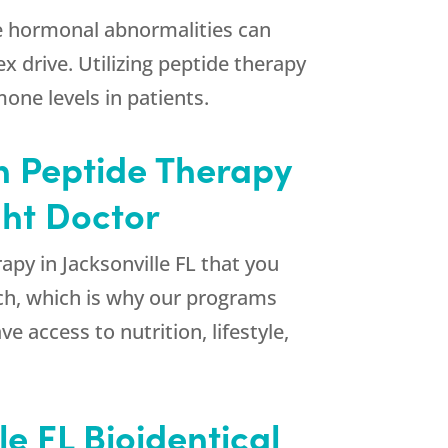
ese hormonal abnormalities can
ex drive. Utilizing peptide therapy
ne levels in patients.
in Peptide Therapy
ght Doctor
apy in Jacksonville FL that you
ch, which is why our programs
e access to nutrition, lifestyle,
e FL Bioidentical