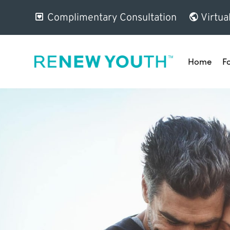
Complimentary Consultation
Virtua
Home
F