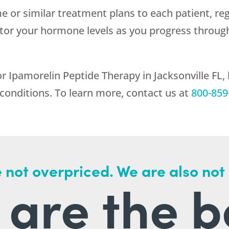
me or similar treatment plans to each patient, reg
itor your hormone levels as you progress throug
 Ipamorelin Peptide Therapy in Jacksonville FL,
 conditions. To learn more, contact us at
800-859
 not overpriced. We are also not
are the b