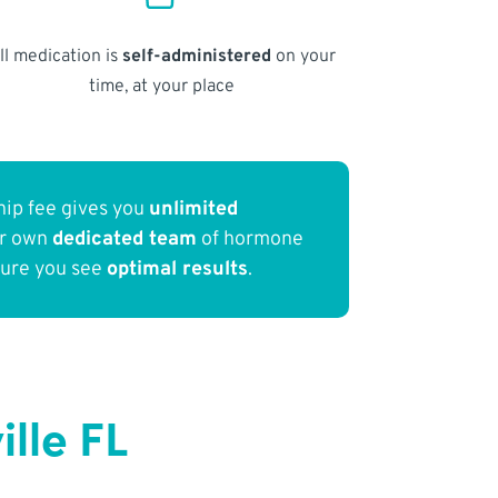
ll medication is
self-administered
on your
time, at your place
ip fee gives you
unlimited
ur own
dedicated team
of hormone
sure you see
optimal results
.
lle FL