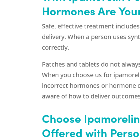
Hormones Are Your
Safe, effective treatment include
delivery. When a person uses syn
correctly.
Patches and tablets do not alway
When you choose us for ipamorelin
incorrect hormones or hormone de
aware of how to deliver outcomes
Choose Ipamorelin 
Offered with Pers