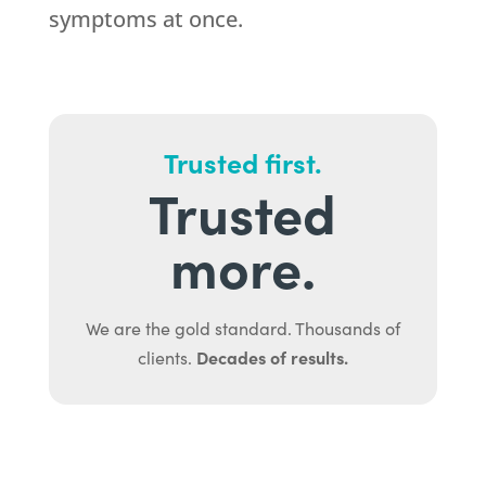
symptoms at once.
Trusted first.
Trusted
more.
We are the gold standard. Thousands of
Decades of results.
clients.