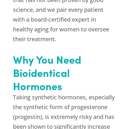
science, and we pair every patient
with a board-certified expert in
healthy aging for women to oversee
their treatment.
Why You Need
Bioidentical
Hormones
Taking synthetic hormones, especially
the synthetic form of progesterone
(progestin), is extremely risky and has
been shown to significantly increase