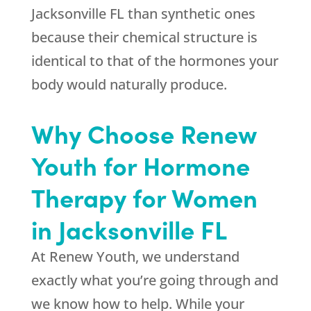
Jacksonville FL than synthetic ones
because their chemical structure is
identical to that of the hormones your
body would naturally produce.
Why Choose Renew
Youth for Hormone
Therapy for Women
in Jacksonville FL
At Renew Youth, we understand
exactly what you’re going through and
we know how to help. While your