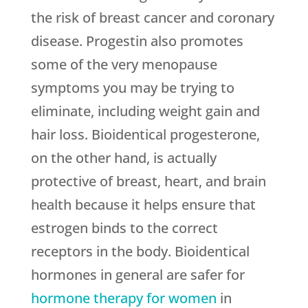
the risk of breast cancer and coronary
disease. Progestin also promotes
some of the very menopause
symptoms you may be trying to
eliminate, including weight gain and
hair loss. Bioidentical progesterone,
on the other hand, is actually
protective of breast, heart, and brain
health because it helps ensure that
estrogen binds to the correct
receptors in the body. Bioidentical
hormones in general are safer for
hormone therapy for women
in