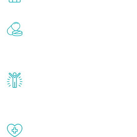
Renew Youth includes personalized
treatments to address all of the hormones
that affect male aging, including
testosterone, estrogen, DHEA, thyroid,
and growth hormone.
Renew Youth really works. Once you start
treatment, you will feel daily improvement
and your symptoms will be diminished in a
matter of weeks.
When done correctly, there are no side
effects from testosterone therapy or