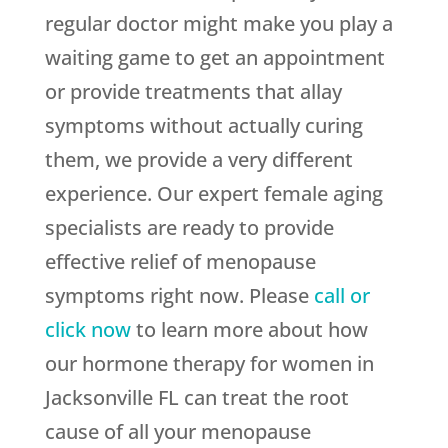
regular doctor might make you play a
waiting game to get an appointment
or provide treatments that allay
symptoms without actually curing
them, we provide a very different
experience. Our expert female aging
specialists are ready to provide
effective relief of menopause
symptoms right now. Please
call or
click now
to learn more about how
our hormone therapy for women in
Jacksonville FL can treat the root
cause of all your menopause