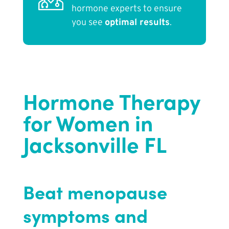
hormone experts to ensure
you see
optimal results
.
Hormone Therapy
for Women in
Jacksonville FL
Beat menopause
symptoms and