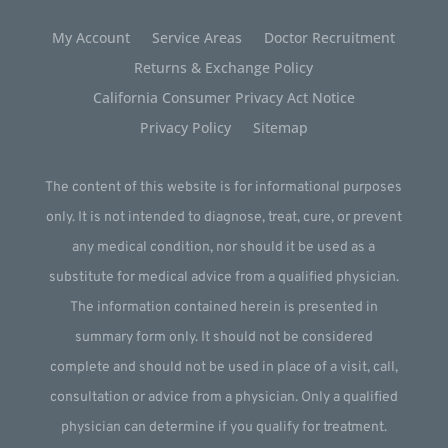
My Account
Service Areas
Doctor Recruitment
Returns & Exchange Policy
California Consumer Privacy Act Notice
Privacy Policy
Sitemap
The content of this website is for informational purposes
only. It is not intended to diagnose, treat, cure, or prevent
any medical condition, nor should it be used as a
substitute for medical advice from a qualified physician.
The information contained herein is presented in
summary form only. It should not be considered
complete and should not be used in place of a visit, call,
consultation or advice from a physician. Only a qualified
physician can determine if you qualify for treatment.