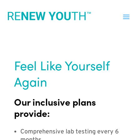
Feel Like Yourself
Again
Our inclusive plans
provide:
Comprehensive lab testing every 6