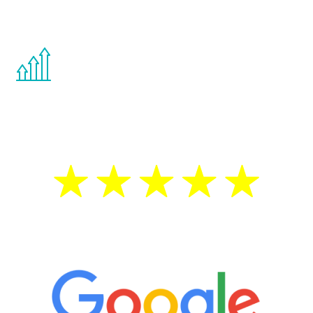
other hormone therapies.
You are never too young or too old to start
the Renew Youth program. If your
testosterone is low, you will benefit from
treatment—regardless of your age.
5 Star Reviews