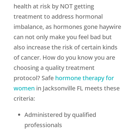
health at risk by NOT getting
treatment to address hormonal
imbalance, as hormones gone haywire
can not only make you feel bad but
also increase the risk of certain kinds
of cancer. How do you know you are
choosing a quality treatment
protocol? Safe
hormone therapy for
women
in Jacksonville FL meets these
criteria:
Administered by qualified
professionals