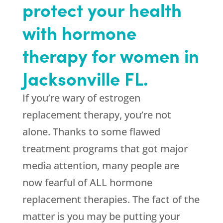
protect your health
with hormone
therapy for women in
Jacksonville FL.
If you’re wary of estrogen
replacement therapy, you’re not
alone. Thanks to some flawed
treatment programs that got major
media attention, many people are
now fearful of ALL hormone
replacement therapies. The fact of the
matter is you may be putting your