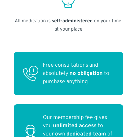
All medication is
self-administered
on your time,
at your place
Free consultations and
absolutely
no obligation
to
purchase anything
Our membership fee gives
you
unlimited access
to
your own
dedicated team
of