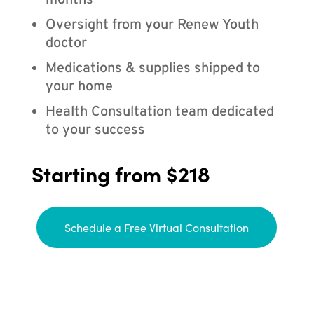
months
Oversight from your Renew Youth
doctor
Medications & supplies shipped to
your home
Health Consultation team dedicated
to your success
Starting from $218
Schedule a Free Virtual Consultation