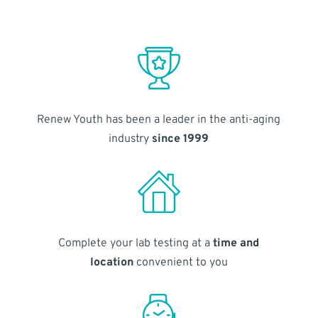
Renew Youth has been a leader in the anti-aging
industry
since 1999
Complete your lab testing at a
time and
location
convenient to you