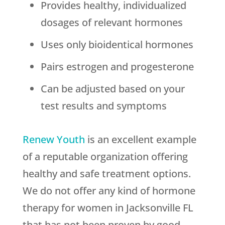
Provides healthy, individualized
dosages of relevant hormones
Uses only bioidentical hormones
Pairs estrogen and progesterone
Can be adjusted based on your
test results and symptoms
Renew Youth
is an excellent example
of a reputable organization offering
healthy and safe treatment options.
We do not offer any kind of hormone
therapy for women in Jacksonville FL
that has not been proven by good