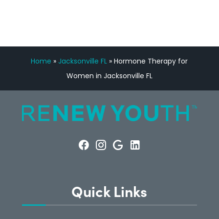
Home
»
Jacksonville FL
»
Hormone Therapy for
Women in Jacksonville FL
Quick Links