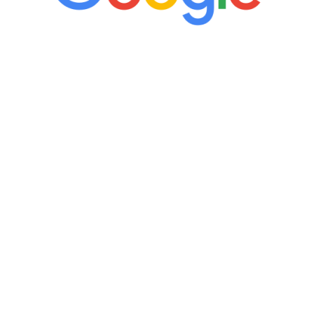
“It’s only been six weeks and I have to
admit I am amazed. I feel mentally
quicker than I have been in 15 years, I
definitely feel stronger and the whole
process has been great. Very attentive
staff, nicely resourced for labs and the
feedback is fantastic.”
Manny Ruiz
FREE VIRTUAL
CONSULTATION