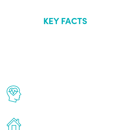
KEY FACTS
About Renew
Youth
The Renew Youth program is based on the
latest proven science in the field of
healthy aging for men.
Treatments can be administered in the
comfort and privacy of your own home.