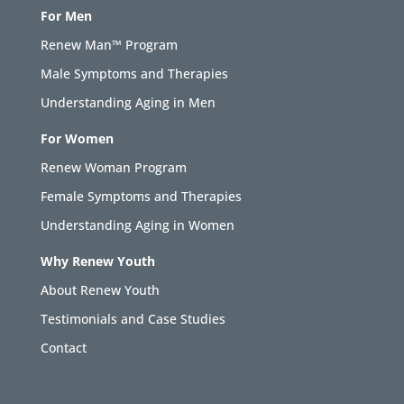
For Men
Renew Man™ Program
Male Symptoms and Therapies
Understanding Aging in Men
For Women
Renew Woman Program
Female Symptoms and Therapies
Understanding Aging in Women
Why Renew Youth
About Renew Youth
Testimonials and Case Studies
Contact