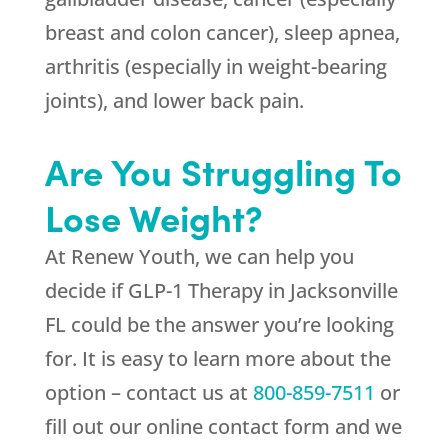
breast and colon cancer), sleep apnea,
arthritis (especially in weight-bearing
joints), and lower back pain.
Are You Struggling To
Lose Weight?
At
Renew Youth
, we can help you
decide if GLP-1 Therapy in Jacksonville
FL could be the answer you’re looking
for. It is easy to learn more about the
option – contact us at
800-859-7511
or
fill out our online contact form and we