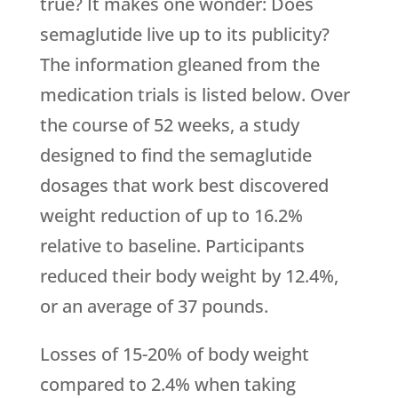
true? It makes one wonder: Does
semaglutide live up to its publicity?
The information gleaned from the
medication trials is listed below. Over
the course of 52 weeks, a study
designed to find the semaglutide
dosages that work best discovered
weight reduction of up to 16.2%
relative to baseline. Participants
reduced their body weight by 12.4%,
or an average of 37 pounds.
Losses of 15-20% of body weight
compared to 2.4% when taking