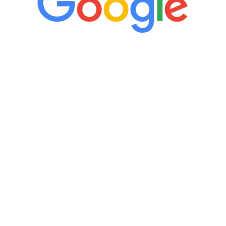
“It’s only been six weeks and I have to
admit I am amazed. I feel mentally
quicker than I have been in 15 years, I
definitely feel stronger and the whole
process has been great. Very attentive
staff, nicely resourced for labs and the
feedback is fantastic.”
Manny Ruiz
FREE VIRTUAL