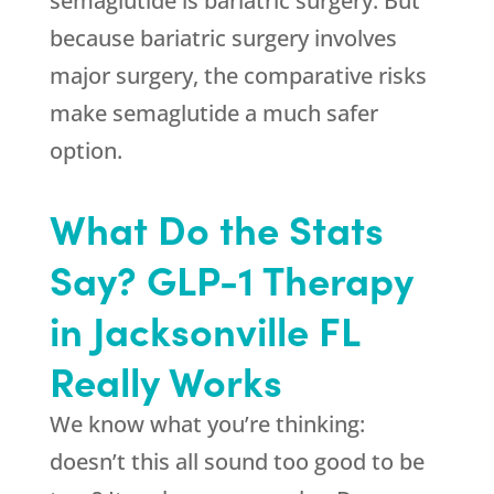
semaglutide is bariatric surgery. But
because bariatric surgery involves
major surgery, the comparative risks
make semaglutide a much safer
option.
What Do the Stats
Say? GLP-1 Therapy
in Jacksonville FL
Really Works
We know what you’re thinking:
doesn’t this all sound too good to be