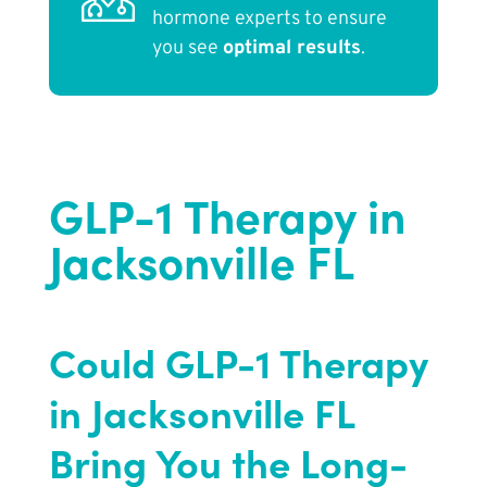
hormone experts to ensure
you see
optimal results
.
GLP-1 Therapy in
Jacksonville FL
Could GLP-1 Therapy
in Jacksonville FL
Bring You the Long-