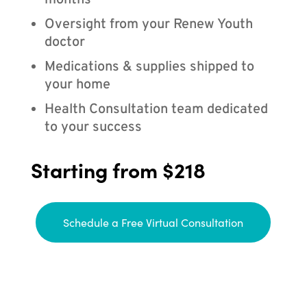
months
Oversight from your Renew Youth
doctor
Medications & supplies shipped to
your home
Health Consultation team dedicated
to your success
Starting from $218
Schedule a Free Virtual Consultation