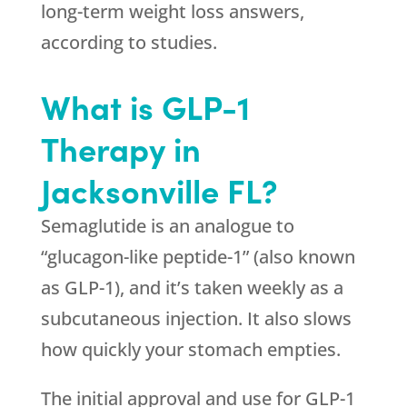
long-term weight loss answers,
according to studies.
What is GLP-1
Therapy in
Jacksonville FL?
Semaglutide is an analogue to
“glucagon-like peptide-1” (also known
as GLP-1), and it’s taken weekly as a
subcutaneous injection. It also slows
how quickly your stomach empties.
The initial approval and use for GLP-1