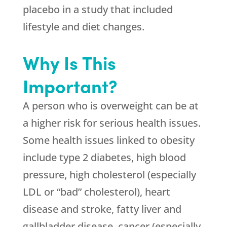
placebo in a study that included
lifestyle and diet changes.
Why Is This
Important?
A person who is overweight can be at
a higher risk for serious health issues.
Some health issues linked to obesity
include type 2 diabetes, high blood
pressure, high cholesterol (especially
LDL or “bad” cholesterol), heart
disease and stroke, fatty liver and
gallbladder disease, cancer (especially