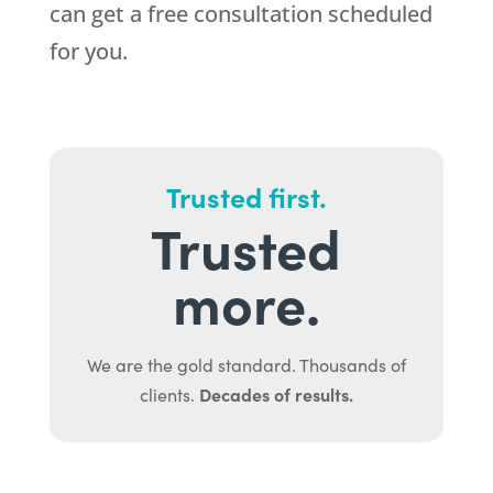
can get a free consultation scheduled
for you.
Trusted first.
Trusted
more.
We are the gold standard. Thousands of
Decades of results.
clients.