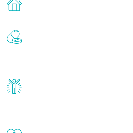
Treatments can be administered in the
comfort and privacy of your own home.
Renew Youth includes personalized
treatments to address all of the hormones
that affect male aging, including
testosterone, estrogen, DHEA, thyroid,
and growth hormone.
Renew Youth really works. Once you start
treatment, you will feel daily improvement
and your symptoms will be diminished in a
matter of weeks.
When done correctly, there are no side