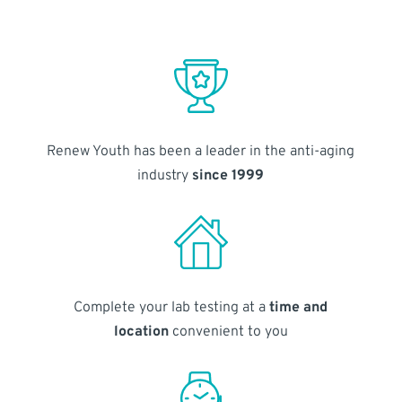
Renew Youth has been a leader in the anti-aging
industry
since 1999
Complete your lab testing at a
time and
location
convenient to you