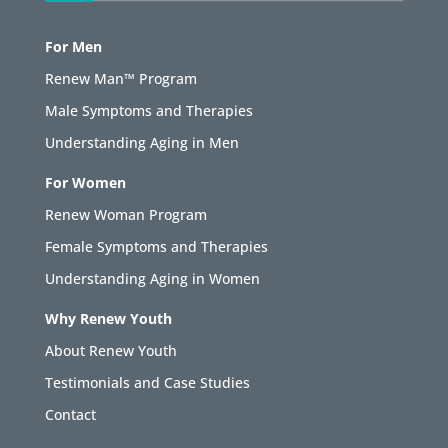
For Men
Renew Man™ Program
Male Symptoms and Therapies
Understanding Aging in Men
For Women
Renew Woman Program
Female Symptoms and Therapies
Understanding Aging in Women
Why Renew Youth
About Renew Youth
Testimonials and Case Studies
Contact