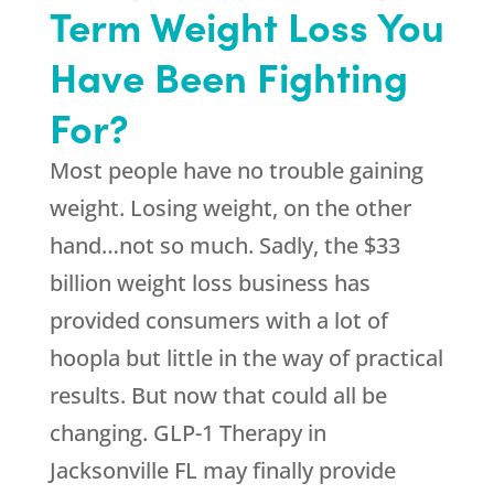
Term Weight Loss You
Have Been Fighting
For?
Most people have no trouble gaining
weight. Losing weight, on the other
hand…not so much. Sadly, the $33
billion weight loss business has
provided consumers with a lot of
hoopla but little in the way of practical
results. But now that could all be
changing. GLP-1 Therapy in
Jacksonville FL may finally provide