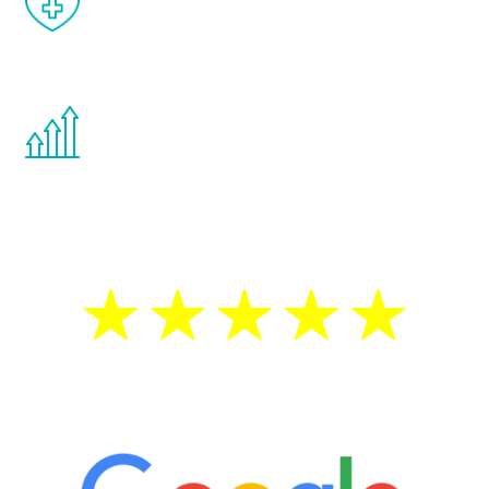
effects from testosterone therapy or
other hormone therapies.
You are never too young or too old to start
the Renew Youth program. If your
testosterone is low, you will benefit from
treatment—regardless of your age.
5 Star Reviews