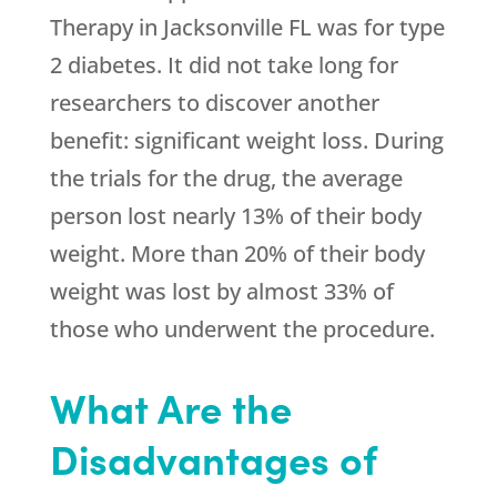
Therapy in Jacksonville FL was for type
2 diabetes. It did not take long for
researchers to discover another
benefit: significant weight loss. During
the trials for the drug, the average
person lost nearly 13% of their body
weight. More than 20% of their body
weight was lost by almost 33% of
those who underwent the procedure.
What Are the
Disadvantages of