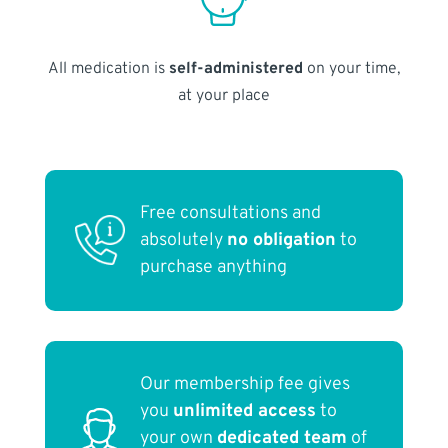
All medication is
self-administered
on your time,
at your place
Free consultations and
absolutely
no obligation
to
purchase anything
Our membership fee gives
you
unlimited access
to
your own
dedicated team
of