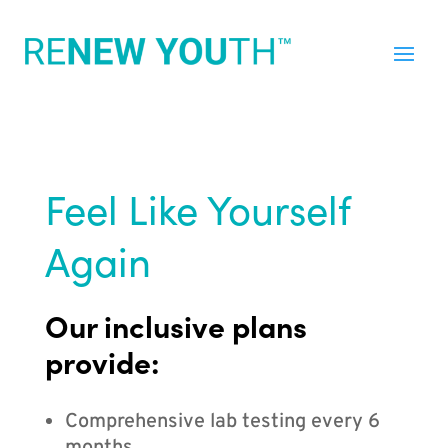
Feel Like Yourself
Again
Our inclusive plans
provide:
Comprehensive lab testing every 6