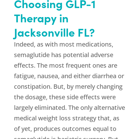
Choosing GLP-1
Therapy in
Jacksonville FL?
Indeed, as with most medications,
semaglutide has potential adverse
effects. The most frequent ones are
fatigue, nausea, and either diarrhea or
constipation. But, by merely changing
the dosage, these side effects were
largely eliminated. The only alternative
medical weight loss strategy that, as
of yet, produces outcomes equal to