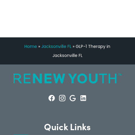
CONSULTATION
Home
»
Jacksonville FL
»
GLP-1 Therapy in
Jacksonville FL
Quick Links