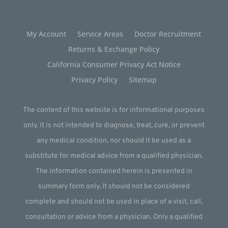
My Account
Service Areas
Doctor Recruitment
Returns & Exchange Policy
California Consumer Privacy Act Notice
Privacy Policy
Sitemap
The content of this website is for informational purposes
only. It is not intended to diagnose, treat, cure, or prevent
any medical condition, nor should it be used as a
substitute for medical advice from a qualified physician.
The information contained herein is presented in
summary form only. It should not be considered
complete and should not be used in place of a visit, call,
consultation or advice from a physician. Only a qualified