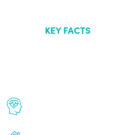
KEY FACTS
About Renew
Youth
The Renew Youth program is based on the
latest proven science in the field of
healthy aging for men.