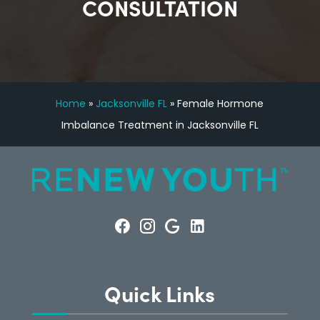
CONSULTATION
Home
»
Jacksonville FL
»
Female Hormone
Imbalance Treatment in Jacksonville FL
Quick Links