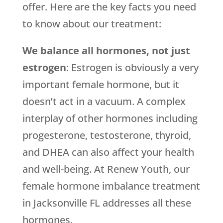
offer. Here are the key facts you need
to know about our treatment:
We balance all hormones, not just
estrogen
: Estrogen is obviously a very
important female hormone, but it
doesn’t act in a vacuum. A complex
interplay of other hormones including
progesterone, testosterone, thyroid,
and DHEA can also affect your health
and well-being. At Renew Youth, our
female hormone imbalance treatment
in Jacksonville FL addresses all these
hormones.