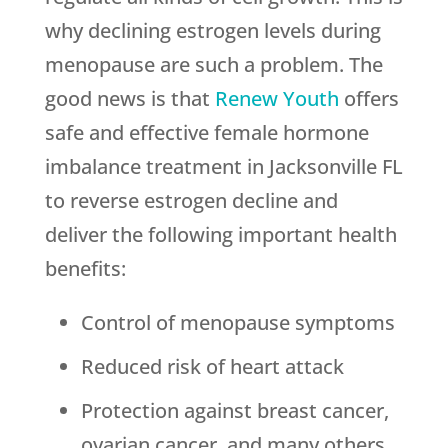
why declining estrogen levels during
menopause are such a problem. The
good news is that
Renew Youth
offers
safe and effective female hormone
imbalance treatment in Jacksonville FL
to reverse estrogen decline and
deliver the following important health
benefits:
Control of menopause symptoms
Reduced risk of heart attack
Protection against breast cancer,
ovarian cancer, and many others