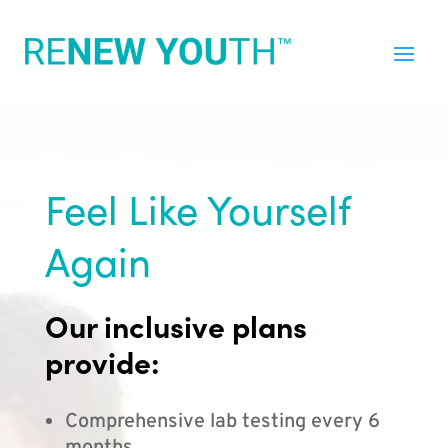
Feel Like Yourself
Again
Our inclusive plans
provide:
Comprehensive lab testing every 6