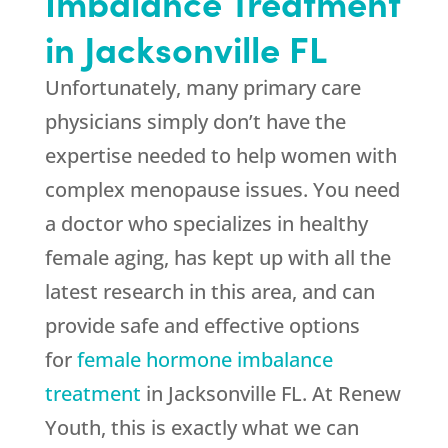
Imbalance Treatment
in Jacksonville FL
Unfortunately, many primary care
physicians simply don’t have the
expertise needed to help women with
complex menopause issues. You need
a doctor who specializes in healthy
female aging, has kept up with all the
latest research in this area, and can
provide safe and effective options
for
female hormone imbalance
treatment
in Jacksonville FL. At Renew
Youth, this is exactly what we can