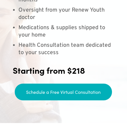
months
Oversight from your Renew Youth
doctor
Medications & supplies shipped to
your home
Health Consultation team dedicated
to your success
Starting from $218
Schedule a Free Virtual Consultation