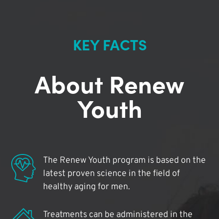
KEY FACTS
About Renew
Youth
The Renew Youth program is based on the
latest proven science in the field of
healthy aging for men.
Treatments can be administered in the