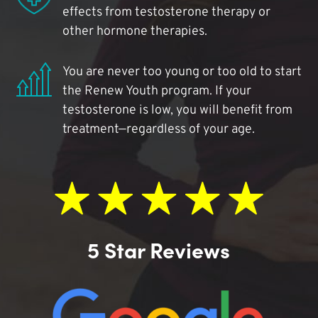
effects from testosterone therapy or
other hormone therapies.
You are never too young or too old to start
the Renew Youth program. If your
testosterone is low, you will benefit from
treatment—regardless of your age.
5 Star Reviews