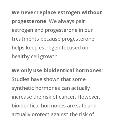
We never replace estrogen without
progesterone
: We always pair
estrogen and progesterone in our
treatments because progesterone
helps keep estrogen focused on
healthy cell growth.
We only use bioidentical hormones
:
Studies have shown that some
synthetic hormones can actually
increase the risk of cancer. However,
bioidentical hormones are safe and
actually protect against the risk of