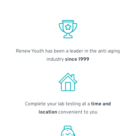
Renew Youth has been a leader in the anti-aging
industry
since 1999
Complete your lab testing at a
time and
location
convenient to you