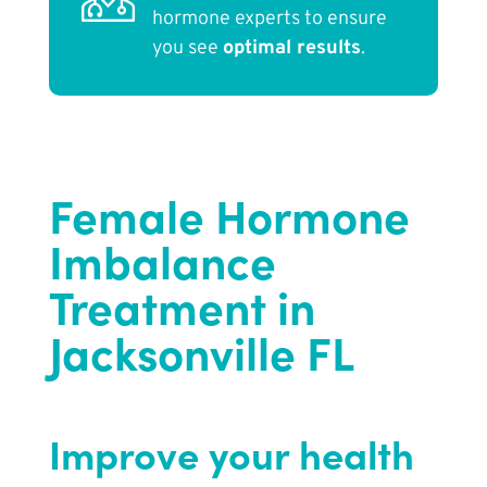
hormone experts to ensure
you see
optimal results
.
Female Hormone
Imbalance
Treatment in
Jacksonville FL
Improve your health