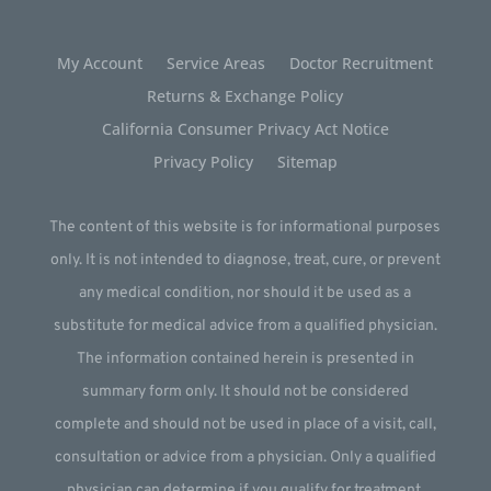
My Account
Service Areas
Doctor Recruitment
Returns & Exchange Policy
California Consumer Privacy Act Notice
Privacy Policy
Sitemap
The content of this website is for informational purposes
only. It is not intended to diagnose, treat, cure, or prevent
any medical condition, nor should it be used as a
substitute for medical advice from a qualified physician.
The information contained herein is presented in
summary form only. It should not be considered
complete and should not be used in place of a visit, call,
consultation or advice from a physician. Only a qualified
physician can determine if you qualify for treatment.