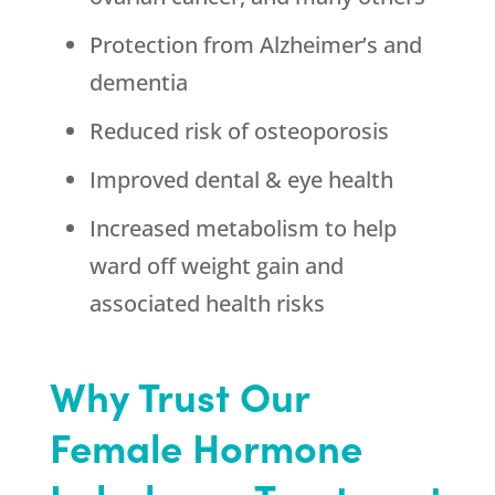
Protection from Alzheimer’s and
dementia
Reduced risk of osteoporosis
Improved dental & eye health
Increased metabolism to help
ward off weight gain and
associated health risks
Why Trust Our
Female Hormone