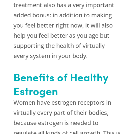
treatment also has a very important
added bonus: in addition to making
you feel better right now, it will also
help you feel better as you age but
supporting the health of virtually
every system in your body.
Benefits of Healthy
Estrogen
Women have estrogen receptors in
virtually every part of their bodies,
because estrogen is needed to
regulate all kinds of cell growth. This is