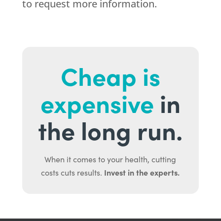
to request more information.
Cheap is
expensive
in
the long run.
When it comes to your health, cutting
Invest in the experts.
costs cuts results.