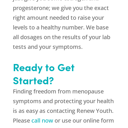
progesterone; we give you the exact
right amount needed to raise your
levels to a healthy number. We base
all dosages on the results of your lab
tests and your symptoms.
Ready to Get
Started?
Finding freedom from menopause
symptoms and protecting your health
is as easy as contacting Renew Youth.
Please
call now
or use our online form