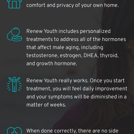
comfort and privacy of your own home.
Renew Youth includes personalized
treatments to address all of the hormones
that affect male aging, including
testosterone, estrogen, DHEA, thyroid,
and growth hormone.
Renew Youth really works. Once you start
treatment, you will feel daily improvement
and your symptoms will be diminished in a
matter of weeks.
When done correctly, there are no side