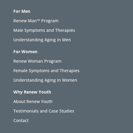
For Men
Renew Man™ Program
Male Symptoms and Therapies
Understanding Aging in Men
For Women
Renew Woman Program
Female Symptoms and Therapies
Understanding Aging in Women
Why Renew Youth
About Renew Youth
Testimonials and Case Studies
Contact