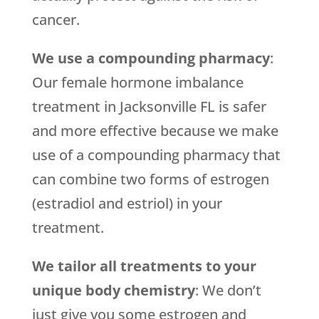
cancer.
We use a compounding pharmacy
:
Our female hormone imbalance
treatment in Jacksonville FL is safer
and more effective because we make
use of a compounding pharmacy that
can combine two forms of estrogen
(estradiol and estriol) in your
treatment.
We tailor all treatments to your
unique body chemistry
: We don’t
just give you some estrogen and