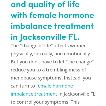
and quality of life
with female hormone
imbalance treatment
in Jacksonville FL.
The “change of life” affects women
physically, sexually, and emotionally.
But you don’t have to let “the change”
reduce you to a trembling mess of
menopause symptoms. Instead, you
can turn to
female hormone
imbalance treatment
in Jacksonville FL
to control your symptoms. This