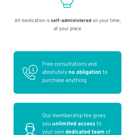
All medication is
self-administered
on your time,
at your place
Free consultations and
absolutely
no obligation
to
purchase anything
Our membership fee gives
you
unlimited access
to
your own
dedicated team
of