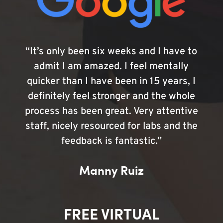
“It’s only been six weeks and I have to
admit I am amazed. I feel mentally
quicker than I have been in 15 years, I
definitely feel stronger and the whole
process has been great. Very attentive
staff, nicely resourced for labs and the
feedback is fantastic.”
Manny Ruiz
FREE VIRTUAL