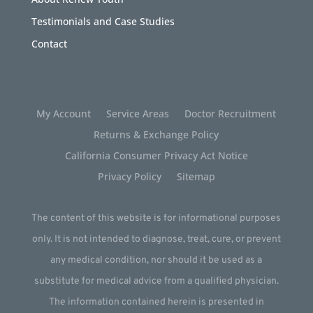
Testimonials and Case Studies
Contact
My Account
Service Areas
Doctor Recruitment
Returns & Exchange Policy
California Consumer Privacy Act Notice
Privacy Policy
Sitemap
The content of this website is for informational purposes
only. It is not intended to diagnose, treat, cure, or prevent
any medical condition, nor should it be used as a
substitute for medical advice from a qualified physician.
The information contained herein is presented in