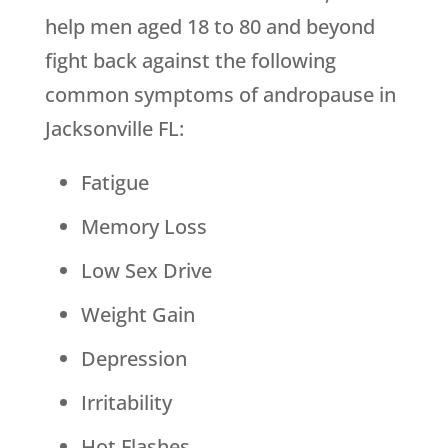
help men aged 18 to 80 and beyond
fight back against the following
common symptoms of andropause in
Jacksonville FL:
Fatigue
Memory Loss
Low Sex Drive
Weight Gain
Depression
Irritability
Hot Flashes