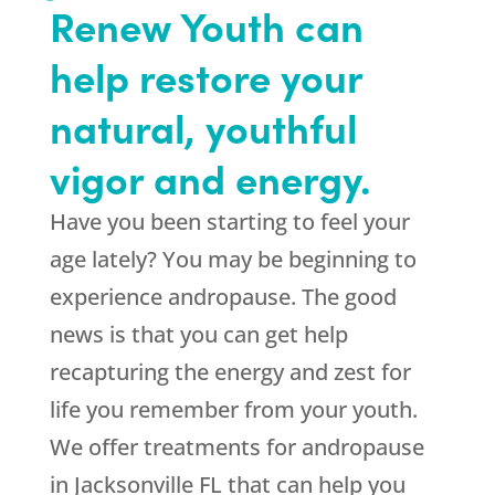
Renew Youth can
help restore your
natural, youthful
vigor and energy.
Have you been starting to feel your
age lately? You may be beginning to
experience andropause. The good
news is that you can get help
recapturing the energy and zest for
life you remember from your youth.
We offer treatments for andropause
in Jacksonville FL that can help you