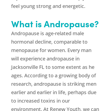
feel young strong and energetic.
What is Andropause?
Andropause is age-related male
hormonal decline, comparable to
menopause for women. Every man
will experience andropause in
Jacksonville FL to some extent as he
ages. According to a growing body of
research, andropause is striking men
earlier and earlier in life, perhaps due
to increased toxins in our
environment. At Renew Youth, we can