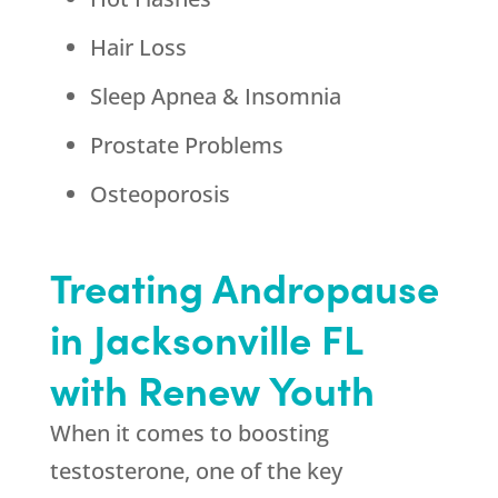
Hair Loss
Sleep Apnea & Insomnia
Prostate Problems
Osteoporosis
Treating Andropause
in Jacksonville FL
with Renew Youth
When it comes to boosting
testosterone, one of the key