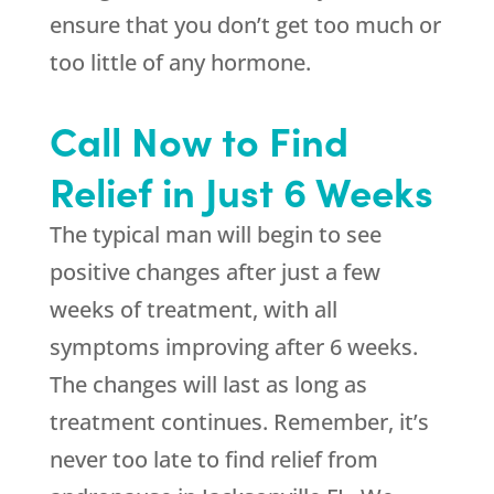
ensure that you don’t get too much or
too little of any hormone.
Call Now to Find
Relief in Just 6 Weeks
The typical man will begin to see
positive changes after just a few
weeks of treatment, with all
symptoms improving after 6 weeks.
The changes will last as long as
treatment continues. Remember, it’s
never too late to find relief from