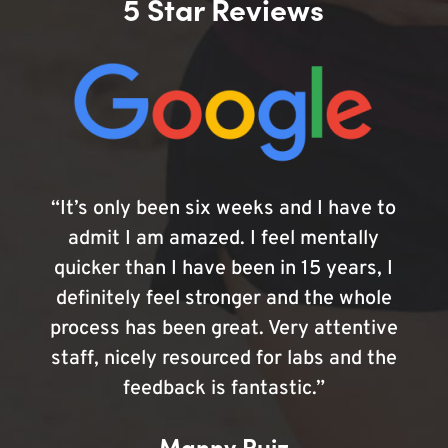
5 Star Reviews
“It’s only been six weeks and I have to
admit I am amazed. I feel mentally
quicker than I have been in 15 years, I
definitely feel stronger and the whole
process has been great. Very attentive
staff, nicely resourced for labs and the
feedback is fantastic.”
Manny Ruiz