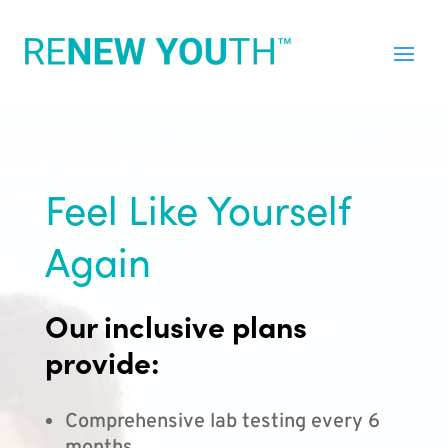
Feel Like Yourself
Again
Our inclusive plans
provide:
Comprehensive lab testing every 6