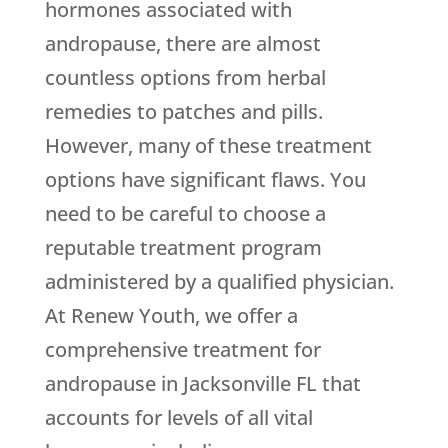
hormones associated with
andropause, there are almost
countless options from herbal
remedies to patches and pills.
However, many of these treatment
options have significant flaws. You
need to be careful to choose a
reputable treatment program
administered by a qualified physician.
At Renew Youth, we offer a
comprehensive treatment for
andropause in Jacksonville FL that
accounts for levels of all vital