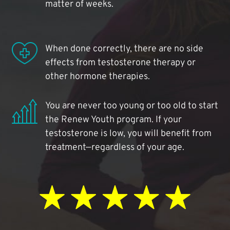
matter of weeks.
When done correctly, there are no side
effects from testosterone therapy or
other hormone therapies.
You are never too young or too old to start
the Renew Youth program. If your
testosterone is low, you will benefit from
treatment—regardless of your age.