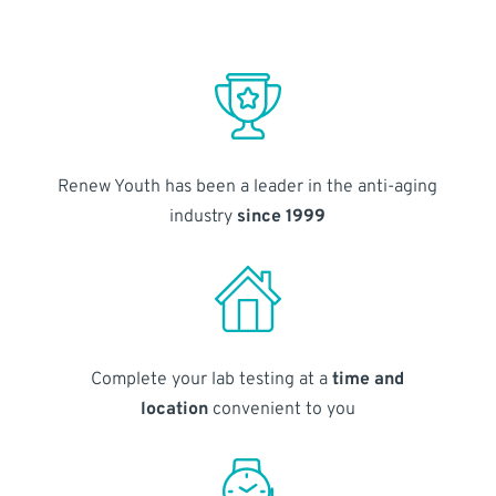
Renew Youth has been a leader in the anti-aging
industry
since 1999
Complete your lab testing at a
time and
location
convenient to you