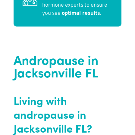
hormone experts to ensure
you see
optimal results
.
Andropause in
Jacksonville FL
Living with
andropause in
Jacksonville FL?