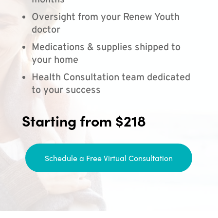
months
Oversight from your Renew Youth
doctor
Medications & supplies shipped to
your home
Health Consultation team dedicated
to your success
Starting from $218
Schedule a Free Virtual Consultation