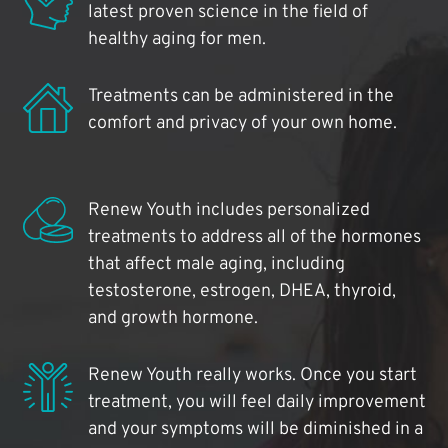
latest proven science in the field of
healthy aging for men.
Treatments can be administered in the
comfort and privacy of your own home.
Renew Youth includes personalized
treatments to address all of the hormones
that affect male aging, including
testosterone, estrogen, DHEA, thyroid,
and growth hormone.
Renew Youth really works. Once you start
treatment, you will feel daily improvement
and your symptoms will be diminished in a