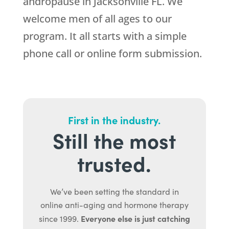
andropause in Jacksonville FL. We
welcome men of all ages to our
program. It all starts with a simple
phone call or online form submission.
First in the industry.
Still the most
trusted.
We’ve been setting the standard in
online anti-aging and hormone therapy
Everyone else is just catching
since 1999.