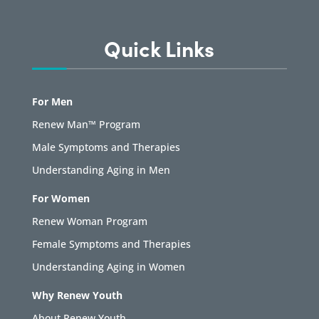
Quick Links
For Men
Renew Man™ Program
Male Symptoms and Therapies
Understanding Aging in Men
For Women
Renew Woman Program
Female Symptoms and Therapies
Understanding Aging in Women
Why Renew Youth
About Renew Youth