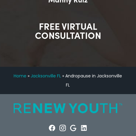
FREE VIRTUAL
CONSULTATION
Home
»
Jacksonville FL
»
Andropause in Jacksonville
FL