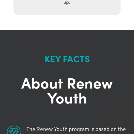
up.
KEY FACTS
About Renew
Youth
The Renew Youth program is based on the