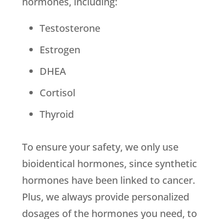
hormones, including:
Testosterone
Estrogen
DHEA
Cortisol
Thyroid
To ensure your safety, we only use
bioidentical hormones, since synthetic
hormones have been linked to cancer.
Plus, we always provide personalized
dosages of the hormones you need, to