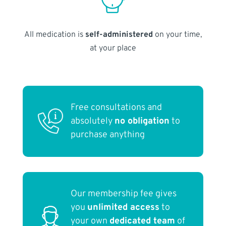
All medication is
self-administered
on your time,
at your place
Free consultations and
absolutely
no obligation
to
purchase anything
Our membership fee gives
you
unlimited access
to
your own
dedicated team
of