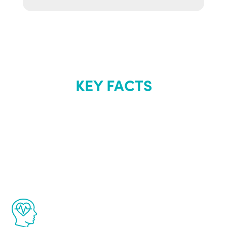
KEY FACTS
About Renew
Youth
The Renew Youth program is based on the
latest proven science in the field of