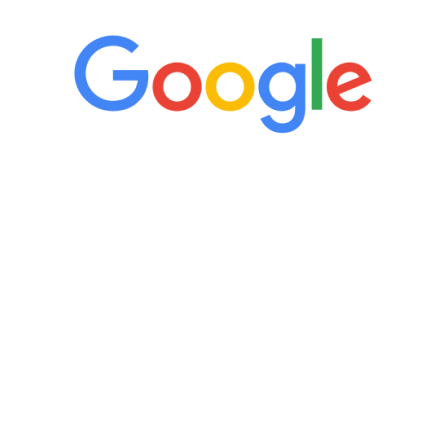
“It’s only been six weeks and I have to
admit I am amazed. I feel mentally
quicker than I have been in 15 years, I
definitely feel stronger and the whole
process has been great. Very attentive
staff, nicely resourced for labs and the
feedback is fantastic.”
Manny Ruiz