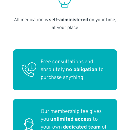
All medication is
self-administered
on your time,
at your place
Free consultations and
absolutely
no obligation
to
purchase anything
Our membership fee gives
you
unlimited access
to
your own
dedicated team
of