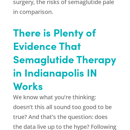
surgery, the risks of semaglutide pale
in comparison.
There is Plenty of
Evidence That
Semaglutide Therapy
in Indianapolis IN
Works
We know what you’re thinking:
doesn’t this all sound too good to be
true? And that’s the question: does
the data live up to the hype? Following