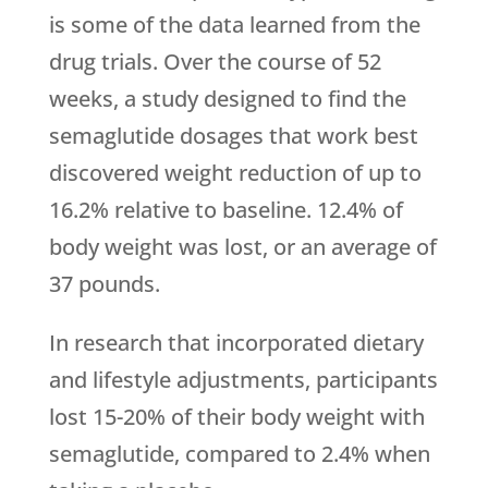
is some of the data learned from the
drug trials. Over the course of 52
weeks, a study designed to find the
semaglutide dosages that work best
discovered weight reduction of up to
16.2% relative to baseline. 12.4% of
body weight was lost, or an average of
37 pounds.
In research that incorporated dietary
and lifestyle adjustments, participants
lost 15-20% of their body weight with
semaglutide, compared to 2.4% when