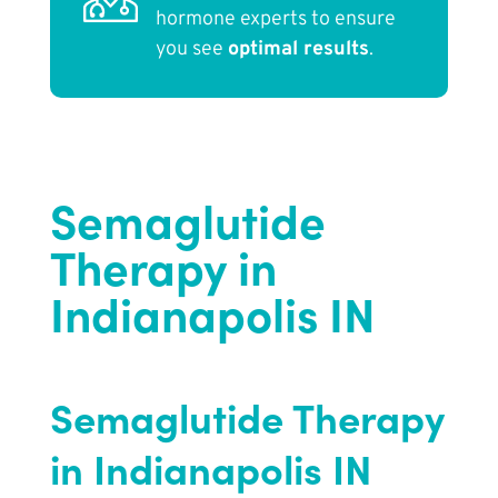
hormone experts to ensure
you see
optimal results
.
Semaglutide
Therapy in
Indianapolis IN
Semaglutide Therapy
in Indianapolis IN