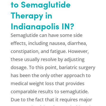
to Semaglutide
Therapy in
Indianapolis IN?
Semaglutide can have some side
effects, including nausea, diarrhea,
constipation, and fatigue. However,
these usually resolve by adjusting
dosage. To this point, bariatric surgery
has been the only other approach to
medical weight loss that provides
comparable results to semaglutide.
Due to the fact that it requires major