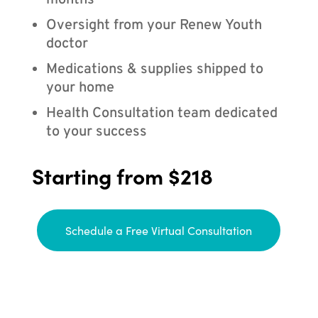
months
Oversight from your Renew Youth
doctor
Medications & supplies shipped to
your home
Health Consultation team dedicated
to your success
Starting from $218
Schedule a Free Virtual Consultation