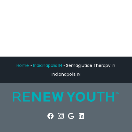
FREE VIRTUAL
CONSULTATION
Home
»
Indianapolis IN
»
Semaglutide Therapy in
Indianapolis IN