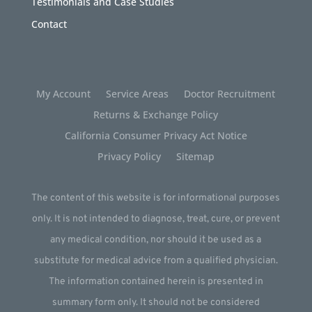
Testimonials and Case Studies
Contact
My Account
Service Areas
Doctor Recruitment
Returns & Exchange Policy
California Consumer Privacy Act Notice
Privacy Policy
Sitemap
The content of this website is for informational purposes
only. It is not intended to diagnose, treat, cure, or prevent
any medical condition, nor should it be used as a
substitute for medical advice from a qualified physician.
The information contained herein is presented in
summary form only. It should not be considered