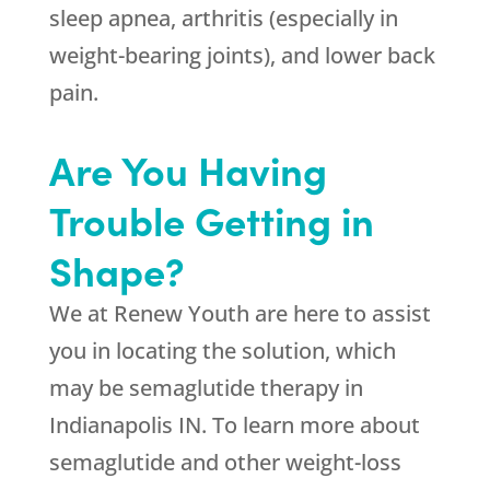
sleep apnea, arthritis (especially in
weight-bearing joints), and lower back
pain.
Are You Having
Trouble Getting in
Shape?
We at
Renew Youth
are here to assist
you in locating the solution, which
may be semaglutide therapy in
Indianapolis IN. To learn more about
semaglutide and other weight-loss