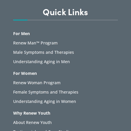
Quick Links
For Men
Renew Man™ Program
Male Symptoms and Therapies
Understanding Aging in Men
For Women
Renew Woman Program
Female Symptoms and Therapies
Understanding Aging in Women
Why Renew Youth
About Renew Youth