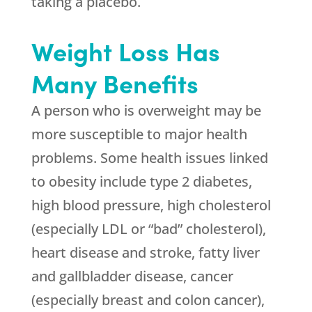
taking a placebo.
Weight Loss Has
Many Benefits
A person who is overweight may be
more susceptible to major health
problems. Some health issues linked
to obesity include type 2 diabetes,
high blood pressure, high cholesterol
(especially LDL or “bad” cholesterol),
heart disease and stroke, fatty liver
and gallbladder disease, cancer
(especially breast and colon cancer),