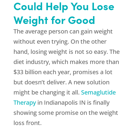
Could Help You Lose
Weight for Good
The average person can gain weight
without even trying. On the other
hand, losing weight is not so easy. The
diet industry, which makes more than
$33 billion each year, promises a lot
but doesn’t deliver. A new solution
might be changing it all.
Semaglutide
Therapy
in Indianapolis IN is finally
showing some promise on the weight
loss front.