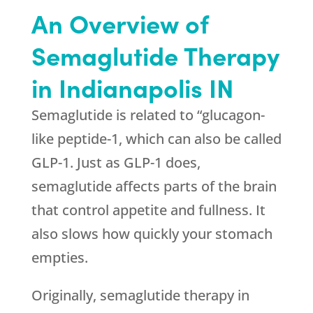
An Overview of
Semaglutide Therapy
in Indianapolis IN
Semaglutide is related to “glucagon-
like peptide-1, which can also be called
GLP-1. Just as GLP-1 does,
semaglutide affects parts of the brain
that control appetite and fullness. It
also slows how quickly your stomach
empties.
Originally, semaglutide therapy in