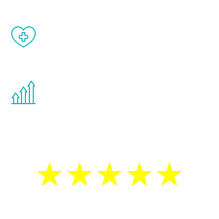
When done correctly, there are no side
effects from testosterone therapy or
other hormone therapies.
You are never too young or too old to start
the Renew Youth program. If your
testosterone is low, you will benefit from
treatment—regardless of your age.
5 Star Reviews