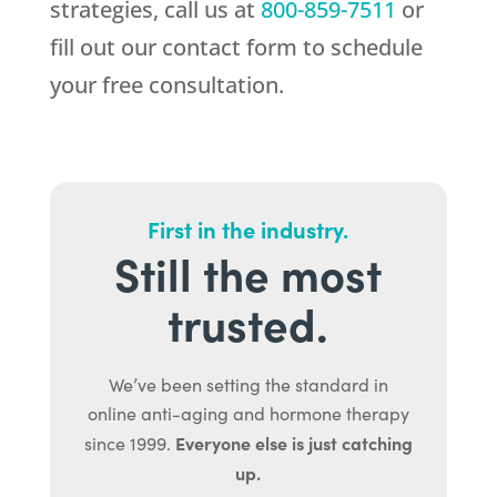
strategies, call us at
800-859-7511
or
fill out our contact form to schedule
your free consultation.
First in the industry.
Still the most
trusted.
We’ve been setting the standard in
online anti-aging and hormone therapy
Everyone else is just catching
since 1999.
up.