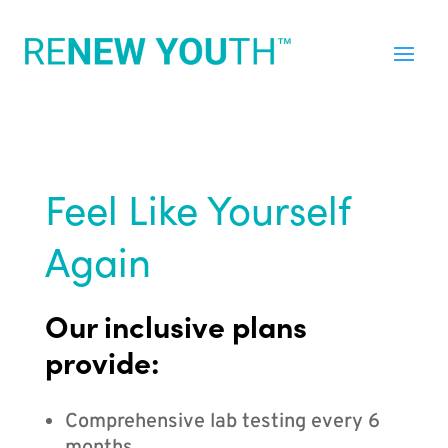
Feel Like Yourself
Again
Our inclusive plans
provide:
Comprehensive lab testing every 6