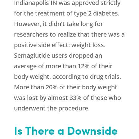
Indianapolis IN was approved strictly
for the treatment of type 2 diabetes.
However, it didn’t take long for
researchers to realize that there was a
positive side effect: weight loss.
Semaglutide users dropped an
average of more than 12% of their
body weight, according to drug trials.
More than 20% of their body weight
was lost by almost 33% of those who
underwent the procedure.
Is There a Downside