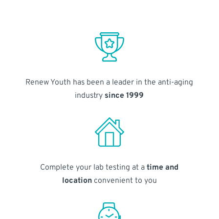
Renew Youth has been a leader in the anti-aging
industry
since 1999
Complete your lab testing at a
time and
location
convenient to you