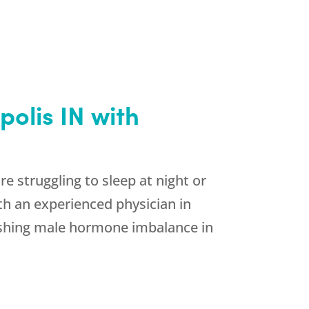
olis IN with
e struggling to sleep at night or
th an experienced physician in
nishing male hormone imbalance in