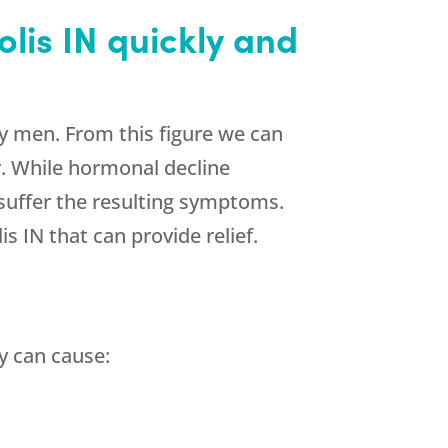
lis IN quickly and
y men. From this figure we can
. While hormonal decline
 suffer the resulting symptoms.
 IN that can provide relief.
y can cause: