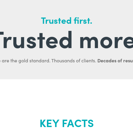
Trusted first.
Trusted more
Decades of resul
 are the gold standard. Thousands of clients.
KEY FACTS