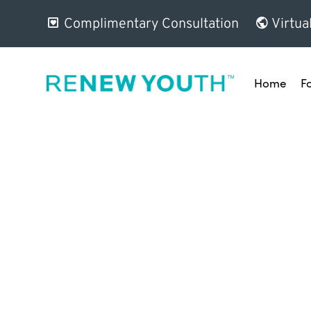
Complimentary Consultation
Virtua
Home
F