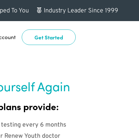
ped To You
Industry Leader Since 1999
ccount
Get Started
ourself Again
plans provide:
 testing every 6 months
r Renew Youth doctor