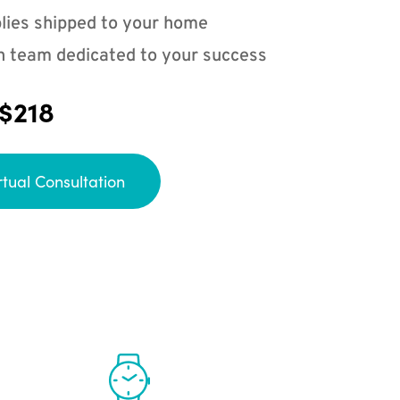
lies shipped to your home
n team dedicated to your success
 $218
rtual Consultation