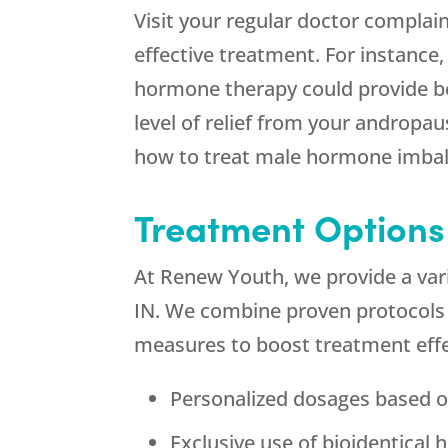
Visit your regular doctor complai
effective treatment. For instance
hormone therapy could provide bet
level of relief from your androp
how to treat male hormone imbala
Treatment Options
At Renew Youth, we provide a var
IN. We combine proven protocols f
measures to boost treatment effe
Personalized dosages based o
Exclusive use of bioidentical