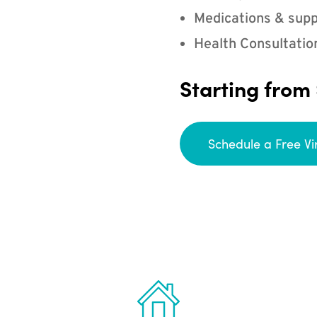
Medications & supp
Health Consultatio
Starting from
Schedule a Free Vi