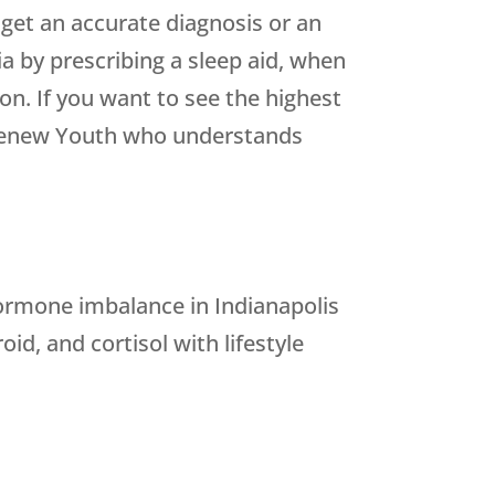
 get an accurate diagnosis or an
a by prescribing a sleep aid, when
on. If you want to see the highest
e Renew Youth who understands
ormone imbalance in Indianapolis
d, and cortisol with lifestyle