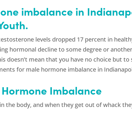
ne imbalance in Indianapo
Youth.
estosterone levels dropped 17 percent in health
ring hormonal decline to some degree or another
his doesn’t mean that you have no choice but to
ents for male hormone imbalance in Indianapolis
 Hormone Imbalance
n the body, and when they get out of whack the