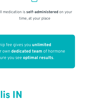
ll medication is
self-administered
on your
time, at your place
ip fee gives you
unlimited
ur own
dedicated team
of hormone
sure you see
optimal results
.
is IN