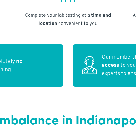
-
Complete your lab testing at a
time and
A
location
convenient to you
Our membersh
olutely
no
access
to yo
thing
experts to en
balance in Indianapol