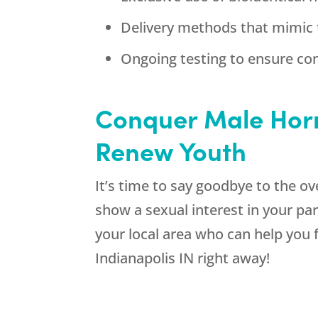
Delivery methods that mimic 
Ongoing testing to ensure con
Conquer Male Horm
Renew Youth
It’s time to say goodbye to the o
show a sexual interest in your pa
your local area who can help you 
Indianapolis IN right away!