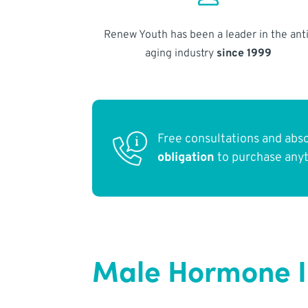
Renew Youth has been a leader in the anti
aging industry
since 1999
Free consultations and abs
obligation
to purchase any
Male Hormone Im