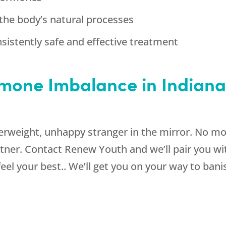
the body’s natural processes
sistently safe and effective treatment
one Imbalance in Indianap
verweight, unhappy stranger in the mirror. No mor
rtner. Contact Renew Youth and we’ll pair you wi
feel your best.. We’ll get you on your way to ba