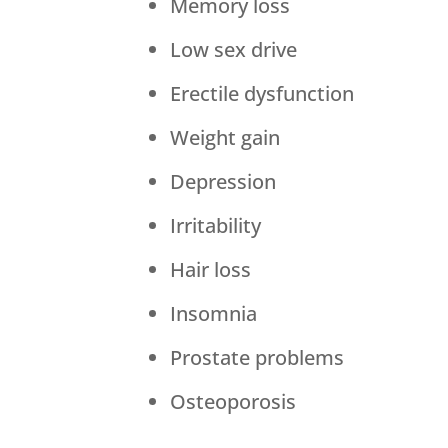
Memory loss
Low sex drive
Erectile dysfunction
Weight gain
Depression
Irritability
Hair loss
Insomnia
Prostate problems
Osteoporosis