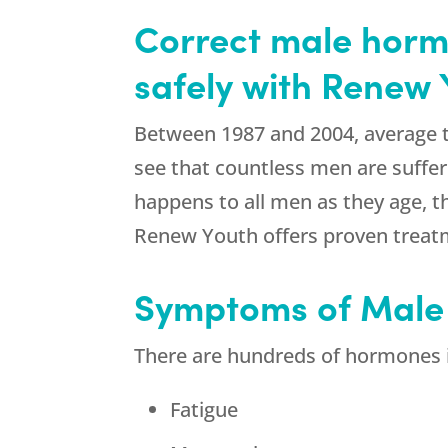
Correct male hormo
safely with Renew 
Between 1987 and 2004, average t
see that countless men are suffe
happens to all men as they age, t
Renew Youth offers proven treatm
Symptoms of Male
There are hundreds of hormones i
Fatigue