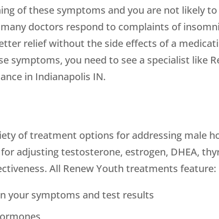
ning of these symptoms and you are not likely to
, many doctors respond to complaints of insomni
ter relief without the side effects of a medicati
ause symptoms, you need to see a specialist lik
nce in Indianapolis IN.
iety of treatment options for addressing male h
or adjusting testosterone, estrogen, DHEA, thyroi
ctiveness. All Renew Youth treatments feature:
n your symptoms and test results
 hormones