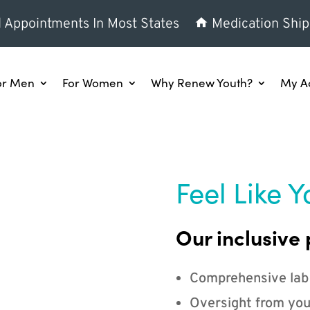
l Appointments In Most States
Medication Ship
or Men
For Women
Why Renew Youth?
My A
Feel Like Y
Our inclusive 
Comprehensive lab
Oversight from you