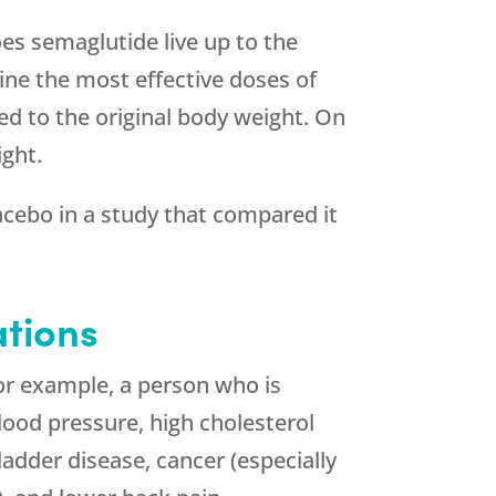
es semaglutide live up to the
mine the most effective doses of
d to the original body weight. On
ight.
cebo in a study that compared it
tions
For example, a person who is
blood pressure, high cholesterol
bladder disease, cancer (especially