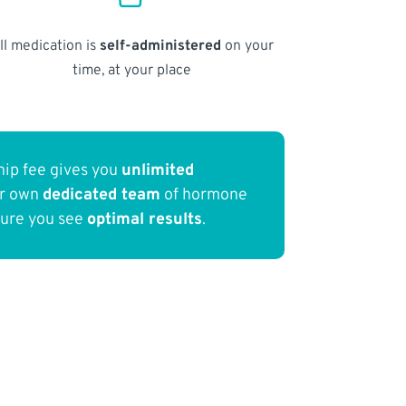
ll medication is
self-administered
on your
time, at your place
ip fee gives you
unlimited
ur own
dedicated team
of hormone
sure you see
optimal results
.