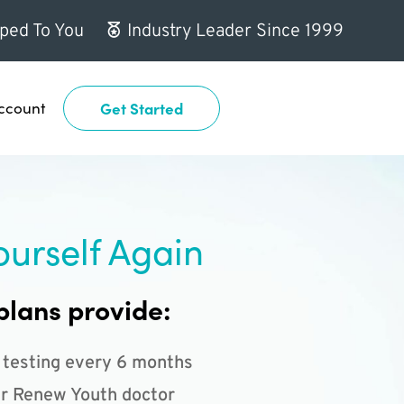
ped To You
Industry Leader Since 1999
ccount
Get Started
ourself Again
plans provide:
 testing every 6 months
r Renew Youth doctor