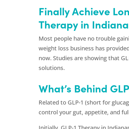
Finally Achieve Lo
Therapy in Indiana
Most people have no trouble gaini
weight loss business has provided 
now. Studies are showing that GLP
solutions.
What’s Behind GLP-
Related to GLP-1 (short for glucag
control your gut, appetite, and fu
Initially, GLP-1 Therapy in Indiana