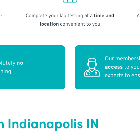
-
Complete your lab testing at a
time and
A
location
convenient to you
Our membersh
olutely
no
access
to yo
thing
experts to en
n Indianapolis IN