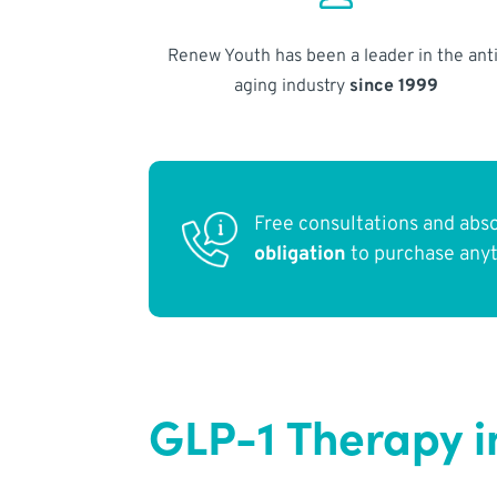
Renew Youth has been a leader in the anti
aging industry
since 1999
Free consultations and abs
obligation
to purchase any
GLP-1 Therapy i