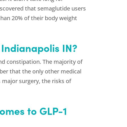
 discovered that semaglutide users
than 20% of their body weight
 Indianapolis IN?
d constipation. The majority of
er that the only other medical
s major surgery, the risks of
Comes to GLP-1