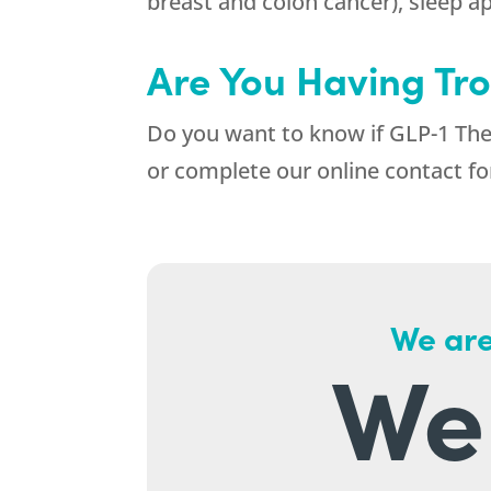
breast and colon cancer), sleep apn
Are You Having Tro
Do you want to know if GLP-1 Ther
or complete our online contact fo
We are
We 