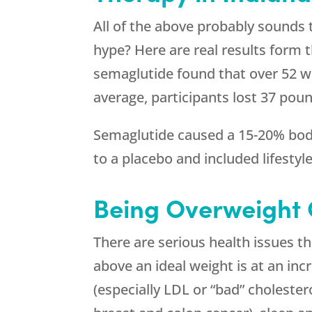
All of the above probably sounds 
hype? Here are real results form t
semaglutide found that over 52 w
average, participants lost 37 poun
Semaglutide caused a 15-20% body
to a placebo and included lifestyl
Being Overweight
There are serious health issues t
above an ideal weight is at an inc
(especially LDL or “bad” cholestero