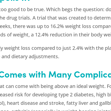
too good to be true. Which begs the question: do
he drug trials. A trial that was created to deter
eeks, there was up to 16.2% weight loss compare
ds of weight, a 12.4% reduction in their body we
 weight loss compared to just 2.4% with the pla
e and dietary adjustments.
 Comes with Many Complica
hat can come with being above an ideal weight. 
reased risk for developing type 2 diabetes, high 
l), heart disease and stroke, fatty liver and gall