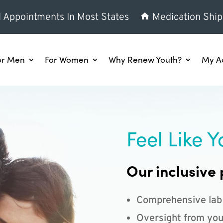
l Appointments In Most States
Medication Ship
or Men
For Women
Why Renew Youth?
My A
Feel Like Y
Our inclusive 
Comprehensive lab
Oversight from you