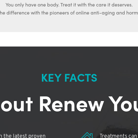
You only have one body. Treat it with the care it deserves.
he difference with the pioneers of online anti-aging and hor
KEY FACTS
out Renew Yo
 the latest proven
Treatments can 