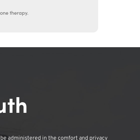
mone therapy.
uth
be administered in the comfort and privacy