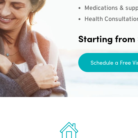
Medications & supp
Health Consultatio
Starting from
Schedule a Free Vi