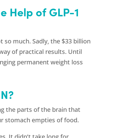
he Help of GLP-1
 so much. Sadly, the $33 billion
ay of practical results. Until
ringing permanent weight loss
IN?
g the parts of the brain that
our stomach empties of food.
s. It didn’t take long for