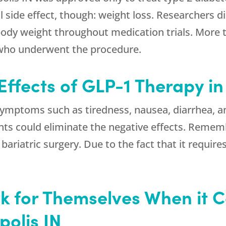
al side effect, though: weight loss. Researchers
 body weight throughout medication trials. More 
 who underwent the procedure.
Effects of GLP-1 Therapy in
mptoms such as tiredness, nausea, diarrhea, an
ts could eliminate the negative effects. Rememb
bariatric surgery. Due to the fact that it require
 for Themselves When it 
polis IN