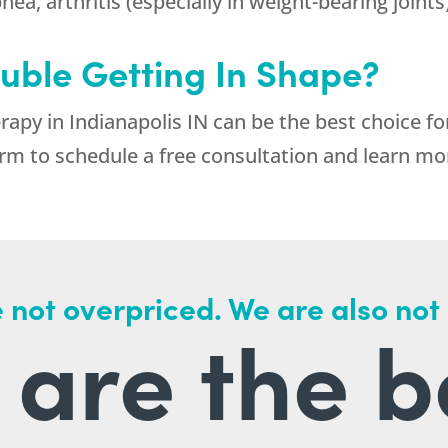
ea, arthritis (especially in weight-bearing joints
uble Getting In Shape?
apy in Indianapolis IN can be the best choice f
rm to schedule a free consultation and learn mo
 not overpriced. We are also not
are the b