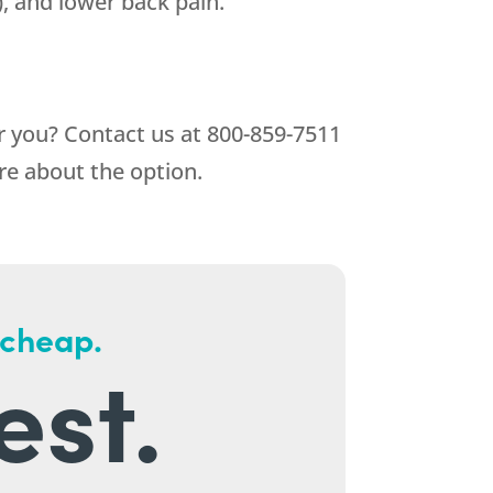
), and lower back pain.
or you? Contact us at
800-859-7511
re about the option.
 cheap.
est.