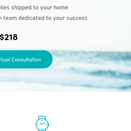
lies shipped to your home
n team dedicated to your success
 $218
rtual Consultation