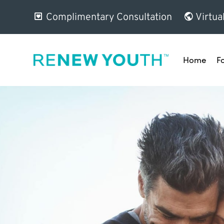
Complimentary Consultation
Virtua
Home
F