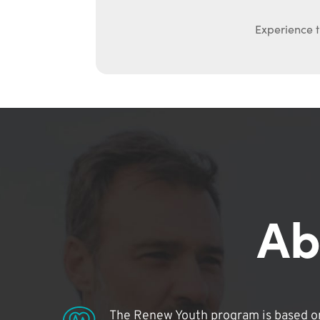
Experience t
Ab
The Renew Youth program is based on