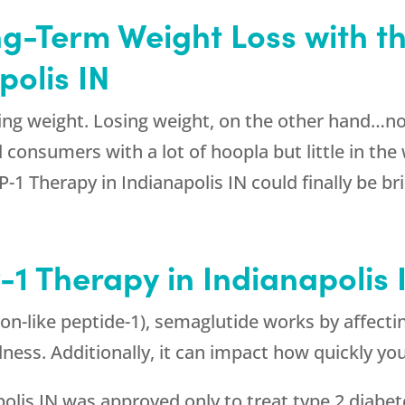
ng-Term Weight Loss with t
polis IN
ng weight. Losing weight, on the other hand…not
consumers with a lot of hoopla but little in the w
-1 Therapy in Indianapolis IN could finally be b
1 Therapy in Indianapolis 
on-like peptide-1), semaglutide works by affectin
llness. Additionally, it can impact how quickly y
polis IN was approved only to treat type 2 diabete