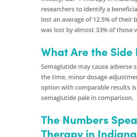
researchers to identify a benefici
lost an average of 12.5% of their
was lost by almost 33% of those
What Are the Side 
Semaglutide may cause adverse sy
the time, minor dosage adjustmen
option with comparable results is 
semaglutide pale in comparison.
The Numbers Speak
Therapy in Indiana