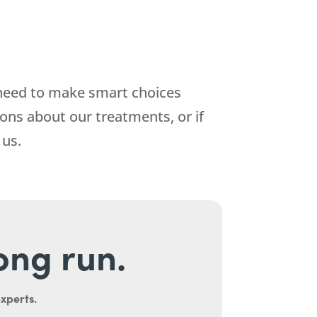
 need to make smart choices
ions about our treatments, or if
 us.
long run.
experts.