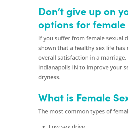
Don’t give up on y
options for female 
If you suffer from female sexual 
shown that a healthy sex life has
overall satisfaction in a marriage
Indianapolis IN to improve your s
dryness.
What is Female Se
The most common types of female 
Low sex drive