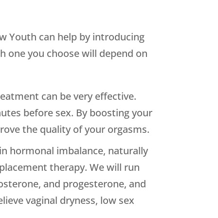
ew Youth can help by introducing
ich one you choose will depend on
reatment can be very effective.
nutes before sex. By boosting your
rove the quality of your orgasms.
in hormonal imbalance, naturally
replacement therapy. We will run
stosterone, and progesterone, and
lieve vaginal dryness, low sex