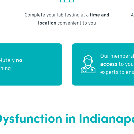
-
Complete your lab testing at a
time and
A
location
convenient to you
Our membersh
olutely
no
access
to yo
thing
experts to en
ysfunction in Indianapo