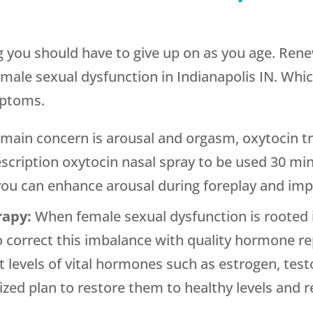
ng you should have to give up on as you age. Ren
female sexual dysfunction in Indianapolis IN. Wh
mptoms.
r main concern is arousal and orgasm, oxytocin t
scription oxytocin nasal spray to be used 30 mi
 you can enhance arousal during foreplay and imp
rapy:
When female sexual dysfunction is rooted 
 to correct this imbalance with quality hormone 
nt levels of vital hormones such as estrogen, te
zed plan to restore them to healthy levels and re