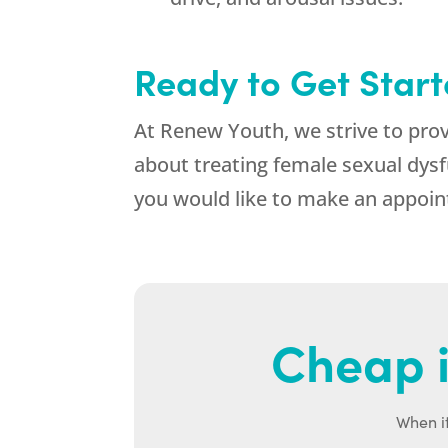
Ready to Get Star
At Renew Youth, we strive to pro
about treating female sexual dysfu
you would like to make an appoint
Cheap i
When it