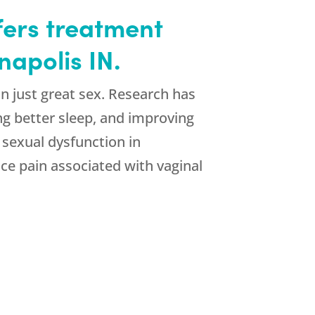
ffers treatment
napolis IN.
n just great sex. Research has
ng better sleep, and improving
 sexual dysfunction in
ce pain associated with vaginal