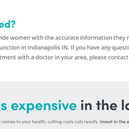
ted?
vide women with the accurate information they
nction in Indianapolis IN. If you have any quest
ment with a doctor in your area, please contact
s expensive
in the 
Invest in the 
 comes to your health, cutting costs cuts results.