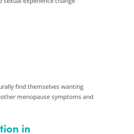
d sexual experience change
urally find themselves wanting
ny other menopause symptoms and
ion in