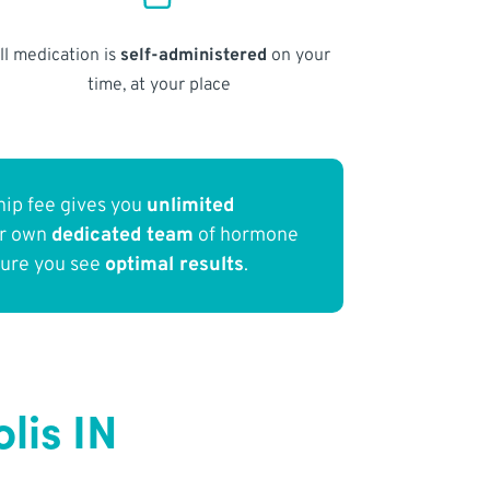
ll medication is
self-administered
on your
time, at your place
ip fee gives you
unlimited
ur own
dedicated team
of hormone
sure you see
optimal results
.
lis IN