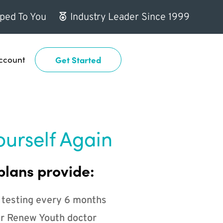
ped To You
Industry Leader Since 1999
ccount
Get Started
ourself Again
plans provide:
 testing every 6 months
r Renew Youth doctor