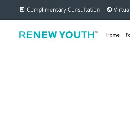
Complimentary Consultation
Virtua
Home
F