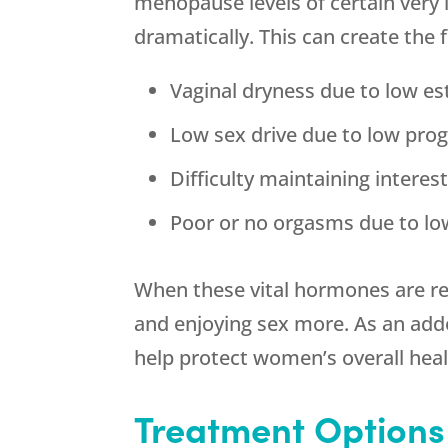
menopause levels of certain very
dramatically. This can create the
Vaginal dryness due to low e
Low sex drive due to low pro
Difficulty maintaining intere
Poor or no orgasms due to lo
When these vital hormones are re
and enjoying sex more. As an a
help protect women’s overall heal
Treatment Options 