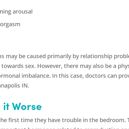
ining arousal
g orgasm
may be caused primarily by relationship prob
es towards sex. However, there may also be a phy
monal imbalance. In this case, doctors can prov
napolis IN.
it Worse
first time they have trouble in the bedroom. Th