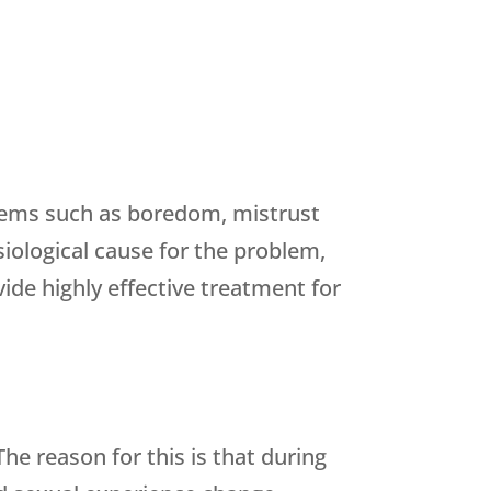
lems such as boredom, mistrust
siological cause for the problem,
ide highly effective treatment for
e reason for this is that during