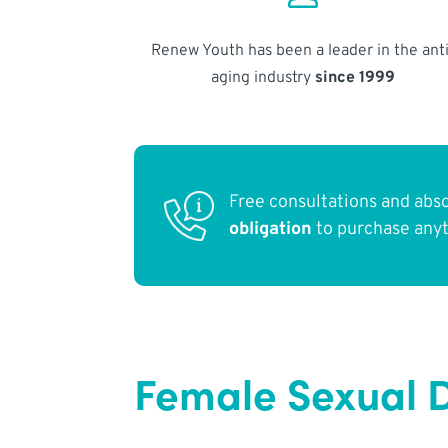
Renew Youth has been a leader in the anti
aging industry
since 1999
Free consultations and abs
obligation
to purchase any
Female Sexual D