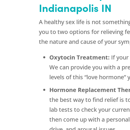
Indianapolis IN
A healthy sex life is not somethi
you to two options for relieving 
the nature and cause of your sy
Oxytocin Treatment:
If you
We can provide you with a pre
levels of this “love hormone”
Hormone Replacement The
the best way to find relief is
lab tests to check your curre
then come up with a personali
drive, and arousal issues.