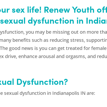
our sex life! Renew Youth o
sexual dysfunction in India
dysfunction, you may be missing out on more tha
 many benefits such as reducing stress, supporti
. The good news is you can get treated for female
ex drive, enhance arousal and orgasms, and redu
xual Dysfunction?
sexual dysfunction in Indianapolis IN are: