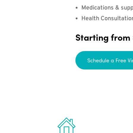
Medications & supp
Health Consultatio
Starting from
Schedule a Free Vi