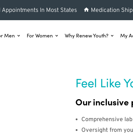
l Appointments In Most States
Medication Ship
or Men
For Women
Why Renew Youth?
My A
Feel Like Y
Our inclusive 
Comprehensive lab
Oversight from you