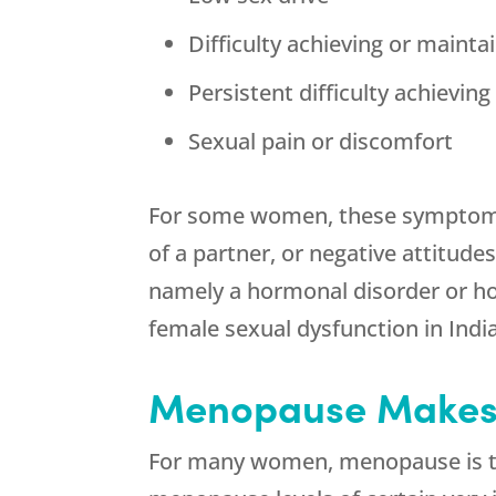
Difficulty achieving or mainta
Persistent difficulty achievin
Sexual pain or discomfort
For some women, these symptoms 
of a partner, or negative attitud
namely a hormonal disorder or hor
female sexual dysfunction in India
Menopause Makes 
For many women, menopause is the 