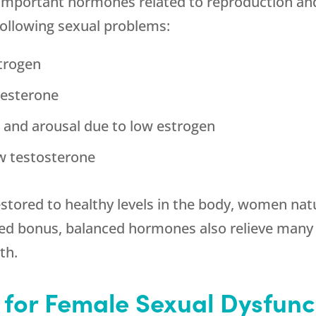
 important hormones related to reproduction an
 following sexual problems:
strogen
gesterone
st and arousal due to low estrogen
w testosterone
stored to healthy levels in the body, women nat
dded bonus, balanced hormones also relieve ma
th.
for Female Sexual Dysfunct