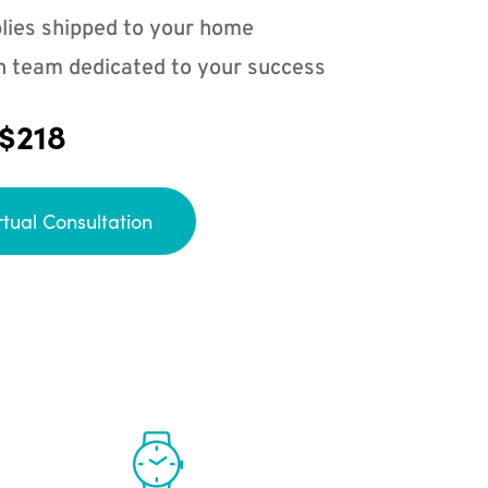
lies shipped to your home
n team dedicated to your success
 $218
rtual Consultation