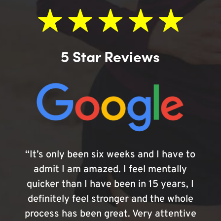
5 Star Reviews
“It’s only been six weeks and I have to
admit I am amazed. I feel mentally
quicker than I have been in 15 years, I
definitely feel stronger and the whole
process has been great. Very attentive