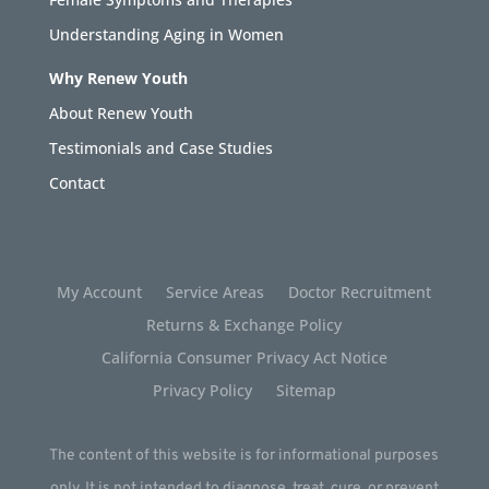
Understanding Aging in Women
Why Renew Youth
About Renew Youth
Testimonials and Case Studies
Contact
My Account
Service Areas
Doctor Recruitment
Returns & Exchange Policy
California Consumer Privacy Act Notice
Privacy Policy
Sitemap
The content of this website is for informational purposes
only. It is not intended to diagnose, treat, cure, or prevent