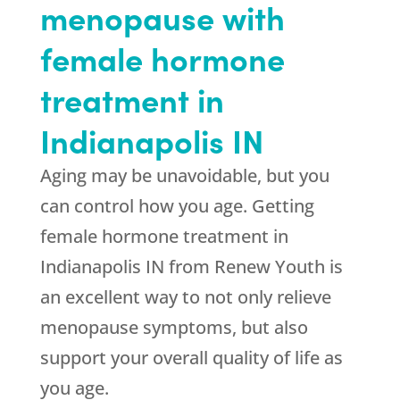
menopause with
female hormone
treatment in
Indianapolis IN
Aging may be unavoidable, but you
can control how you age. Getting
female hormone treatment in
Indianapolis IN from Renew Youth is
an excellent way to not only relieve
menopause symptoms, but also
support your overall quality of life as
you age.