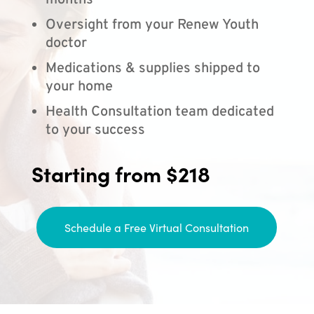
months
Oversight from your Renew Youth
doctor
Medications & supplies shipped to
your home
Health Consultation team dedicated
to your success
Starting from $218
Schedule a Free Virtual Consultation