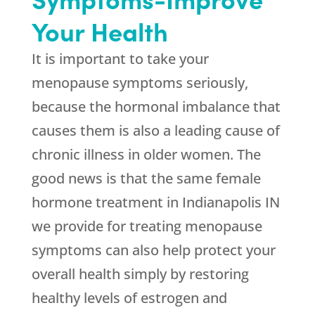
Your Health
It is important to take your
menopause symptoms seriously,
because the hormonal imbalance that
causes them is also a leading cause of
chronic illness in older women. The
good news is that the same female
hormone treatment in Indianapolis IN
we provide for treating menopause
symptoms can also help protect your
overall health simply by restoring
healthy levels of estrogen and