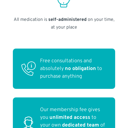
All medication is
self-administered
on your time,
at your place
Free consultations and
absolutely
no obligation
to
purchase anything
Our membership fee gives
you
unlimited access
to
your own
dedicated team
of