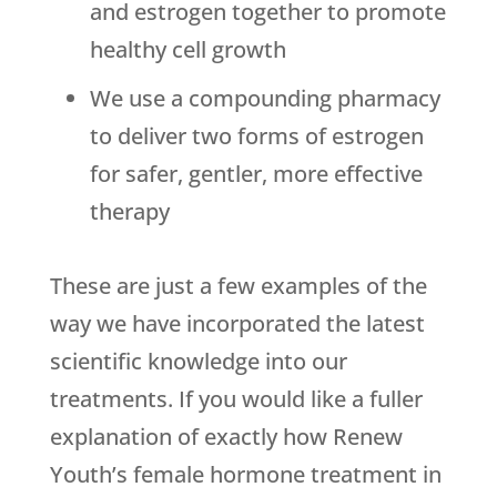
and estrogen together to promote
healthy cell growth
We use a compounding pharmacy
to deliver two forms of estrogen
for safer, gentler, more effective
therapy
These are just a few examples of the
way we have incorporated the latest
scientific knowledge into our
treatments. If you would like a fuller
explanation of exactly how Renew
Youth’s female hormone treatment in