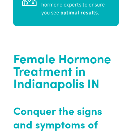
hormone experts to ensure
you see
optimal results
.
Female Hormone
Treatment in
Indianapolis IN
Conquer the signs
and symptoms of