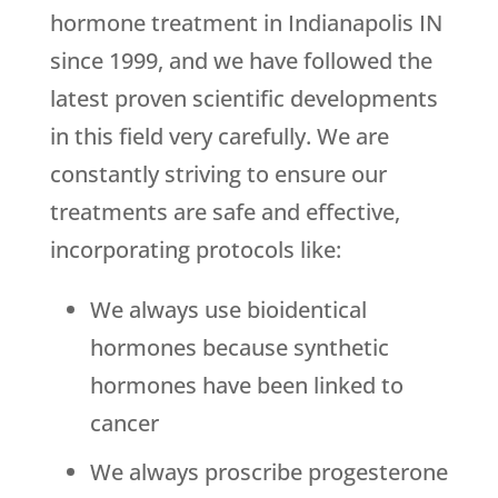
hormone treatment in Indianapolis IN
since 1999, and we have followed the
latest proven scientific developments
in this field very carefully. We are
constantly striving to ensure our
treatments are safe and effective,
incorporating protocols like:
We always use bioidentical
hormones because synthetic
hormones have been linked to
cancer
We always proscribe progesterone