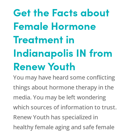
Get the Facts about
Female Hormone
Treatment in
Indianapolis IN from
Renew Youth
You may have heard some conflicting
things about hormone therapy in the
media. You may be left wondering
which sources of information to trust.
Renew Youth has specialized in
healthy female aging and safe female