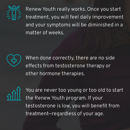
Renew Youth really works. Once you start
treatment, you will feel daily improvement
and your symptoms will be diminished in a
matter of weeks.
When done correctly, there are no side
effects from testosterone therapy or
other hormone therapies.
You are never too young or too old to start
the Renew Youth program. If your
testosterone is low, you will benefit from
treatment—regardless of your age.