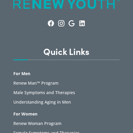
Quick Links
For Men
Renew Man™ Program
Male Symptoms and Therapies
Understanding Aging in Men
For Women
Renew Woman Program
Female Symptoms and Therapies