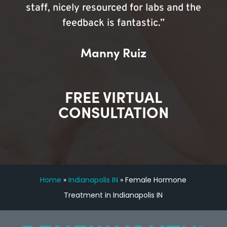
staff, nicely resourced for labs and the
feedback is fantastic.”
Manny Ruiz
FREE VIRTUAL
CONSULTATION
Home
»
Indianapolis IN
»
Female Hormone
Treatment in Indianapolis IN