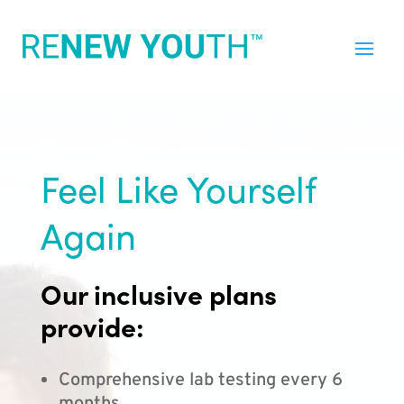
Feel Like Yourself
Again
Our inclusive plans
provide:
Comprehensive lab testing every 6