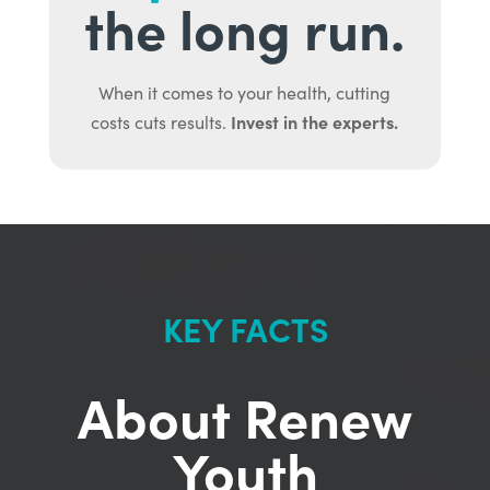
the long run.
When it comes to your health, cutting
Invest in the experts.
costs cuts results.
KEY FACTS
About Renew
Youth