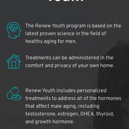
The Renew Youth program is based on the
latest proven science in the field of
healthy aging for men.
Treatments can be administered in the
comfort and privacy of your own home.
Renew Youth includes personalized
treatments to address all of the hormones
that affect male aging, including
testosterone, estrogen, DHEA, thyroid,
and growth hormone.