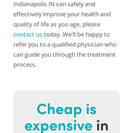
Indianapolis IN can safely and
effectively improve your health and
quality of life as you age, please
contact us
today. We’ll be happy to
refer you to a qualified physician who
can guide you through the treatment
process.
Cheap is
expensive
in