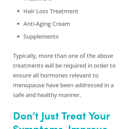
Hair Loss Treatment
Anti-Aging Cream
Supplements
Typically, more than one of the above
treatments will be required in order to
ensure all hormones relevant to
menopause have been addressed in a
safe and healthy manner.
Don’t Just Treat Your
Symptoms-Improve