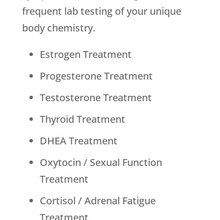
frequent lab testing of your unique
body chemistry.
Estrogen Treatment
Progesterone Treatment
Testosterone Treatment
Thyroid Treatment
DHEA Treatment
Oxytocin / Sexual Function
Treatment
Cortisol / Adrenal Fatigue
Treatment