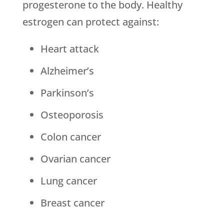
progesterone to the body. Healthy
estrogen can protect against:
Heart attack
Alzheimer’s
Parkinson’s
Osteoporosis
Colon cancer
Ovarian cancer
Lung cancer
Breast cancer