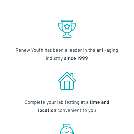
Renew Youth has been a leader in the anti-aging
industry
since 1999
Complete your lab testing at a
time and
location
convenient to you