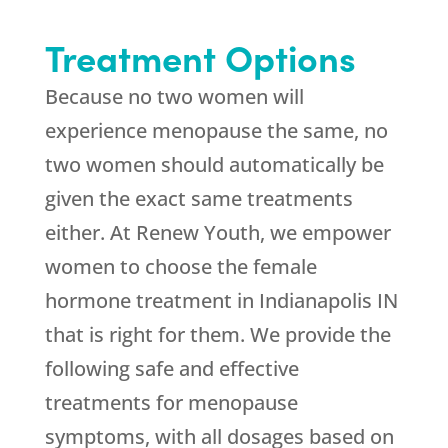
Treatment Options
Because no two women will
experience menopause the same, no
two women should automatically be
given the exact same treatments
either. At Renew Youth, we empower
women to choose the female
hormone treatment in Indianapolis IN
that is right for them. We provide the
following safe and effective
treatments for menopause
symptoms, with all dosages based on