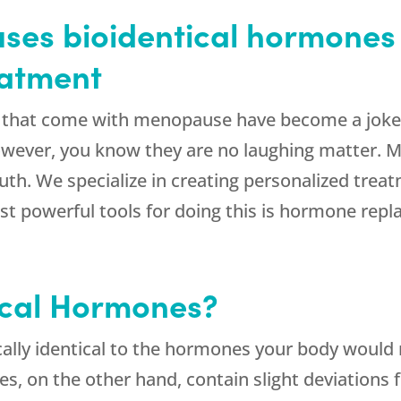
ses bioidentical hormones 
eatment
that come with menopause have become a joke in 
owever, you know they are no laughing matter.
th. We specialize in creating personalized trea
t powerful tools for doing this is hormone rep
ical Hormones?
ally identical to the hormones your body would 
s, on the other hand, contain slight deviations 