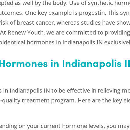
pted as well by the body. Use of synthetic hor
 outcomes. One key example is progestin. This sy
 risk of breast cancer, whereas studies have sho
 At Renew Youth, we are committed to providing 
oidentical hormones in Indianapolis IN exclusivel
 Hormones in Indianapolis I
s in Indianapolis IN to be effective in relievi
gh-quality treatment program. Here are the key e
ending on your current hormone levels, you may 