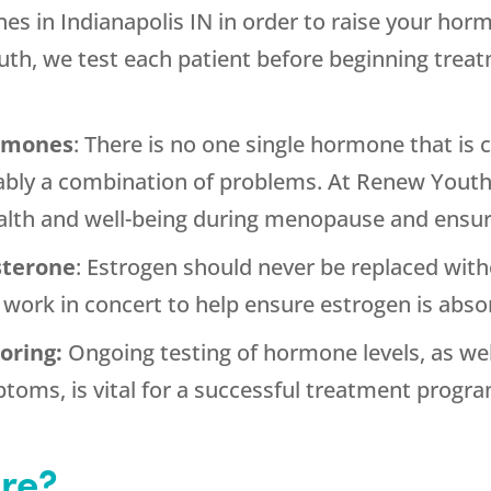
es in Indianapolis IN in order to raise your horm
h, we test each patient before beginning treat
ormones
: There is no one single hormone that i
ably a combination of problems. At Renew Youth, 
alth and well-being during menopause and ensure
sterone
: Estrogen should never be replaced with
ork in concert to help ensure estrogen is absor
oring:
Ongoing testing of hormone levels, as wel
toms, is vital for a successful treatment progra
re?