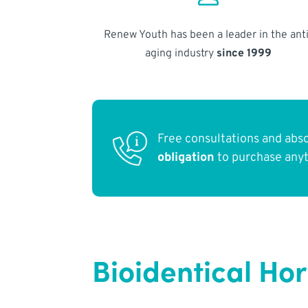
Renew Youth has been a leader in the anti
aging industry
since 1999
Free consultations and abs
obligation
to purchase any
Bioidentical Ho