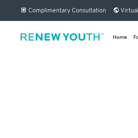
Complimentary Consultation
Virtua
Home
F