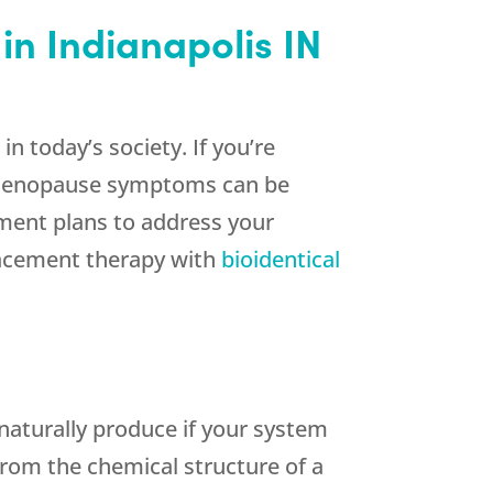
in Indianapolis IN
today’s society. If you’re
 Menopause symptoms can be
tment plans to address your
lacement therapy with
bioidentical
naturally produce if your system
from the chemical structure of a