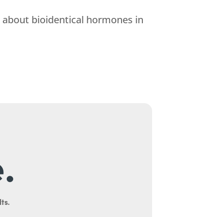
e about bioidentical hormones in
.
ts.