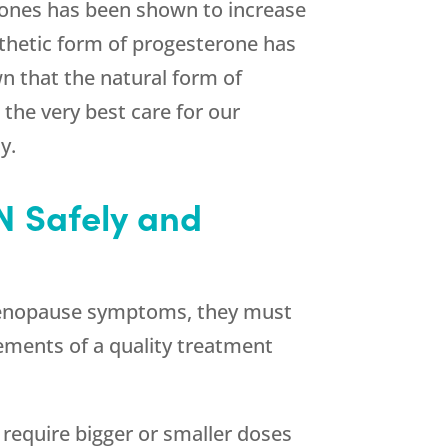
mones has been shown to increase
nthetic form of progesterone has
wn that the natural form of
the very best care for our
y.
N Safely and
ng menopause symptoms, they must
lements of a quality treatment
require bigger or smaller doses