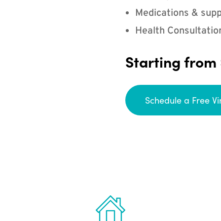
Medications & supp
Health Consultatio
Starting from
Schedule a Free Vi