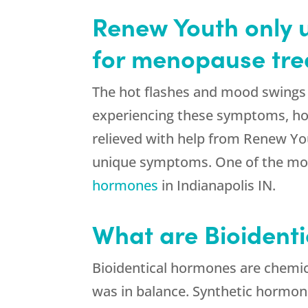
Renew Youth only u
for menopause tr
The hot flashes and mood swings 
experiencing these symptoms, h
relieved with help from Renew You
unique symptoms. One of the mos
hormones
in Indianapolis IN.
What are Bioident
Bioidentical hormones are chemic
was in balance. Synthetic hormone