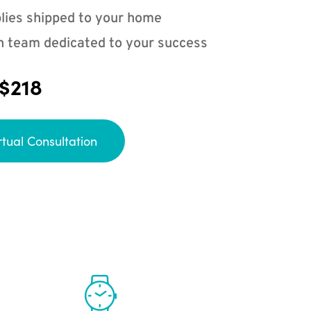
lies shipped to your home
n team dedicated to your success
 $218
rtual Consultation