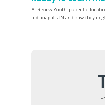
At Renew Youth, patient education
Indianapolis IN and how they migh
We