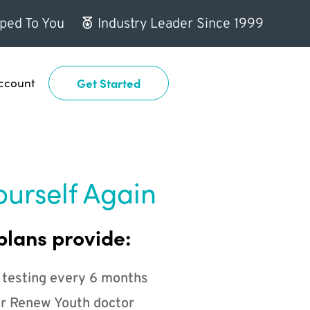
ped To You
Industry Leader Since 1999
ccount
Get Started
ourself Again
plans provide:
 testing every 6 months
r Renew Youth doctor