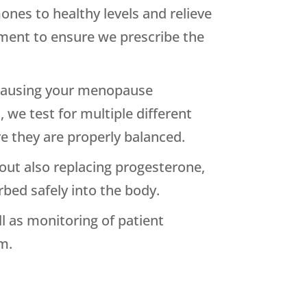
ones to healthy levels and relieve
ment to ensure we prescribe the
s causing your menopause
we test for multiple different
 they are properly balanced.
out also replacing progesterone,
bed safely into the body.
l as monitoring of patient
m.