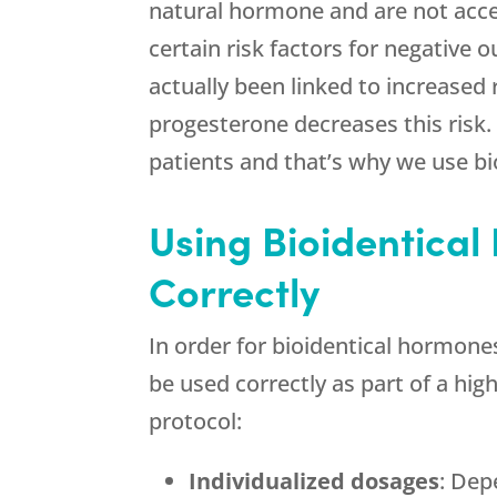
natural hormone and are not acce
certain risk factors for negative
actually been linked to increased
progesterone decreases this risk.
patients and that’s why we use bi
Using Bioidentical
Correctly
In order for bioidentical hormone
be used correctly as part of a hi
protocol:
Individualized dosages
: Dep