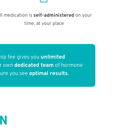
ll medication is
self-administered
on your
time, at your place
ip fee gives you
unlimited
ur own
dedicated team
of hormone
sure you see
optimal results
.
IN