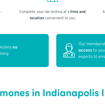
-
Complete your lab testing at a
time and
A
location
convenient to you
Our membersh
olutely
no
access
to yo
thing
experts to en
rmones in Indianapolis 