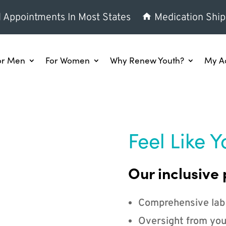
l Appointments In Most States
Medication Ship
or Men
For Women
Why Renew Youth?
My A
Feel Like Y
Our inclusive 
Comprehensive lab
Oversight from you