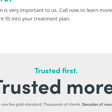
 is very important to us. Call now to learn mor
t fit into your treatment plan.
Trusted first.
Trusted more
Decades of resul
 are the gold standard. Thousands of clients.