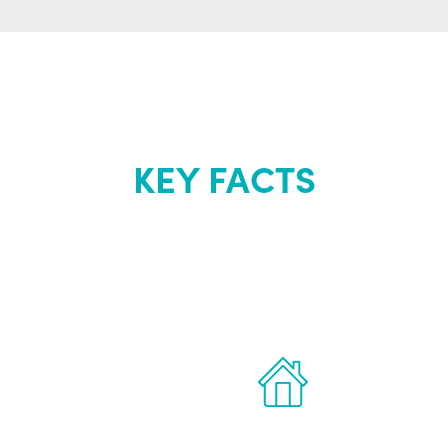
KEY FACTS
out Renew Yo
 the latest proven
Treatments can 
for men.
of your own ho