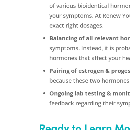
of various bioidentical hormon
your symptoms. At Renew Yout
exact right dosages.
Balancing of all relevant h
symptoms. Instead, it is prob
hormones that affect your he
Pairing of estrogen & proge
because these two hormones w
Ongoing lab testing & monit
feedback regarding their symp
Ready to Learn Mo