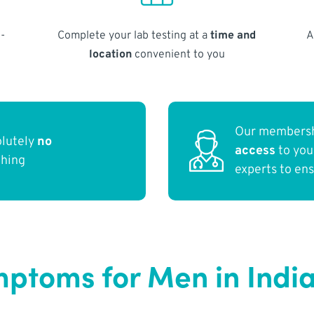
-
Complete your lab testing at a
time and
A
location
convenient to you
Our membersh
olutely
no
access
to yo
thing
experts to en
toms for Men in India