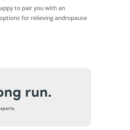
appy to pair you with an
options for relieving andropause
long run.
experts.