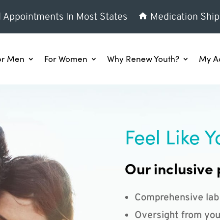
l Appointments In Most States
Medication Ship
or Men
For Women
Why Renew Youth?
My A
Feel Like Y
Our inclusive 
Comprehensive lab
Oversight from you