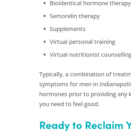
Bioidentical hormone therapy 
Semorelin therapy
Supplements
Virtual personal training
Virtual nutritionist counsellin
Typically, a combination of treat
symptoms for men in Indianapolis 
hormones prior to providing any 
you need to feel good.
Ready to Reclaim 