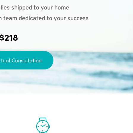
lies shipped to your home
n team dedicated to your success
 $218
rtual Consultation