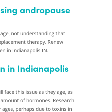
ssing andropause
age, not understanding that
 replacement therapy. Renew
n in Indianapolis IN.
 in Indianapolis
face this issue as they age, as
te amount of hormones. Research
r ages, perhaps due to toxins in