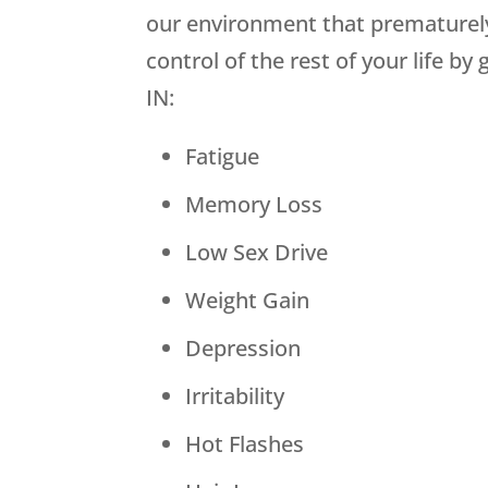
our environment that prematurely
control of the rest of your life 
IN:
Fatigue
Memory Loss
Low Sex Drive
Weight Gain
Depression
Irritability
Hot Flashes