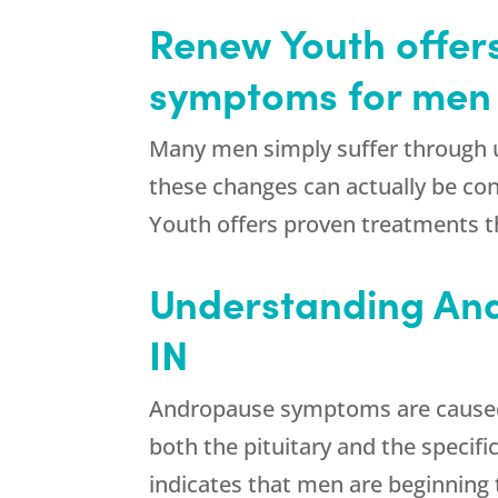
Renew Youth offer
symptoms for men i
Many men simply suffer through u
these changes can actually be co
Youth offers proven treatments t
Understanding And
IN
Andropause symptoms are caused by
both the pituitary and the speci
indicates that men are beginning 