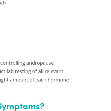
id)
n controlling andropause
 lab testing of all relevant
 right amount of each hormone
 Symptoms?