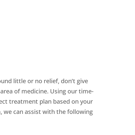
d little or no relief, don’t give
 area of medicine. Using our time-
fect treatment plan based on your
we can assist with the following