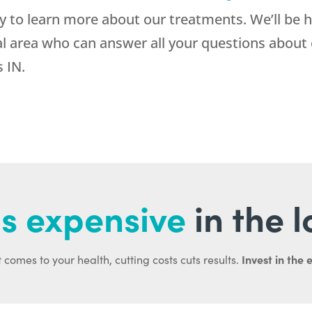
to learn more about our treatments. We’ll be h
al area who can answer all your questions about 
 IN.
s expensive
in the 
Invest in the 
 comes to your health, cutting costs cuts results.