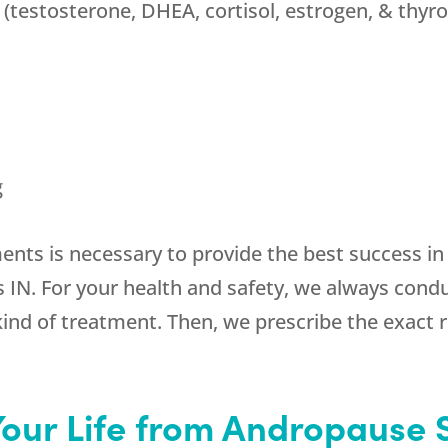
(testosterone, DHEA, cortisol, estrogen, & thyro
g
ments is necessary to provide the best success i
IN. For your health and safety, we always conduct
kind of treatment. Then, we prescribe the exact
Your Life from Andropause