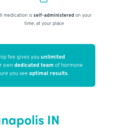
ll medication is
self-administered
on your
time, at your place
ip fee gives you
unlimited
ur own
dedicated team
of hormone
sure you see
optimal results
.
napolis IN