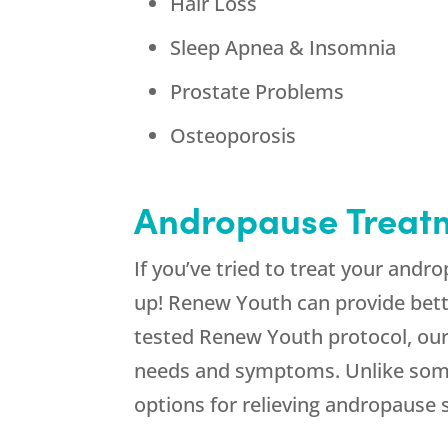
Hair Loss
Sleep Apnea & Insomnia
Prostate Problems
Osteoporosis
Andropause Treat
If you’ve tried to treat your andr
up! Renew Youth can provide bette
tested Renew Youth protocol, our 
needs and symptoms. Unlike some 
options for relieving andropause