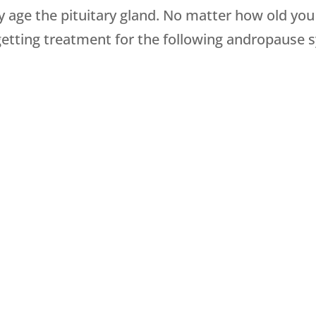
 age the pituitary gland. No matter how old you
by getting treatment for the following andropaus