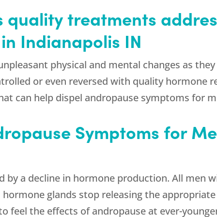
s quality treatments addre
n Indianapolis IN
npleasant physical and mental changes as they 
ntrolled or even reversed with quality hormone
hat can help dispel andropause symptoms for me
ropause Symptoms for Men
 a decline in hormone production. All men will 
fic hormone glands stop releasing the appropria
to feel the effects of andropause at ever-younge