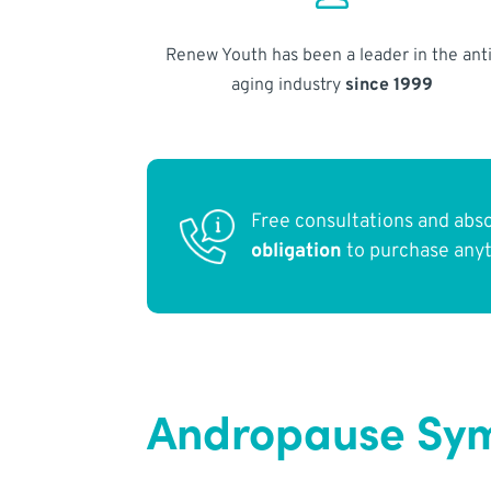
Renew Youth has been a leader in the anti
aging industry
since 1999
Free consultations and abs
obligation
to purchase any
Andropause Symp