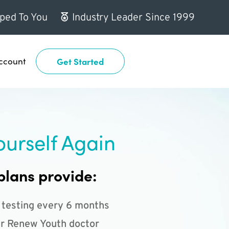
ped To You
Industry Leader Since 1999
ccount
Get Started
ourself Again
plans provide:
 testing every 6 months
r Renew Youth doctor