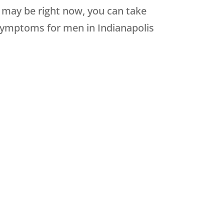
 may be right now, you can take
e symptoms for men in Indianapolis