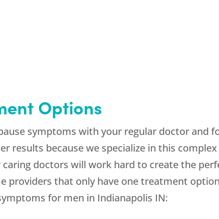
ment Options
opause symptoms with your regular doctor and foun
r results because we specialize in this complex
caring doctors will work hard to create the per
providers that only have one treatment option, 
 symptoms for men in Indianapolis IN: