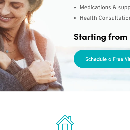
Medications & supp
Health Consultatio
Starting from
Schedule a Free Vi