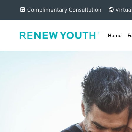
Complimentary Consultation
Virtua
Home
F