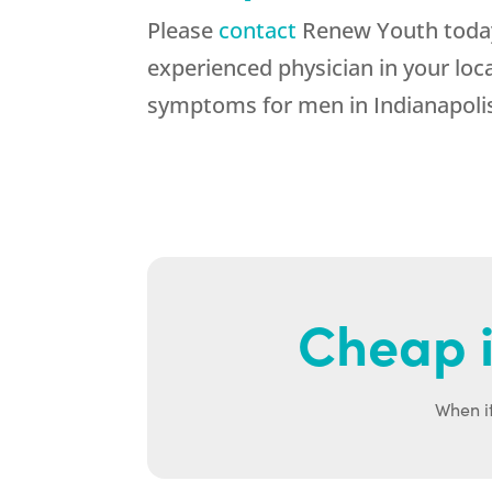
Please
contact
Renew Youth today 
experienced physician in your loc
symptoms for men in Indianapolis
Cheap i
When it