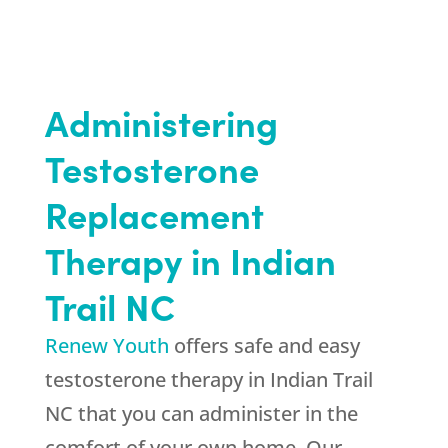
Administering
Testosterone
Replacement
Therapy in Indian
Trail NC
Renew Youth
offers safe and easy
testosterone therapy in Indian Trail
NC that you can administer in the
comfort of your own home. Our