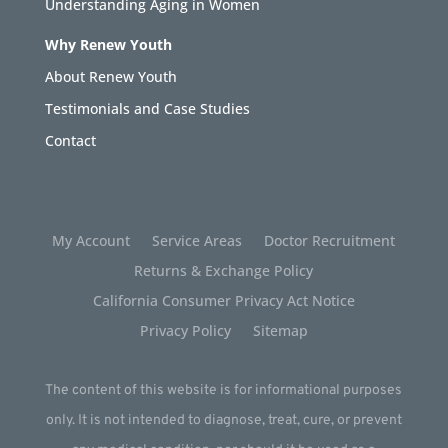
Understanding Aging in Women
Why Renew Youth
About Renew Youth
Testimonials and Case Studies
Contact
My Account
Service Areas
Doctor Recruitment
Returns & Exchange Policy
California Consumer Privacy Act Notice
Privacy Policy
Sitemap
The content of this website is for informational purposes
only. It is not intended to diagnose, treat, cure, or prevent