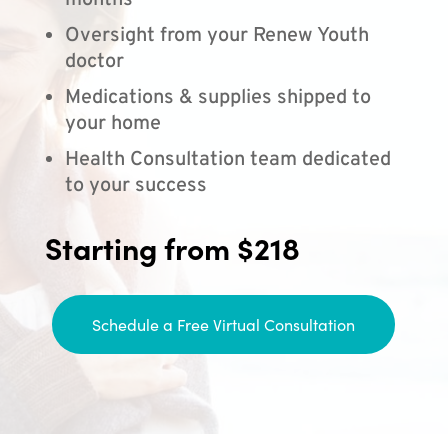
months
Oversight from your Renew Youth
doctor
Medications & supplies shipped to
your home
Health Consultation team dedicated
to your success
Starting from $218
Schedule a Free Virtual Consultation