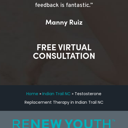
feedback is fantastic.”
Manny Ruiz
FREE VIRTUAL
CONSULTATION
Home
»
Indian Trail NC
»
Testosterone
Replacement Therapy in Indian Trail NC