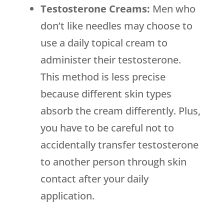
Testosterone Creams:
Men who
don’t like needles may choose to
use a daily topical cream to
administer their testosterone.
This method is less precise
because different skin types
absorb the cream differently. Plus,
you have to be careful not to
accidentally transfer testosterone
to another person through skin
contact after your daily
application.