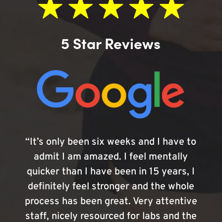
5 Star Reviews
“It’s only been six weeks and I have to
admit I am amazed. I feel mentally
quicker than I have been in 15 years, I
definitely feel stronger and the whole
process has been great. Very attentive
staff, nicely resourced for labs and the