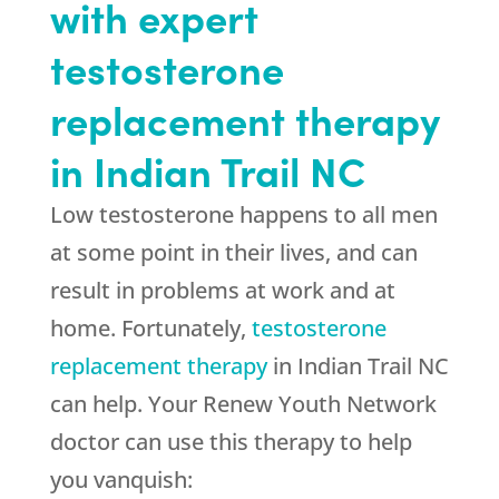
with expert
testosterone
replacement therapy
in Indian Trail NC
Low testosterone happens to all men
at some point in their lives, and can
result in problems at work and at
home. Fortunately,
testosterone
replacement therapy
in Indian Trail NC
can help. Your Renew Youth Network
doctor can use this therapy to help
you vanquish: