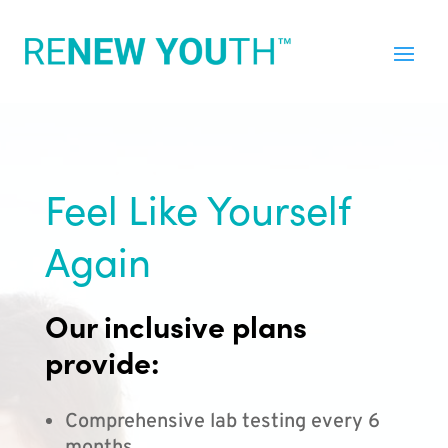
Feel Like Yourself
Again
Our inclusive plans
provide:
Comprehensive lab testing every 6