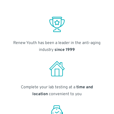
Renew Youth has been a leader in the anti-aging
industry
since 1999
Complete your lab testing at a
time and
location
convenient to you