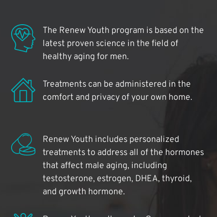
The Renew Youth program is based on the
latest proven science in the field of
healthy aging for men.
Treatments can be administered in the
comfort and privacy of your own home.
Renew Youth includes personalized
treatments to address all of the hormones
that affect male aging, including
testosterone, estrogen, DHEA, thyroid,
and growth hormone.