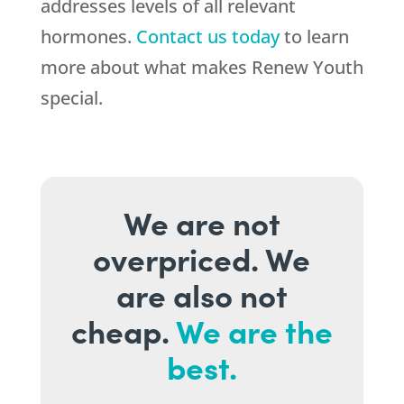
addresses levels of all relevant
hormones.
Contact us today
to learn
more about what makes Renew Youth
special.
We are not
overpriced. We
are also not
cheap.
We are the
best.