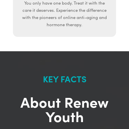
You only have one body. Treat it with the
care it deserves. Experience the difference
with the pioneers of online anti-aging and
hormone therapy.
KEY FACTS
About Renew
Youth