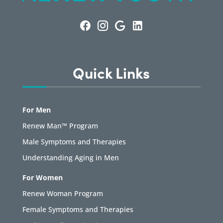
Quick Links
For Men
Renew Man™ Program
Male Symptoms and Therapies
Understanding Aging in Men
For Women
Renew Woman Program
Female Symptoms and Therapies