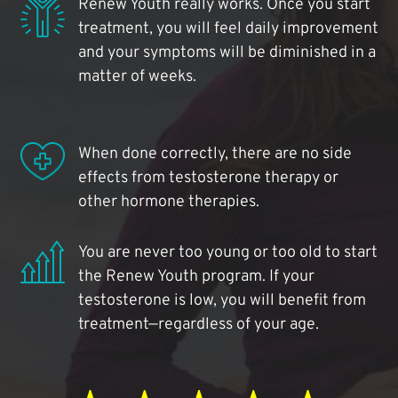
Renew Youth really works. Once you start
treatment, you will feel daily improvement
and your symptoms will be diminished in a
matter of weeks.
When done correctly, there are no side
effects from testosterone therapy or
other hormone therapies.
You are never too young or too old to start
the Renew Youth program. If your
testosterone is low, you will benefit from
treatment—regardless of your age.