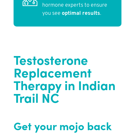
hormone experts to ensure
you see
optimal results
.
Testosterone
Replacement
Therapy in Indian
Trail NC
Get your mojo back