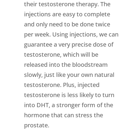
their testosterone therapy. The
injections are easy to complete
and only need to be done twice
per week. Using injections, we can
guarantee a very precise dose of
testosterone, which will be
released into the bloodstream
slowly, just like your own natural
testosterone. Plus, injected
testosterone is less likely to turn
into DHT, a stronger form of the
hormone that can stress the
prostate.