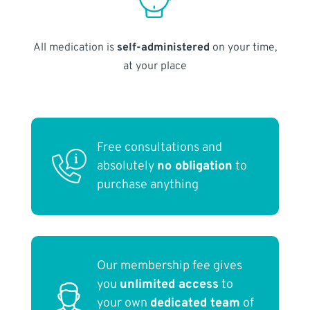
All medication is
self-administered
on your time,
at your place
Free consultations and
absolutely
no obligation
to
purchase anything
Our membership fee gives
you
unlimited access
to
your own
dedicated team
of