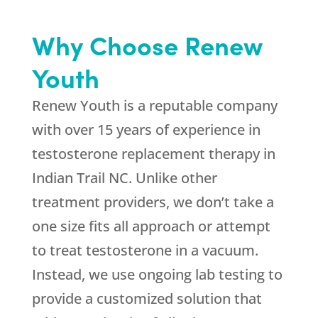
Why Choose Renew
Youth
Renew Youth is a reputable company
with over 15 years of experience in
testosterone replacement therapy in
Indian Trail NC. Unlike other
treatment providers, we don’t take a
one size fits all approach or attempt
to treat testosterone in a vacuum.
Instead, we use ongoing lab testing to
provide a customized solution that