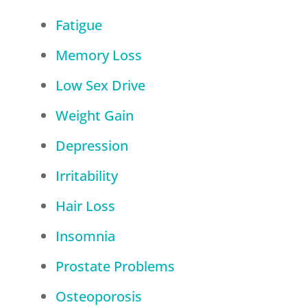
Fatigue
Memory Loss
Low Sex Drive
Weight Gain
Depression
Irritability
Hair Loss
Insomnia
Prostate Problems
Osteoporosis