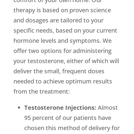
therapy is based on proven science
and dosages are tailored to your
specific needs, based on your current
hormone levels and symptoms. We
offer two options for administering
your testosterone, either of which will
deliver the small, frequent doses
needed to achieve optimum results
from the treatment:
Testosterone Injections:
Almost
95 percent of our patients have
chosen this method of delivery for