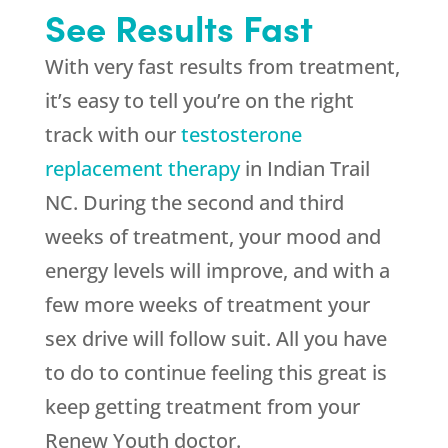
See Results Fast
With very fast results from treatment,
it’s easy to tell you’re on the right
track with our
testosterone
replacement therapy
in Indian Trail
NC. During the second and third
weeks of treatment, your mood and
energy levels will improve, and with a
few more weeks of treatment your
sex drive will follow suit. All you have
to do to continue feeling this great is
keep getting treatment from your
Renew Youth doctor.