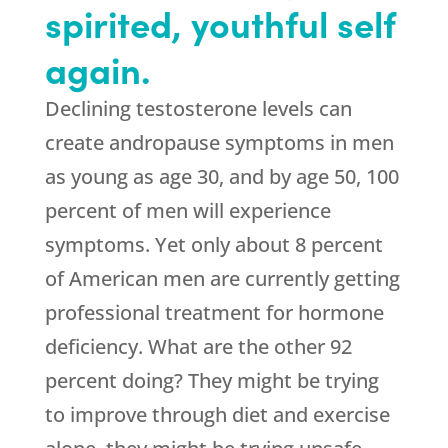
spirited, youthful self
again.
Declining testosterone levels can
create andropause symptoms in men
as young as age 30, and by age 50, 100
percent of men will experience
symptoms. Yet only about 8 percent
of American men are currently getting
professional treatment for hormone
deficiency. What are the other 92
percent doing? They might be trying
to improve through diet and exercise