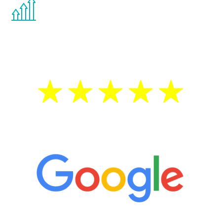
You are never too young or too old to start
the Renew Youth program. If your
testosterone is low, you will benefit from
treatment—regardless of your age.
5 Star Reviews