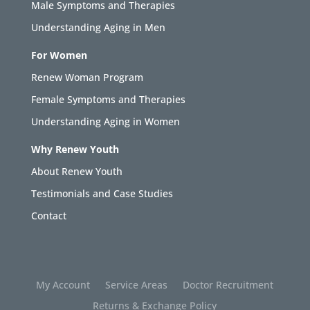
Male Symptoms and Therapies
Understanding Aging in Men
For Women
Renew Woman Program
Female Symptoms and Therapies
Understanding Aging in Women
Why Renew Youth
About Renew Youth
Testimonials and Case Studies
Contact
My Account
Service Areas
Doctor Recruitment
Returns & Exchange Policy