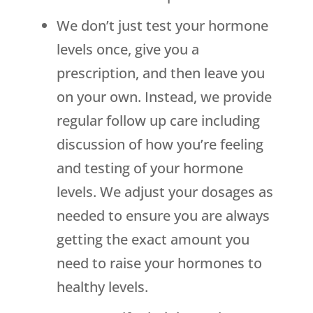
We don’t just test your hormone
levels once, give you a
prescription, and then leave you
on your own. Instead, we provide
regular follow up care including
discussion of how you’re feeling
and testing of your hormone
levels. We adjust your dosages as
needed to ensure you are always
getting the exact amount you
need to raise your hormones to
healthy levels.