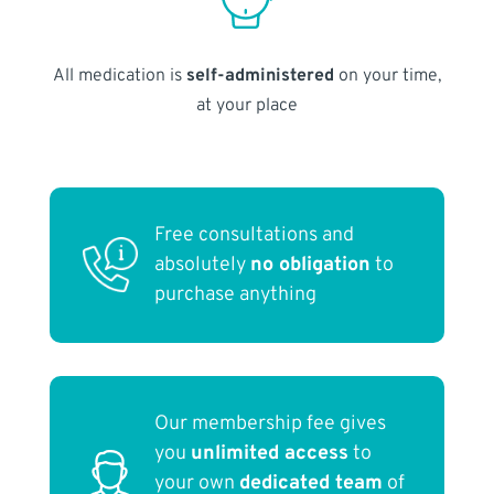
All medication is
self-administered
on your time,
at your place
Free consultations and
absolutely
no obligation
to
purchase anything
Our membership fee gives
you
unlimited access
to
your own
dedicated team
of