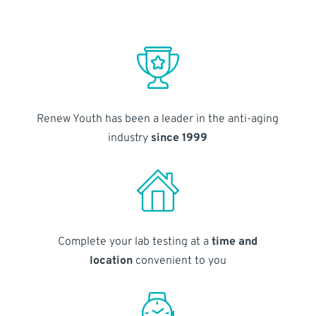
Renew Youth has been a leader in the anti-aging
industry
since 1999
Complete your lab testing at a
time and
location
convenient to you