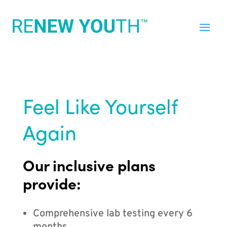
Feel Like Yourself
Again
Our inclusive plans
provide:
Comprehensive lab testing every 6