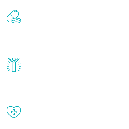
Renew Youth includes personalized
treatments to address all of the hormones
that affect male aging, including
testosterone, estrogen, DHEA, thyroid,
and growth hormone.
Renew Youth really works. Once you start
treatment, you will feel daily improvement
and your symptoms will be diminished in a
matter of weeks.
When done correctly, there are no side
effects from testosterone therapy or
other hormone therapies.