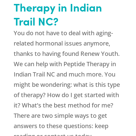
Therapy in Indian
Trail NC?
You do not have to deal with aging-
related hormonal issues anymore,
thanks to having found
Renew Youth
.
We can help with Peptide Therapy in
Indian Trail NC and much more. You
might be wondering: what is this type
of therapy? How do I get started with
it? What’s the best method for me?
There are two simple ways to get
answers to these questions: keep