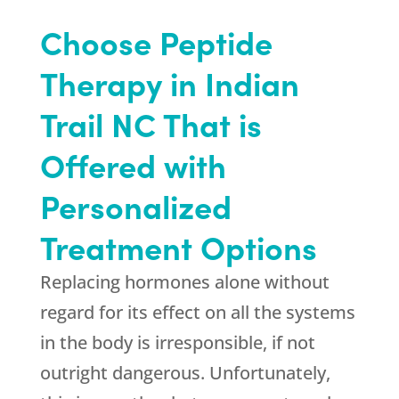
Choose Peptide
Therapy in Indian
Trail NC That is
Offered with
Personalized
Treatment Options
Replacing hormones alone without
regard for its effect on all the systems
in the body is irresponsible, if not
outright dangerous. Unfortunately,