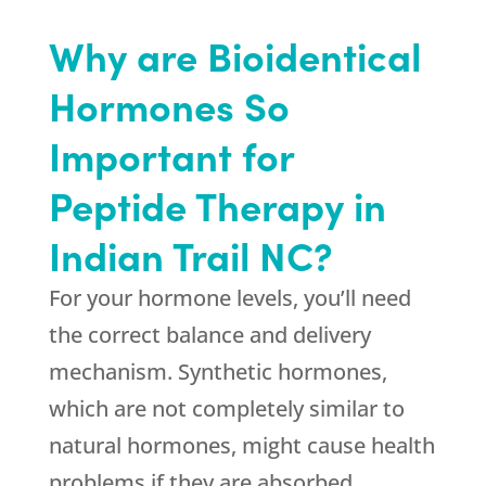
Why are Bioidentical
Hormones So
Important for
Peptide Therapy in
Indian Trail NC?
For your hormone levels, you’ll need
the correct balance and delivery
mechanism. Synthetic hormones,
which are not completely similar to
natural hormones, might cause health
problems if they are absorbed