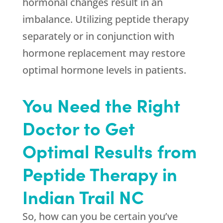
hormonal changes result in an
imbalance. Utilizing peptide therapy
separately or in conjunction with
hormone replacement may restore
optimal hormone levels in patients.
You Need the Right
Doctor to Get
Optimal Results from
Peptide Therapy in
Indian Trail NC
So, how can you be certain you’ve