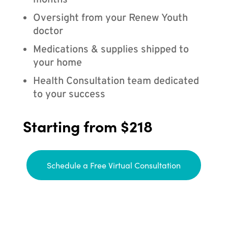
months
Oversight from your Renew Youth
doctor
Medications & supplies shipped to
your home
Health Consultation team dedicated
to your success
Starting from $218
Schedule a Free Virtual Consultation