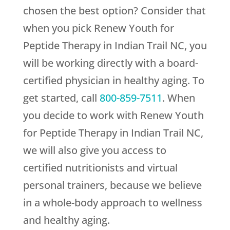
chosen the best option? Consider that
when you pick
Renew Youth
for
Peptide Therapy in Indian Trail NC, you
will be working directly with a board-
certified physician in healthy aging. To
get started, call
800-859-7511
. When
you decide to work with
Renew Youth
for Peptide Therapy in Indian Trail NC,
we will also give you access to
certified nutritionists and virtual
personal trainers, because we believe
in a whole-body approach to wellness
and healthy aging.