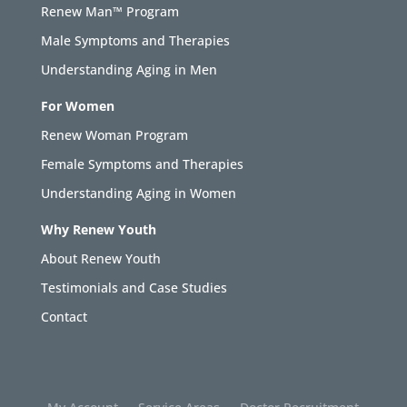
Renew Man™ Program
Male Symptoms and Therapies
Understanding Aging in Men
For Women
Renew Woman Program
Female Symptoms and Therapies
Understanding Aging in Women
Why Renew Youth
About Renew Youth
Testimonials and Case Studies
Contact