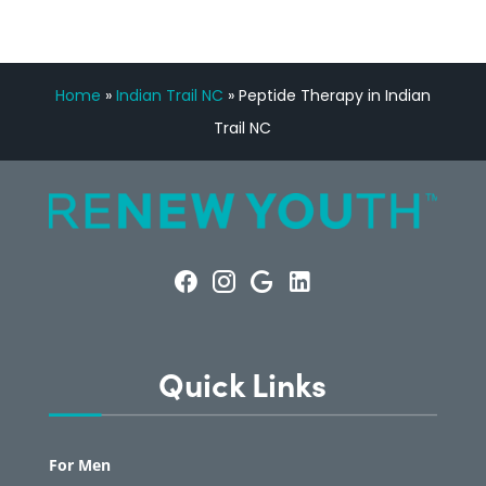
Home
»
Indian Trail NC
»
Peptide Therapy in Indian
Trail NC
Quick Links
For Men