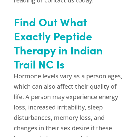
reading or contact us today.
Find Out What
Exactly Peptide
Therapy in Indian
Trail NC Is
Hormone levels vary as a person ages,
which can also affect their quality of
life. A person may experience energy
loss, increased irritability, sleep
disturbances, memory loss, and
changes in their sex desire if these