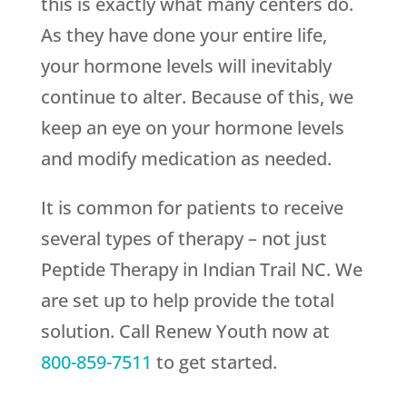
this is exactly what many centers do.
As they have done your entire life,
your hormone levels will inevitably
continue to alter. Because of this, we
keep an eye on your hormone levels
and modify medication as needed.
It is common for patients to receive
several types of therapy – not just
Peptide Therapy in Indian Trail NC. We
are set up to help provide the total
solution. Call
Renew Youth
now at
800-859-7511
to get started.