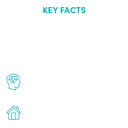
KEY FACTS
About Renew
Youth
The Renew Youth program is based on the
latest proven science in the field of
healthy aging for men.
Treatments can be administered in the
comfort and privacy of your own home.