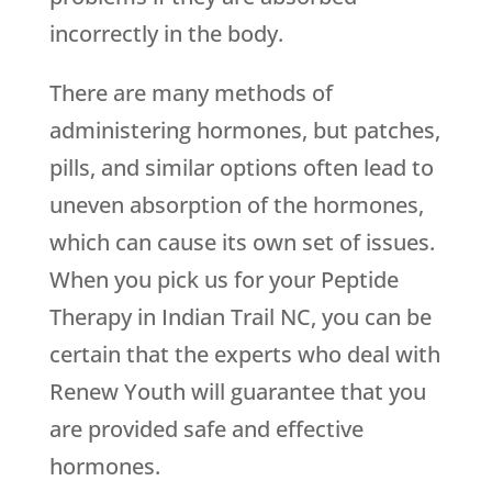
incorrectly in the body.
There are many methods of
administering hormones, but patches,
pills, and similar options often lead to
uneven absorption of the hormones,
which can cause its own set of issues.
When you pick us for your Peptide
Therapy in Indian Trail NC, you can be
certain that the experts who deal with
Renew Youth
will guarantee that you
are provided safe and effective
hormones.