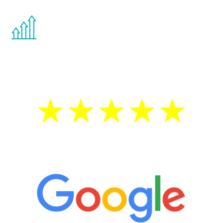
You are never too young or too old to start
the Renew Youth program. If your
testosterone is low, you will benefit from
treatment—regardless of your age.
5 Star Reviews