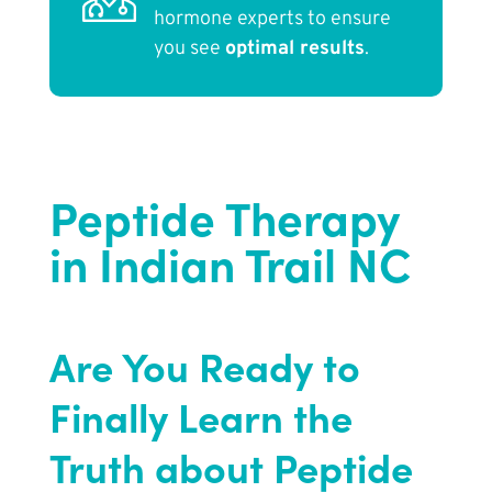
hormone experts to ensure
you see
optimal results
.
Peptide Therapy
in Indian Trail NC
Are You Ready to
Finally Learn the
Truth about Peptide