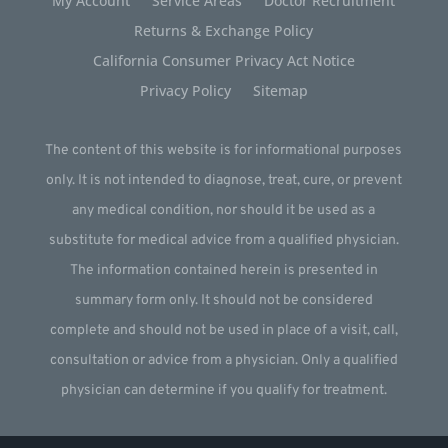
My Account
Service Areas
Doctor Recruitment
Returns & Exchange Policy
California Consumer Privacy Act Notice
Privacy Policy
Sitemap
The content of this website is for informational purposes
only. It is not intended to diagnose, treat, cure, or prevent
any medical condition, nor should it be used as a
substitute for medical advice from a qualified physician.
The information contained herein is presented in
summary form only. It should not be considered
complete and should not be used in place of a visit, call,
consultation or advice from a physician. Only a qualified
physician can determine if you qualify for treatment.