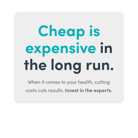
Cheap is
expensive
in
the long run.
When it comes to your health, cutting
Invest in the experts.
costs cuts results.