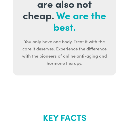
are also not
cheap.
We are the
best.
You only have one body. Treat it with the
care it deserves. Experience the difference
with the pioneers of online anti-aging and
hormone therapy.
KEY FACTS