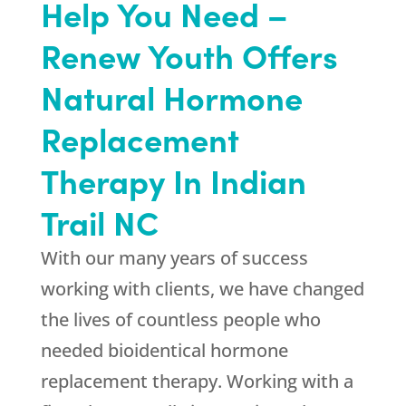
Help You Need –
Renew Youth Offers
Natural Hormone
Replacement
Therapy In Indian
Trail NC
With our many years of success
working with clients, we have changed
the lives of countless people who
needed bioidentical hormone
replacement therapy. Working with a