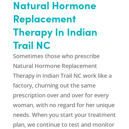
Natural Hormone
Replacement
Therapy In Indian
Trail NC
Sometimes those who prescribe
Natural Hormone Replacement
Therapy in Indian Trail NC work like a
factory, churning out the same
prescription over and over for every
woman, with no regard for her unique
needs. When you start your treatment
plan, we continue to test and monitor