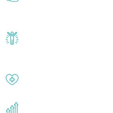
treatments to address all of the hormones
that affect male aging, including
testosterone, estrogen, DHEA, thyroid,
and growth hormone.
Renew Youth really works. Once you start
treatment, you will feel daily improvement
and your symptoms will be diminished in a
matter of weeks.
When done correctly, there are no side
effects from testosterone therapy or
other hormone therapies.
You are never too young or too old to start
the Renew Youth program. If your