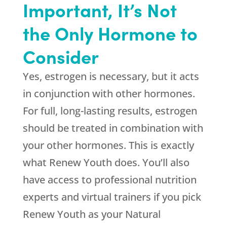
Important, It’s Not
the Only Hormone to
Consider
Yes, estrogen is necessary, but it acts
in conjunction with other hormones.
For full, long-lasting results, estrogen
should be treated in combination with
your other hormones. This is exactly
what
Renew Youth
does. You’ll also
have access to professional nutrition
experts and virtual trainers if you pick
Renew Youth
as your Natural