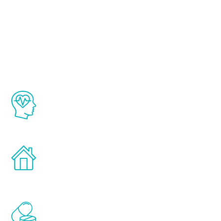
About Renew
Youth
The Renew Youth program is based on the
latest proven science in the field of
healthy aging for men.
Treatments can be administered in the
comfort and privacy of your own home.
Renew Youth includes personalized