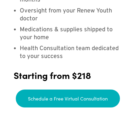
months
Oversight from your Renew Youth
doctor
Medications & supplies shipped to
your home
Health Consultation team dedicated
to your success
Starting from $218
Schedule a Free Virtual Consultation