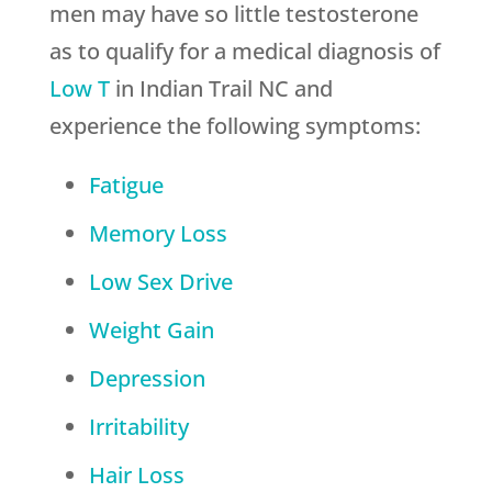
men may have so little testosterone
as to qualify for a medical diagnosis of
Low T
in Indian Trail NC and
experience the following symptoms:
Fatigue
Memory Loss
Low Sex Drive
Weight Gain
Depression
Irritability
Hair Loss