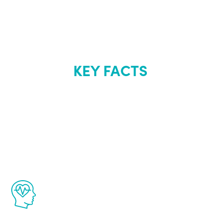
KEY FACTS
About Renew
Youth
The Renew Youth program is based on the
latest proven science in the field of
healthy aging for men.