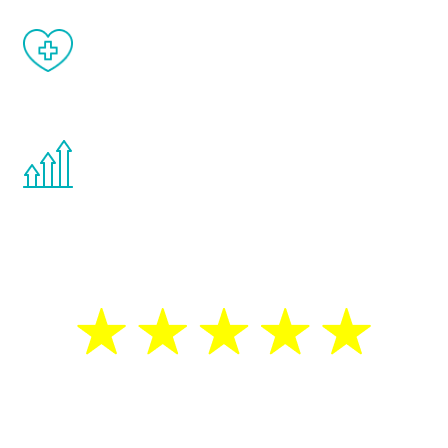
When done correctly, there are no side
effects from testosterone therapy or
other hormone therapies.
You are never too young or too old to start
the Renew Youth program. If your
testosterone is low, you will benefit from
treatment—regardless of your age.
5 Star Reviews