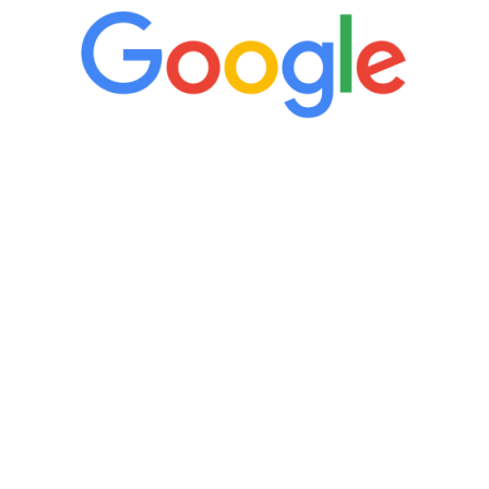
“It’s only been six weeks and I have to
admit I am amazed. I feel mentally
quicker than I have been in 15 years, I
definitely feel stronger and the whole
process has been great. Very attentive
staff, nicely resourced for labs and the
feedback is fantastic.”
Manny Ruiz