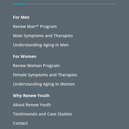
For Men
Renew Man™ Program
Male Symptoms and Therapies
Understanding Aging in Men
For Women
Renew Woman Program
Female Symptoms and Therapies
Understanding Aging in Women
Why Renew Youth
About Renew Youth
Testimonials and Case Studies
Contact