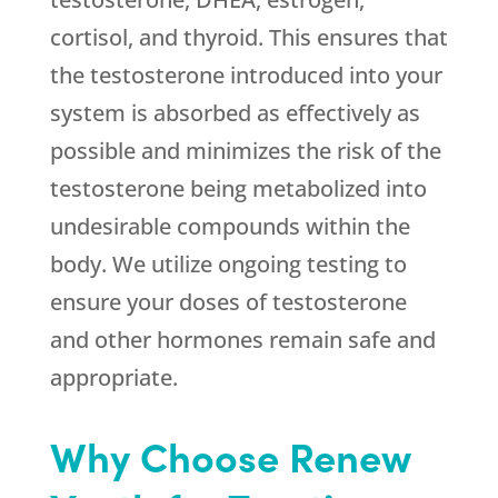
cortisol, and thyroid. This ensures that
the testosterone introduced into your
system is absorbed as effectively as
possible and minimizes the risk of the
testosterone being metabolized into
undesirable compounds within the
body. We utilize ongoing testing to
ensure your doses of testosterone
and other hormones remain safe and
appropriate.
Why Choose Renew