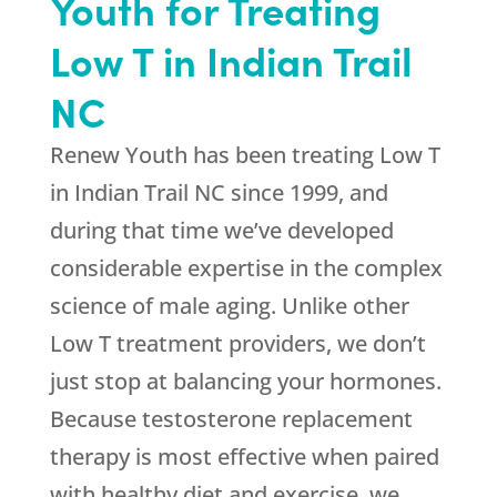
Youth for Treating
Low T in Indian Trail
NC
Renew Youth has been treating Low T
in Indian Trail NC since 1999, and
during that time we’ve developed
considerable expertise in the complex
science of male aging. Unlike other
Low T treatment providers, we don’t
just stop at balancing your hormones.
Because testosterone replacement
therapy is most effective when paired
with healthy diet and exercise, we