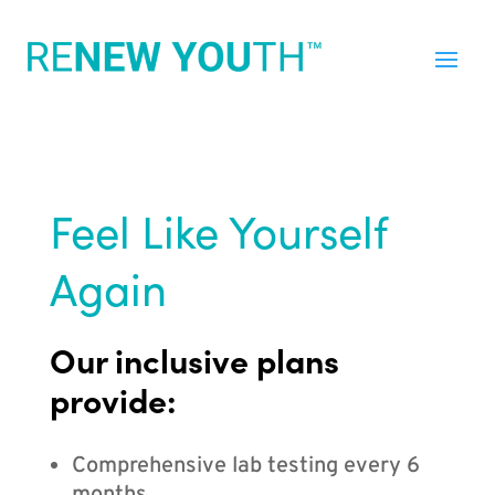
Feel Like Yourself
Again
Our inclusive plans
provide:
Comprehensive lab testing every 6