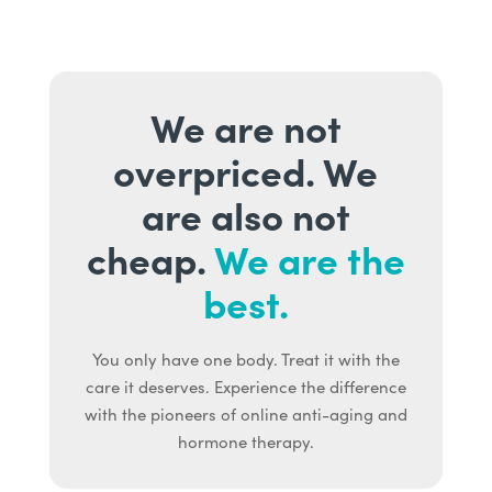
We are not
overpriced. We
are also not
cheap.
We are the
best.
You only have one body. Treat it with the
care it deserves. Experience the difference
with the pioneers of online anti-aging and
hormone therapy.