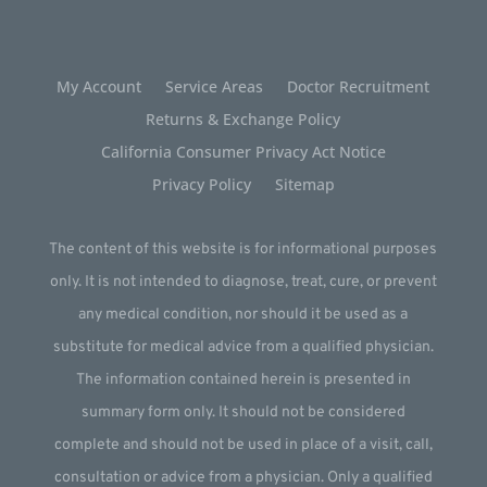
My Account
Service Areas
Doctor Recruitment
Returns & Exchange Policy
California Consumer Privacy Act Notice
Privacy Policy
Sitemap
The content of this website is for informational purposes
only. It is not intended to diagnose, treat, cure, or prevent
any medical condition, nor should it be used as a
substitute for medical advice from a qualified physician.
The information contained herein is presented in
summary form only. It should not be considered
complete and should not be used in place of a visit, call,
consultation or advice from a physician. Only a qualified