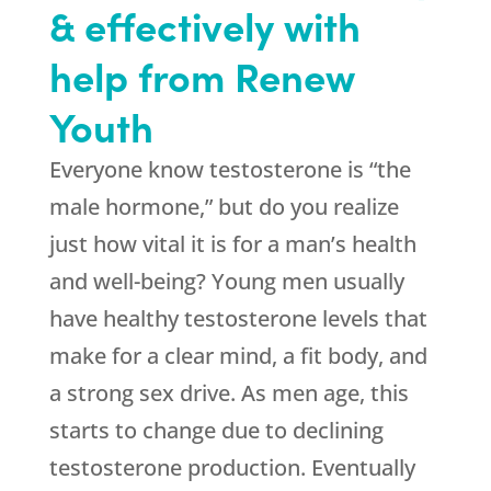
& effectively with
help from Renew
Youth
Everyone know testosterone is “the
male hormone,” but do you realize
just how vital it is for a man’s health
and well-being? Young men usually
have healthy testosterone levels that
make for a clear mind, a fit body, and
a strong sex drive. As men age, this
starts to change due to declining
testosterone production. Eventually