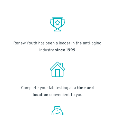
Renew Youth has been a leader in the anti-aging
industry
since 1999
Complete your lab testing at a
time and
location
convenient to you