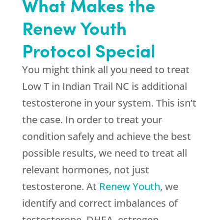
What Makes the
Renew Youth
Protocol Special
You might think all you need to treat
Low T in Indian Trail NC is additional
testosterone in your system. This isn’t
the case. In order to treat your
condition safely and achieve the best
possible results, we need to treat all
relevant hormones, not just
testosterone. At
Renew Youth
, we
identify and correct imbalances of
testosterone, DHEA, estrogen,