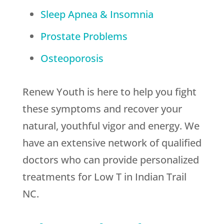
Sleep Apnea & Insomnia
Prostate Problems
Osteoporosis
Renew Youth is here to help you fight
these symptoms and recover your
natural, youthful vigor and energy. We
have an extensive network of qualified
doctors who can provide personalized
treatments for Low T in Indian Trail
NC.