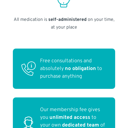
All medication is
self-administered
on your time,
at your place
Free consultations and
absolutely
no obligation
to
purchase anything
Our membership fee gives
you
unlimited access
to
your own
dedicated team
of