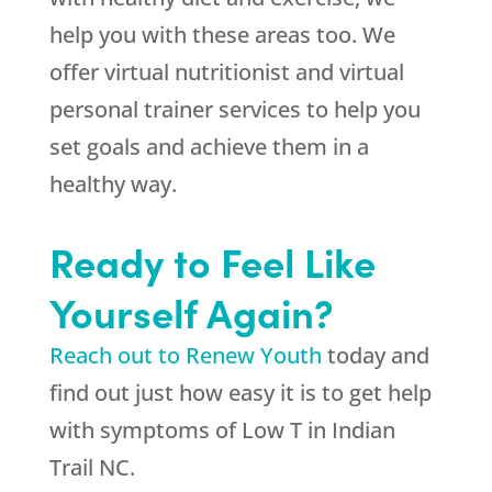
help you with these areas too. We
offer virtual nutritionist and virtual
personal trainer services to help you
set goals and achieve them in a
healthy way.
Ready to Feel Like
Yourself Again?
Reach out to Renew Youth
today and
find out just how easy it is to get help
with symptoms of Low T in Indian
Trail NC.