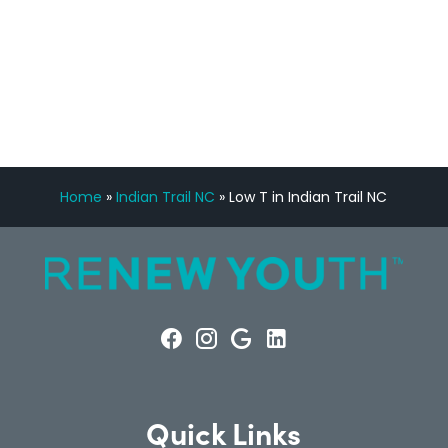
FREE VIRTUAL
CONSULTATION
Home
»
Indian Trail NC
»
Low T in Indian Trail NC
Quick Links