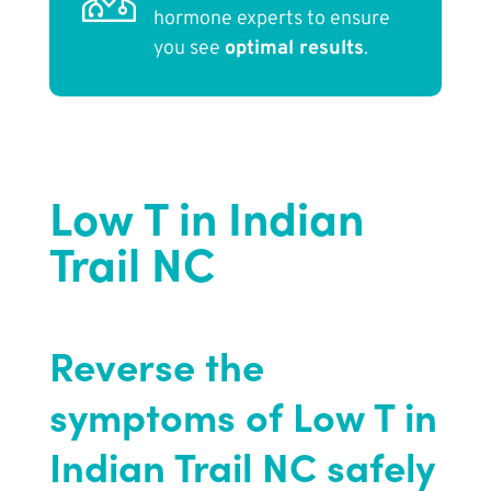
hormone experts to ensure
you see
optimal results
.
Low T in Indian
Trail NC
Reverse the
symptoms of Low T in
Indian Trail NC safely