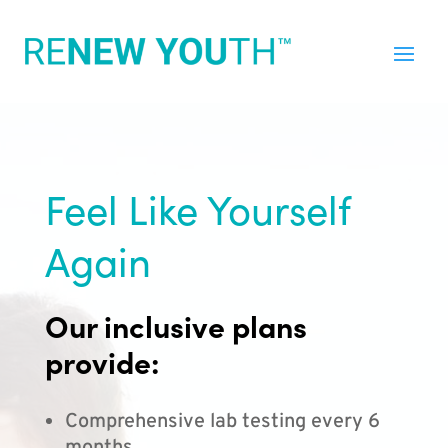
Feel Like Yourself
Again
Our inclusive plans
provide:
Comprehensive lab testing every 6