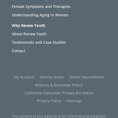
Female Symptoms and Therapies
Understanding Aging in Women
Why Renew Youth
About Renew Youth
Testimonials and Case Studies
Contact
My Account
Service Areas
Doctor Recruitment
Returns & Exchange Policy
California Consumer Privacy Act Notice
Privacy Policy
Sitemap
The content of this website is for informational purposes