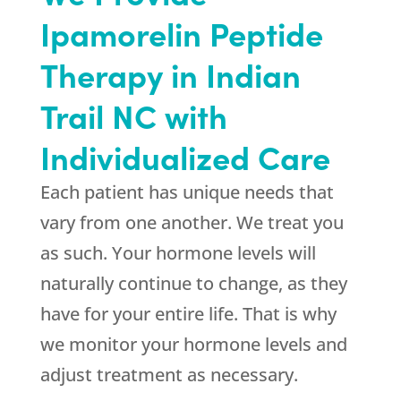
Ipamorelin Peptide
Therapy in Indian
Trail NC with
Individualized Care
Each patient has unique needs that
vary from one another. We treat you
as such. Your hormone levels will
naturally continue to change, as they
have for your entire life. That is why
we monitor your hormone levels and
adjust treatment as necessary.