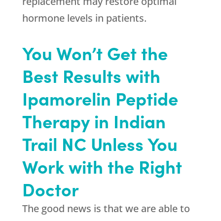
replacement may restore optimal
hormone levels in patients.
You Won’t Get the
Best Results with
Ipamorelin Peptide
Therapy in Indian
Trail NC Unless You
Work with the Right
Doctor
The good news is that we are able to