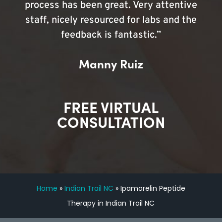
process has been great. Very attentive
staff, nicely resourced for labs and the
feedback is fantastic.”
Manny Ruiz
FREE VIRTUAL
CONSULTATION
Home
»
Indian Trail NC
»
Ipamorelin Peptide
Therapy in Indian Trail NC