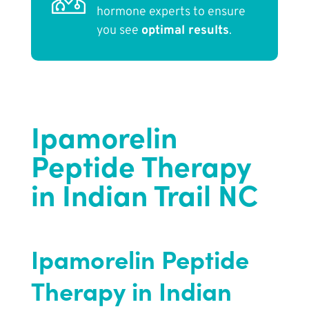
hormone experts to ensure
you see
optimal results
.
Ipamorelin
Peptide Therapy
in Indian Trail NC
Ipamorelin Peptide
Therapy in Indian