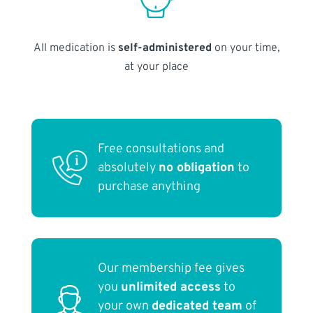
All medication is
self-administered
on your time,
at your place
Free consultations and
absolutely
no obligation
to
purchase anything
Our membership fee gives
you
unlimited access
to
your own
dedicated team
of