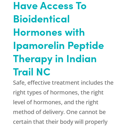
Have Access To
Bioidentical
Hormones with
Ipamorelin Peptide
Therapy in Indian
Trail NC
Safe, effective treatment includes the
right types of hormones, the right
level of hormones, and the right
method of delivery. One cannot be
certain that their body will properly