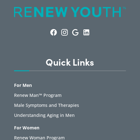
Quick Links
For Men
Renew Man™ Program
Male Symptoms and Therapies
Understanding Aging in Men
For Women
Renew Woman Program