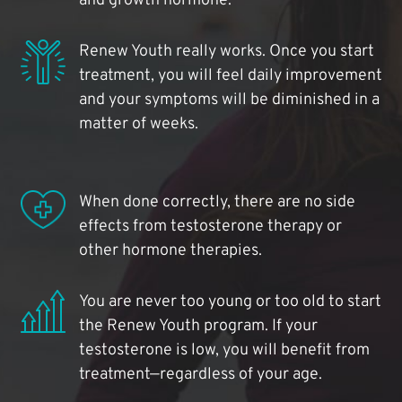
and growth hormone.
Renew Youth really works. Once you start
treatment, you will feel daily improvement
and your symptoms will be diminished in a
matter of weeks.
When done correctly, there are no side
effects from testosterone therapy or
other hormone therapies.
You are never too young or too old to start
the Renew Youth program. If your
testosterone is low, you will benefit from
treatment—regardless of your age.