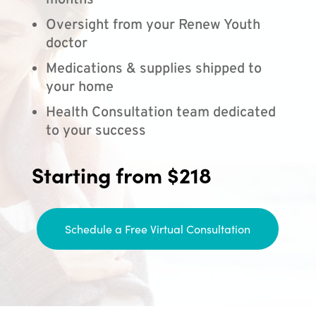
months
Oversight from your Renew Youth
doctor
Medications & supplies shipped to
your home
Health Consultation team dedicated
to your success
Starting from $218
Schedule a Free Virtual Consultation