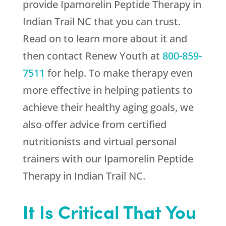
provide Ipamorelin Peptide Therapy in
Indian Trail NC that you can trust.
Read on to learn more about it and
then contact
Renew Youth
at
800-859-
7511
for help. To make therapy even
more effective in helping patients to
achieve their healthy aging goals, we
also offer advice from certified
nutritionists and virtual personal
trainers with our Ipamorelin Peptide
Therapy in Indian Trail NC.
It Is Critical That You