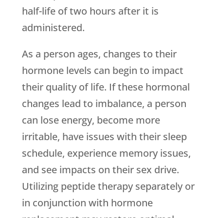
half-life of two hours after it is
administered.
As a person ages, changes to their
hormone levels can begin to impact
their quality of life. If these hormonal
changes lead to imbalance, a person
can lose energy, become more
irritable, have issues with their sleep
schedule, experience memory issues,
and see impacts on their sex drive.
Utilizing peptide therapy separately or
in conjunction with hormone