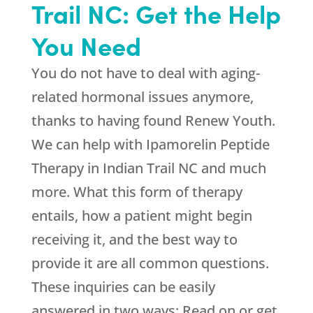
Trail NC: Get the Help
You Need
You do not have to deal with aging-
related hormonal issues anymore,
thanks to having found
Renew Youth
.
We can help with Ipamorelin Peptide
Therapy in Indian Trail NC and much
more. What this form of therapy
entails, how a patient might begin
receiving it, and the best way to
provide it are all common questions.
These inquiries can be easily
answered in two ways: Read on or get