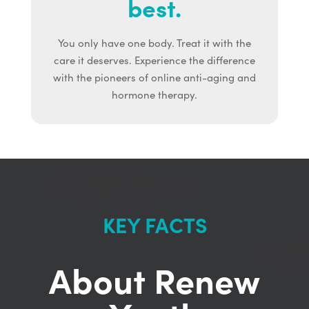
best.
You only have one body. Treat it with the
care it deserves. Experience the difference
with the pioneers of online anti-aging and
hormone therapy.
KEY FACTS
About Renew