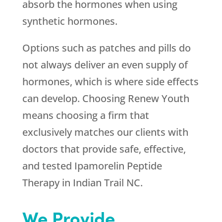
absorb the hormones when using
synthetic hormones.
Options such as patches and pills do
not always deliver an even supply of
hormones, which is where side effects
can develop. Choosing
Renew Youth
means choosing a firm that
exclusively matches our clients with
doctors that provide safe, effective,
and tested Ipamorelin Peptide
Therapy in Indian Trail NC.
We Provide