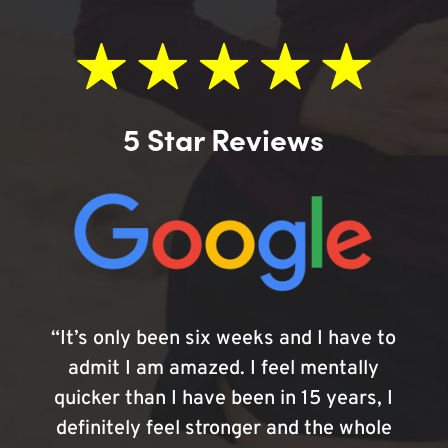
5 Star Reviews
“It’s only been six weeks and I have to
admit I am amazed. I feel mentally
quicker than I have been in 15 years, I
definitely feel stronger and the whole