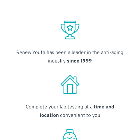
Renew Youth has been a leader in the anti-aging
industry
since 1999
Complete your lab testing at a
time and
location
convenient to you