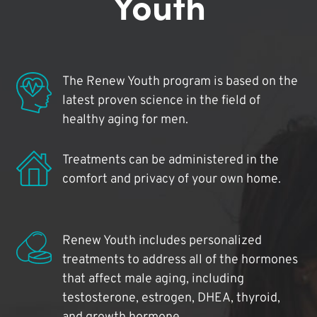
Youth
The Renew Youth program is based on the
latest proven science in the field of
healthy aging for men.
Treatments can be administered in the
comfort and privacy of your own home.
Renew Youth includes personalized
treatments to address all of the hormones
that affect male aging, including
testosterone, estrogen, DHEA, thyroid,