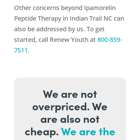
Other concerns beyond Ipamorelin
Peptide Therapy in Indian Trail NC can
also be addressed by us. To get
started, call
Renew Youth
at
800-859-
7511
.
We are not
overpriced. We
are also not
cheap.
We are the