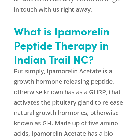
in touch with us right away.
What is Ipamorelin
Peptide Therapy in
Indian Trail NC?
Put simply, Ipamorelin Acetate is a
growth hormone releasing peptide,
otherwise known has as a GHRP, that
activates the pituitary gland to release
natural growth hormones, otherwise
known as GH. Made up of five amino
acids, Ipamorelin Acetate has a bio