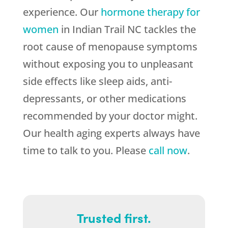
experience. Our
hormone therapy for
women
in Indian Trail NC tackles the
root cause of menopause symptoms
without exposing you to unpleasant
side effects like sleep aids, anti-
depressants, or other medications
recommended by your doctor might.
Our health aging experts always have
time to talk to you. Please
call now
.
Trusted first.