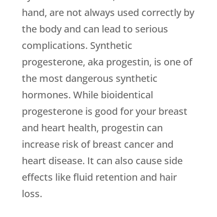
hand, are not always used correctly by
the body and can lead to serious
complications. Synthetic
progesterone, aka progestin, is one of
the most dangerous synthetic
hormones. While bioidentical
progesterone is good for your breast
and heart health, progestin can
increase risk of breast cancer and
heart disease. It can also cause side
effects like fluid retention and hair
loss.