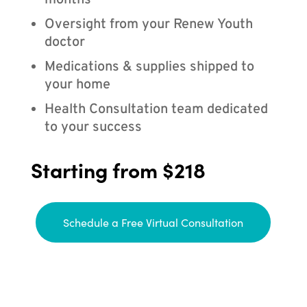
months
Oversight from your Renew Youth
doctor
Medications & supplies shipped to
your home
Health Consultation team dedicated
to your success
Starting from $218
Schedule a Free Virtual Consultation