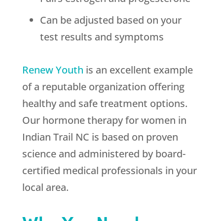
Can be adjusted based on your
test results and symptoms
Renew Youth
is an excellent example
of a reputable organization offering
healthy and safe treatment options.
Our hormone therapy for women in
Indian Trail NC is based on proven
science and administered by board-
certified medical professionals in your
local area.