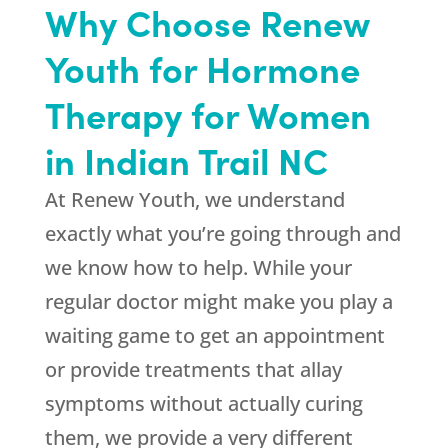
Why Choose Renew
Youth for Hormone
Therapy for Women
in Indian Trail NC
At Renew Youth, we understand
exactly what you’re going through and
we know how to help. While your
regular doctor might make you play a
waiting game to get an appointment
or provide treatments that allay
symptoms without actually curing
them, we provide a very different