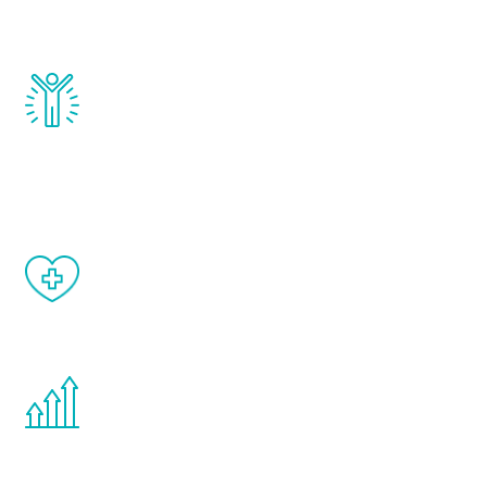
and growth hormone.
Renew Youth really works. Once you start
treatment, you will feel daily improvement
and your symptoms will be diminished in a
matter of weeks.
When done correctly, there are no side
effects from testosterone therapy or
other hormone therapies.
You are never too young or too old to start
the Renew Youth program. If your
testosterone is low, you will benefit from
treatment—regardless of your age.