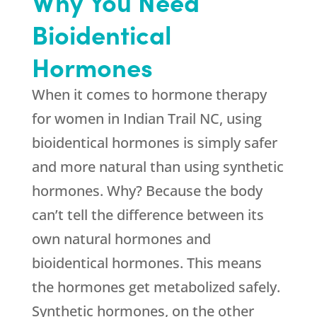
Why You Need
Bioidentical
Hormones
When it comes to hormone therapy
for women in Indian Trail NC, using
bioidentical hormones is simply safer
and more natural than using synthetic
hormones. Why? Because the body
can’t tell the difference between its
own natural hormones and
bioidentical hormones. This means
the hormones get metabolized safely.
Synthetic hormones, on the other