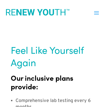
Feel Like Yourself
Again
Our inclusive plans
provide:
Comprehensive lab testing every 6