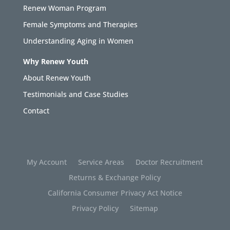
Renew Woman Program
Female Symptoms and Therapies
Understanding Aging in Women
Why Renew Youth
About Renew Youth
Testimonials and Case Studies
Contact
My Account
Service Areas
Doctor Recruitment
Returns & Exchange Policy
California Consumer Privacy Act Notice
Privacy Policy
Sitemap