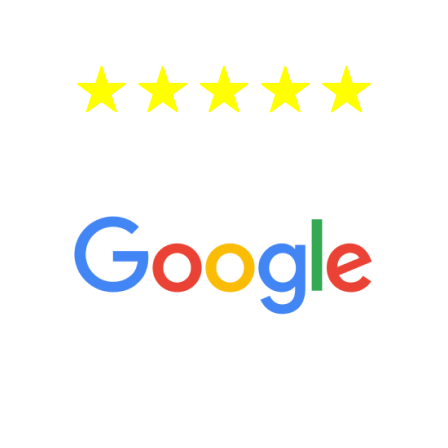
5 Star Reviews
“It’s only been six weeks and I have to
admit I am amazed. I feel mentally
quicker than I have been in 15 years, I