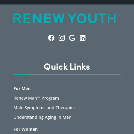
Quick Links
For Men
Renew Man™ Program
Male Symptoms and Therapies
Understanding Aging in Men
For Women