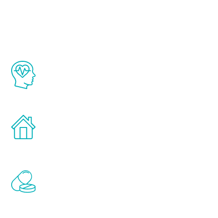
Youth
The Renew Youth program is based on the
latest proven science in the field of
healthy aging for men.
Treatments can be administered in the
comfort and privacy of your own home.
Renew Youth includes personalized
treatments to address all of the hormones
that affect male aging, including
testosterone, estrogen, DHEA, thyroid,