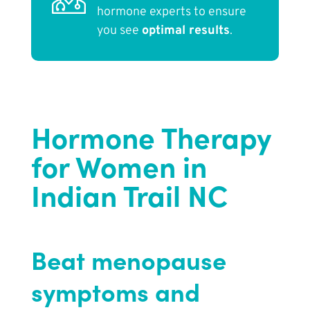
hormone experts to ensure
you see
optimal results
.
Hormone Therapy
for Women in
Indian Trail NC
Beat menopause
symptoms and