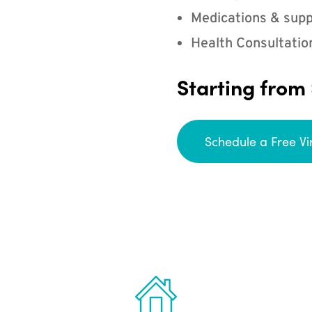
Medications & supp
Health Consultatio
Starting from
Schedule a Free Vi