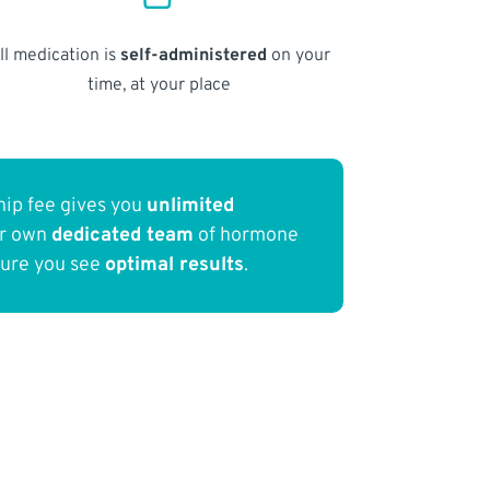
ll medication is
self-administered
on your
time, at your place
ip fee gives you
unlimited
ur own
dedicated team
of hormone
sure you see
optimal results
.