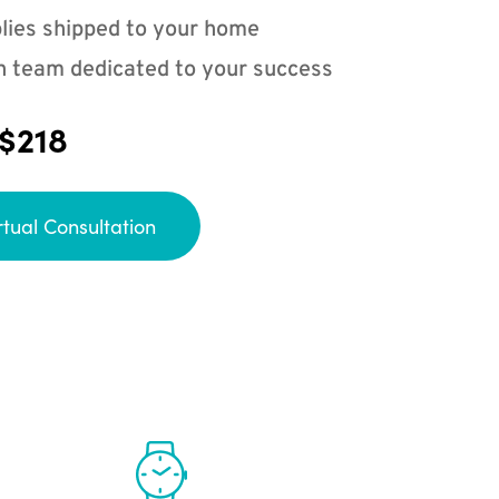
lies shipped to your home
n team dedicated to your success
 $218
rtual Consultation