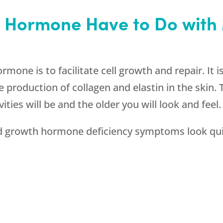
 Hormone Have to Do wit
one is to facilitate cell growth and repair. It is
 production of collagen and elastin in the skin
vities will be and the older you will look and feel.
rowth hormone deficiency symptoms look quite