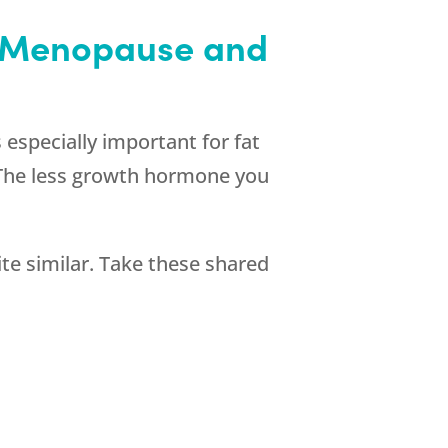
h Menopause and
 especially important for fat
. The less growth hormone you
 similar. Take these shared