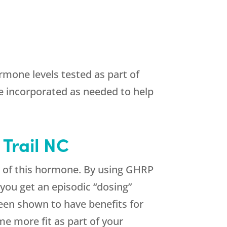
mone levels tested as part of
e incorporated as needed to help
 Trail NC
y of this hormone. By using GHRP
you get an episodic “dosing”
been shown to have benefits for
e more fit as part of your