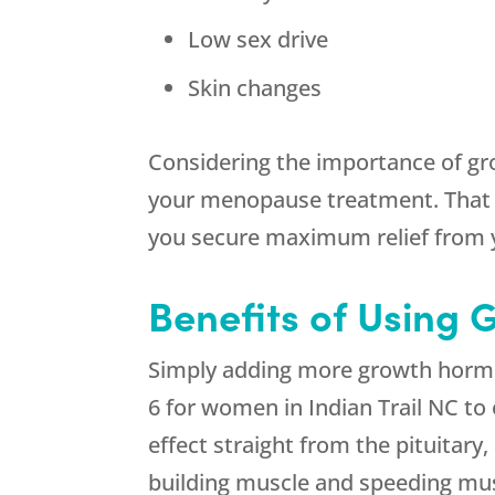
Low sex drive
Skin changes
Considering the importance of gr
your menopause treatment. That w
you secure maximum relief from
Benefits of Using 
Simply adding more growth hormon
6 for women in Indian Trail NC t
effect straight from the pituitary
building muscle and speeding musc