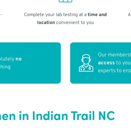
-
Complete your lab testing at a
time and
A
location
convenient to you
Our membersh
olutely
no
access
to yo
thing
experts to en
n in Indian Trail NC