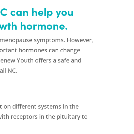
NC can help you
rowth hormone.
 for menopause symptoms. However,
portant hormones can change
Renew Youth offers a safe and
il NC.
t on different systems in the
th receptors in the pituitary to