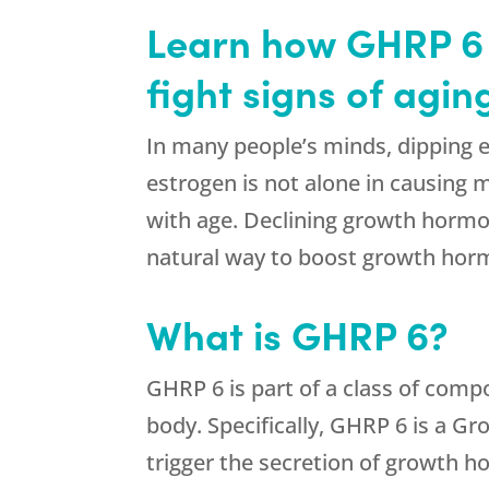
Learn how GHRP 6 f
fight signs of agi
In many people’s minds, dipping 
estrogen is not alone in causin
with age. Declining growth hormo
natural way to boost growth horm
What is GHRP 6?
GHRP 6 is part of a class of comp
body. Specifically, GHRP 6 is a G
trigger the secretion of growth 