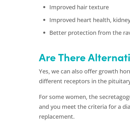
Improved hair texture
Improved heart health, kidne
Better protection from the ra
Are There Alternat
Yes, we can also offer growth ho
different receptors in the pituita
For some women, the secretagogues
and you meet the criteria for a 
replacement.