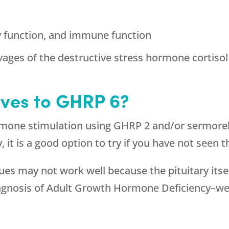
y function, and immune function
vages of the destructive stress hormone cortisol
ives to GHRP 6?
rmone stimulation using GHRP 2 and/or sermorel
ry, it is a good option to try if you have not see
 may not work well because the pituitary itself 
diagnosis of Adult Growth Hormone Deficiency–w