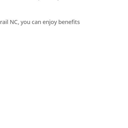
ail NC, you can enjoy benefits