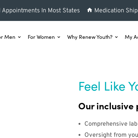
l Appointments In Most States
Medication Ship
or Men
For Women
Why Renew Youth?
My A
Feel Like Y
Our inclusive 
Comprehensive lab
Oversight from you