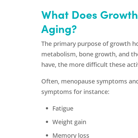
What Does Growth
Aging?
The primary purpose of growth horm
metabolism, bone growth, and the
have, the more difficult these acti
Often, menopause symptoms and g
symptoms for instance:
Fatigue
Weight gain
Memory loss