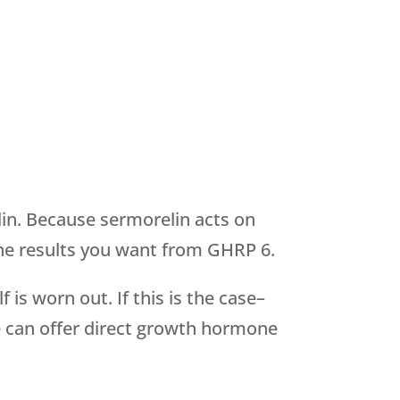
in. Because sermorelin acts on
n the results you want from GHRP 6.
is worn out. If this is the case–
e can offer direct growth hormone