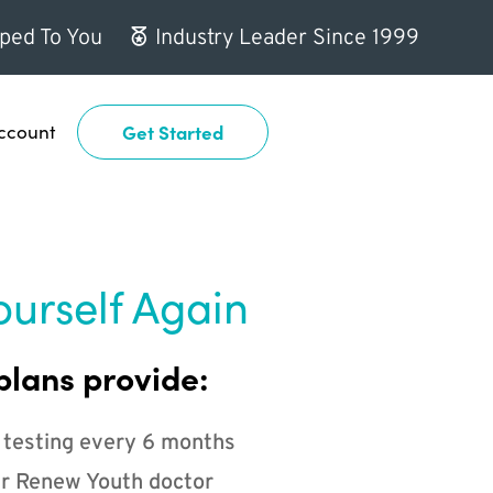
ped To You
Industry Leader Since 1999
ccount
Get Started
ourself Again
plans provide:
 testing every 6 months
r Renew Youth doctor