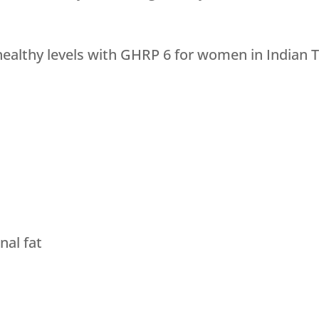
althy levels with GHRP 6 for women in Indian Tr
al fat