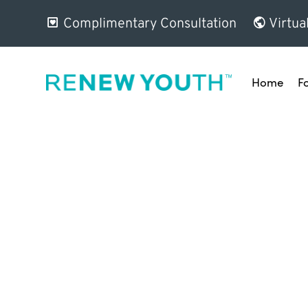
Complimentary Consultation
Virtua
Home
F