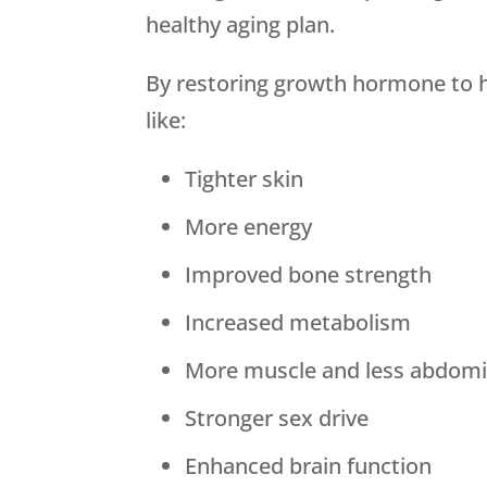
healthy aging plan.
By restoring growth hormone to he
like:
Tighter skin
More energy
Improved bone strength
Increased metabolism
More muscle and less abdomin
Stronger sex drive
Enhanced brain function