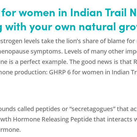
or women in Indian Trail 
ng with your own natural g
estrogen levels take the lion’s share of blame
g menopause symptoms. Levels of many other im
ne is a perfect example. The good news is that 
one production: GHRP 6 for women in Indian Tra
ounds called peptides or “secretagogues” that ac
rowth Hormone Releasing Peptide that interacts wi
hormone.