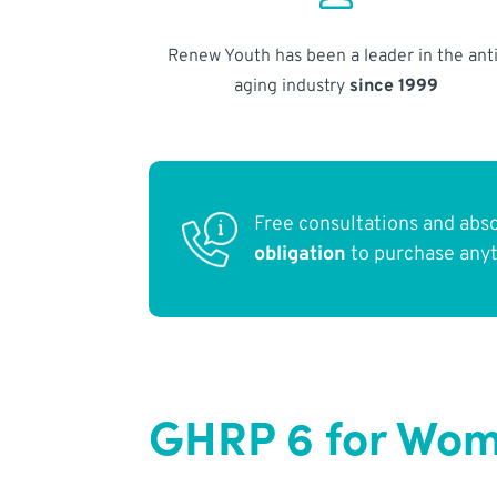
Renew Youth has been a leader in the anti
aging industry
since 1999
Free consultations and abs
obligation
to purchase any
GHRP 6 for Wome