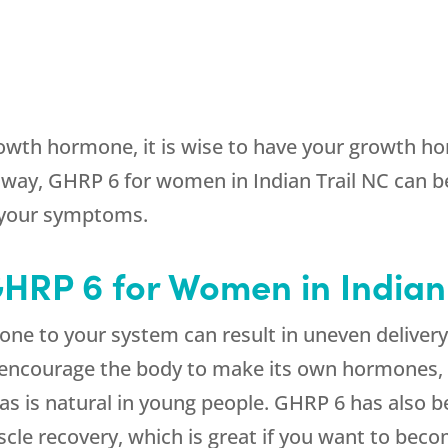
owth hormone, it is wise to have your growth hor
ay, GHRP 6 for women in Indian Trail NC can b
 your symptoms.
GHRP 6 for Women in Indian
e to your system can result in uneven deliver
o encourage the body to make its own hormones, 
, as is natural in young people. GHRP 6 has also 
le recovery, which is great if you want to becom