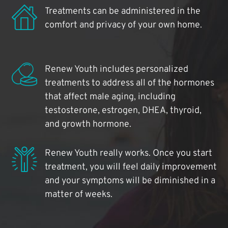
Treatments can be administered in the
comfort and privacy of your own home.
Renew Youth includes personalized
treatments to address all of the hormones
that affect male aging, including
testosterone, estrogen, DHEA, thyroid,
and growth hormone.
Renew Youth really works. Once you start
treatment, you will feel daily improvement
and your symptoms will be diminished in a
matter of weeks.