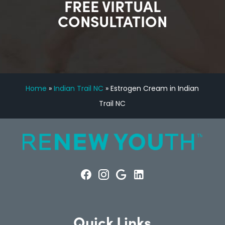
FREE VIRTUAL
CONSULTATION
Home
»
Indian Trail NC
»
Estrogen Cream in Indian
Trail NC
Quick Links