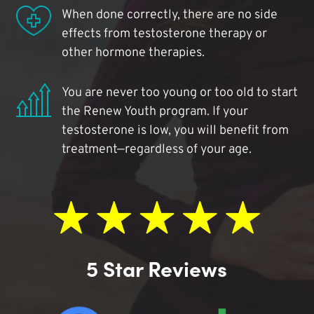
When done correctly, there are no side
effects from testosterone therapy or
other hormone therapies.
You are never too young or too old to start
the Renew Youth program. If your
testosterone is low, you will benefit from
treatment—regardless of your age.
5 Star Reviews