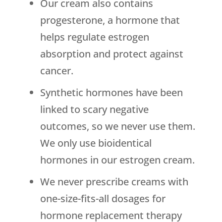
Our cream also contains
progesterone, a hormone that
helps regulate estrogen
absorption and protect against
cancer.
Synthetic hormones have been
linked to scary negative
outcomes, so we never use them.
We only use bioidentical
hormones in our estrogen cream.
We never prescribe creams with
one-size-fits-all dosages for
hormone replacement therapy