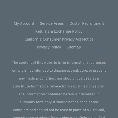
My Account
Service Areas
Doctor Recruitment
Returns & Exchange Policy
California Consumer Privacy Act Notice
Privacy Policy
Sitemap
The content of this website is for informational purposes
only. It is not intended to diagnose, treat, cure, or prevent
any medical condition, nor should it be used as a
substitute for medical advice from a qualified physician.
The information contained herein is presented in
summary form only. It should not be considered
complete and should not be used in place of a visit, call,