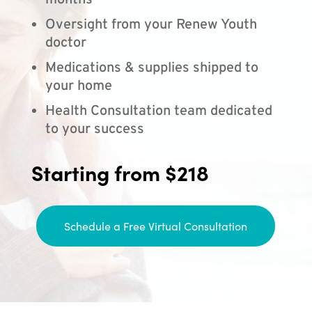
months
Oversight from your Renew Youth
doctor
Medications & supplies shipped to
your home
Health Consultation team dedicated
to your success
Starting from $218
Schedule a Free Virtual Consultation