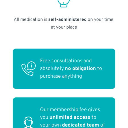
All medication is
self-administered
on your time,
at your place
Free consultations and
absolutely
no obligation
to
purchase anything
Our membership fee gives
you
unlimited access
to
your own
dedicated team
of