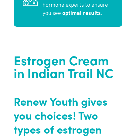
hormone experts to ensure
you see
optimal results
.
Estrogen Cream
in Indian Trail NC
Renew Youth gives
you choices! Two
types of estrogen