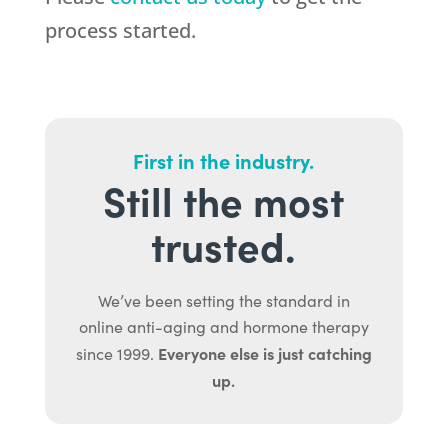
process started.
First in the industry.
Still the most
trusted.
We’ve been setting the standard in
online anti-aging and hormone therapy
Everyone else is just catching
since 1999.
up.