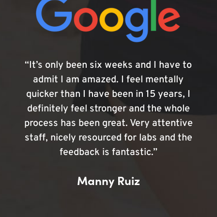
“It’s only been six weeks and I have to
admit I am amazed. I feel mentally
quicker than I have been in 15 years, I
definitely feel stronger and the whole
process has been great. Very attentive
staff, nicely resourced for labs and the
feedback is fantastic.”
Manny Ruiz