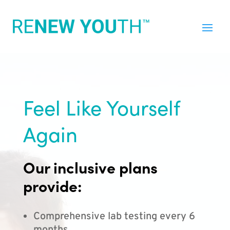
Feel Like Yourself
Again
Our inclusive plans
provide:
Comprehensive lab testing every 6