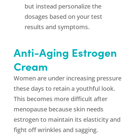
but instead personalize the
dosages based on your test
results and symptoms.
Anti-Aging Estrogen
Cream
Women are under increasing pressure
these days to retain a youthful look.
This becomes more difficult after
menopause because skin needs
estrogen to maintain its elasticity and
fight off wrinkles and sagging.