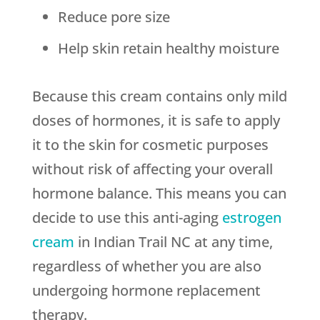
Reduce pore size
Help skin retain healthy moisture
Because this cream contains only mild
doses of hormones, it is safe to apply
it to the skin for cosmetic purposes
without risk of affecting your overall
hormone balance. This means you can
decide to use this anti-aging
estrogen
cream
in Indian Trail NC at any time,
regardless of whether you are also
undergoing hormone replacement
therapy.