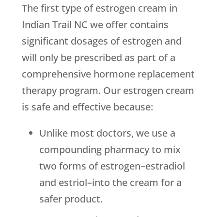
The first type of estrogen cream in
Indian Trail NC we offer contains
significant dosages of estrogen and
will only be prescribed as part of a
comprehensive hormone replacement
therapy program. Our estrogen cream
is safe and effective because:
Unlike most doctors, we use a
compounding pharmacy to mix
two forms of estrogen–estradiol
and estriol–into the cream for a
safer product.