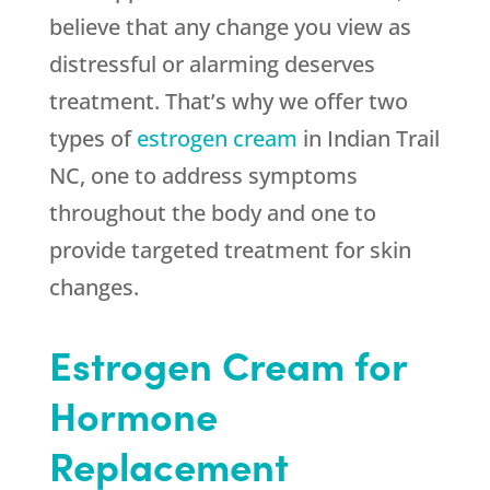
believe that any change you view as
distressful or alarming deserves
treatment. That’s why we offer two
types of
estrogen cream
in Indian Trail
NC, one to address symptoms
throughout the body and one to
provide targeted treatment for skin
changes.
Estrogen Cream for
Hormone
Replacement