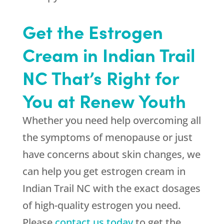
Get the Estrogen
Cream in Indian Trail
NC That’s Right for
You at Renew Youth
Whether you need help overcoming all
the symptoms of menopause or just
have concerns about skin changes, we
can help you get estrogen cream in
Indian Trail NC with the exact dosages
of high-quality estrogen you need.
Please
contact us today
to get the