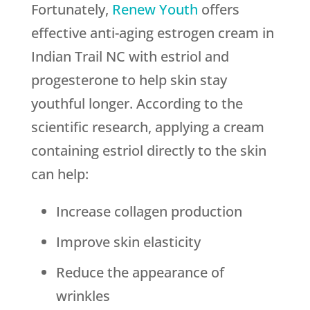
Fortunately,
Renew Youth
offers
effective anti-aging estrogen cream in
Indian Trail NC with estriol and
progesterone to help skin stay
youthful longer. According to the
scientific research, applying a cream
containing estriol directly to the skin
can help:
Increase collagen production
Improve skin elasticity
Reduce the appearance of
wrinkles