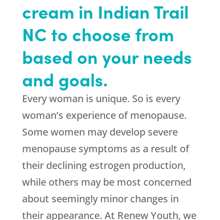
cream in Indian Trail
NC to choose from
based on your needs
and goals.
Every woman is unique. So is every
woman’s experience of menopause.
Some women may develop severe
menopause symptoms as a result of
their declining estrogen production,
while others may be most concerned
about seemingly minor changes in
their appearance. At Renew Youth, we