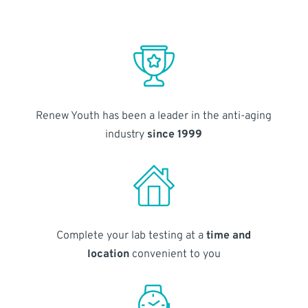
Renew Youth has been a leader in the anti-aging
industry
since 1999
Complete your lab testing at a
time and
location
convenient to you