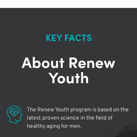
KEY FACTS
About Renew
Youth
The Renew Youth program is based on the
latest proven science in the field of
healthy aging for men.