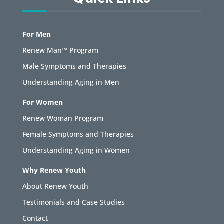
For Men
Renew Man™ Program
Male Symptoms and Therapies
Understanding Aging in Men
For Women
Renew Woman Program
Female Symptoms and Therapies
Understanding Aging in Women
Why Renew Youth
About Renew Youth
Testimonials and Case Studies
Contact