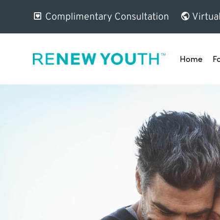
Complimentary Consultation
Virtua
Home
F