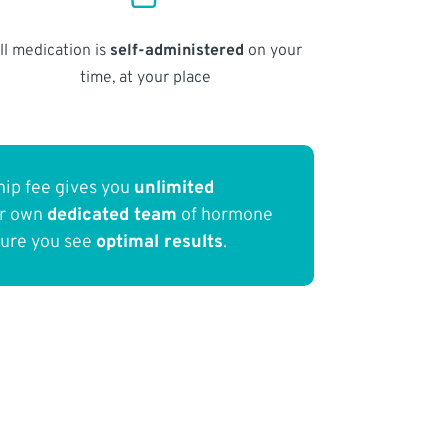
ll medication is
self-administered
on your
time, at your place
ip fee gives you
unlimited
ur own
dedicated team
of hormone
sure you see
optimal results
.