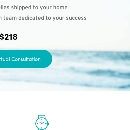
lies shipped to your home
n team dedicated to your success
 $218
rtual Consultation