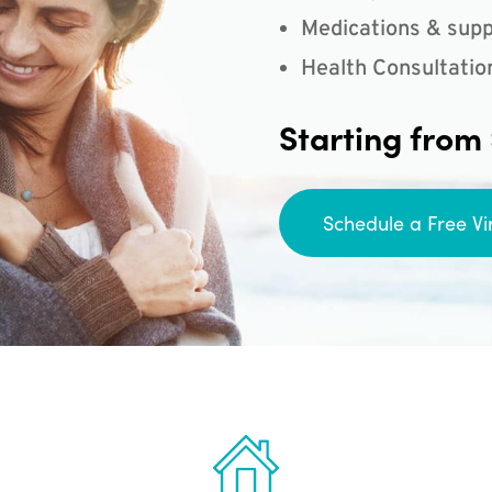
Medications & supp
Health Consultatio
Starting from
Schedule a Free Vi