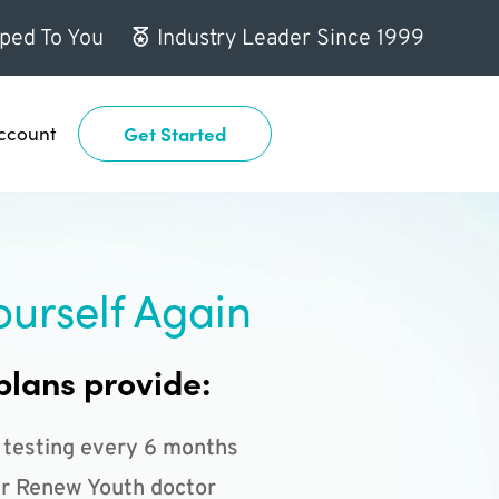
ped To You
Industry Leader Since 1999
ccount
Get Started
ourself Again
plans provide:
 testing every 6 months
r Renew Youth doctor