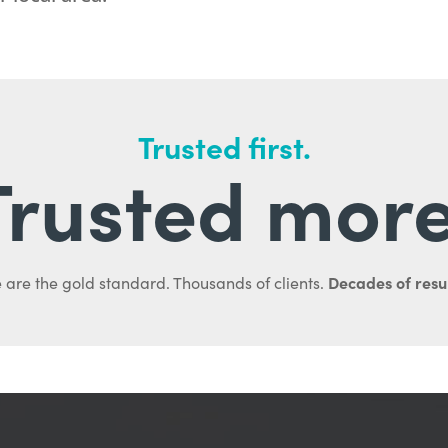
Trusted first.
Trusted more
Decades of resul
 are the gold standard. Thousands of clients.