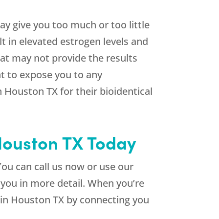
y give you too much or too little
t in elevated estrogen levels and
at may not provide the results
nt to expose you to any
n Houston TX for their bioidentical
 Houston TX Today
ou can call us now or use our
 you in more detail. When you’re
s in Houston TX by connecting you