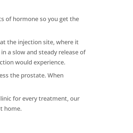
nts of hormone so you get the
at the injection site, where it
 in a slow and steady release of
ction would experience.
tress the prostate. When
inic for every treatment, our
at home.