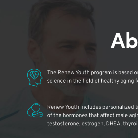
Ab
The Renew Youth program is based on
science in the field of healthy aging 
Renew Youth includes personalized t
of the hormones that affect male agi
testosterone, estrogen, DHEA, thyro