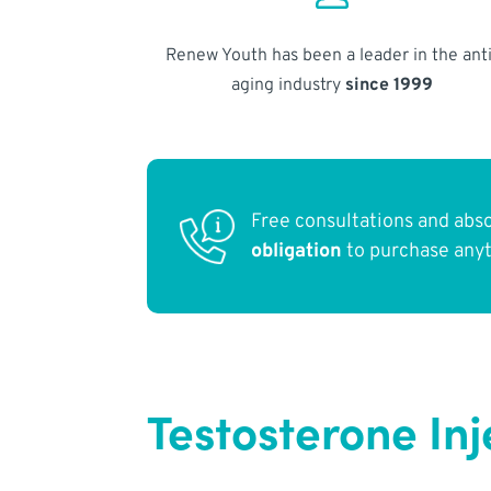
Renew Youth has been a leader in the anti
aging industry
since 1999
Free consultations and abs
obligation
to purchase any
Testosterone Inj