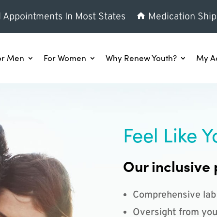
l Appointments In Most States
Medication Ship
or Men
For Women
Why Renew Youth?
My A
Feel Like Y
Our inclusive 
Comprehensive lab
Oversight from you