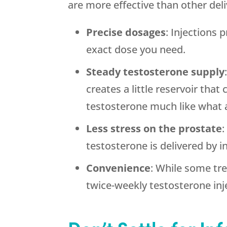
are more effective than other de
Precise dosages
: Injections
exact dose you need.
Steady testosterone supply
creates a little reservoir tha
testosterone much like what 
Less stress on the prostate
:
testosterone is delivered by i
Convenience
: While some tr
twice-weekly testosterone inj