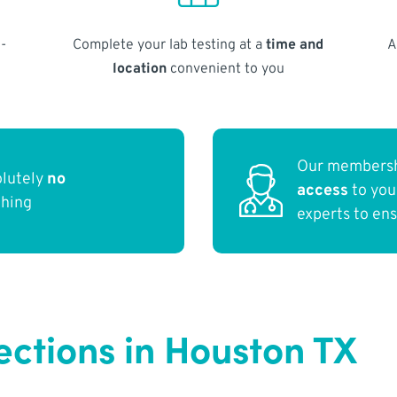
-
Complete your lab testing at a
time and
A
location
convenient to you
Our membersh
olutely
no
access
to yo
thing
experts to en
ections in Houston TX