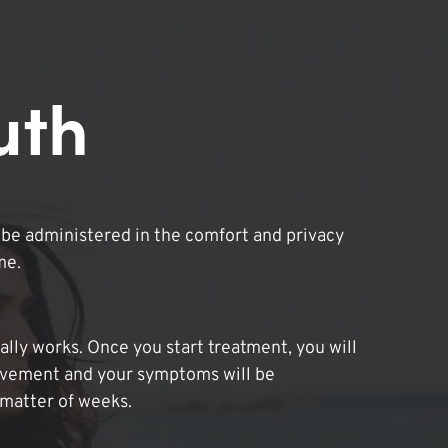
uth
be administered in the comfort and privacy
me.
lly works. Once you start treatment, you will
ovement and your symptoms will be
 matter of weeks.