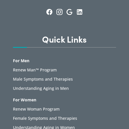
Quick Links
For Men
Renew Man™ Program
Male Symptoms and Therapies
Understanding Aging in Men
For Women
Renew Woman Program
Female Symptoms and Therapies
Understanding Aging in Women