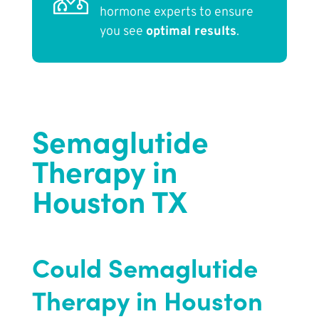
hormone experts to ensure
you see
optimal results
.
Semaglutide
Therapy in
Houston TX
Could Semaglutide
Therapy in Houston