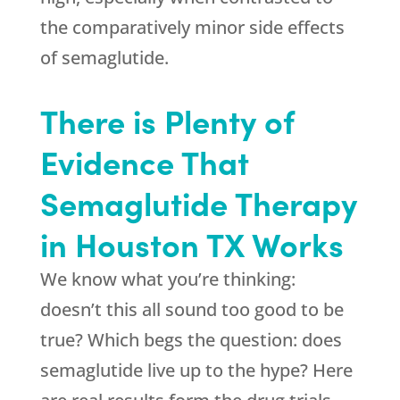
the comparatively minor side effects
of semaglutide.
There is Plenty of
Evidence That
Semaglutide Therapy
in Houston TX Works
We know what you’re thinking:
doesn’t this all sound too good to be
true? Which begs the question: does
semaglutide live up to the hype? Here