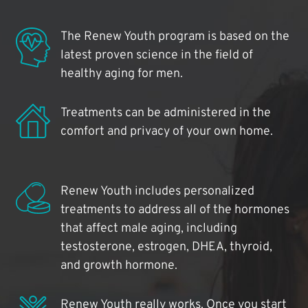
The Renew Youth program is based on the
latest proven science in the field of
healthy aging for men.
Treatments can be administered in the
comfort and privacy of your own home.
Renew Youth includes personalized
treatments to address all of the hormones
that affect male aging, including
testosterone, estrogen, DHEA, thyroid,
and growth hormone.
Renew Youth really works. Once you start