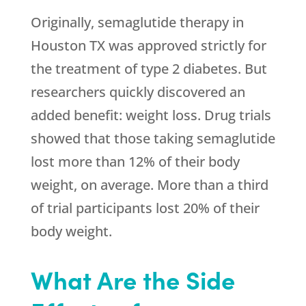
Originally, semaglutide therapy in
Houston TX was approved strictly for
the treatment of type 2 diabetes. But
researchers quickly discovered an
added benefit: weight loss. Drug trials
showed that those taking semaglutide
lost more than 12% of their body
weight, on average. More than a third
of trial participants lost 20% of their
body weight.
What Are the Side