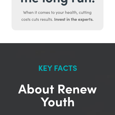
When it comes to your health, cutting
Invest in the experts.
costs cuts results.
KEY FACTS
About Renew
Youth