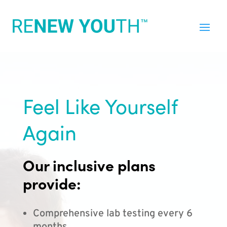
Feel Like Yourself
Again
Our inclusive plans
provide:
Comprehensive lab testing every 6