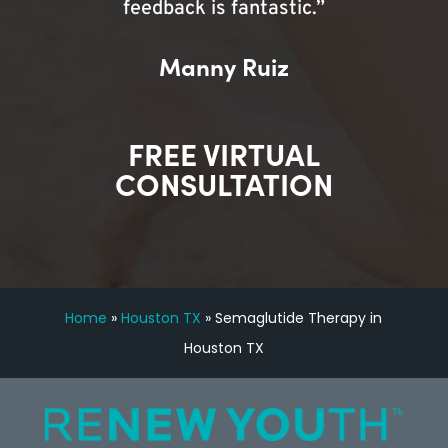
feedback is fantastic.”
Manny Ruiz
FREE VIRTUAL
CONSULTATION
Home
»
Houston TX
»
Semaglutide Therapy in
Houston TX