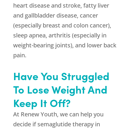
heart disease and stroke, fatty liver
and gallbladder disease, cancer
(especially breast and colon cancer),
sleep apnea, arthritis (especially in
weight-bearing joints), and lower back
pain.
Have You Struggled
To Lose Weight And
Keep It Off?
At
Renew Youth
, we can help you
decide if semaglutide therapy in