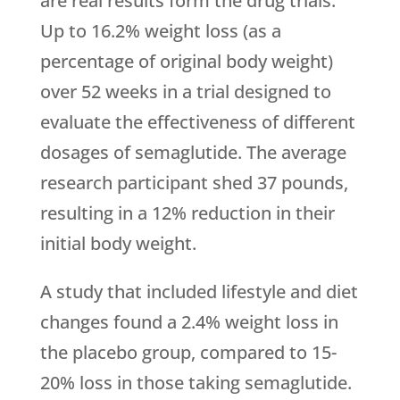
are real results form the drug trials.
Up to 16.2% weight loss (as a
percentage of original body weight)
over 52 weeks in a trial designed to
evaluate the effectiveness of different
dosages of semaglutide. The average
research participant shed 37 pounds,
resulting in a 12% reduction in their
initial body weight.
A study that included lifestyle and diet
changes found a 2.4% weight loss in
the placebo group, compared to 15-
20% loss in those taking semaglutide.