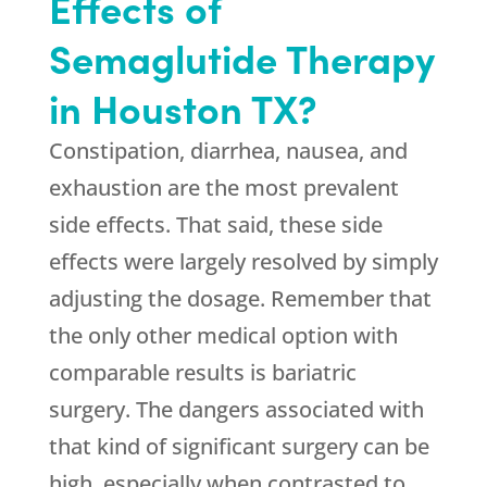
Effects of
Semaglutide Therapy
in Houston TX?
Constipation, diarrhea, nausea, and
exhaustion are the most prevalent
side effects. That said, these side
effects were largely resolved by simply
adjusting the dosage. Remember that
the only other medical option with
comparable results is bariatric
surgery. The dangers associated with
that kind of significant surgery can be
high, especially when contrasted to