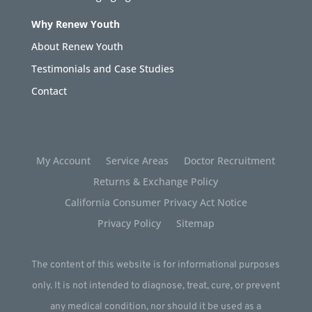
Why Renew Youth
About Renew Youth
Testimonials and Case Studies
Contact
My Account
Service Areas
Doctor Recruitment
Returns & Exchange Policy
California Consumer Privacy Act Notice
Privacy Policy
Sitemap
The content of this website is for informational purposes
only. It is not intended to diagnose, treat, cure, or prevent
any medical condition, nor should it be used as a