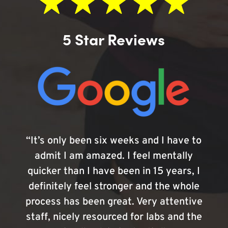
5 Star Reviews
“It’s only been six weeks and I have to
admit I am amazed. I feel mentally
quicker than I have been in 15 years, I
definitely feel stronger and the whole
process has been great. Very attentive
staff, nicely resourced for labs and the