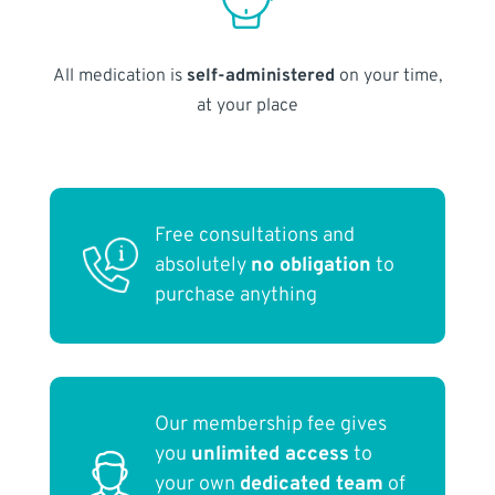
All medication is
self-administered
on your time,
at your place
Free consultations and
absolutely
no obligation
to
purchase anything
Our membership fee gives
you
unlimited access
to
your own
dedicated team
of