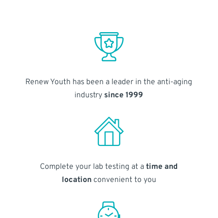
Renew Youth has been a leader in the anti-aging
industry
since 1999
Complete your lab testing at a
time and
location
convenient to you