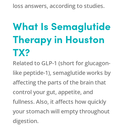
loss answers, according to studies.
What Is Semaglutide
Therapy in Houston
TX?
Related to GLP-1 (short for glucagon-
like peptide-1), semaglutide works by
affecting the parts of the brain that
control your gut, appetite, and
fullness. Also, it affects how quickly
your stomach will empty throughout
digestion.