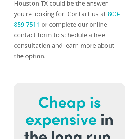
Houston TX could be the answer
you’re looking for. Contact us at
800-
859-7511
or complete our online
contact form to schedule a free
consultation and learn more about
the option.
Cheap is
expensive
in
the long run.