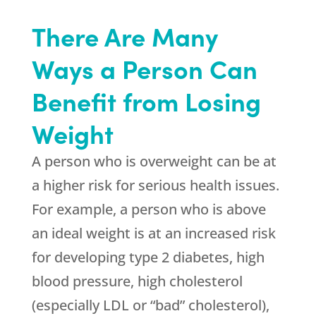
There Are Many
Ways a Person Can
Benefit from Losing
Weight
A person who is overweight can be at
a higher risk for serious health issues.
For example, a person who is above
an ideal weight is at an increased risk
for developing type 2 diabetes, high
blood pressure, high cholesterol
(especially LDL or “bad” cholesterol),