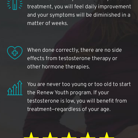
treatment, you will feel daily improvement
and your symptoms will be diminished in a
matter of weeks.
When done correctly, there are no side
effects from testosterone therapy or
other hormone therapies.
You are never too young or too old to start
the Renew Youth program. If your
testosterone is low, you will benefit from
treatment—regardless of your age.