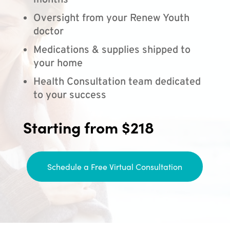
months
Oversight from your Renew Youth
doctor
Medications & supplies shipped to
your home
Health Consultation team dedicated
to your success
Starting from $218
Schedule a Free Virtual Consultation