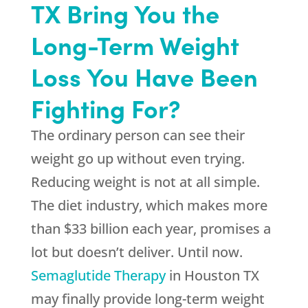
TX Bring You the
Long-Term Weight
Loss You Have Been
Fighting For?
The ordinary person can see their
weight go up without even trying.
Reducing weight is not at all simple.
The diet industry, which makes more
than $33 billion each year, promises a
lot but doesn’t deliver. Until now.
Semaglutide Therapy
in Houston TX
may finally provide long-term weight