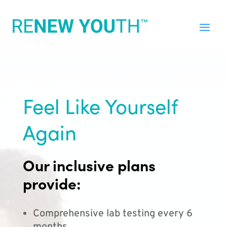
Feel Like Yourself
Again
Our inclusive plans
provide:
Comprehensive lab testing every 6