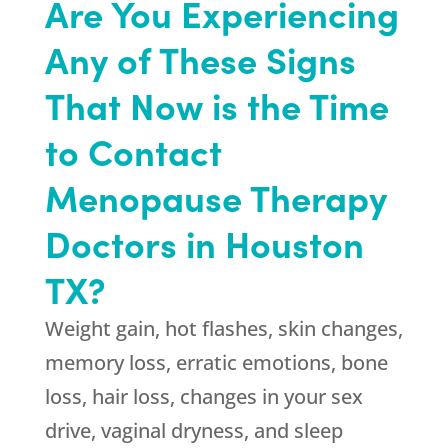
Are You Experiencing
Any of These Signs
That Now is the Time
to Contact
Menopause Therapy
Doctors in Houston
TX?
Weight gain, hot flashes, skin changes,
memory loss, erratic emotions, bone
loss, hair loss, changes in your sex
drive, vaginal dryness, and sleep