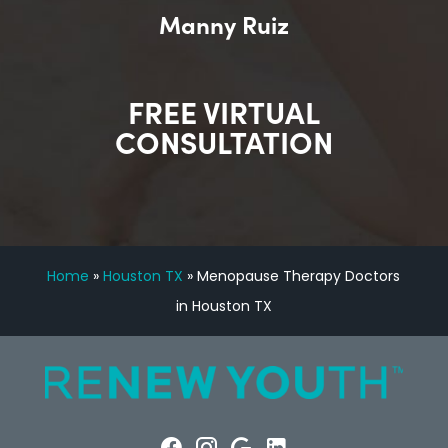
Manny Ruiz
FREE VIRTUAL
CONSULTATION
Home
»
Houston TX
»
Menopause Therapy Doctors
in Houston TX