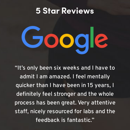
5 Star Reviews
“It’s only been six weeks and I have to
admit I am amazed. I feel mentally
quicker than I have been in 15 years, I
definitely feel stronger and the whole
process has been great. Very attentive
staff, nicely resourced for labs and the
feedback is fantastic.”