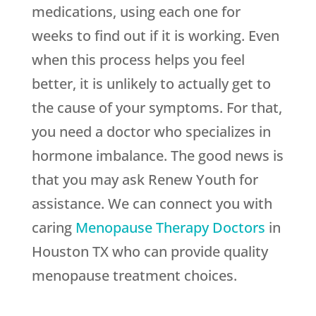
medications, using each one for
weeks to find out if it is working. Even
when this process helps you feel
better, it is unlikely to actually get to
the cause of your symptoms. For that,
you need a doctor who specializes in
hormone imbalance. The good news is
that you may ask
Renew Youth
for
assistance. We can connect you with
caring
Menopause Therapy Doctors
in
Houston TX who can provide quality
menopause treatment choices.