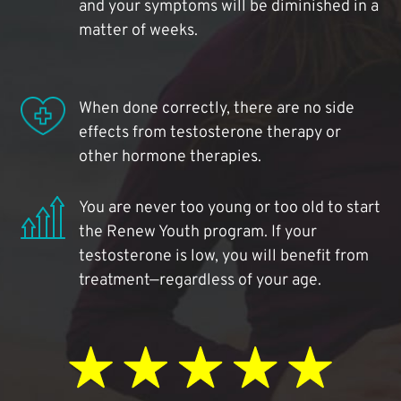
and your symptoms will be diminished in a
matter of weeks.
When done correctly, there are no side
effects from testosterone therapy or
other hormone therapies.
You are never too young or too old to start
the Renew Youth program. If your
testosterone is low, you will benefit from
treatment—regardless of your age.