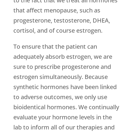
to the fact that we treat all hormones
that affect menopause, such as
progesterone, testosterone, DHEA,
cortisol, and of course estrogen.
To ensure that the patient can
adequately absorb estrogen, we are
sure to prescribe progesterone and
estrogen simultaneously. Because
synthetic hormones have been linked
to adverse outcomes, we only use
bioidentical hormones. We continually
evaluate your hormone levels in the
lab to inform all of our therapies and