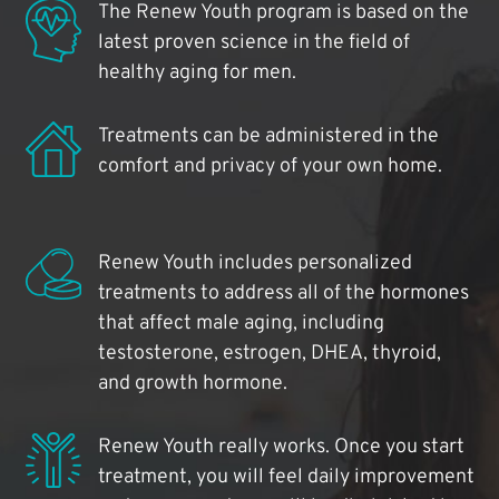
The Renew Youth program is based on the
latest proven science in the field of
healthy aging for men.
Treatments can be administered in the
comfort and privacy of your own home.
Renew Youth includes personalized
treatments to address all of the hormones
that affect male aging, including
testosterone, estrogen, DHEA, thyroid,
and growth hormone.
Renew Youth really works. Once you start
treatment, you will feel daily improvement