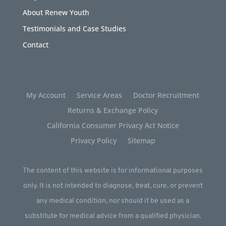
About Renew Youth
Testimonials and Case Studies
Contact
My Account
Service Areas
Doctor Recruitment
Returns & Exchange Policy
California Consumer Privacy Act Notice
Privacy Policy
Sitemap
The content of this website is for informational purposes
only. It is not intended to diagnose, treat, cure, or prevent
any medical condition, nor should it be used as a
substitute for medical advice from a qualified physician.