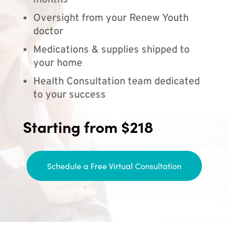
months
Oversight from your Renew Youth
doctor
Medications & supplies shipped to
your home
Health Consultation team dedicated
to your success
Starting from $218
Schedule a Free Virtual Consultation