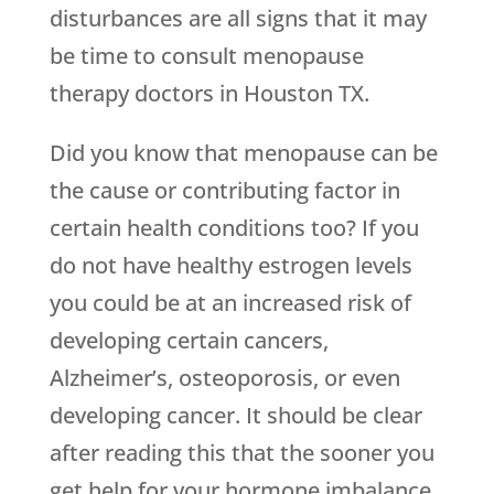
disturbances are all signs that it may
be time to consult menopause
therapy doctors in Houston TX.
Did you know that menopause can be
the cause or contributing factor in
certain health conditions too? If you
do not have healthy estrogen levels
you could be at an increased risk of
developing certain cancers,
Alzheimer’s, osteoporosis, or even
developing cancer. It should be clear
after reading this that the sooner you
get help for your hormone imbalance,