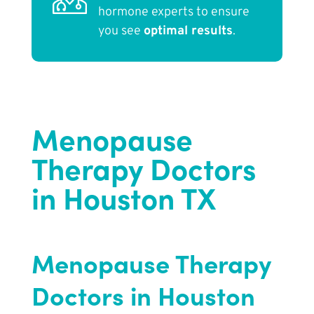
hormone experts to ensure
you see
optimal results
.
Menopause
Therapy Doctors
in Houston TX
Menopause Therapy
Doctors in Houston