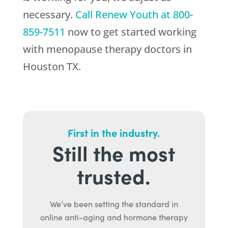
necessary.
Call
Renew Youth
at
800-
859-7511
now to get started working
with menopause therapy doctors in
Houston TX.
First in the industry.
Still the most
trusted.
We’ve been setting the standard in
online anti-aging and hormone therapy