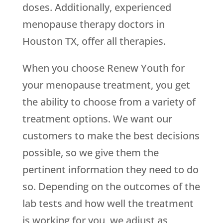
doses. Additionally, experienced
menopause therapy doctors in
Houston TX, offer all therapies.
When you choose
Renew Youth
for
your menopause treatment, you get
the ability to choose from a variety of
treatment options. We want our
customers to make the best decisions
possible, so we give them the
pertinent information they need to do
so. Depending on the outcomes of the
lab tests and how well the treatment
is working for you, we adjust as