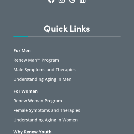
Quick Links
For Men
Renew Man™ Program
Male Symptoms and Therapies
Understanding Aging in Men
For Women
Renew Woman Program
Female Symptoms and Therapies
Understanding Aging in Women
Why Renew Youth