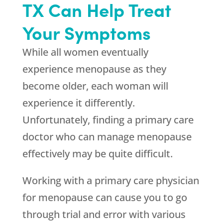
TX Can Help Treat
Your Symptoms
While all women eventually
experience menopause as they
become older, each woman will
experience it differently.
Unfortunately, finding a primary care
doctor who can manage menopause
effectively may be quite difficult.
Working with a primary care physician
for menopause can cause you to go
through trial and error with various