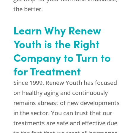
the better.
Learn Why Renew
Youth is the Right
Company to Turn to
for Treatment
Since 1999,
Renew Youth
has focused
on healthy aging and continuously
remains abreast of new developments
in the sector. You can trust that our
treatments are safe and effective due