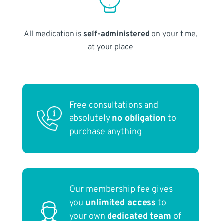
All medication is
self-administered
on your time,
at your place
Free consultations and
absolutely
no obligation
to
purchase anything
Our membership fee gives
you
unlimited access
to
your own
dedicated team
of