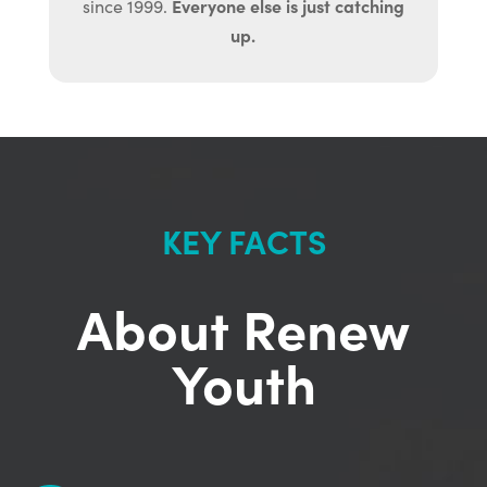
Everyone else is just catching
since 1999.
up.
KEY FACTS
About Renew
Youth