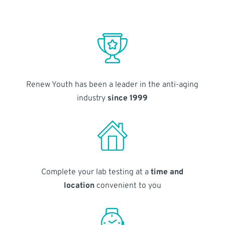
Renew Youth has been a leader in the anti-aging
industry
since 1999
Complete your lab testing at a
time and
location
convenient to you