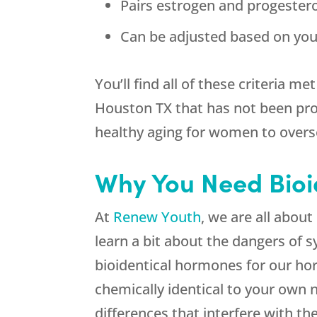
Pairs estrogen and progester
Can be adjusted based on you
You’ll find all of these criteria
Houston TX that has not been prov
healthy aging for women to overs
Why You Need Bioi
At
Renew Youth
, we are all abo
learn a bit about the dangers of 
bioidentical hormones for our h
chemically identical to your own 
differences that interfere with t