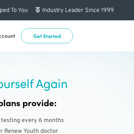
ped To You
Industry Leader Since 1999
ccount
Get Started
ourself Again
plans provide:
 testing every 6 months
r Renew Youth doctor