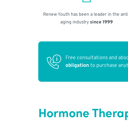
Renew Youth has been a leader in the anti
aging industry
since 1999
Free consultations and abs
obligation
to purchase any
Hormone Therap