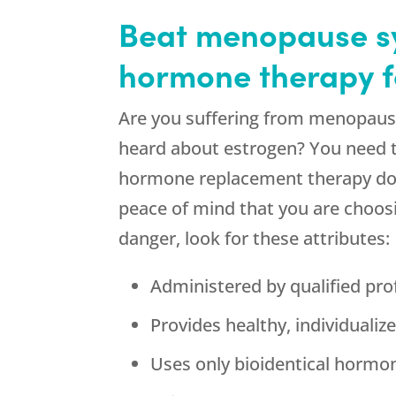
Beat menopause sy
hormone therapy f
Are you suffering from menopaus
heard about estrogen? You need to
hormone replacement therapy does 
peace of mind that you are choos
danger, look for these attributes:
Administered by qualified pro
Provides healthy, individuali
Uses only bioidentical hormo