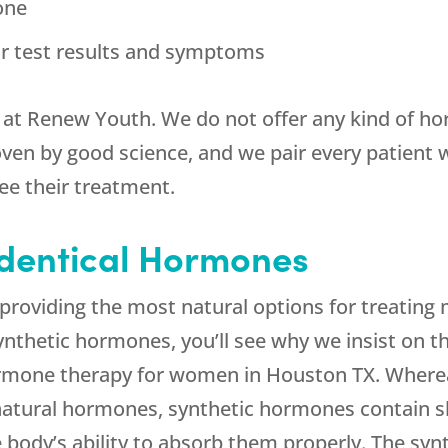
one
r test results and symptoms
 met at Renew Youth. We do not offer any kind of
en by good science, and we pair every patient wi
ee their treatment.
dentical Hormones
ut providing the most natural options for treat
synthetic hormones, you’ll see why we insist on t
ormone therapy for women in Houston TX. Where
natural hormones, synthetic hormones contain sli
he body’s ability to absorb them properly. The sy