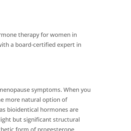
 hormone therapy for women in
th a board-certified expert in
ing menopause symptoms. When you
he more natural option of
as bioidentical hormones are
ght but significant structural
nthetic form of progesterone