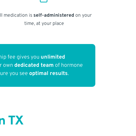
ll medication is
self-administered
on your
time, at your place
ip fee gives you
unlimited
ur own
dedicated team
of hormone
sure you see
optimal results
.
n TX