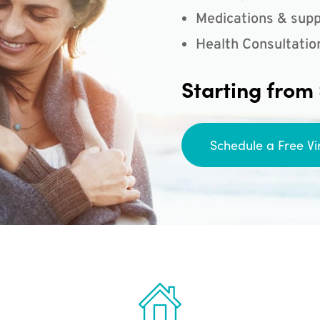
Medications & supp
Health Consultatio
Starting from
Schedule a Free Vi