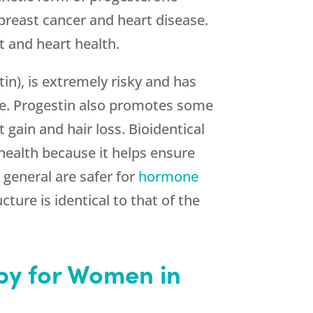
 breast cancer and heart disease.
t and heart health.
in), is extremely risky and has
ase. Progestin also promotes some
gain and hair loss. Bioidentical
 health because it helps ensure
 general are safer for
hormone
ure is identical to that of the
y for Women in