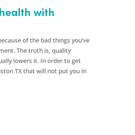
health with
ecause of the bad things you’ve
ent. The truth is, quality
ly lowers it. In order to get
ston TX that will not put you in