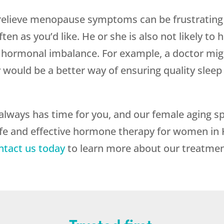
relieve menopause symptoms can be frustrating t
ten as you’d like. He or she is also not likely to
of hormonal imbalance. For example, a doctor migh
uld be a better way of ensuring quality sleep w
always has time for you, and our female aging spe
afe and effective hormone therapy for women in
ntact us today
to learn more about our treatmen