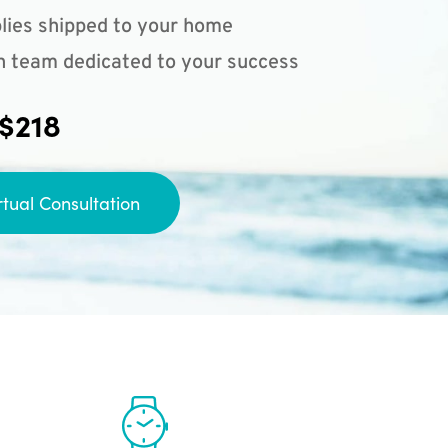
lies shipped to your home
n team dedicated to your success
 $218
rtual Consultation