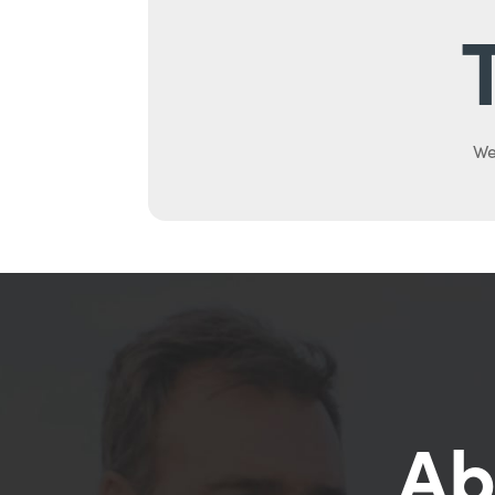
We
Ab