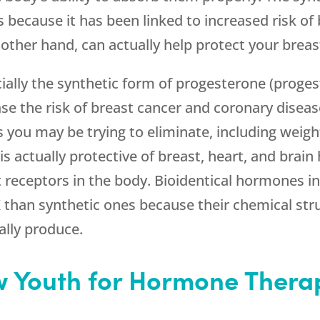
s because it has been linked to increased risk of
 other hand, can actually help protect your breas
ally the synthetic form of progesterone (progest
ase the risk of breast cancer and coronary dise
u may be trying to eliminate, including weight 
s actually protective of breast, heart, and brain
t receptors in the body. Bioidentical hormones in
than synthetic ones because their chemical struct
lly produce.
 Youth for Hormone Therap