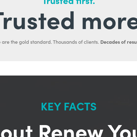
Trusted first.
Trusted more
Decades of resul
 are the gold standard. Thousands of clients.
KEY FACTS
out Renew Yo