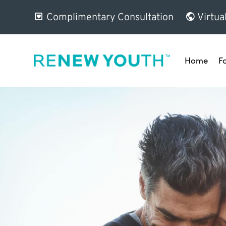
Complimentary Consultation
Virtua
Home
F