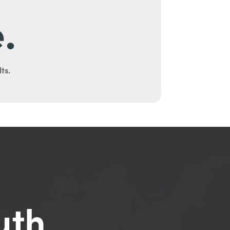
.
ts.
uth