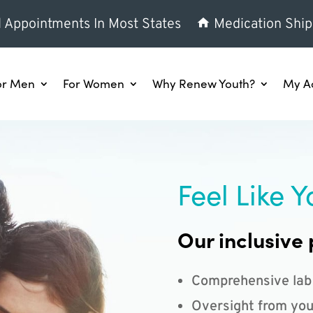
l Appointments In Most States
Medication Ship
or Men
For Women
Why Renew Youth?
My A
Feel Like Y
Our inclusive 
Comprehensive lab
Oversight from you