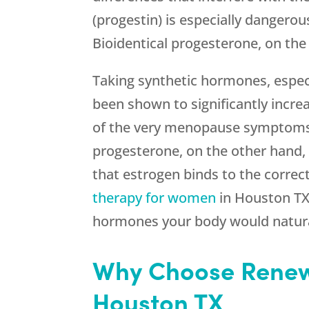
(progestin) is especially dangerou
Bioidentical progesterone, on the
Taking synthetic hormones, especi
been shown to significantly incre
of the very menopause symptoms yo
progesterone, on the other hand, i
that estrogen binds to the correc
therapy for women
in Houston TX 
hormones your body would natura
Why Choose Renew
Houston TX