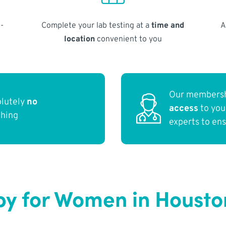
-
Complete your lab testing at a
time and
A
location
convenient to you
Our membersh
olutely
no
access
to yo
thing
experts to en
y for Women in Housto