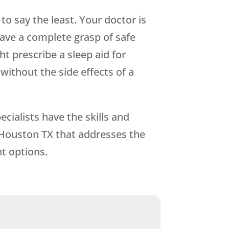
o say the least. Your doctor is
 have a complete grasp of safe
t prescribe a sleep aid for
ithout the side effects of a
cialists have the skills and
 Houston TX that addresses the
t options.