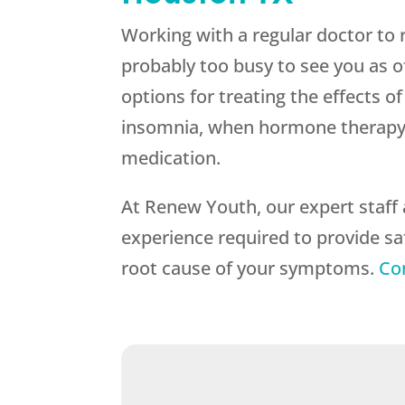
Working with a regular doctor to 
probably too busy to see you as of
options for treating the effects 
insomnia, when hormone therapy wo
medication.
At Renew Youth, our expert staff 
experience required to provide s
root cause of your symptoms.
Co