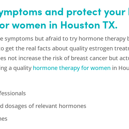
mptoms and protect your 
or women in Houston TX.
e symptoms but afraid to try hormone therapy b
 get the real facts about quality estrogen treatm
not increase the risk of breast cancer but actual
ing a quality
hormone therapy for women
in Hou
fessionals
zed dosages of relevant hormones
nes