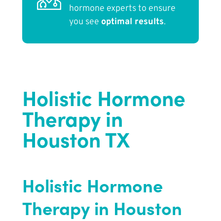
hormone experts to ensure
you see
optimal results
.
Holistic Hormone
Therapy in
Houston TX
Holistic Hormone
Therapy in Houston