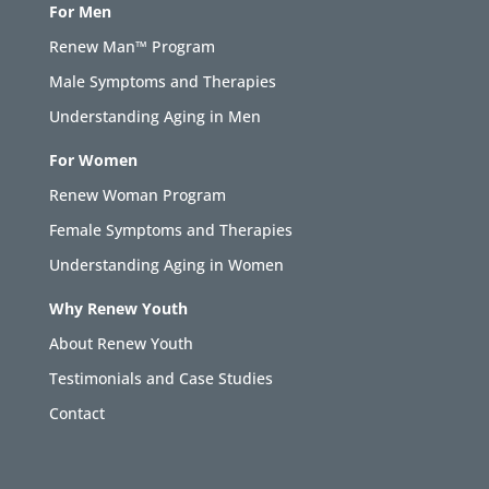
For Men
Renew Man™ Program
Male Symptoms and Therapies
Understanding Aging in Men
For Women
Renew Woman Program
Female Symptoms and Therapies
Understanding Aging in Women
Why Renew Youth
About Renew Youth
Testimonials and Case Studies
Contact