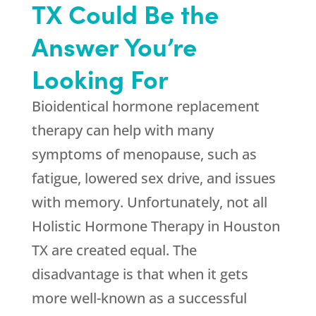
TX Could Be the
Answer You’re
Looking For
Bioidentical hormone replacement
therapy can help with many
symptoms of menopause, such as
fatigue, lowered sex drive, and issues
with memory. Unfortunately, not all
Holistic Hormone Therapy in Houston
TX are created equal. The
disadvantage is that when it gets
more well-known as a successful