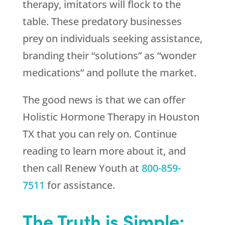
therapy, imitators will flock to the
table. These predatory businesses
prey on individuals seeking assistance,
branding their “solutions” as “wonder
medications” and pollute the market.
The good news is that we can offer
Holistic Hormone Therapy in Houston
TX that you can rely on. Continue
reading to learn more about it, and
then call
Renew Youth
at
800-859-
7511
for assistance.
The Truth is Simple: