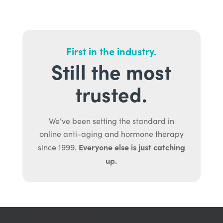
First in the industry.
Still the most
trusted.
We’ve been setting the standard in
online anti-aging and hormone therapy
Everyone else is just catching
since 1999.
up.