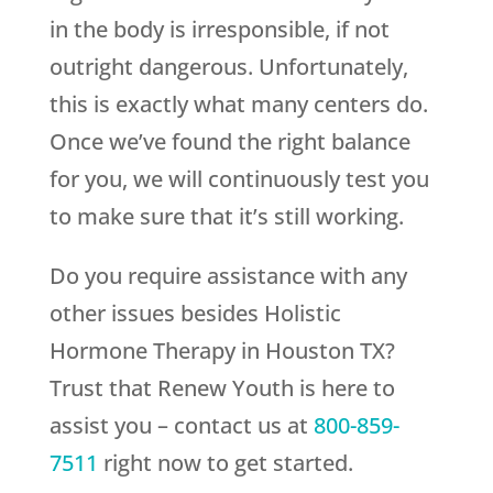
in the body is irresponsible, if not
outright dangerous. Unfortunately,
this is exactly what many centers do.
Once we’ve found the right balance
for you, we will continuously test you
to make sure that it’s still working.
Do you require assistance with any
other issues besides Holistic
Hormone Therapy in Houston TX?
Trust that
Renew Youth
is here to
assist you – contact us at
800-859-
7511
right now to get started.