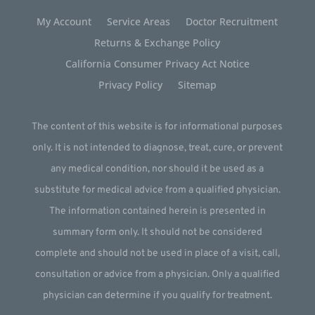
My Account
Service Areas
Doctor Recruitment
Returns & Exchange Policy
California Consumer Privacy Act Notice
Privacy Policy
Sitemap
The content of this website is for informational purposes
only. It is not intended to diagnose, treat, cure, or prevent
any medical condition, nor should it be used as a
substitute for medical advice from a qualified physician.
The information contained herein is presented in
summary form only. It should not be considered
complete and should not be used in place of a visit, call,
consultation or advice from a physician. Only a qualified
physician can determine if you qualify for treatment.