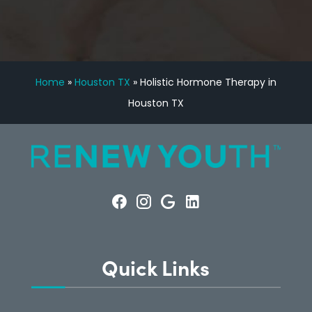
Home
»
Houston TX
»
Holistic Hormone Therapy in
Houston TX
Quick Links