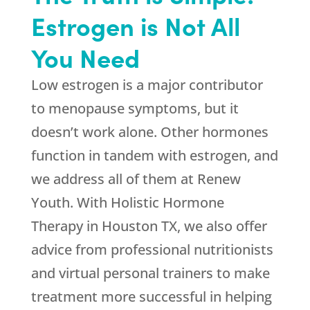
Estrogen is Not All
You Need
Low estrogen is a major contributor
to menopause symptoms, but it
doesn’t work alone. Other hormones
function in tandem with estrogen, and
we address all of them at
Renew
Youth
. With Holistic Hormone
Therapy in Houston TX, we also offer
advice from professional nutritionists
and virtual personal trainers to make
treatment more successful in helping