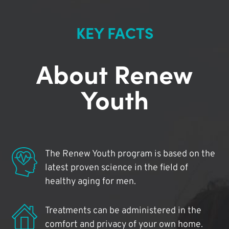
KEY FACTS
About Renew
Youth
The Renew Youth program is based on the
latest proven science in the field of
healthy aging for men.
Treatments can be administered in the
comfort and privacy of your own home.