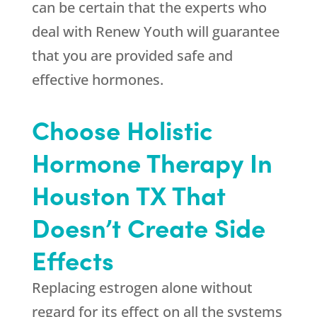
can be certain that the experts who
deal with
Renew Youth
will guarantee
that you are provided safe and
effective hormones.
Choose Holistic
Hormone Therapy In
Houston TX That
Doesn’t Create Side
Effects
Replacing estrogen alone without
regard for its effect on all the systems