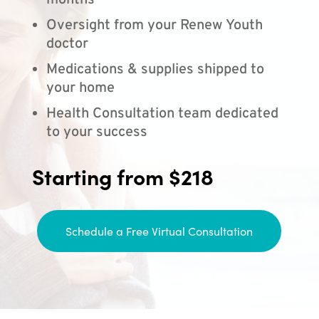
months
Oversight from your Renew Youth
doctor
Medications & supplies shipped to
your home
Health Consultation team dedicated
to your success
Starting from $218
Schedule a Free Virtual Consultation