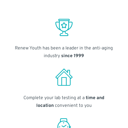
Renew Youth has been a leader in the anti-aging
industry
since 1999
Complete your lab testing at a
time and
location
convenient to you