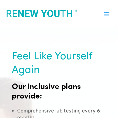
Feel Like Yourself
Again
Our inclusive plans
provide:
Comprehensive lab testing every 6