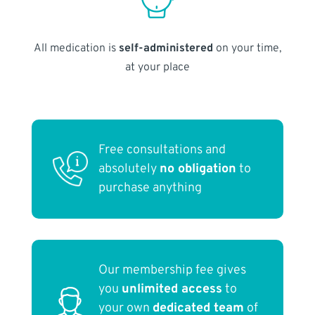
All medication is
self-administered
on your time,
at your place
Free consultations and
absolutely
no obligation
to
purchase anything
Our membership fee gives
you
unlimited access
to
your own
dedicated team
of