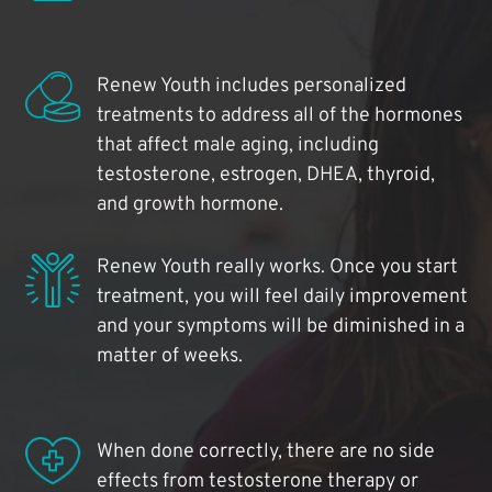
Renew Youth includes personalized
treatments to address all of the hormones
that affect male aging, including
testosterone, estrogen, DHEA, thyroid,
and growth hormone.
Renew Youth really works. Once you start
treatment, you will feel daily improvement
and your symptoms will be diminished in a
matter of weeks.
When done correctly, there are no side
effects from testosterone therapy or