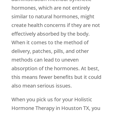
hormones, which are not entirely
similar to natural hormones, might
create health concerns if they are not
effectively absorbed by the body.
When it comes to the method of
delivery, patches, pills, and other
methods can lead to uneven
absorption of the hormones. At best,
this means fewer benefits but it could
also mean serious issues.
When you pick us for your Holistic
Hormone Therapy in Houston TX, you