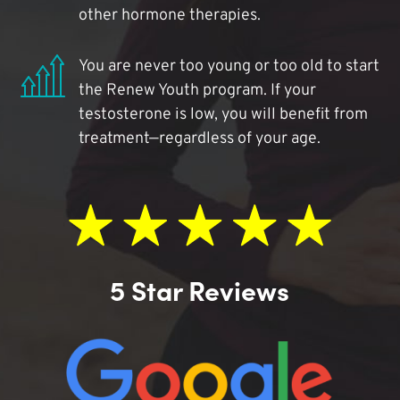
other hormone therapies.
You are never too young or too old to start
the Renew Youth program. If your
testosterone is low, you will benefit from
treatment—regardless of your age.
5 Star Reviews