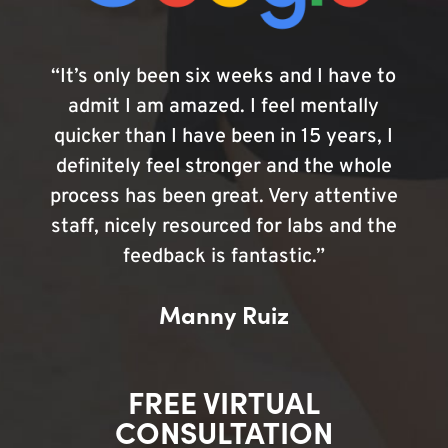
“It’s only been six weeks and I have to
admit I am amazed. I feel mentally
quicker than I have been in 15 years, I
definitely feel stronger and the whole
process has been great. Very attentive
staff, nicely resourced for labs and the
feedback is fantastic.”
Manny Ruiz
FREE VIRTUAL
CONSULTATION