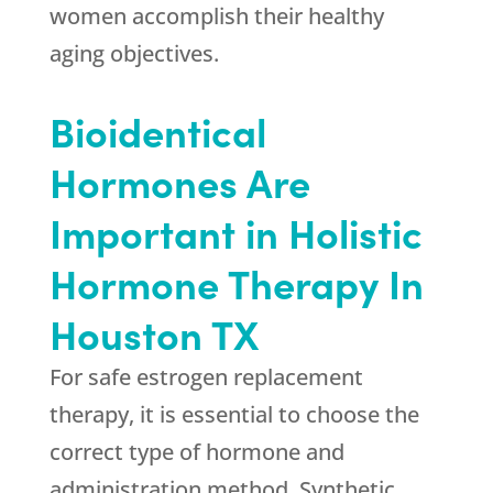
women accomplish their healthy
aging objectives.
Bioidentical
Hormones Are
Important in Holistic
Hormone Therapy In
Houston TX
For safe estrogen replacement
therapy, it is essential to choose the
correct type of hormone and
administration method. Synthetic