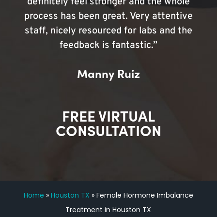
definitely feel stronger and the whole
process has been great. Very attentive
staff, nicely resourced for labs and the
feedback is fantastic.”
Manny Ruiz
FREE VIRTUAL
CONSULTATION
Home
»
Houston TX
»
Female Hormone Imbalance
Treatment in Houston TX