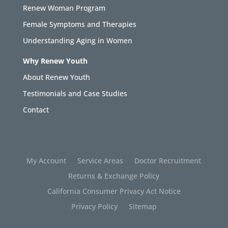
Renew Woman Program
Female Symptoms and Therapies
Understanding Aging in Women
Why Renew Youth
About Renew Youth
Testimonials and Case Studies
Contact
My Account
Service Areas
Doctor Recruitment
Returns & Exchange Policy
California Consumer Privacy Act Notice
Privacy Policy
Sitemap