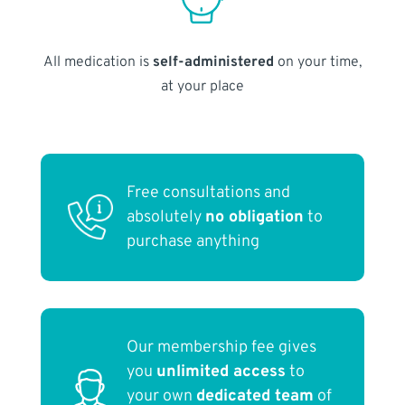
All medication is
self-administered
on your time,
at your place
Free consultations and
absolutely
no obligation
to
purchase anything
Our membership fee gives
you
unlimited access
to
your own
dedicated team
of