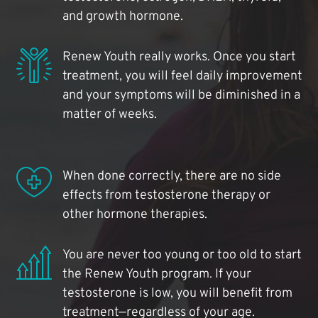
and growth hormone.
Renew Youth really works. Once you start
treatment, you will feel daily improvement
and your symptoms will be diminished in a
matter of weeks.
When done correctly, there are no side
effects from testosterone therapy or
other hormone therapies.
You are never too young or too old to start
the Renew Youth program. If your
testosterone is low, you will benefit from
treatment—regardless of your age.