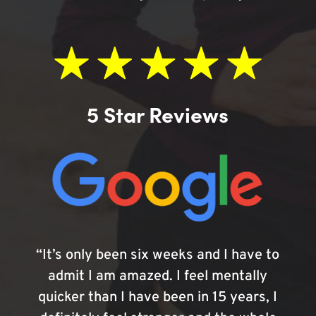
5 Star Reviews
“It’s only been six weeks and I have to
admit I am amazed. I feel mentally
quicker than I have been in 15 years, I