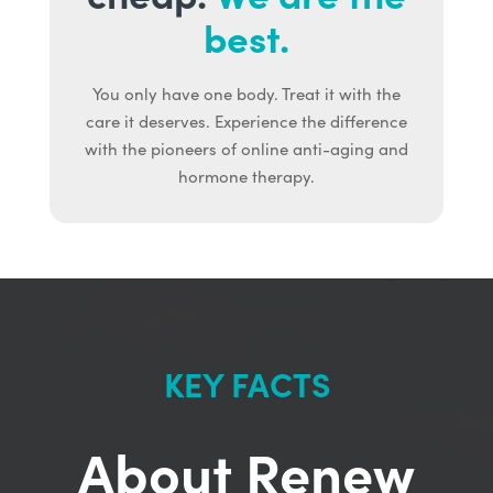
best.
You only have one body. Treat it with the
care it deserves. Experience the difference
with the pioneers of online anti-aging and
hormone therapy.
KEY FACTS
About Renew