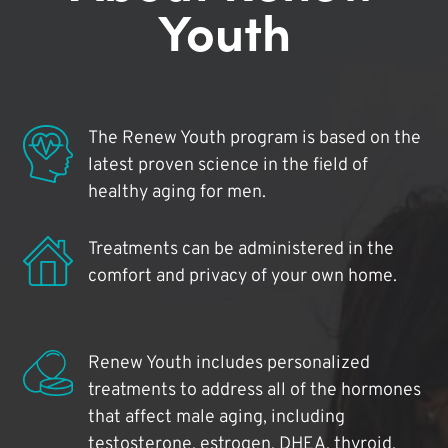
Youth
The Renew Youth program is based on the
latest proven science in the field of
healthy aging for men.
Treatments can be administered in the
comfort and privacy of your own home.
Renew Youth includes personalized
treatments to address all of the hormones
that affect male aging, including
testosterone, estrogen, DHEA, thyroid,