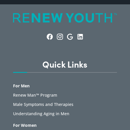
Quick Links
For Men
Renew Man™ Program
Male Symptoms and Therapies
Understanding Aging in Men
For Women