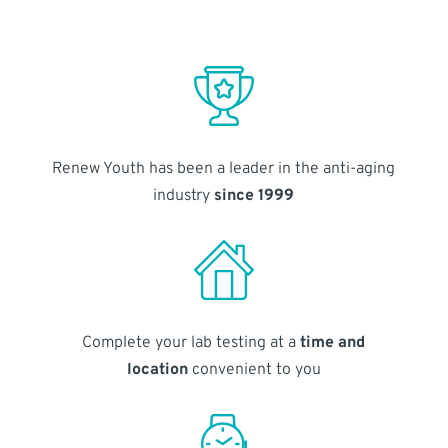
Renew Youth has been a leader in the anti-aging
industry
since 1999
Complete your lab testing at a
time and
location
convenient to you