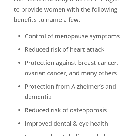
to provide women with the following
benefits to name a few:
Control of menopause symptoms
Reduced risk of heart attack
Protection against breast cancer,
ovarian cancer, and many others
Protection from Alzheimer’s and
dementia
Reduced risk of osteoporosis
Improved dental & eye health