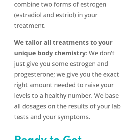
combine two forms of estrogen
(estradiol and estriol) in your
treatment.
We tailor all treatments to your
unique body chemistry
: We don’t
just give you some estrogen and
progesterone; we give you the exact
right amount needed to raise your
levels to a healthy number. We base
all dosages on the results of your lab
tests and your symptoms.
Ready to Get