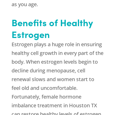
as you age.
Benefits of Healthy
Estrogen
Estrogen plays a huge role in ensuring
healthy cell growth in every part of the
body. When estrogen levels begin to
decline during menopause, cell
renewal slows and women start to
feel old and uncomfortable.
Fortunately, female hormone
imbalance treatment in Houston TX
can restore healthy levels of estrogen