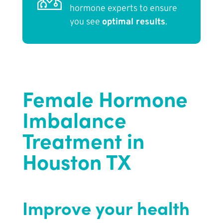
hormone experts to ensure
you see
optimal results
.
Female Hormone
Imbalance
Treatment in
Houston TX
Improve your health