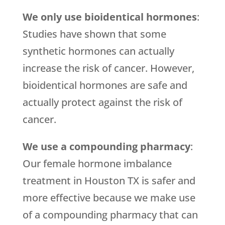
We only use bioidentical hormones
:
Studies have shown that some
synthetic hormones can actually
increase the risk of cancer. However,
bioidentical hormones are safe and
actually protect against the risk of
cancer.
We use a compounding pharmacy
:
Our female hormone imbalance
treatment in Houston TX is safer and
more effective because we make use
of a compounding pharmacy that can