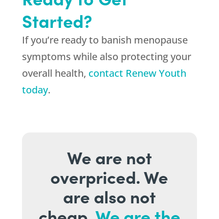
Started?
If you’re ready to banish menopause
symptoms while also protecting your
overall health,
contact Renew Youth
today
.
We are not
overpriced. We
are also not
cheap.
We are the