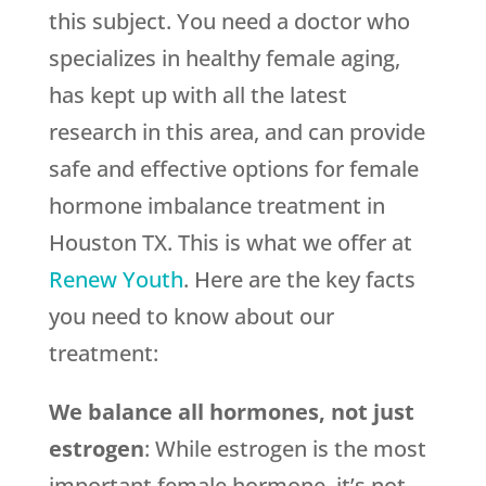
this subject. You need a doctor who
specializes in healthy female aging,
has kept up with all the latest
research in this area, and can provide
safe and effective options for female
hormone imbalance treatment in
Houston TX. This is what we offer at
Renew Youth
. Here are the key facts
you need to know about our
treatment:
We balance all hormones, not just
estrogen
: While estrogen is the most
important female hormone, it’s not