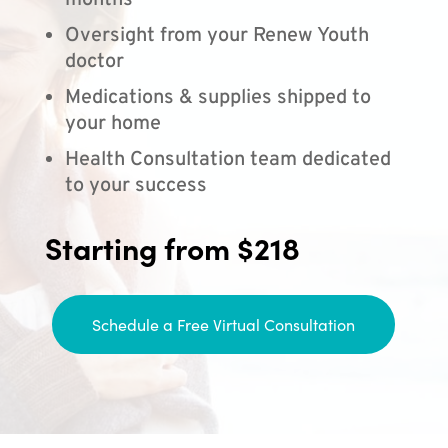
months
Oversight from your Renew Youth
doctor
Medications & supplies shipped to
your home
Health Consultation team dedicated
to your success
Starting from $218
Schedule a Free Virtual Consultation