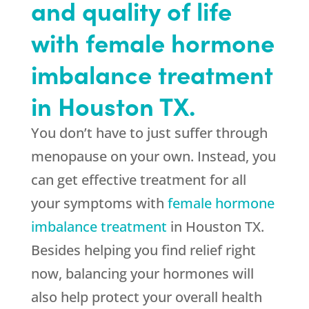
and quality of life
with female hormone
imbalance treatment
in Houston TX.
You don’t have to just suffer through
menopause on your own. Instead, you
can get effective treatment for all
your symptoms with
female hormone
imbalance treatment
in Houston TX.
Besides helping you find relief right
now, balancing your hormones will
also help protect your overall health