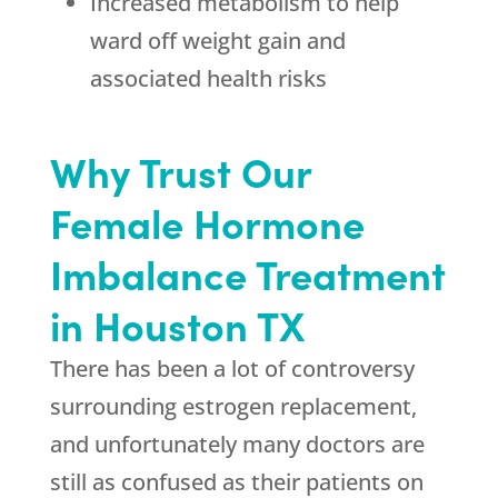
Increased metabolism to help
ward off weight gain and
associated health risks
Why Trust Our
Female Hormone
Imbalance Treatment
in Houston TX
There has been a lot of controversy
surrounding estrogen replacement,
and unfortunately many doctors are
still as confused as their patients on