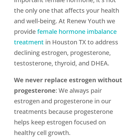
the only one that affects your health
and well-being. At Renew Youth we
provide
female hormone imbalance
treatment
in Houston TX to address
declining estrogen, progesterone,
testosterone, thyroid, and DHEA.
We never replace estrogen without
progesterone
: We always pair
estrogen and progesterone in our
treatments because progesterone
helps keep estrogen focused on
healthy cell growth.