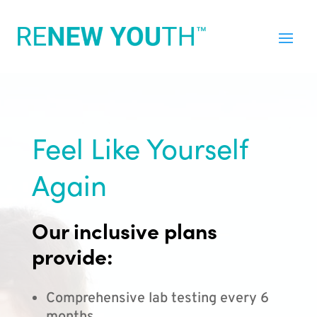
Feel Like Yourself
Again
Our inclusive plans
provide:
Comprehensive lab testing every 6