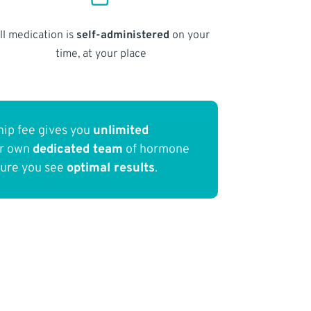
ll medication is
self-administered
on your
time, at your place
ip fee gives you
unlimited
ur own
dedicated team
of hormone
sure you see
optimal results
.