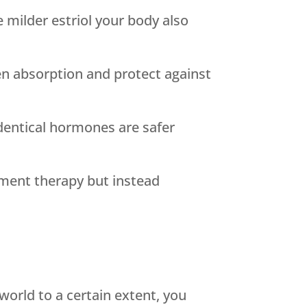
 milder estriol your body also
n absorption and protect against
dentical hormones are safer
ement therapy but instead
orld to a certain extent, you