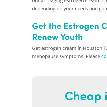
our anti-aging estrogen cream in
depending on your needs and goa
Get the Estrogen C
Renew Youth
Get estrogen cream in Houston TX t
menopause symptoms. Please
co
Cheap i