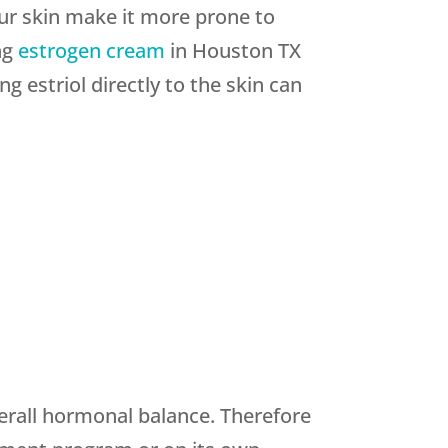
ur skin make it more prone to
ng
estrogen cream
in Houston TX
ng estriol directly to the skin can
verall hormonal balance. Therefore