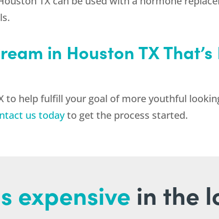
 Houston TX can be used with a hormone replac
ls.
ream in Houston TX That’s 
o help fulfill your goal of more youthful lookin
ntact us today
to get the process started.
s expensive
in the 