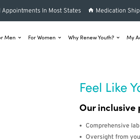
l Appointments In Most States
Medication Ship
or Men
For Women
Why Renew Youth?
My A
Feel Like Y
Our inclusive 
Comprehensive lab
Oversight from you