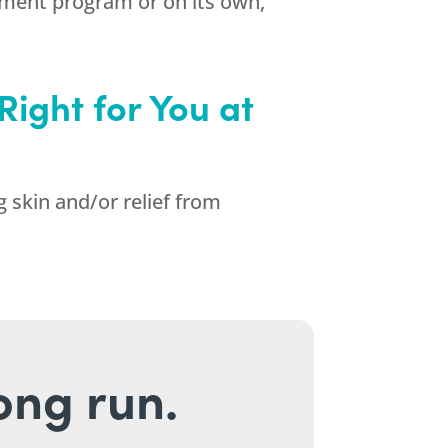
ement program or on its own,
Right for You at
g skin and/or relief from
long run.