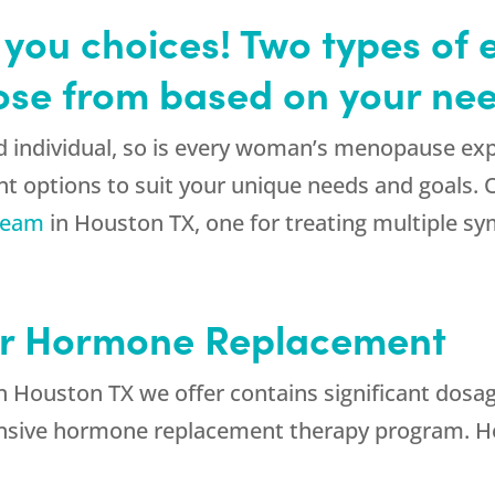
you choices! Two types of 
ose from based on your nee
d individual, so is every woman’s menopause ex
nt options to suit your unique needs and goals. 
ream
in Houston TX, one for treating multiple s
or Hormone Replacement
in Houston TX we offer contains significant dosag
ensive hormone replacement therapy program. H