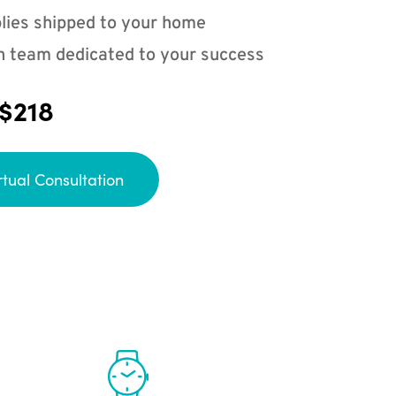
lies shipped to your home
n team dedicated to your success
 $218
rtual Consultation