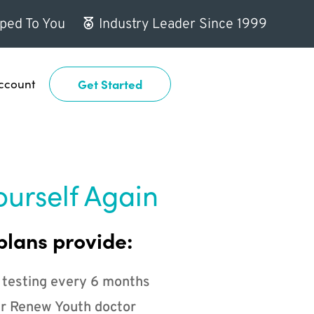
ped To You
Industry Leader Since 1999
ccount
Get Started
ourself Again
plans provide:
 testing every 6 months
r Renew Youth doctor