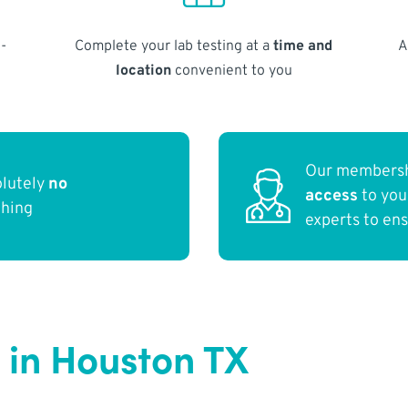
-
Complete your lab testing at a
time and
A
location
convenient to you
Our membersh
olutely
no
access
to yo
thing
experts to en
 in Houston TX