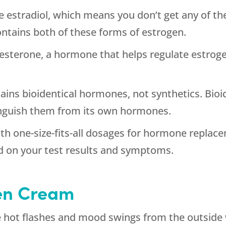
e estradiol, which means you don’t get any of the
ntains both of these forms of estrogen.
esterone, a hormone that helps regulate estroge
ins bioidentical hormones, not synthetics. Bioi
inguish them from its own hormones.
th one-size-fits-all dosages for hormone replac
d on your test results and symptoms.
en Cream
 hot flashes and mood swings from the outside w