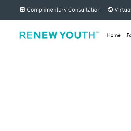
Complimentary Consultation
Virtua
Home
F