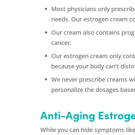
Most physicians only prescrib
needs. Our estrogen cream co
Our cream also contains prog
cancer.
Our estrogen cream only conta
because your body can’t dist
We never prescribe creams wi
personalize the dosages base
Anti-Aging Estrog
While you can hide symptoms like