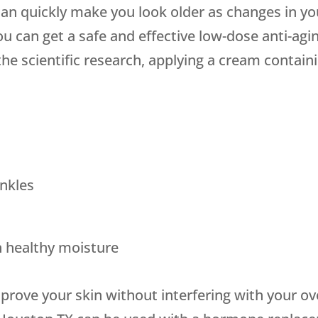
can quickly make you look older as changes in yo
ou can get a safe and effective low-dose anti-agi
the scientific research, applying a cream containi
nkles
in healthy moisture
mprove your skin without interfering with your o