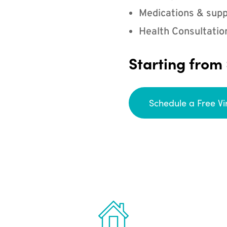
Medications & supp
Health Consultatio
Starting from
Schedule a Free Vi