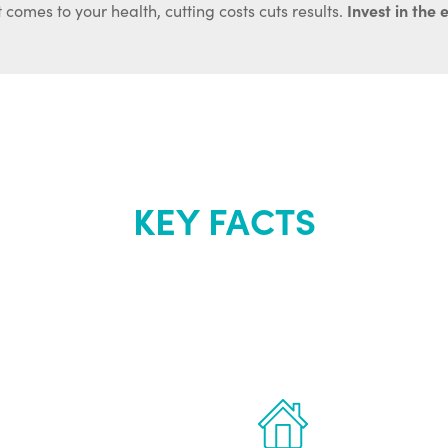
Invest in the 
 comes to your health, cutting costs cuts results.
KEY FACTS
out Renew Yo
 the latest proven
Treatments can 
for men.
of your own ho