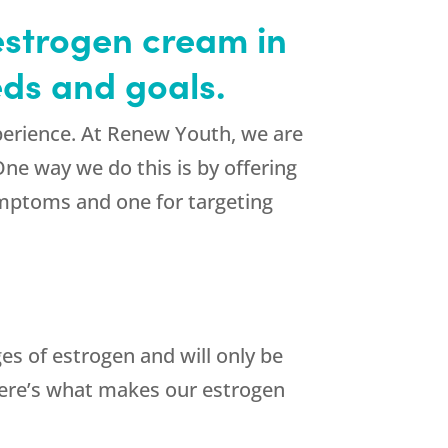
estrogen cream in
ds and goals.
perience. At Renew Youth, we are
One way we do this is by offering
ymptoms and one for targeting
es of estrogen and will only be
ere’s what makes our estrogen