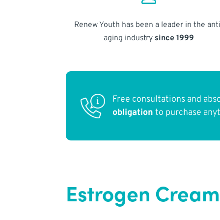
Renew Youth has been a leader in the anti
aging industry
since 1999
Free consultations and abs
obligation
to purchase any
Estrogen Cream