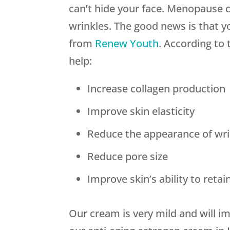
can’t hide your face. Menopause 
wrinkles. The good news is that y
from
Renew Youth
. According to 
help:
Increase collagen production
Improve skin elasticity
Reduce the appearance of wri
Reduce pore size
Improve skin’s ability to reta
Our cream is very mild and will i