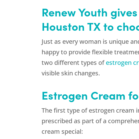
Renew Youth gives 
Houston TX to cho
Just as every woman is unique an
happy to provide flexible treatme
two different types of
estrogen c
visible skin changes.
Estrogen Cream f
The first type of estrogen cream 
prescribed as part of a compreh
cream special: